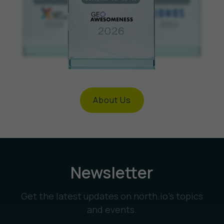
About Us
Newsletter
Get the latest updates on north.io’s topics
and events.