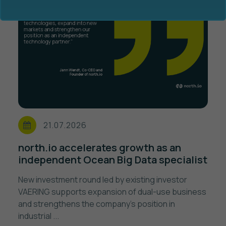
Ocean Data Advisory
About Us
Ocean Data Platform
Career
21.07.2026
Ocean Data Processing
north.io accelerates growth as an
independent Ocean Big Data specialist
Ocean Data Analytics
New investment round led by existing investor
VAERING supports expansion of dual-use business
and strengthens the company's position in
industrial ...