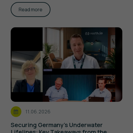
Read more
11.06.2026
Securing Germany's Underwater
Lifelines: Key Takeaways from the