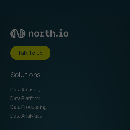
Talk To Us
Solutions
Data Advisory
Data Platform
Data Processing
Data Analytics