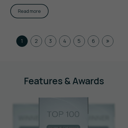
Read more
1
2
3
4
5
6
Features & Awards