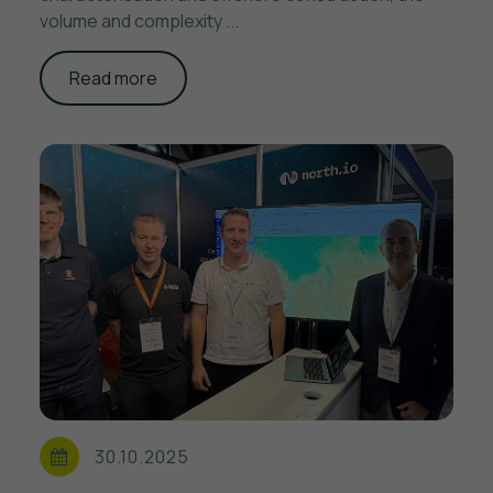
volume and complexity ...
Read more
30.10.2025