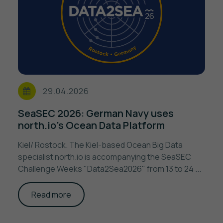
29.04.2026
SeaSEC 2026: German Navy uses
north.io’s Ocean Data Platform
Kiel/ Rostock. The Kiel-based Ocean Big Data
specialist north.io is accompanying the SeaSEC
Challenge Weeks "Data2Sea2026" from 13 to 24 ...
Read more