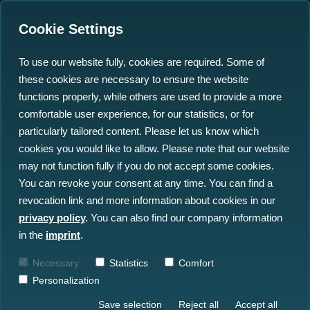
Cookie Settings
To use our website fully, cookies are required. Some of
these cookies are necessary to ensure the website
functions properly, while others are used to provide a more
comfortable user experience, for our statistics, or for
Insights
particularly tailored content. Please let us know which
cookies you would like to allow. Please note that our website
may not function fully if you do not accept some cookies.
All Insights
News
Blog
You can revoke your consent at any time. You can find a
revocation link and more information about cookies in our
Press
Events
privacy policy
.
You can also find our company information
in the
imprint
.
Necessary
Statistics
Comfort
Personalization
Save selection
Reject all
Accept all