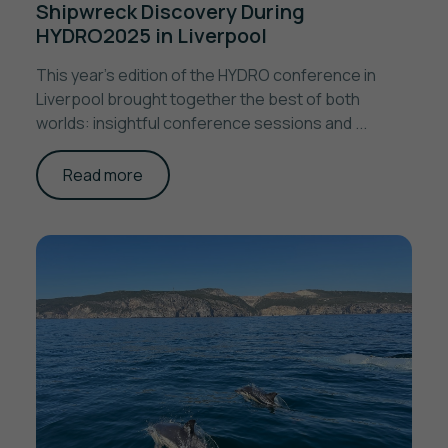
Shipwreck Discovery During
HYDRO2025 in Liverpool
This year’s edition of the HYDRO conference in
Liverpool brought together the best of both
worlds: insightful conference sessions and ...
Read more