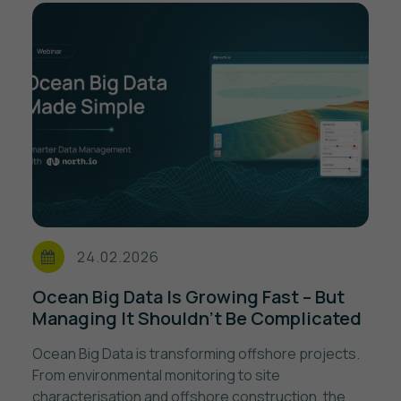
24.02.2026
Ocean Big Data Is Growing Fast – But
Managing It Shouldn’t Be Complicated
Ocean Big Data is transforming offshore projects.
From environmental monitoring to site
characterisation and offshore construction, the