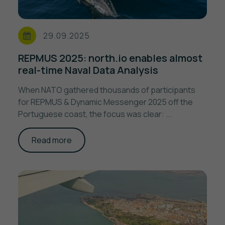
29.09.2025
REPMUS 2025: north.io enables almost
real-time Naval Data Analysis
When NATO gathered thousands of participants
for REPMUS & Dynamic Messenger 2025 off the
Portuguese coast, the focus was clear: ...
Read more