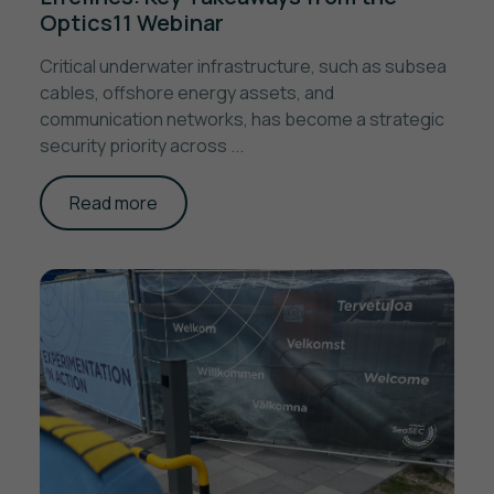
Optics11 Webinar
Critical underwater infrastructure, such as subsea
cables, offshore energy assets, and
communication networks, has become a strategic
security priority across ...
Read more