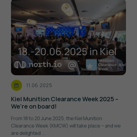
11.06.2025
Kiel Munition Clearance Week 2025 –
We're on board!
From 18 to 20 June 2025, the Kiel Munition
Clearance Week (KMCW) will take place – and we
are delighted ...