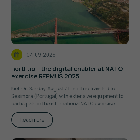
04.09.2025
north.io – the digital enabler at NATO
exercise REPMUS 2025
Kiel. On Sunday, August 31, north.io traveled to
Sesimbra (Portugal) with extensive equipment to
participate in the international NATO exercise ...
Read more