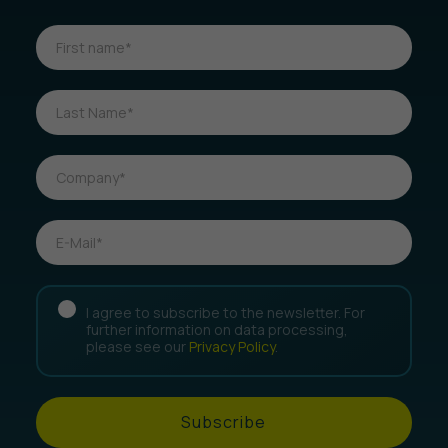
I agree to subscribe to the newsletter. For
further information on data processing,
please see our
Privacy Policy
.
Subscribe