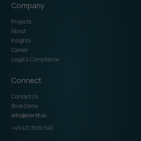
Company
Projects
About
Insights
Career
Legal & Compliance
Connect
Contact Us
Book Demo
info@north.io
+49 431 3630 540