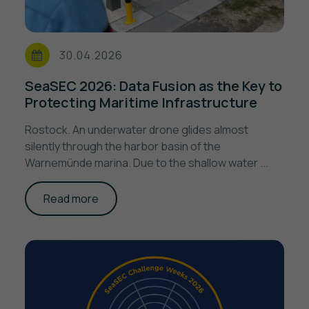
30.04.2026
SeaSEC 2026: Data Fusion as the Key to
Protecting Maritime Infrastructure
Rostock. An underwater drone glides almost
silently through the harbor basin of the
Warnemünde marina. Due to the shallow water ...
Read more