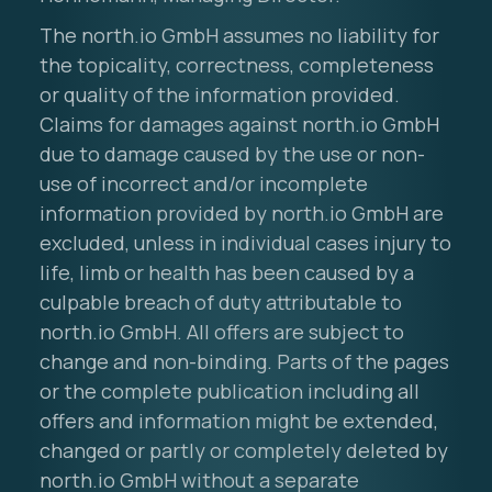
The north.io GmbH assumes no liability for
the topicality, correctness, completeness
or quality of the information provided.
Claims for damages against north.io GmbH
due to damage caused by the use or non-
use of incorrect and/or incomplete
information provided by north.io GmbH are
excluded, unless in individual cases injury to
life, limb or health has been caused by a
culpable breach of duty attributable to
north.io GmbH. All offers are subject to
change and non-binding. Parts of the pages
or the complete publication including all
offers and information might be extended,
changed or partly or completely deleted by
north.io GmbH without a separate