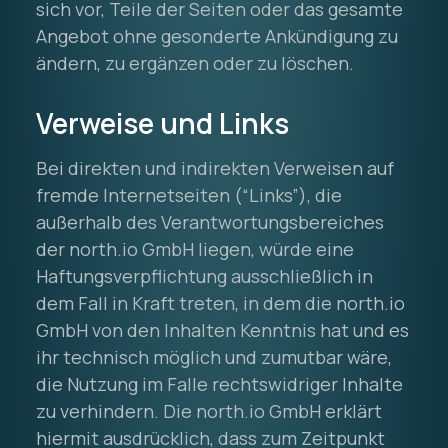
sich vor, Teile der Seiten oder das gesamte
Angebot ohne gesonderte Ankündigung zu
ändern, zu ergänzen oder zu löschen.
Verweise und Links
Bei direkten und indirekten Verweisen auf
fremde Internetseiten (“Links”), die
außerhalb des Verantwortungsbereiches
der north.io GmbH liegen, würde eine
Haftungsverpflichtung ausschließlich in
dem Fall in Kraft treten, in dem die north.io
GmbH von den Inhalten Kenntnis hat und es
ihr technisch möglich und zumutbar wäre,
die Nutzung im Falle rechtswidriger Inhalte
zu verhindern. Die north.io GmbH erklärt
hiermit ausdrücklich, dass zum Zeitpunkt