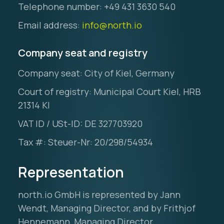
Telephone number: +49 431 3630 540
Email address:
info@north.io
Company seat and registry
Company seat: City of Kiel, Germany
Ocean Data Advisory
About Us
Court of registry: Municipal Court Kiel, HRB
21314 KI
Ocean Data Platform
Career
VAT ID / USt-ID: DE 327703920
Ocean Data Processing
Tax #: Steuer-Nr: 20/298/54934
Ocean Data Analytics
Representation
north.io GmbH is represented by Jann
Wendt, Managing Director, and by Frithjof
Hennemann, Managing Director.