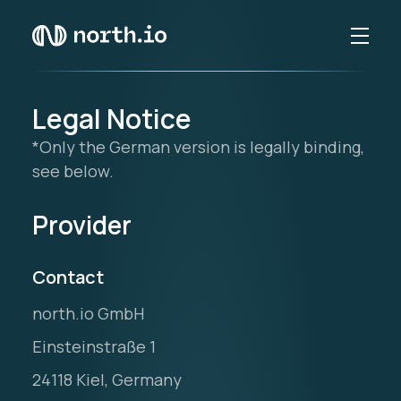
Legal Notice
*Only the German version is legally binding,
see below.
Provider
Contact
north.io GmbH
Einsteinstraße 1
24118 Kiel, Germany