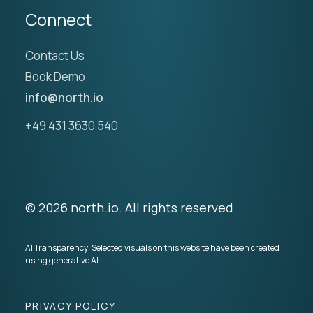
Connect
Contact Us
Book Demo
info@north.io
+49 431 3630 540
© 2026 north.io. All rights reserved.
AI Transparency: Selected visuals on this website have been created
using generative AI.
PRIVACY POLICY