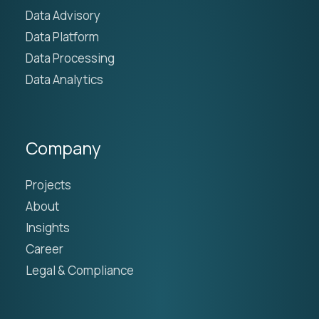
Data Advisory
Data Platform
Data Processing
Data Analytics
Company
Projects
About
Insights
Career
Legal & Compliance