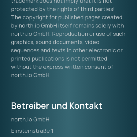
trademark does not imply that it is not
protected by the rights of third parties!
The copyright for published pages created
by north.io GmbH itself remains solely with
north.io GmbH. Reproduction or use of such
graphics, sound documents, video
sequences and texts in other electronic or
printed publications is not permitted
without the express written consent of
north.io GmbH.
Betreiber und Kontakt
north.io GmbH
Einsteinstraße 1