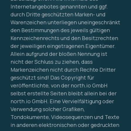
Internetangebotes genannten und ggf.
durch Dritte geschützten Marken- und
Warenzeichen unterliegen uneingeschränkt
den Bestimmungen des jeweils gültigen
Kennzeichenrechts und den Besitzrechten
der jeweiligen eingetragenen Eigentümer.
Allein aufgrund der bloßen Nennung ist
nicht der Schluss zu ziehen, dass
Markenzeichen nicht durch Rechte Dritter
geschützt sind! Das Copyright für
veröffentlichte, von der north.io GmbH
selbst erstellte Seiten bleibt allein bei der
north.io GmbH. Eine Vervielfältigung oder
Verwendung solcher Grafiken,
Tondokumente, Videosequenzen und Texte
in anderen elektronischen oder gedruckten