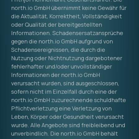
north.io GmbH übernimmt keine Gewähr für
die Aktualität, Korrektheit, Vollständigkeit
oder Qualität der bereitgestellten
Informationen. Schadensersatzansprüche
gegen die north.io GmbH aufgrund von
Schadensereignissen, die durch die
Nutzung oder Nichtnutzung dargebotener
fehlerhafter und/oder unvollständiger
Informationen der north.io GmbH
verursacht wurden, sind ausgeschlossen,
sofern nicht im Einzelfall durch eine der
north.io GmbH zuzurechnende schuldhafte
Pflichtverletzung eine Verletzung von
Leben, Körper oder Gesundheit verursacht
wurde. Alle Angebote sind freibleibend und
unverbindlich. Die north.io GmbH behält