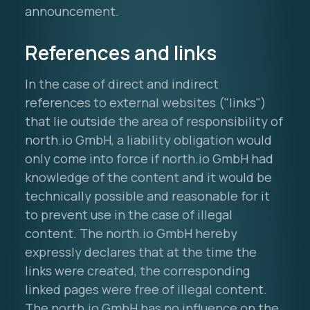
announcement.
References and links
In the case of direct and indirect
references to external websites ("links")
that lie outside the area of responsibility of
north.io GmbH, a liability obligation would
only come into force if north.io GmbH had
knowledge of the content and it would be
technically possible and reasonable for it
to prevent use in the case of illegal
content. The north.io GmbH hereby
expressly declares that at the time the
links were created, the corresponding
linked pages were free of illegal content.
The north.io GmbH has no influence on the