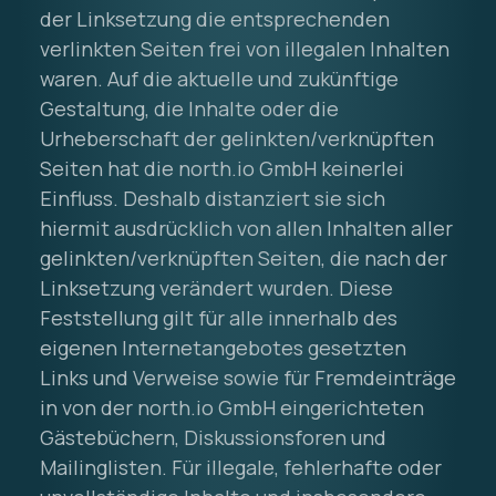
der Linksetzung die entsprechenden
verlinkten Seiten frei von illegalen Inhalten
waren. Auf die aktuelle und zukünftige
Gestaltung, die Inhalte oder die
Urheberschaft der gelinkten/verknüpften
Seiten hat die north.io GmbH keinerlei
Einfluss. Deshalb distanziert sie sich
hiermit ausdrücklich von allen Inhalten aller
gelinkten/verknüpften Seiten, die nach der
Linksetzung verändert wurden. Diese
Feststellung gilt für alle innerhalb des
eigenen Internetangebotes gesetzten
Links und Verweise sowie für Fremdeinträge
in von der north.io GmbH eingerichteten
Gästebüchern, Diskussionsforen und
Mailinglisten. Für illegale, fehlerhafte oder