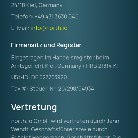
24118 Kiel, Germany
Telefon: +49 431 3630 540
E-Mail:
info@north.io
Firmensitz und Register
Eingetragen im Handelsregister beim
Amtsgericht Kiel, Germany / HRB 21314 KI
USt-ID: DE 327703920
Tax #: Steuer-Nr: 20/298/54934
Vertretung
north.io GmbH wird vertreten durch Jann
Wendt, Geschäftsführer sowie durch
Frithjof Hennemann, Geschäftsführer. Die