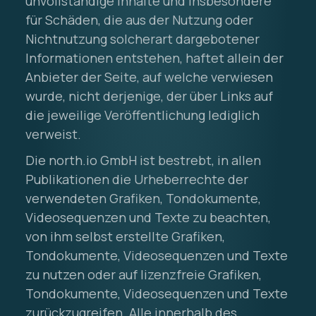
unvollständige Inhalte und insbesondere
für Schäden, die aus der Nutzung oder
Nichtnutzung solcherart dargebotener
Informationen entstehen, haftet allein der
Anbieter der Seite, auf welche verwiesen
wurde, nicht derjenige, der über Links auf
die jeweilige Veröffentlichung lediglich
verweist.
Die north.io GmbH ist bestrebt, in allen
Publikationen die Urheberrechte der
verwendeten Grafiken, Tondokumente,
Videosequenzen und Texte zu beachten,
von ihm selbst erstellte Grafiken,
Tondokumente, Videosequenzen und Texte
zu nutzen oder auf lizenzfreie Grafiken,
Tondokumente, Videosequenzen und Texte
zurückzugreifen. Alle innerhalb des