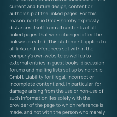
current and future design, content or
authorship of the linked pages. For this
reason, north.io GmbH hereby expressly
distances itself from all contents of all
linked pages that were changed after the
link was created. This statement applies to
all links and references set within the
company's own website as well as to
external entries in guest books, discussion
forums and mailing lists set up by north.io
GmbH. Liability for illegal, incorrect or
incomplete content and, in particular, for
damage arising from the use or non-use of
such information lies solely with the
provider of the page to which reference is
made, and not with the person who merely