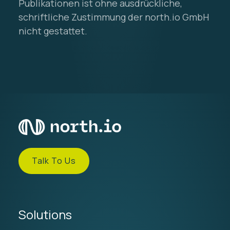
Publikationen ist ohne ausdrückliche,
schriftliche Zustimmung der north.io GmbH
nicht gestattet.
Talk To Us
Solutions