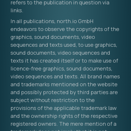
refers to the publication in question via
links.
In all publications, north.io GmbH
endeavors to observe the copyrights of the
graphics, sound documents, video
sequences and texts used, to use graphics,
sound documents, video sequences and
texts it has created itself or to make use of
licence-free graphics, sound documents,
video sequences and texts. All brand names
and trademarks mentioned on the website
and possibly protected by third parties are
subject without restriction to the
provisions of the applicable trademark law
and the ownership rights of the respective
registered owners. The mere mention of a