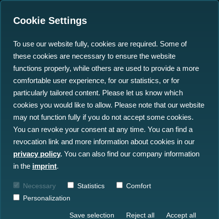
Cookie Settings
To use our website fully, cookies are required. Some of
these cookies are necessary to ensure the website
functions properly, while others are used to provide a more
comfortable user experience, for our statistics, or for
particularly tailored content. Please let us know which
The Ocean Big Data
cookies you would like to allow. Please note that our website
may not function fully if you do not accept some cookies.
Specialist
You can revoke your consent at any time. You can find a
revocation link and more information about cookies in our
Our Solutions & Services
privacy policy
.
You can also find our company information
in the
imprint
.
Ocean Data Advisory
Necessary
Statistics
Comfort
Personalization
Save selection
Reject all
Accept all
Ocean Data Platform