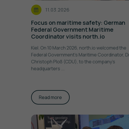
11.03.2026
Focus on maritime safety: German
Federal Government Maritime
Coordinator visits north.io
Kiel. On 10 March 2026, north.io welcomed the
Federal Government's Maritime Coordinator, Dr
Christoph Ploß (CDU), to the company's
headquarters ...
Read more