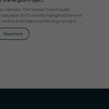
iel, Germany. The German-French public
roadcaster ARTE recently highlighted the work
f north.io in its feature on the Argus project, ...
Read more