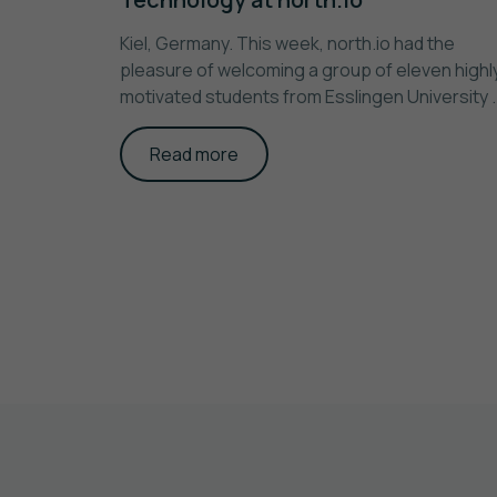
Kiel, Germany. This week, north.io had the
pleasure of welcoming a group of eleven highl
motivated students from Esslingen University ..
Read more