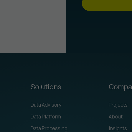
Solutions
Compa
Data Advisory
Projects
Data Platform
About
Data Processing
Insights