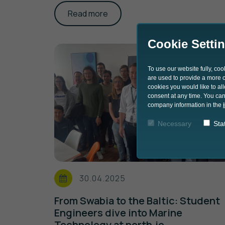
Read more
Cookie Setti
To use our website fully, co
are used to provide a more co
cookies you would like to al
consent at any time. You can
company information in the
Necessary
Stat
30.04.2025
From Swabia to the Baltic: Student
Engineers dive into Marine
Technology at north.io