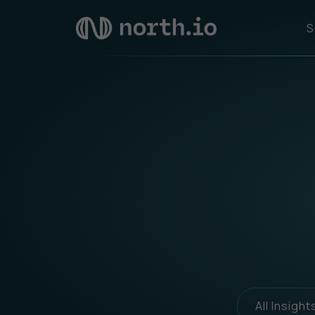
S
All Insight