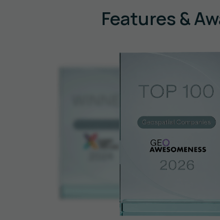
Features & Aw