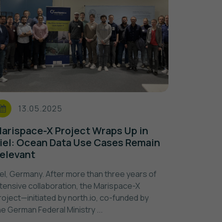
13.05.2025
arispace-X Project Wraps Up in
iel: Ocean Data Use Cases Remain
elevant
iel, Germany. After more than three years of
ntensive collaboration, the Marispace-X
roject—initiated by north.io, co-funded by
he German Federal Ministry ...