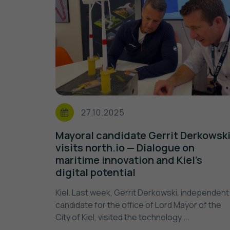
27.10.2025
Mayoral candidate Gerrit Derkowsk
visits north.io — Dialogue on
maritime innovation and Kiel’s
digital potential
Kiel. Last week, Gerrit Derkowski, independent
candidate for the office of Lord Mayor of the
City of Kiel, visited the technology ...