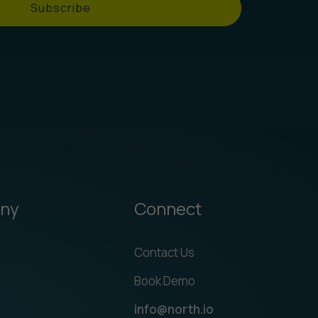
Subscribe
ny
Connect
Contact Us
Book Demo
info@north.io