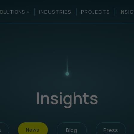
OLUTIONS
INDUSTRIES
PROJECTS
INSI
Insights
News
s
Blog
Press