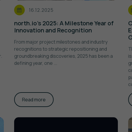
16.12.2025
north.io's 2025: A Milestone Year of
O
Innovation and Recognition
E
O
From major project milestones and industry
recognitions to strategic repositioning and
T
.
groundbreaking discoveries, 2025 has been a
i
defining year, one ...
g
c
p
c
Read more