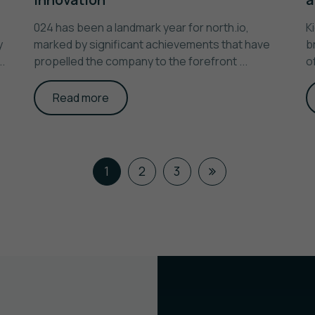
024 has been a landmark year for north.io,
K
y
marked by significant achievements that have
b
.
propelled the company to the forefront ...
o
Read more
1
2
3