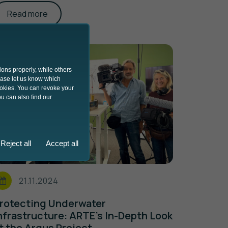
Read more
ions properly, while others
lease let us know which
ookies. You can revoke your
u can also find our
Reject all
Accept all
21.11.2024
rotecting Underwater
nfrastructure: ARTE’s In-Depth Look
t the Argus Project