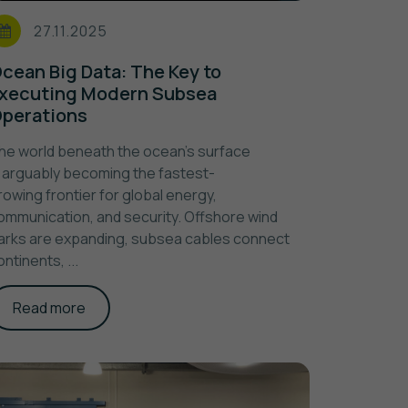
27.11.2025
cean Big Data: The Key to
xecuting Modern Subsea
perations
he world beneath the ocean’s surface
s arguably becoming the fastest-
rowing frontier for global energy,
ommunication, and security. Offshore wind
arks are expanding, subsea cables connect
ontinents, ...
Read more