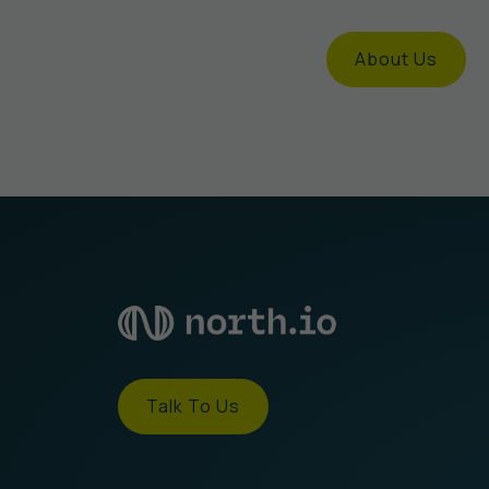
About Us
Talk To Us