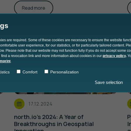
Read more
ngs
okies are required. Some of these cookies are necessary to ensure the website funct
mfortable user experience, for our statistics, or for particularly tailored content. P
low. Please note that our website may not function fully if you do not accept some c
 find a revocation link and more information about cookies in our
privacy policy
.
Yo
imprint
.
istics
Comfort
Personalization
Save selection
17.12.2024
north.io’s 2024: A Year of
P
Breakthroughs in Geospatial
I
Innovation
a