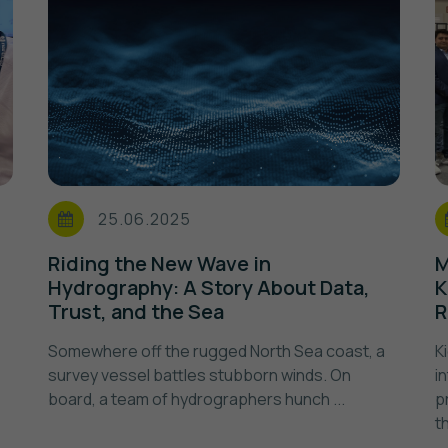
25.06.2025
i
Riding the New Wave in
M
Hydrography: A Story About Data,
K
Trust, and the Sea
R
Somewhere off the rugged North Sea coast, a
K
survey vessel battles stubborn winds. On
i
board, a team of hydrographers hunch ...
p
t