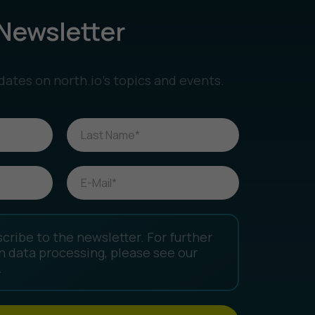
Newsletter
dates on north.io’s topics and events.
scribe to the newsletter. For further
n data processing, please see our
.