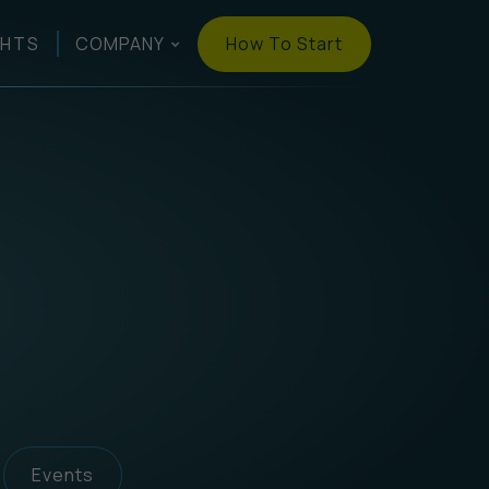
How To Start
GHTS
COMPANY
Events