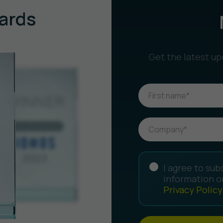
ards
Get the latest up
I agree to sub
information o
Privacy Policy