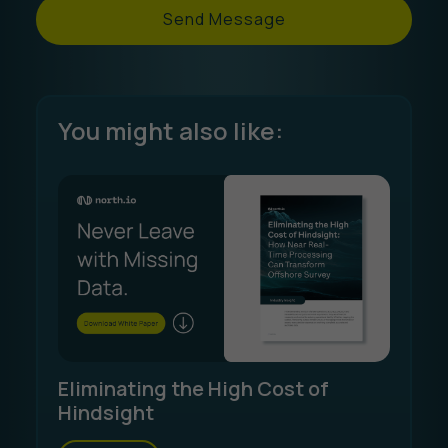
Send Message
You might also like:
Eliminating the High Cost of
Hindsight