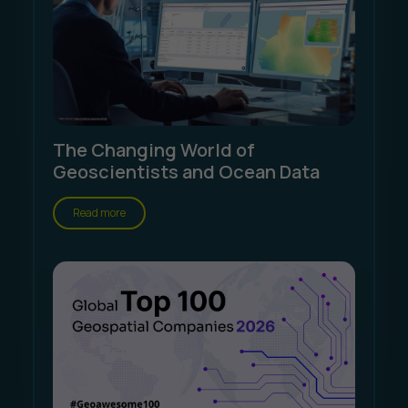
The Changing World of
Geoscientists and Ocean Data
Read more