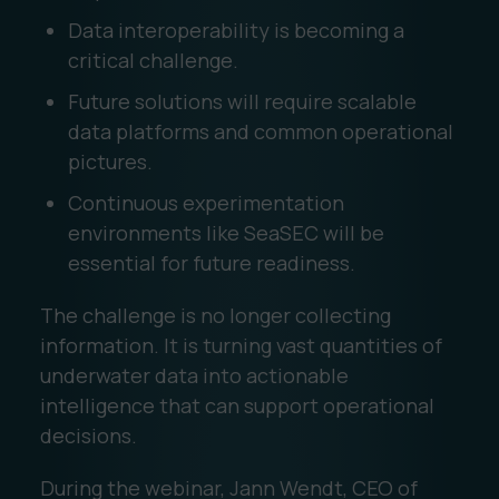
Data interoperability is becoming a
critical challenge.
Future solutions will require scalable
data platforms and common operational
pictures.
Continuous experimentation
environments like SeaSEC will be
essential for future readiness.
The challenge is no longer collecting
information. It is turning vast quantities of
underwater data into actionable
intelligence that can support operational
decisions.
During the webinar, Jann Wendt, CEO of