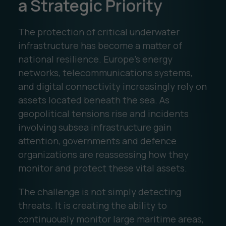
a Strategic Priority
The protection of critical underwater
infrastructure has become a matter of
national resilience. Europe's energy
networks, telecommunications systems,
and digital connectivity increasingly rely on
assets located beneath the sea. As
geopolitical tensions rise and incidents
involving subsea infrastructure gain
attention, governments and defence
organizations are reassessing how they
monitor and protect these vital assets.
The challenge is not simply detecting
threats. It is creating the ability to
continuously monitor large maritime areas,