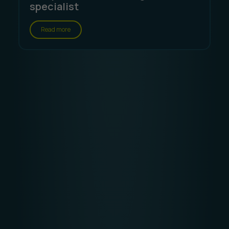
specialist
Read more