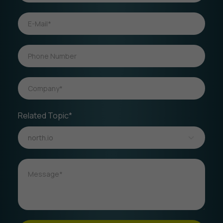
Related Topic*