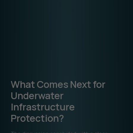
What Comes Next for
Underwater
Infrastructure
Protection?