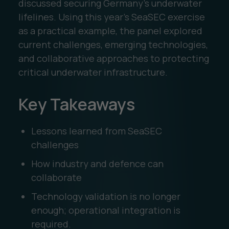
discussed securing Germany’s underwater
lifelines. Using this year’s SeaSEC exercise
as a practical example, the panel explored
current challenges, emerging technologies,
and collaborative approaches to protecting
critical underwater infrastructure.
Key Takeaways
Lessons learned from SeaSEC
challenges
How industry and defence can
collaborate
Technology validation is no longer
enough; operational integration is
required.