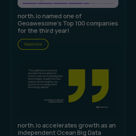
north.io named one of
Geoawesome's Top 100 companies
for the third year!
Read more
north.io accelerates growth as an
independent Ocean Big Data