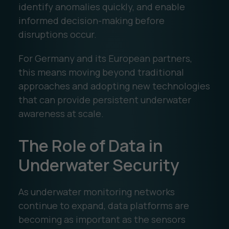
identify anomalies quickly, and enable
informed decision-making before
disruptions occur.
For Germany and its European partners,
this means moving beyond traditional
approaches and adopting new technologies
that can provide persistent underwater
awareness at scale.
The Role of Data in
Underwater Security
As underwater monitoring networks
continue to expand, data platforms are
becoming as important as the sensors