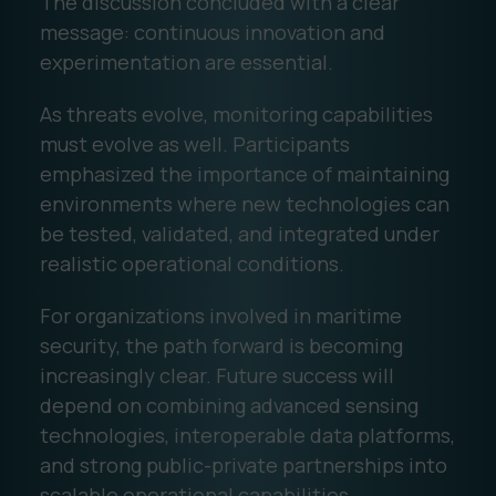
The discussion concluded with a clear
message: continuous innovation and
experimentation are essential.
As threats evolve, monitoring capabilities
must evolve as well. Participants
emphasized the importance of maintaining
environments where new technologies can
be tested, validated, and integrated under
realistic operational conditions.
For organizations involved in maritime
security, the path forward is becoming
increasingly clear. Future success will
depend on combining advanced sensing
technologies, interoperable data platforms,
and strong public-private partnerships into
scalable operational capabilities.