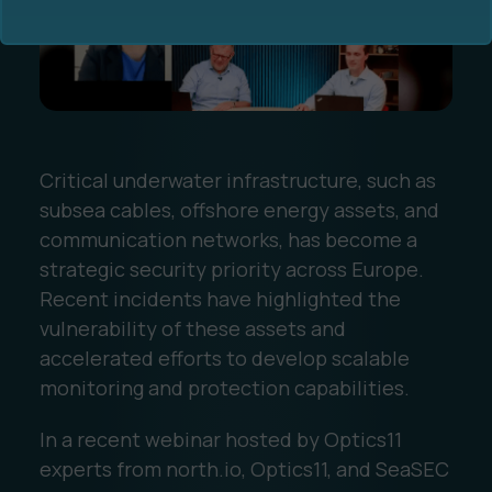
Critical underwater infrastructure, such as
Ocean Data Advisory
About Us
subsea cables, offshore energy assets, and
communication networks, has become a
Ocean Data Platform
Career
strategic security priority across Europe.
Recent incidents have highlighted the
Ocean Data Processing
vulnerability of these assets and
accelerated efforts to develop scalable
Ocean Data Analytics
monitoring and protection capabilities.
In a recent webinar hosted by Optics11
experts from north.io, Optics11, and SeaSEC