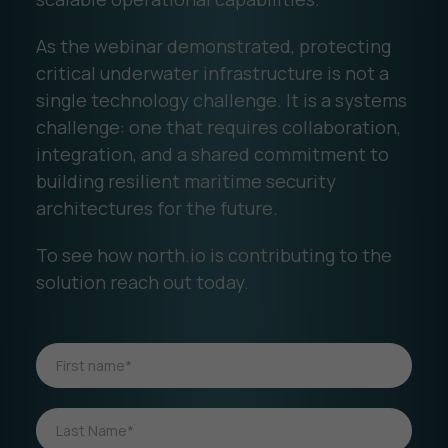
As the webinar demonstrated, protecting
critical underwater infrastructure is not a
single technology challenge. It is a systems
challenge: one that requires collaboration,
integration, and a shared commitment to
building resilient maritime security
architectures for the future.
To see how north.io is contributing to the
solution reach out today.