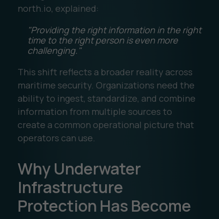
north.io, explained:
"Providing the right information in the right
time to the right person is even more
challenging."
This shift reflects a broader reality across
maritime security. Organizations need the
ability to ingest, standardize, and combine
information from multiple sources to
create a common operational picture that
operators can use.
Why Underwater
Infrastructure
Protection Has Become