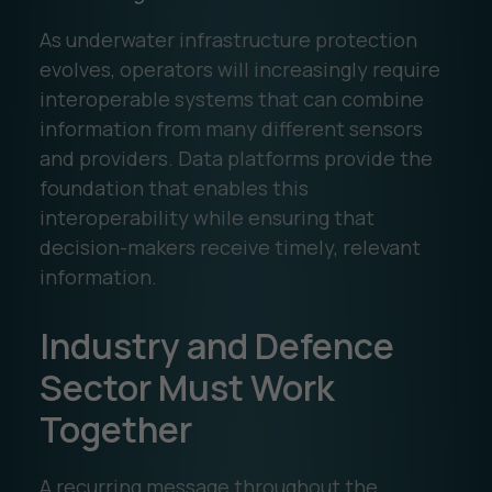
As underwater infrastructure protection
evolves, operators will increasingly require
interoperable systems that can combine
information from many different sensors
and providers. Data platforms provide the
foundation that enables this
interoperability while ensuring that
decision-makers receive timely, relevant
information.
Industry and Defence
Sector Must Work
Together
A recurring message throughout the