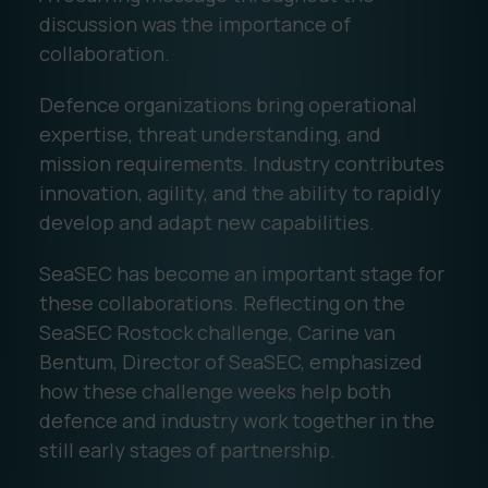
discussion was the importance of
collaboration.
Defence organizations bring operational
expertise, threat understanding, and
mission requirements. Industry contributes
innovation, agility, and the ability to rapidly
develop and adapt new capabilities.
SeaSEC has become an important stage for
these collaborations. Reflecting on the
SeaSEC Rostock challenge, Carine van
Bentum, Director of SeaSEC, emphasized
how these challenge weeks help both
defence and industry work together in the
still early stages of partnership.