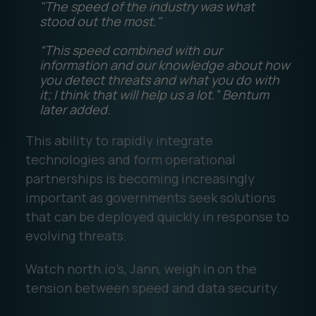
"The speed of the industry was what
stood out the most."
“This speed combined with our
information and our knowledge about how
you detect threats and what you do with
it; I think that will help us a lot.” Bentum
later added.
This ability to rapidly integrate
technologies and form operational
partnerships is becoming increasingly
important as governments seek solutions
that can be deployed quickly in response to
evolving threats.
Watch north.io’s, Jann, weigh in on the
tension between speed and data security.