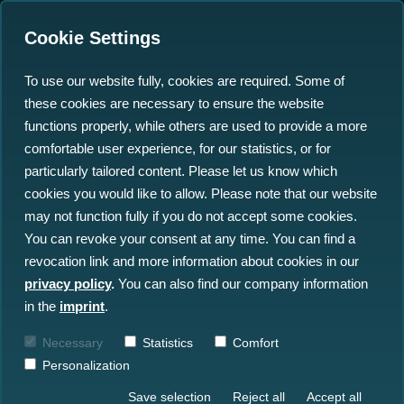
Cookie Settings
To use our website fully, cookies are required. Some of
these cookies are necessary to ensure the website
Securing Germany's
functions properly, while others are used to provide a more
Underwater Lifelines: Key
comfortable user experience, for our statistics, or for
particularly tailored content. Please let us know which
Takeaways from the
cookies you would like to allow. Please note that our website
Optics11 Webinar
may not function fully if you do not accept some cookies.
You can revoke your consent at any time. You can find a
revocation link and more information about cookies in our
11.06.2026
privacy policy
.
You can also find our company information
in the
imprint
.
Necessary
Statistics
Comfort
Personalization
Save selection
Reject all
Accept all