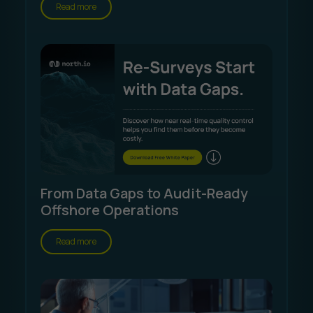
Read more
From Data Gaps to Audit-Ready
Offshore Operations
Read more