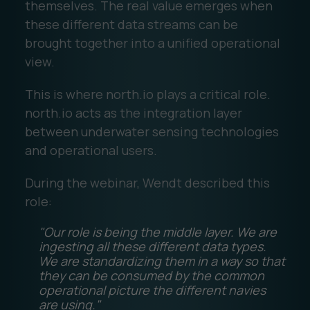
themselves. The real value emerges when
these different data streams can be
brought together into a unified operational
view.
This is where north.io plays a critical role.
north.io acts as the integration layer
between underwater sensing technologies
and operational users.
During the webinar, Wendt described this
role:
"Our role is being the middle layer. We are
ingesting all these different data types.
We are standardizing them in a way so that
they can be consumed by the common
operational picture the different navies
are using."