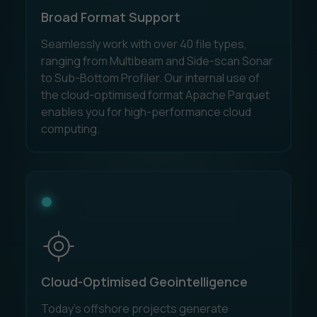
Broad Format Support
Seamlessly work with over 40 file types,
ranging from Multibeam and Side-scan Sonar
to Sub-Bottom Profiler. Our internal use of
the cloud-optimised format Apache Parquet
enables you for high-performance cloud
computing.
Cloud-Optimised Geointelligence
Today’s offshore projects generate