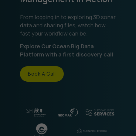
From logging in to exploring 3D sonar
data and sharing files, watch how
fast your workflow can be.
Explore Our Ocean Big Data
Platform with a first discovery call
Book A Call