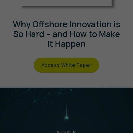
Why Offshore Innovation is
So Hard – and How to Make
It Happen
Access White Paper
About Us