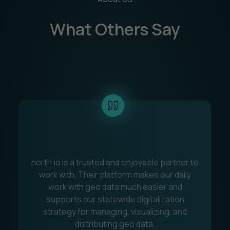
What Others Say
north.io is a trusted and enjoyable partner to
C
work with. Their platform makes our daily
work with geo data much easier and
s
supports our statewide digitalization
q
strategy for managing, visualizing, and
t
distributing geo data.