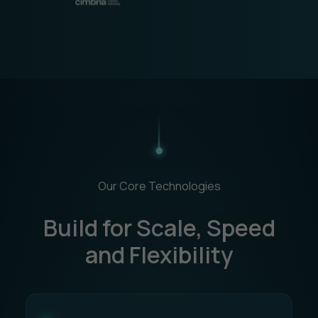
Our Core Technologies
Build for Scale, Speed
and Flexibility