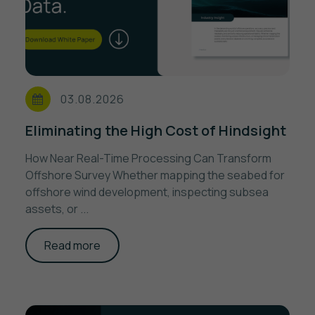
03.08.2026
Eliminating the High Cost of Hindsight
How Near Real-Time Processing Can Transform
Offshore Survey Whether mapping the seabed for
offshore wind development, inspecting subsea
assets, or ...
Read more