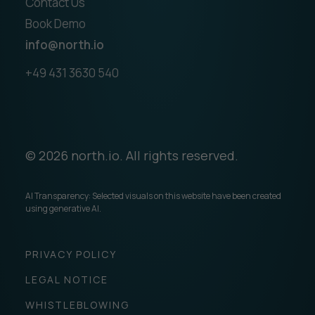
Contact Us
Book Demo
info@north.io
+49 431 3630 540
© 2026 north.io. All rights reserved.
AI Transparency: Selected visuals on this website have been created
using generative AI.
PRIVACY POLICY
LEGAL NOTICE
WHISTLEBLOWING