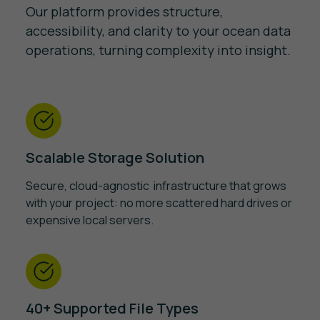
Our platform provides structure,
accessibility, and clarity to your ocean data
operations, turning complexity into insight.
Scalable Storage Solution
Secure, cloud-agnostic infrastructure that grows
with your project: no more scattered hard drives or
expensive local servers.
40+ Supported File Types