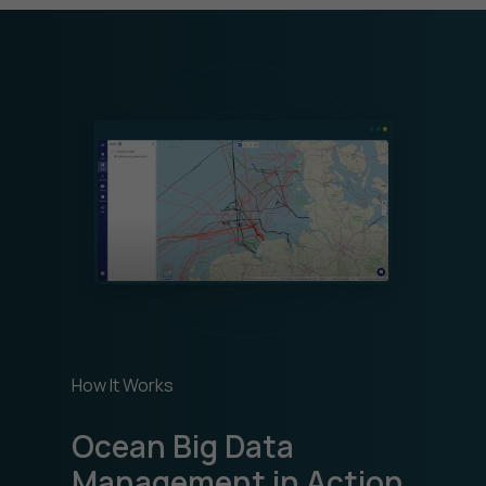
How It Works
Ocean Big Data
Management in Action