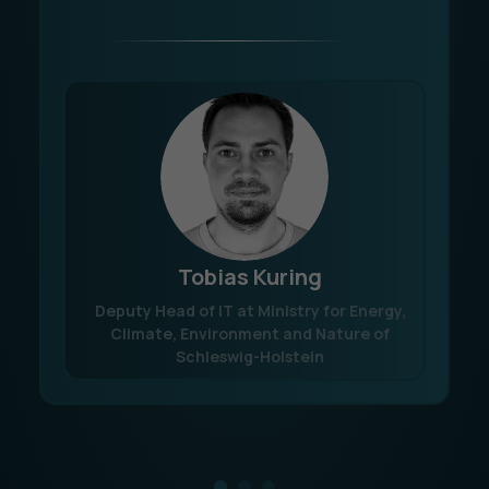
Tobias Kuring
Deputy Head of IT at Ministry for Energy,
Climate, Environment and Nature of
Schleswig-Holstein