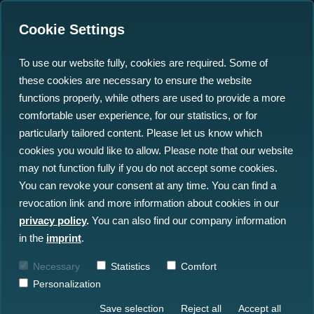
Cookie Settings
To use our website fully, cookies are required. Some of
these cookies are necessary to ensure the website
functions properly, while others are used to provide a more
comfortable user experience, for our statistics, or for
particularly tailored content. Please let us know which
Turn Raw Ocean Data into
cookies you would like to allow. Please note that our website
may not function fully if you do not accept some cookies.
Actionable Insight
You can revoke your consent at any time. You can find a
revocation link and more information about cookies in our
Centralise your ocean data workflows
privacy policy
.
You can also find our company information
through our platform: focusing on data
in the
imprint
.
sharing, quality control and collaboration.
Necessary
Statistics
Comfort
Combining the worlds of geospatial (GIS)
Personalization
and geophysical.
Save selection
Reject all
Accept all