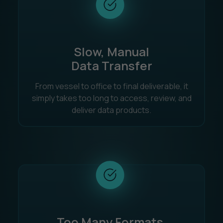
Slow, Manual
Data Transfer
From vessel to office to final deliverable, it
simply takes too long to access, review, and
deliver data products.
Too Many Formats,