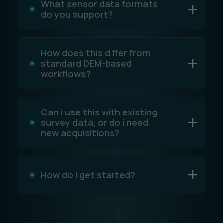
What sensor data formats
do you support?
How does this differ from
standard DEM-based
workflows?
Can i use this with existing
survey data, or do i need
new acquisitions?
How do i get started?
Simply schedule a
demo
with our team. We’ll
show you how the platform works, review