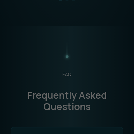
FAQ
Frequently Asked
Questions