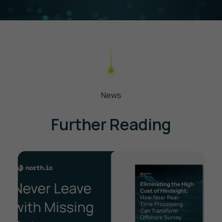
your data needs, and guide you through
onboarding—whether you're exploring a
single project or integrating it into long-term
workflows.
News
Further Reading