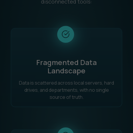
disconnected tools:
Fragmented Data
Landscape
Data is scattered across local servers, hard
drives, and departments, with no single
source of truth.