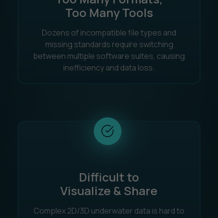
Too Many Tools
Dozens of incompatible file types and
missing standards require switching
between multiple software suites, causing
inefficiency and data loss.
Difficult to
Visualize & Share
Complex 2D/3D underwater data is hard to