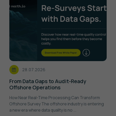
28.07.2026
From Data Gaps to Audit-Ready
Offshore Operations
How Near Real-Time Processing Can Transform
Offshore Survey The offshore industry is entering
a new era where data quality is no ...