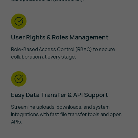
User Rights & Roles Management
Role-Based Access Control (RBAC) to secure
collaboration at every stage.
Easy Data Transfer & API Support
Streamline uploads, downloads, and system
integrations with fast file transfer tools and open
APIs.