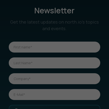
Newsletter
Get the latest updates on north.io’s topics
and events.