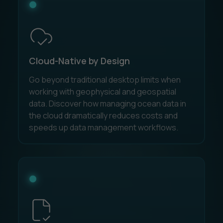
Cloud-Native by Design
Go beyond traditional desktop limits when
working with geophysical and geospatial
data. Discover how managing ocean data in
the cloud dramatically reduces costs and
speeds up data management workflows.