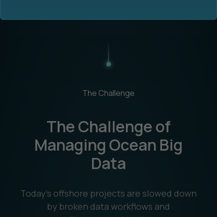
Ocean Data Advisory
About Us
The Challenge
Ocean Data Platform
Career
The Challenge of
Ocean Data Processing
Managing Ocean Big
Data
Ocean Data Analytics
Today’s offshore projects are slowed down
by broken data workflows and