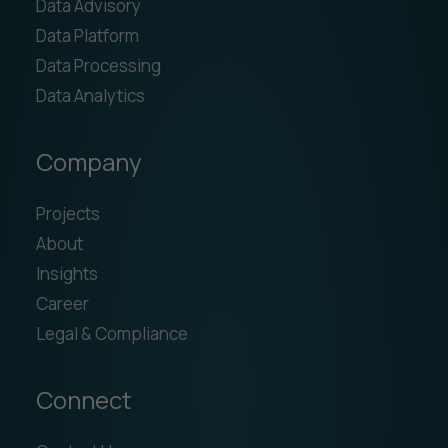
Data Advisory
Data Platform
Data Processing
Data Analytics
Company
Projects
About
Insights
Career
Legal & Compliance
Connect