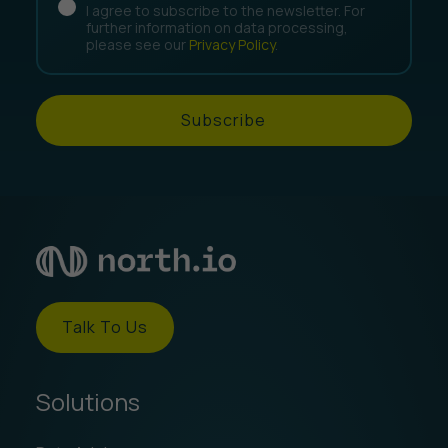
I agree to subscribe to the newsletter. For
further information on data processing,
please see our
Privacy Policy
.
Subscribe
Talk To Us
Solutions