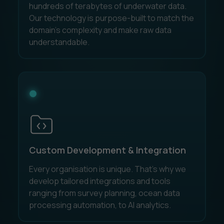
hundreds of terabytes of underwater data.
Our technology is purpose-built to match the
domain's complexity and make raw data
understandable.
Custom Development & Integration
Every organisation is unique. That’s why we
develop tailored integrations and tools
ranging from survey planning, ocean data
processing automation, to AI analytics.