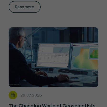
Read more
28.07.2026
The Changing World of Geoscientists