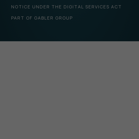
NOTICE UNDER THE DIGITAL SERVICES ACT
PART OF GABLER GROUP