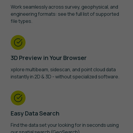
Work seamlessly across survey, geophysical, and
engineering formats: see the full list of supported
file types.
3D Preview in Your Browser
xplore multibeam, sidescan, and point cloud data
instantly in 2D & 3D - without specialized software.
Easy Data Search
Find the data set your looking for in seconds using
our spatial search (GeoSearch).