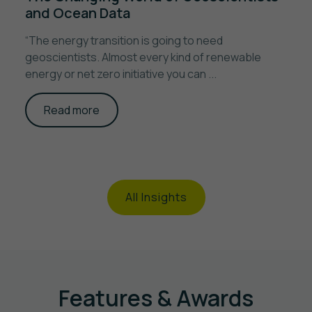
and Ocean Data
“The energy transition is going to need
geoscientists. Almost every kind of renewable
energy or net zero initiative you can ...
Read more
All Insights
Features & Awards