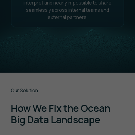
interpret and nearly impossible to share
seamlessly across internal teams and
external partners.
Our Solution
How We Fix the Ocean
Big Data Landscape