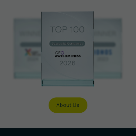
About Us