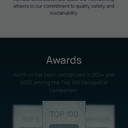
attests to our commitment to quality, safety, and
sustainability.
Awards
north.io has been recognized in 2024 and
2025 among the Top 100 Geospatial
Companies.