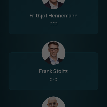
Frithjof Hennemann
CEO
Frank Stoltz
CFO