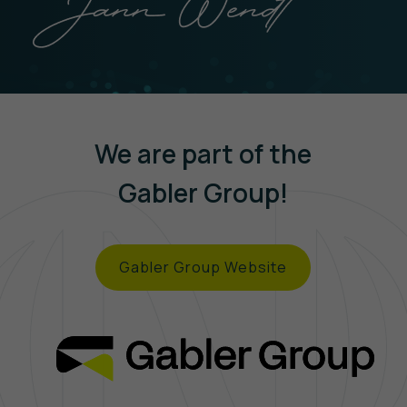
We are part of the
Gabler Group!
Gabler Group Website