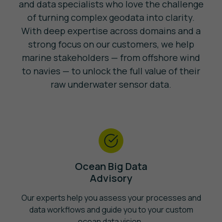
and data specialists who love the challenge
of turning complex geodata into clarity.
With deep expertise across domains and a
strong focus on our customers, we help
marine stakeholders — from offshore wind
to navies — to unlock the full value of their
raw underwater sensor data.
Ocean Big Data
Advisory
Our experts help you assess your processes and
data workflows and guide you to your custom
ocean data vision.