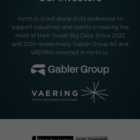
north.io is not alone in its endeavour to
support industries and clients in making the
most of their Ocean Big Data. Since 2022
and 2024 respectively, Gabler Group AG and
VAERING invested in north.io.