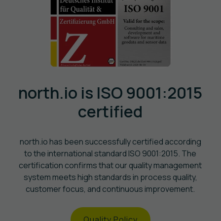
north.io is ISO 9001:2015
certified
north.io has been successfully certified according
to the international standard ISO 9001:2015. The
certification confirms that our quality management
system meets high standards in process quality,
customer focus, and continuous improvement.
Quality Policy