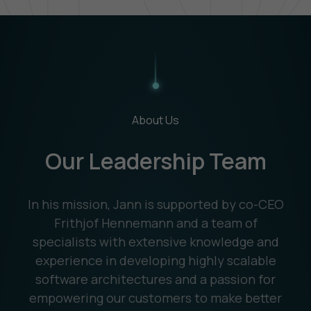
About Us
Our Leadership Team
In his mission, Jann is supported by co-CEO
Frithjof Hennemann and a team of
specialists with extensive knowledge and
experience in developing highly scalable
software architectures and a passion for
empowering our customers to make better