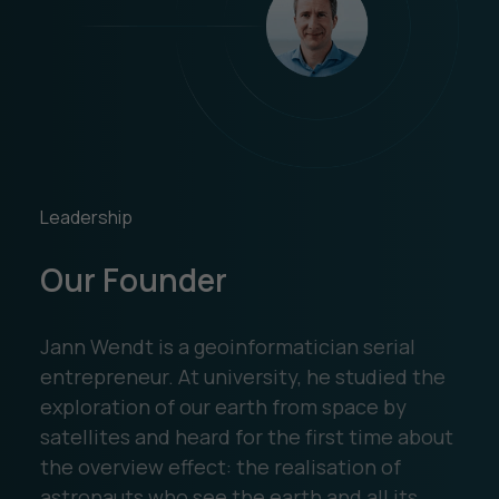
Leadership
Our Founder
Jann Wendt is a geoinformatician serial
entrepreneur. At university, he studied the
exploration of our earth from space by
satellites and heard for the first time about
the overview effect: the realisation of
astronauts who see the earth and all its