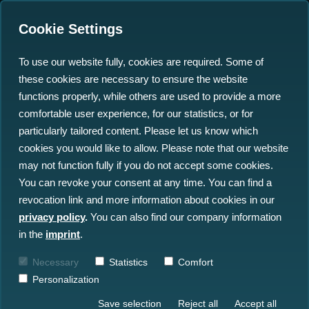
Cookie Settings
To use our website fully, cookies are required. Some of
these cookies are necessary to ensure the website
functions properly, while others are used to provide a more
comfortable user experience, for our statistics, or for
particularly tailored content. Please let us know which
We Are the Ocean Big
cookies you would like to allow. Please note that our website
may not function fully if you do not accept some cookies.
Data Specialist
You can revoke your consent at any time. You can find a
revocation link and more information about cookies in our
Helping marine stakeholders, from offshore
privacy policy
.
You can also find our company information
wind to navies, to unlock the full potential
in the
imprint
.
of underwater sensor data: with proven
Necessary
Statistics
Comfort
technologies built on over a decade of
Personalization
experience.
Save selection
Reject all
Accept all