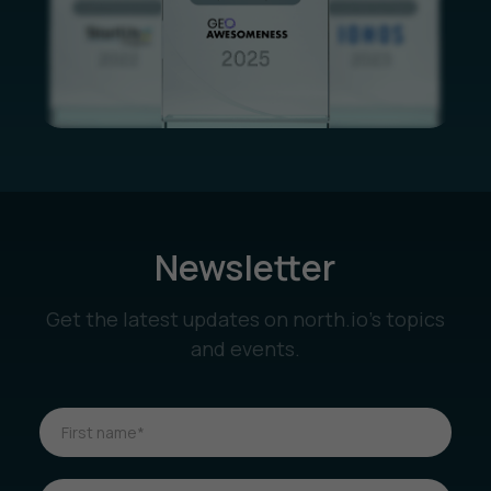
Newsletter
Get the latest updates on north.io’s topics
and events.