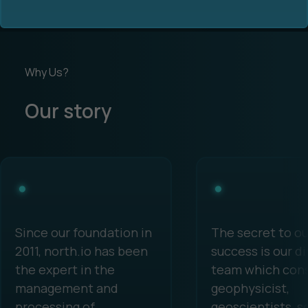
Why Us?
Our story
Ocean Data Advisory
About Us
Ocean Data Platform
Career
Ocean Data Processing
Ocean Data Analytics
Since our foundation in
The secret to ou
2011, north.io has been
success is our d
the expert in the
team which cons
management and
geophysicist,
processing of
geoscientists, s