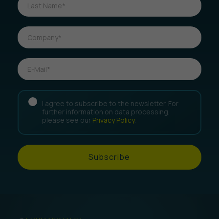
I agree to subscribe to the newsletter. For
further information on data processing,
please see our
Privacy Policy
.
Subscribe