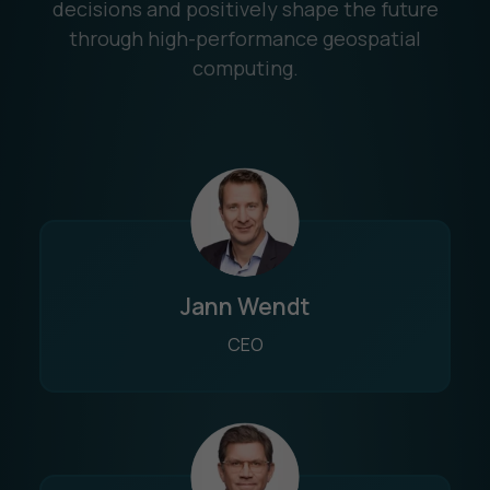
decisions and positively shape the future
through high-performance geospatial
computing.
Jann Wendt
CEO