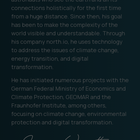
connections holistically for the first time
from a huge distance. Since then, his goal
has been to make the complexity of the
world visible and understandable. Through
his company north.io, he uses technology
to address the issues of climate change,
energy transition, and digital
transformation.
He has initiated numerous projects with the
German Federal Ministry of Economics and
Climate Protection, GEOMAR and the
Fraunhofer Institute, among others,
focusing on climate change, environmental
protection and digital transformation.