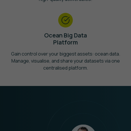
Ocean Big Data
Platform
Gain control over your biggest assets: ocean data.
Manage, visualise, and share your datasets via one
centralised platform.