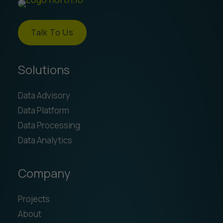
Talk To Us
Solutions
Data Advisory
Data Platform
Data Processing
Data Analytics
Company
Projects
About