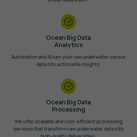
Ocean Big Data
Analytics
Automation and AI turn your raw underwater sensor
data into actionable insights.
Ocean Big Data
Processing
We offer scalable and cost-efficient processing
services that transform raw underwater data into
high-quality deliverables.