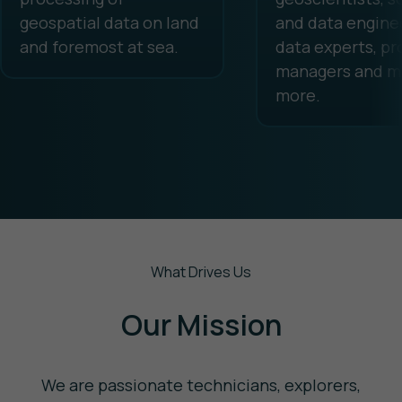
geospatial data on land
and data enginee
and foremost at sea.
data experts, pr
managers and m
more.
What Drives Us
Our Mission
We are passionate technicians, explorers,