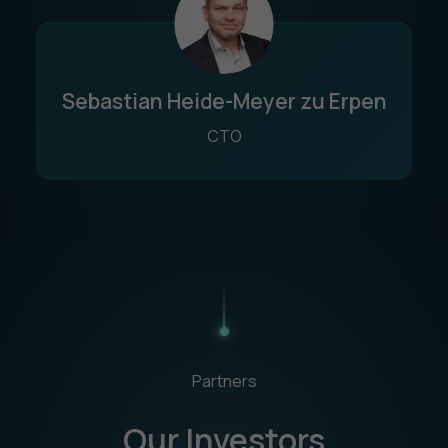
Sebastian Heide-Meyer zu Erpen
CTO
Partners
Our Investors