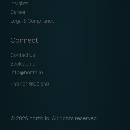
Insights
Career
Legal & Compliance
Connect
Contact Us
Book Demo
info@north.io
+49 431 3630 540
© 2026 north.io. All rights reserved.