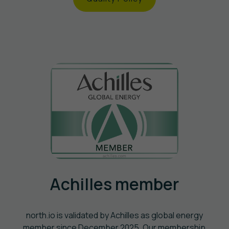
Achilles member
north.io is validated by Achilles as global energy
member since December 2025. Our membership