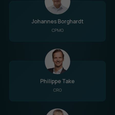
Johannes Borghardt
CPMO
Philippe Take
CRO