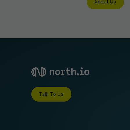
About Us
Talk To Us