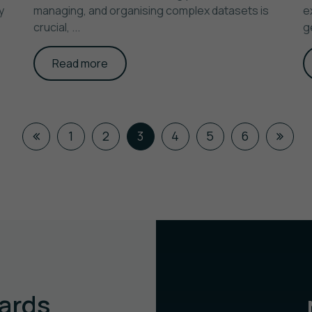
y
managing, and organising complex datasets is
e
crucial, ...
g
Read more
1
2
3
4
5
6
ards