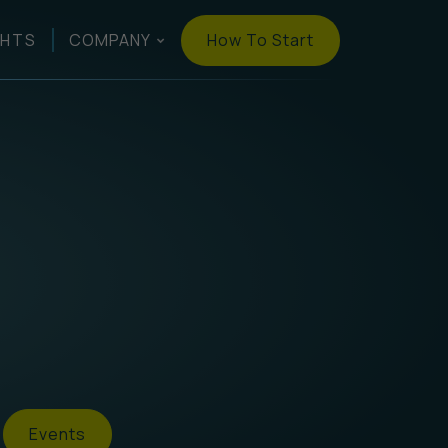
How To Start
GHTS
COMPANY
Events