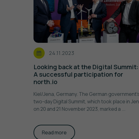
24.11.2023
Looking back at the Digital Summit:
A successful participation for
north.io
Kiel/Jena, Germany. The German government'
two-day Digital Summit, which took place in Je
on 20 and 21 November 2023, marked a ...
Read more