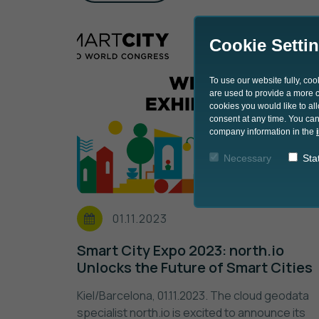
Cookie Setti
To use our website fully, co
are used to provide a more co
cookies you would like to al
consent at any time. You can
company information in the
Necessary
Stat
01.11.2023
Smart City Expo 2023: north.io
Unlocks the Future of Smart Cities
Kiel/Barcelona, 01.11.2023. The cloud geodata
specialist north.io is excited to announce its