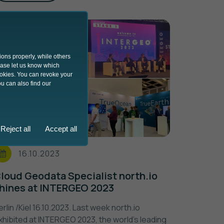
ions properly, while others
lease let us know which
ookies. You can revoke your
u can also find our
Reject all
Accept all
16.10.2023
loud Geodata Specialist north.io
hines at INTERGEO 2023
erlin /Kiel 16.10.2023. Last week north.io
xhibited at INTERGEO 2023, the world's leading