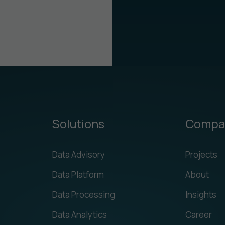
Solutions
Compa
Data Advisory
Projects
Data Platform
About
Data Processing
Insights
Data Analytics
Career