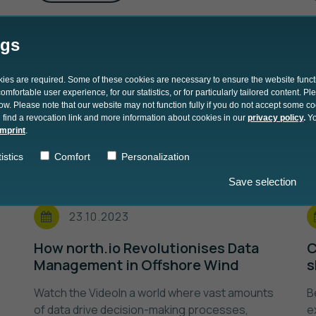
ngs
okies are required. Some of these cookies are necessary to ensure the website funct
mfortable user experience, for our statistics, or for particularly tailored content. P
low. Please note that our website may not function fully if you do not accept some c
 find a revocation link and more information about cookies in our
privacy policy
.
Yo
imprint
.
istics
Comfort
Personalization
Save selection
23.10.2023
How north.io Revolutionises Data
C
Management in Offshore Wind
s
Watch the VideoIn a world where vast amounts
B
of data drive decision-making processes,
e