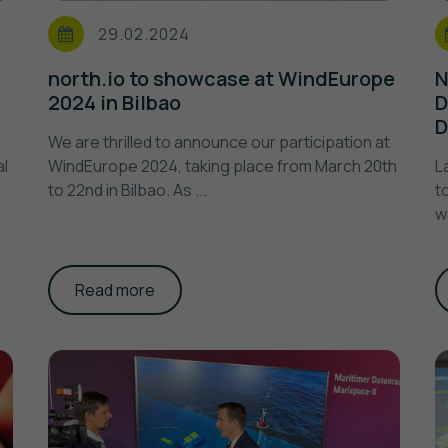
29.02.2024
north.io to showcase at WindEurope
N
2024 in Bilbao
D
D
We are thrilled to announce our participation at
al
WindEurope 2024, taking place from March 20th
L
to 22nd in Bilbao. As ...
t
m
w
Read more