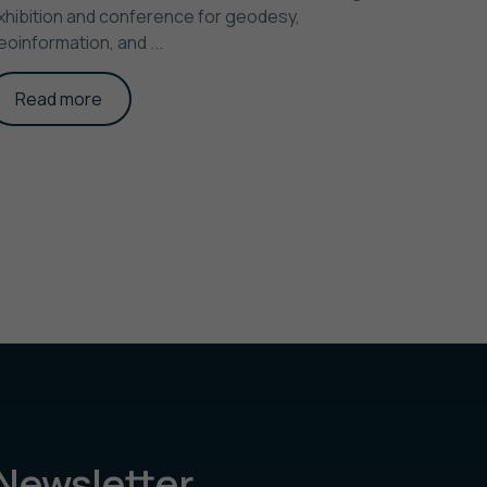
xhibition and conference for geodesy,
eoinformation, and ...
Read more
Newsletter