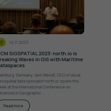
14.11.2023
CM SIGSPATIAL 2023: north.io is
reaking Waves in GIS with Maritime
ataspaces
amburg, Germany. Jann Wendt, CEO of cloud
eospatial data specialist north.io spoke this
eek at the International Conference on
dvances in Geographic ...
Read more