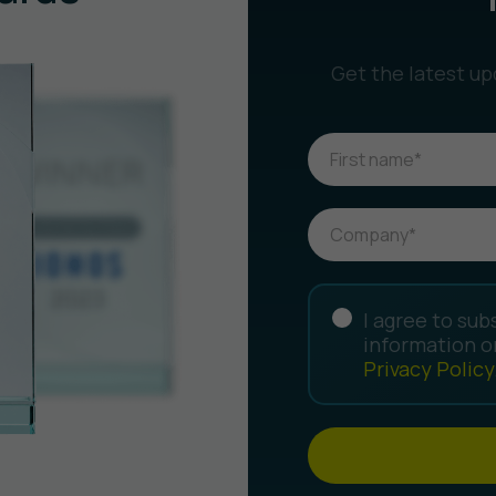
Get the latest up
I agree to sub
information o
Privacy Policy