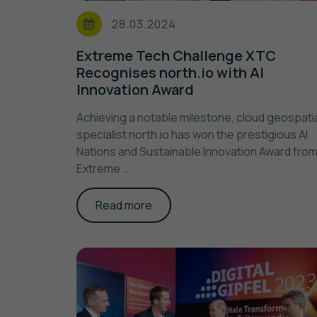
28.03.2024
Extreme Tech Challenge XTC
Recognises north.io with AI
Innovation Award
Achieving a notable milestone, cloud geospati
specialist north.io has won the prestigious AI
Nations and Sustainable Innovation Award fro
Extreme ...
Read more