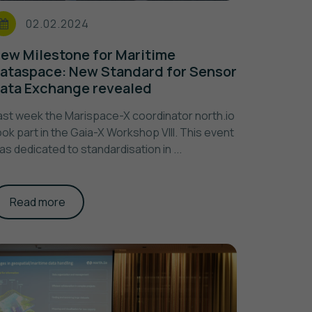
02.02.2024
ew Milestone for Maritime
ataspace: New Standard for Sensor
ata Exchange revealed
ast week the Marispace-X coordinator north.io
ook part in the Gaia-X Workshop VIII. This event
as dedicated to standardisation in ...
Read more