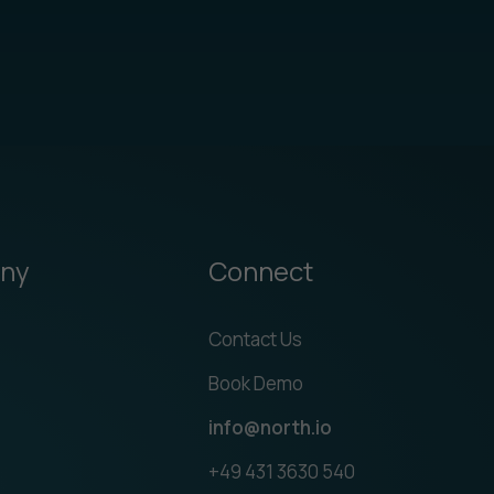
ny
Connect
Contact Us
Book Demo
info@north.io
+49 431 3630 540