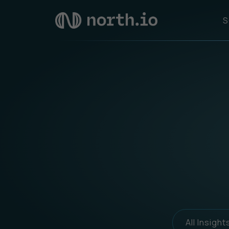
S
All Insight