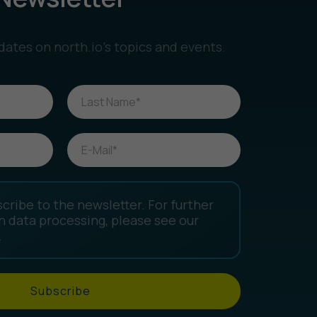
dates on north.io’s topics and events.
scribe to the newsletter. For further
n data processing, please see our
.
Subscribe