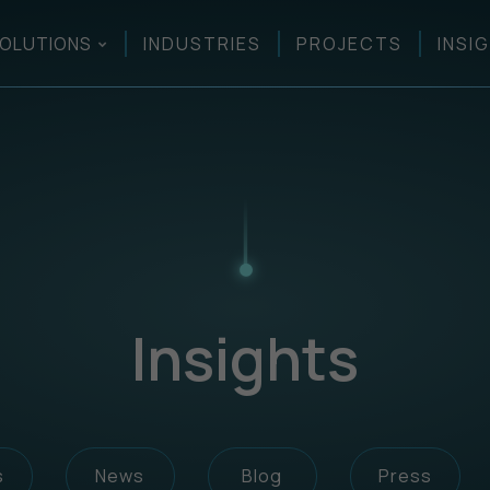
OLUTIONS
INDUSTRIES
PROJECTS
INSI
Insights
s
News
Blog
Press