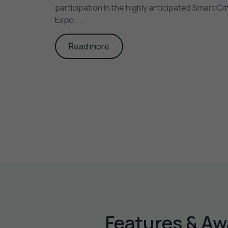
participation in the highly anticipated Smart Cit
Expo ...
Read more
Features & Aw