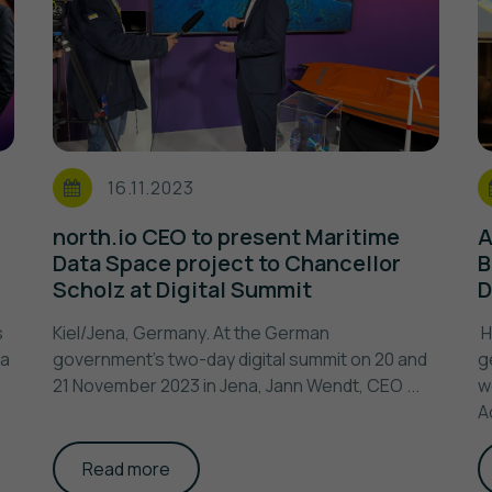
16.11.2023
north.io CEO to present Maritime
A
Data Space project to Chancellor
B
Scholz at Digital Summit
D
s
Kiel/Jena, Germany. At the German
H
na
government's two-day digital summit on 20 and
g
21 November 2023 in Jena, Jann Wendt, CEO ...
w
A
Read more