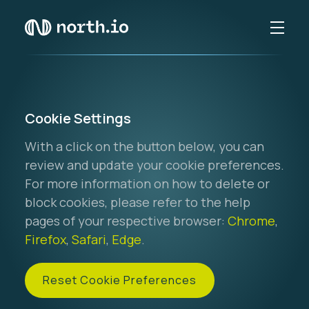
Cookie Settings
With a click on the button below, you can
review and update your cookie preferences.
For more information on how to delete or
block cookies, please refer to the help
pages of your respective browser:
Chrome
,
Firefox
,
Safari
,
Edge
.
Reset Cookie Preferences