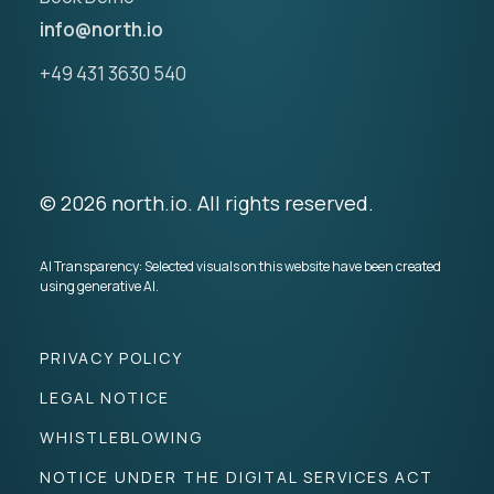
info@north.io
+49 431 3630 540
© 2026 north.io. All rights reserved.
AI Transparency: Selected visuals on this website have been created
using generative AI.
PRIVACY POLICY
LEGAL NOTICE
WHISTLEBLOWING
NOTICE UNDER THE DIGITAL SERVICES ACT