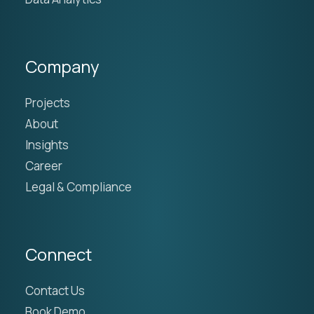
Company
Projects
About
Insights
Career
Legal & Compliance
Connect
Contact Us
Book Demo