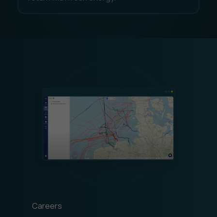
Careers