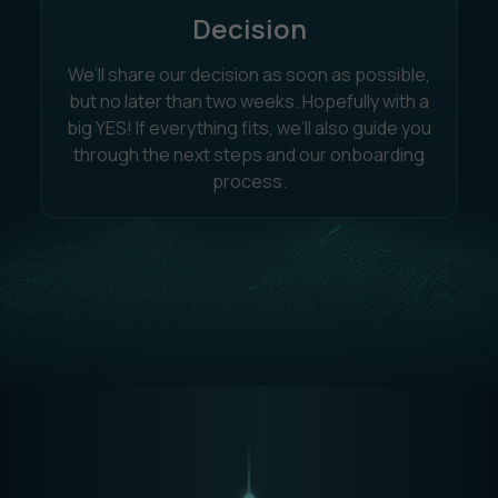
Decision
We’ll share our decision as soon as possible,
but no later than two weeks. Hopefully with a
big YES! If everything fits, we’ll also guide you
through the next steps and our onboarding
process.