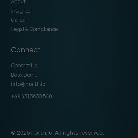
About
Insights
Career
Legal & Compliance
Connect
Contact Us
Book Demo
info@north.io
+49 431 3630 540
© 2026 north.io. All rights reserved.