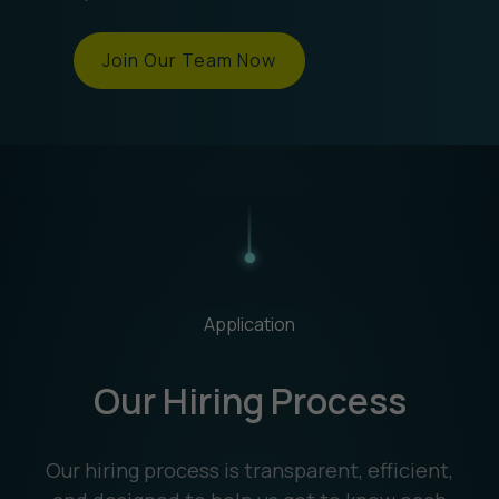
Join Our Team Now
Application
Our Hiring Process
Our hiring process is transparent, efficient,