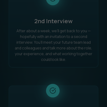
2nd Interview
After about a week, we’ll get back to you —
hopefully with an invitation to a second
interview. You’ll meet your future team lead
and colleagues and talk more about the role,
your experience, and what working together
could look like.