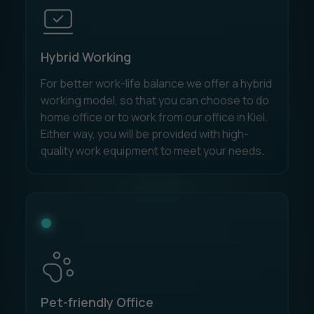
Hybrid Working
For better work-life balance we offer a hybrid
working model, so that you can choose to do
home office or to work from our office in Kiel.
Either way, you will be provided with high-
quality work equipment to meet your needs.
Pet-friendly Office