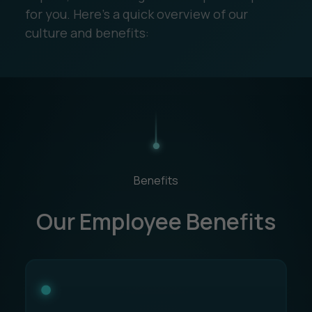
for you. Here's a quick overview of our
culture and benefits:
Benefits
Our Employee Benefits