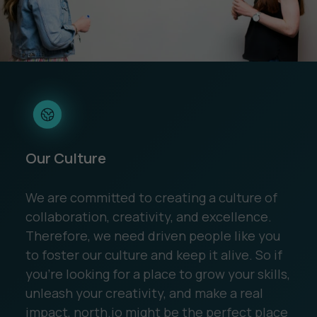
Our Culture
We are committed to creating a culture of
collaboration, creativity, and excellence.
Therefore, we need driven people like you
to foster our culture and keep it alive. So if
you're looking for a place to grow your skills,
unleash your creativity, and make a real
impact, north.io might be the perfect place