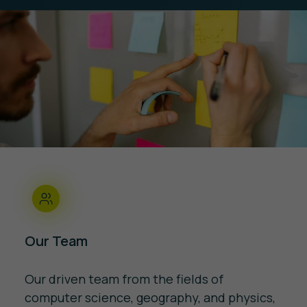
Our Team
Our driven team from the fields of
computer science, geography, and physics,