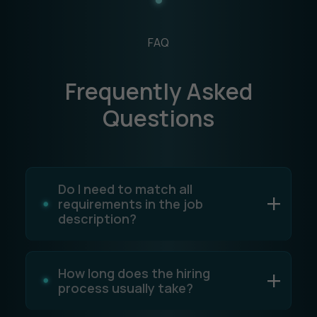
FAQ
Frequently Asked
Questions
Do I need to match all
requirements in the job
description?
How long does the hiring
process usually take?