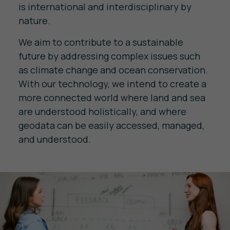
is international and interdisciplinary by
nature.
We aim to contribute to a sustainable
future by addressing complex issues such
as climate change and ocean conservation.
With our technology, we intend to create a
more connected world where land and sea
are understood holistically, and where
geodata can be easily accessed, managed,
and understood.