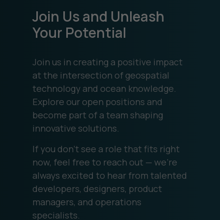
Join Us and Unleash
Your Potential
Join us in creating a positive impact
at the intersection of geospatial
technology and ocean knowledge.
Explore our open positions and
become part of a team shaping
innovative solutions.
If you don’t see a role that fits right
now, feel free to reach out — we’re
always excited to hear from talented
developers, designers, product
managers, and operations
specialists.