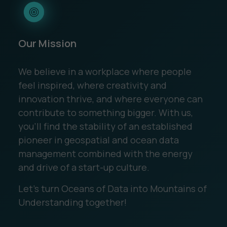
Our Mission
We believe in a workplace where people
feel inspired, where creativity and
innovation thrive, and where everyone can
contribute to something bigger. With us,
you’ll find the stability of an established
pioneer in geospatial and ocean data
management combined with the energy
and drive of a start-up culture.
Let’s turn Oceans of Data into Mountains of
Understanding together!