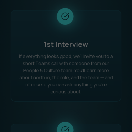
1st Interview
If everything looks good, we’ll invite you to a
short Teams call with someone from our
People & Culture team. You’ll learn more
about north.io, the role, and the team — and
of course you can ask anything you’re
curious about.