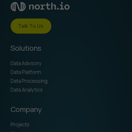
Talk To Us
Solutions
Data Advisory
Data Platform
Data Processing
Data Analytics
Company
Projects