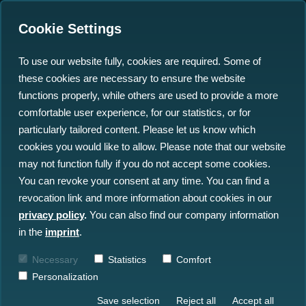
Cookie Settings
To use our website fully, cookies are required. Some of
these cookies are necessary to ensure the website
functions properly, while others are used to provide a more
comfortable user experience, for our statistics, or for
particularly tailored content. Please let us know which
Are you ready to dive into
cookies you would like to allow. Please note that our website
may not function fully if you do not accept some cookies.
an exciting and dynamic
You can revoke your consent at any time. You can find a
work environment?
revocation link and more information about cookies in our
privacy policy
.
You can also find our company information
We are the Ocean Big Data Specialists
in the
imprint
.
based in Kiel, right in the heart of
Necessary
Statistics
Comfort
Schleswig-Holstein — a region famously
Personalization
located between two seas. Surrounded by
Save selection
Reject all
Accept all