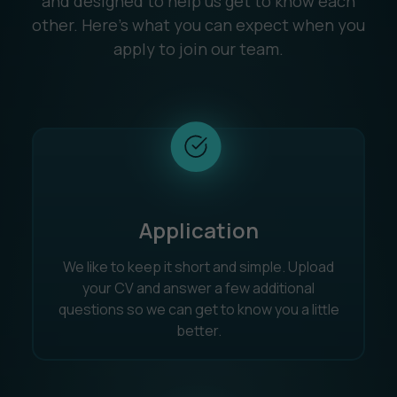
and designed to help us get to know each
other. Here’s what you can expect when you
apply to join our team.
Application
We like to keep it short and simple. Upload
your CV and answer a few additional
questions so we can get to know you a little
better.