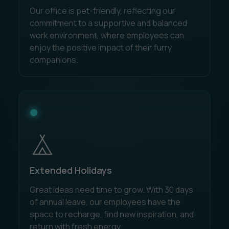
Our office is pet-friendly, reflecting our
commitment to a supportive and balanced
work environment, where employees can
enjoy the positive impact of their furry
companions.
Extended Holidays
Great ideas need time to grow. With 30 days
of annual leave, our employees have the
space to recharge, find new inspiration, and
return with fresh energy.