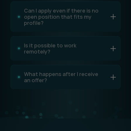
Can I apply even if there is no
open position that fits my
profile?
Is it possible to work
remotely?
What happens after I receive
an offer?