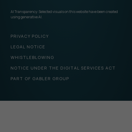
AI Transparency: Selected visuals on this website have been created
using generative AI.
PRIVACY POLICY
LEGAL NOTICE
WHISTLEBLOWING
NOTICE UNDER THE DIGITAL SERVICES ACT
PART OF GABLER GROUP