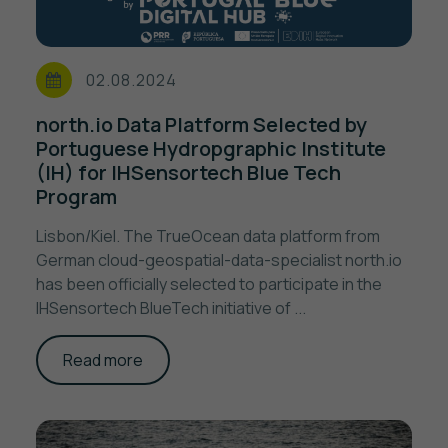
02.08.2024
north.io Data Platform Selected by
Portuguese Hydropgraphic Institute
(IH) for IHSensortech Blue Tech
Program
Lisbon/Kiel. The TrueOcean data platform from
German cloud-geospatial-data-specialist north.io
has been officially selected to participate in the
IHSensortech BlueTech initiative of ...
Read more