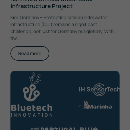
Infrastructure Project
Kiel, Germany – Protecting critical underwater
infrastructure (CUI) remains a significant
challenge, not just for Germany but globally. With
the ...
Read more