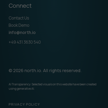
Connect
Contact Us
Book Demo
info@north.io
+49 431 3630 540
© 2026 north.io. All rights reserved.
AI Transparency: Selected visuals on this website have been created
using generative AI.
PRIVACY POLICY