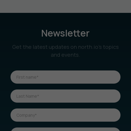
Newsletter
Get the latest updates on north.io’s topics
and events.