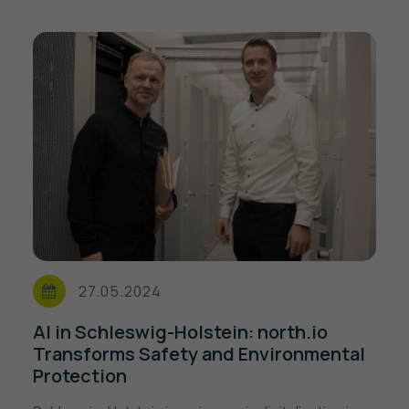
27.05.2024
AI in Schleswig-Holstein: north.io
Transforms Safety and Environmental
Protection