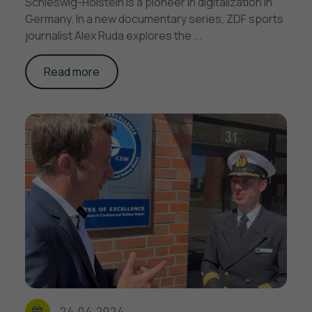
Schleswig-Holstein is a pioneer in digitalization in
Germany. In a new documentary series, ZDF sports
journalist Alex Ruda explores the ...
Read more
24.04.2024