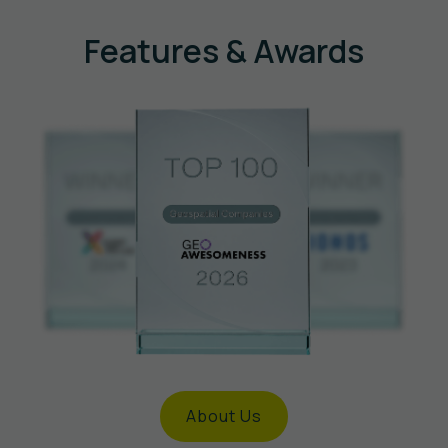
Features & Awards
About Us