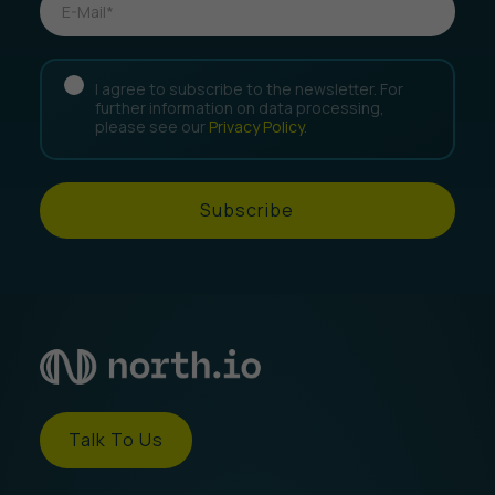
I agree to subscribe to the newsletter. For
further information on data processing,
please see our
Privacy Policy
.
Subscribe
Talk To Us