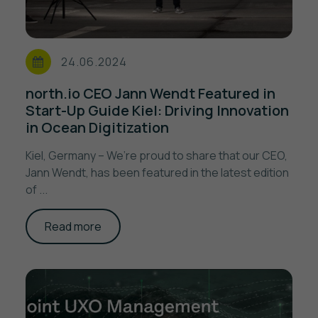
24.06.2024
north.io CEO Jann Wendt Featured in
Start-Up Guide Kiel: Driving Innovation
in Ocean Digitization
Kiel, Germany – We’re proud to share that our CEO,
Jann Wendt, has been featured in the latest edition
of ...
Read more