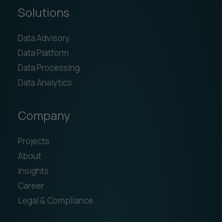
Solutions
Data Advisory
Data Platform
Data Processing
Data Analytics
Company
Projects
About
Insights
Career
Legal & Compliance