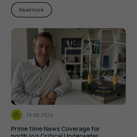
Read more
19.08.2024
Prime time News Coverage for
north.io's Critical Underwater