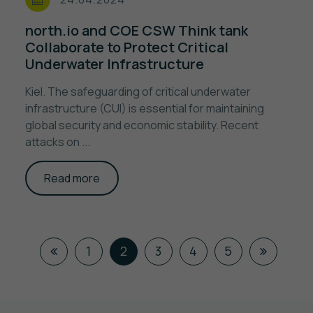
north.io and COE CSW Think tank
Collaborate to Protect Critical
Underwater Infrastructure
Kiel. The safeguarding of critical underwater
infrastructure (CUI) is essential for maintaining
global security and economic stability. Recent
attacks on ...
Read more
1
2
3
4
5