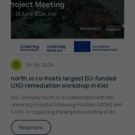
06.06.2024
north.io co-hosts largest EU-funded
UXO remediation workshop in Kiel
Kiel, Germany. north.io, in collaboration with the
University Hospital Schleswig-Holstein (UKSH) and
K.U.M., is organizing the largest workshop of its ...
Read more