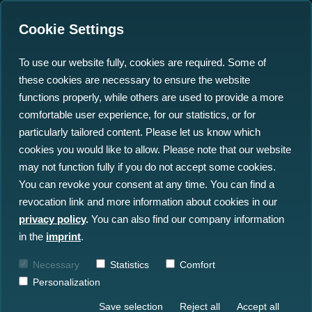
Cookie Settings
To use our website fully, cookies are required. Some of
these cookies are necessary to ensure the website
functions properly, while others are used to provide a more
comfortable user experience, for our statistics, or for
Insights
particularly tailored content. Please let us know which
cookies you would like to allow. Please note that our website
may not function fully if you do not accept some cookies.
All Insights
News
Blog
You can revoke your consent at any time. You can find a
revocation link and more information about cookies in our
Press
Events
privacy policy
.
You can also find our company information
in the
imprint
.
Necessary
Statistics
Comfort
Personalization
Save selection
Reject all
Accept all