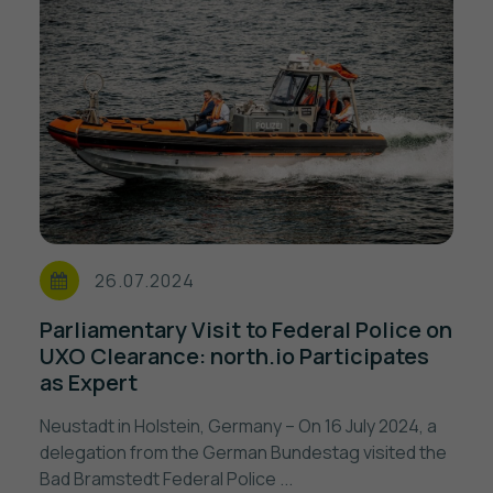
26.07.2024
Parliamentary Visit to Federal Police on
UXO Clearance: north.io Participates
as Expert
Neustadt in Holstein, Germany – On 16 July 2024, a
delegation from the German Bundestag visited the
Bad Bramstedt Federal Police ...