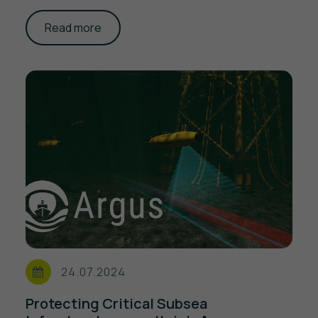
Read more
24.07.2024
Protecting Critical Subsea