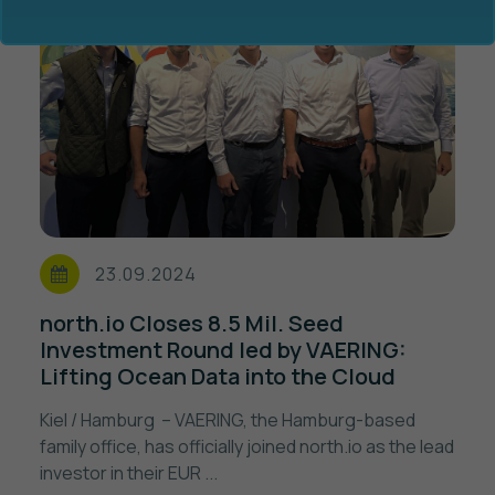
Ocean Data Advisory
About Us
Ocean Data Platform
Career
23.09.2024
Ocean Data Processing
north.io Closes 8.5 Mil. Seed
Investment Round led by VAERING:
Ocean Data Analytics
Lifting Ocean Data into the Cloud
Kiel / Hamburg – VAERING, the Hamburg-based
family office, has officially joined north.io as the lead
investor in their EUR ...