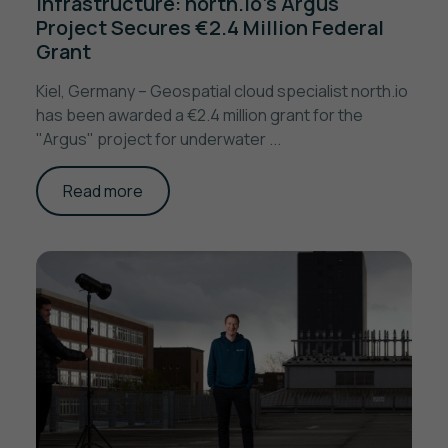
Infrastructure: north.io’s Argus
Project Secures €2.4 Million Federal
Grant
Kiel, Germany – Geospatial cloud specialist north.io
has been awarded a €2.4 million grant for the
"Argus" project for underwater ...
Read more