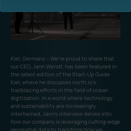
Ocean Data Advisory
About Us
Kiel, Germany – We’re proud to share that
our CEO, Jann Wendt, has been featured in
Ocean Data Platform
Career
the latest edition of the Start-Up Guide
Kiel, where he discusses north.io’s
Ocean Data Processing
trailblazing efforts in the field of ocean
digitization. In a world where technology
Ocean Data Analytics
and sustainability are increasingly
intertwined, Jann’s interview delves into
how our company is leveraging cutting-edge
geospatial data to transform how we