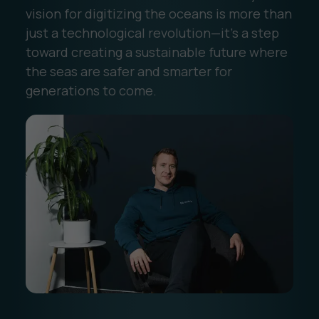
vision for digitizing the oceans is more than
just a technological revolution—it’s a step
toward creating a sustainable future where
the seas are safer and smarter for
generations to come.