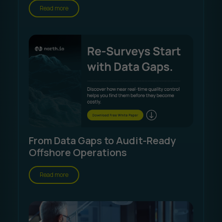
Read more
From Data Gaps to Audit-Ready
Offshore Operations
Read more