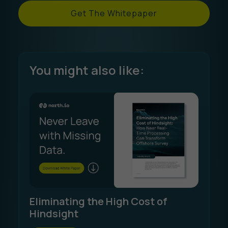
Get The Whitepaper
You might also like:
Eliminating the High Cost of
Hindsight