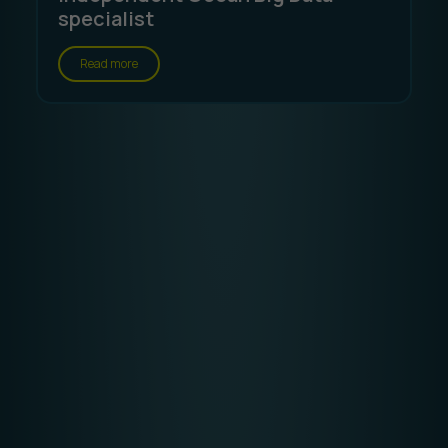
specialist
Read more