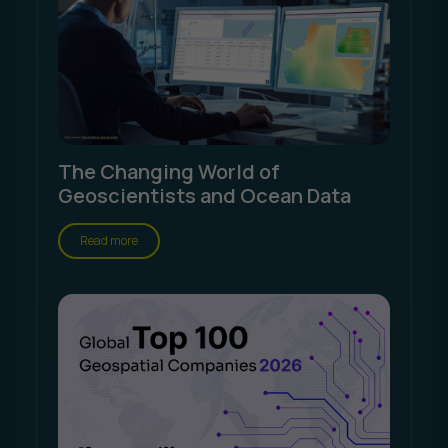
The Changing World of
Geoscientists and Ocean Data
Read more