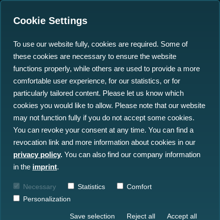
Cookie Settings
To use our website fully, cookies are required. Some of
these cookies are necessary to ensure the website
north.io CEO Jann Wendt
functions properly, while others are used to provide a more
Featured in Start-Up
comfortable user experience, for our statistics, or for
particularly tailored content. Please let us know which
Guide Kiel: Driving
cookies you would like to allow. Please note that our website
Innovation in Ocean
may not function fully if you do not accept some cookies.
You can revoke your consent at any time. You can find a
Digitization
revocation link and more information about cookies in our
privacy policy
.
You can also find our company information
24.06.2024
in the
imprint
.
Necessary
Statistics
Comfort
Personalization
Save selection
Reject all
Accept all