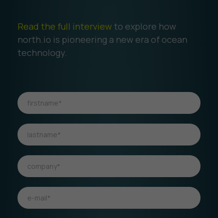
Read the full interview
to explore how
north.io is pioneering a new era of ocean
technology.