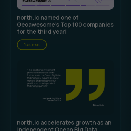
north.io named one of
Geoawesome's Top 100 companies
for the third year!
Read more
north.io accelerates growth as an
independent Ocean Big Data