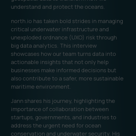
understand and protect the oceans.
north.io has taken bold strides in managing
critical underwater infrastructure and
unexploded ordnance (UXO) risk through
big data analytics. This interview
showcases how our team turns data into
actionable insights that not only help
businesses make informed decisions but
also contribute to a safer, more sustainable
maritime environment.
Jann shares his journey, highlighting the
importance of collaboration between
startups, governments, and industries to
address the urgent need for ocean
conservation and underwater security. His