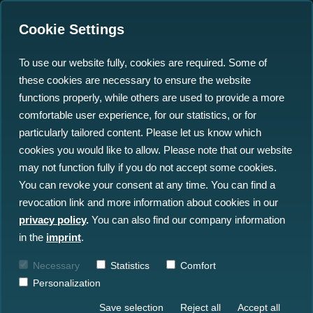
Cookie Settings
To use our website fully, cookies are required. Some of
these cookies are necessary to ensure the website
north.io Ocean Data
functions properly, while others are used to provide a more
Platform Powers Europe's
comfortable user experience, for our statistics, or for
particularly tailored content. Please let us know which
Largest Underwater
cookies you would like to allow. Please note that our website
Munitions Project
may not function fully if you do not accept some cookies.
You can revoke your consent at any time. You can find a
revocation link and more information about cookies in our
22.11.2024
privacy policy
.
You can also find our company information
in the
imprint
.
Necessary
Statistics
Comfort
Personalization
Save selection
Reject all
Accept all