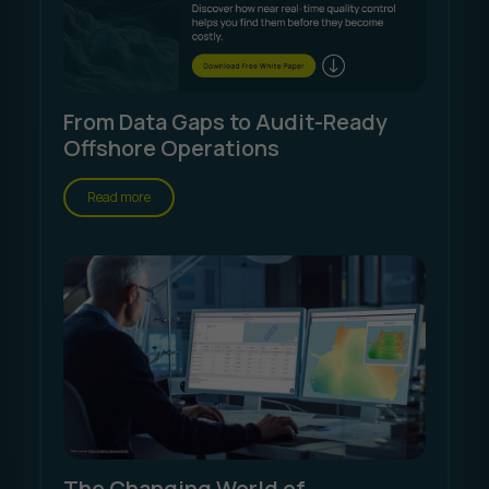
From Data Gaps to Audit-Ready
Offshore Operations
Read more
The Changing World of