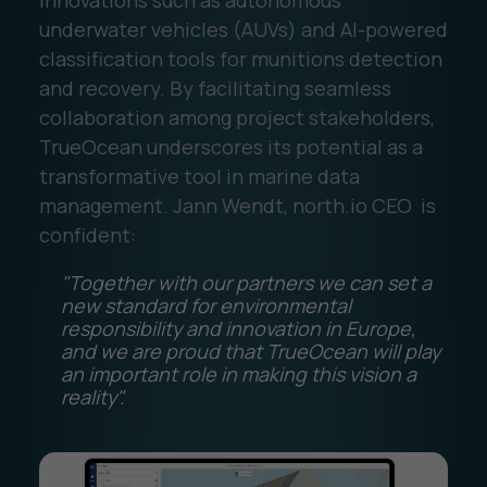
underwater vehicles (AUVs) and AI-powered
classification tools for munitions detection
and recovery. By facilitating seamless
collaboration among project stakeholders,
TrueOcean underscores its potential as a
transformative tool in marine data
management. Jann Wendt, north.io CEO is
confident:
"Together with our partners we can set a
new standard for environmental
responsibility and innovation in Europe,
and we are proud that TrueOcean will play
an important role in making this vision a
reality".