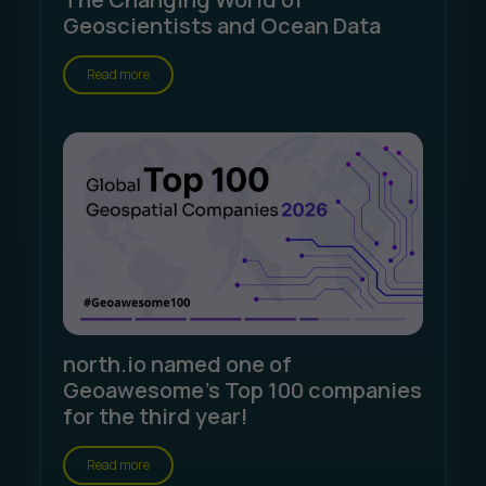
Geoscientists and Ocean Data
Read more
north.io named one of
Geoawesome's Top 100 companies
for the third year!
Read more