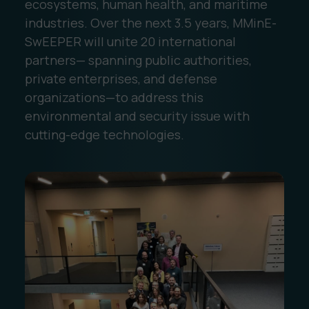
ecosystems, human health, and maritime
industries. Over the next 3.5 years, MMinE-
SwEEPER will unite 20 international
partners— spanning public authorities,
private enterprises, and defense
organizations—to address this
environmental and security issue with
cutting-edge technologies.