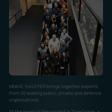
MMinE-SwEEPER brings together experts
from 20 leading public, private and defence
organisations.
At the heart of the project is TrueOcean, a