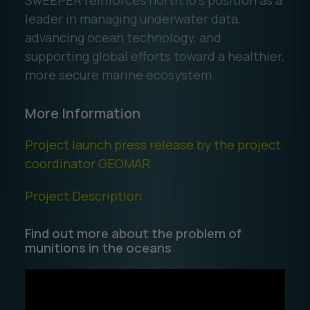
SwEEPER reinforces north.io’s position as a
leader in managing underwater data,
advancing ocean technology, and
supporting global efforts toward a healthier,
more secure marine ecosystem.
More Information
Project launch press release by the project
coordinator GEOMAR
Project Description
Find out more about the problem of
munitions in the oceans