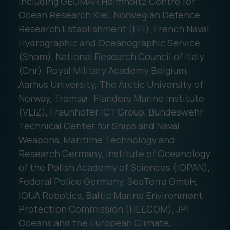
including GEOMAR Helmholtz Centre for
Ocean Research Kiel, Norwegian Defence
Research Establishment (FFI), French Naval
Hydrographic and Oceanographic Service
(Shom), National Research Council of Italy
(Cnr), Royal Military Academy Belgium,
Aarhus University, The Arctic University of
Norway, Tromsø Flanders Marine Institute
(VLIZ), Fraunhofer ICT Group, Bundeswehr
Technical Center for Ships and Naval
Weapons, Maritime Technology and
Research Germany, Institute of Oceanology
of the Polish Academy of Sciences (IOPAN),
Federal Police Germany, SeaTerra GmbH,
IQUA Robotics, Baltic Marine Environment
Protection Commission (HELCOM), JPI
Oceans and the European Climate,