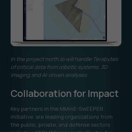
In the project north.io will handle Terabytes
of critical data from robotic systems, 3D
imaging and AI-driven analyses
Collaboration for Impact
Key partners in the MMinE-SwEEPER
initiative are leading organizations from
the public, private, and defense sectors