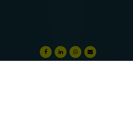
Features & Awards