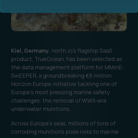
Kiel, Germany.
north.io's flagship SaaS
Ocean Data Advisory
About Us
product, TrueOcean, has been selected as
the data management platform for MMinE-
Ocean Data Platform
Career
SwEEPER, a groundbreaking €6 million
Horizon Europe initiative tackling one of
Ocean Data Processing
Europe’s most pressing marine safety
challenges: the removal of WWII-era
Ocean Data Analytics
underwater munitions.
Across Europe’s seas, millions of tons of
corroding munitions pose risks to marine