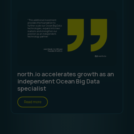
north.io accelerates growth as an
independent Ocean Big Data
specialist
Read more