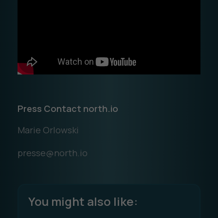
Press Contact north.io
Marie Orlowski
presse@north.io
You might also like: