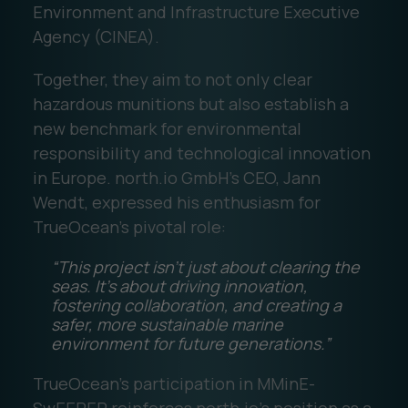
Environment and Infrastructure Executive
Agency (CINEA).
Together, they aim to not only clear
hazardous munitions but also establish a
new benchmark for environmental
responsibility and technological innovation
in Europe. north.io GmbH’s CEO, Jann
Wendt, expressed his enthusiasm for
TrueOcean’s pivotal role:
“This project isn’t just about clearing the
seas. It’s about driving innovation,
fostering collaboration, and creating a
safer, more sustainable marine
environment for future generations.”
TrueOcean’s participation in MMinE-