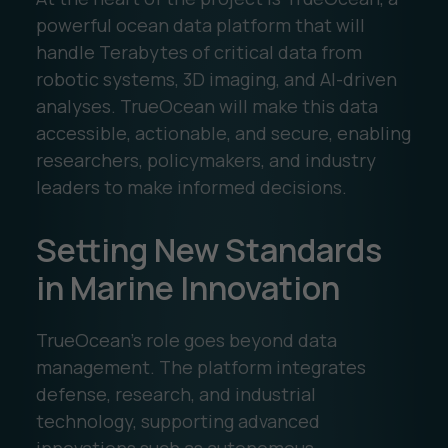
powerful ocean data platform that will
handle Terabytes of critical data from
robotic systems, 3D imaging, and AI-driven
analyses. TrueOcean will make this data
accessible, actionable, and secure, enabling
researchers, policymakers, and industry
leaders to make informed decisions.
Setting New Standards
in Marine Innovation
TrueOcean’s role goes beyond data
management. The platform integrates
defense, research, and industrial
technology, supporting advanced
innovations such as autonomous