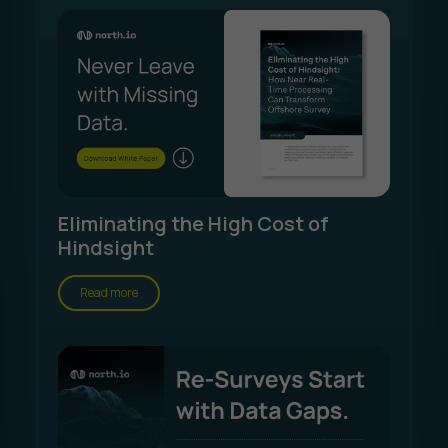
Eliminating the High Cost of
Hindsight
Read more