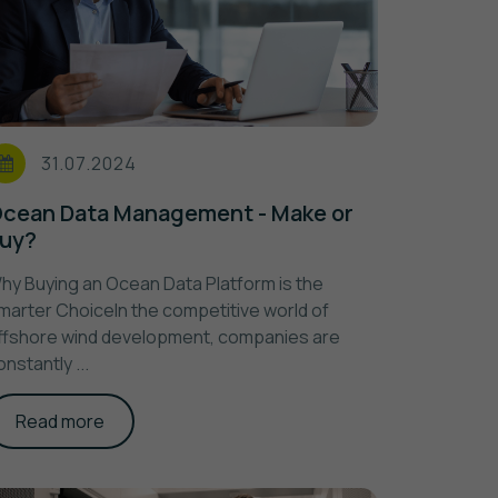
31.07.2024
cean Data Management - Make or
uy?
hy Buying an Ocean Data Platform is the
marter ChoiceIn the competitive world of
ffshore wind development, companies are
onstantly ...
Read more