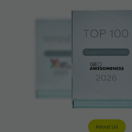
About Us