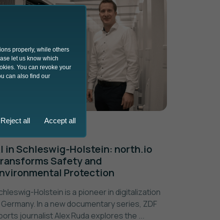
ions properly, while others
lease let us know which
ookies. You can revoke your
u can also find our
Reject all
Accept all
27.05.2024
I in Schleswig-Holstein: north.io
ransforms Safety and
nvironmental Protection
chleswig-Holstein is a pioneer in digitalization
n Germany. In a new documentary series, ZDF
ports journalist Alex Ruda explores the ...