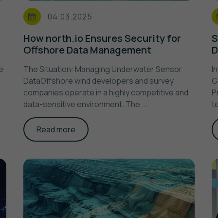
04.03.2025
How north.io Ensures Security for
S
Offshore Data Management
D
e
The Situation: Managing Underwater Sensor
I
DataOffshore wind developers and survey
G
companies operate in a highly competitive and
P
data-sensitive environment. The ...
t
Read more