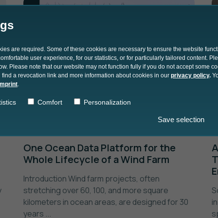
ngs
okies are required. Some of these cookies are necessary to ensure the website funct
mfortable user experience, for our statistics, or for particularly tailored content. P
low. Please note that our website may not function fully if you do not accept some c
 find a revocation link and more information about cookies in our
privacy policy
.
Yo
imprint
.
istics
Comfort
Personalization
Save selection
20.06.2024
One Ocean Data Platform for the
A
Whole Lifecycle of a Wind Farm
T
E
Introduction Wind farm projects, often
y
stretching over 60, 100, and more square
S
kilometers in ocean areas, are designed for 30
i
years ...
s