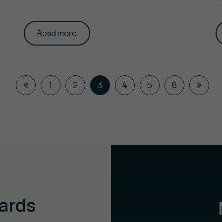
Read more
1
2
3
4
5
6
ards