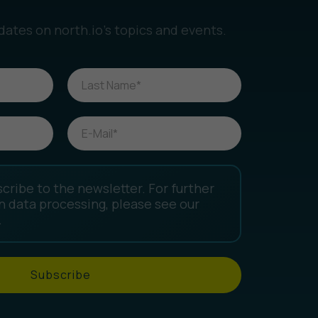
dates on north.io’s topics and events.
scribe to the newsletter. For further
n data processing, please see our
.
Subscribe