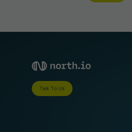
Talk To Us