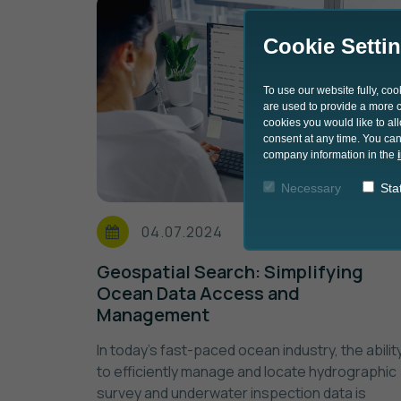
Cookie Setti
To use our website fully, co
are used to provide a more co
cookies you would like to al
consent at any time. You can
company information in the
Necessary
Stat
04.07.2024
Geospatial Search: Simplifying
Ocean Data Access and
Management
In today's fast-paced ocean industry, the abilit
to efficiently manage and locate hydrographic
survey and underwater inspection data is