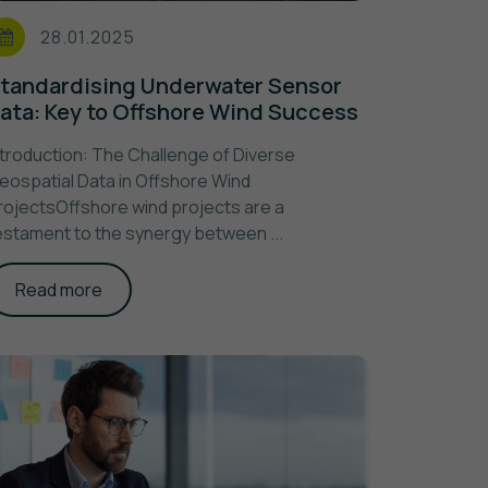
28.01.2025
tandardising Underwater Sensor
ata: Key to Offshore Wind Success
ntroduction: The Challenge of Diverse
eospatial Data in Offshore Wind
rojectsOffshore wind projects are a
estament to the synergy between ...
Read more