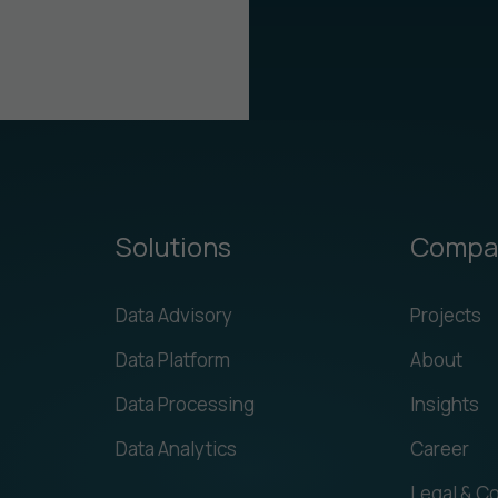
Solutions
Compa
Data Advisory
Projects
Data Platform
About
Data Processing
Insights
Data Analytics
Career
Legal & C