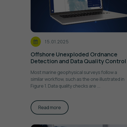
15.01.2025
Offshore Unexploded Ordnance
Detection and Data Quality Control
Most marine geophysical surveys follow a
similar workflow, such as the one illustrated in
Figure 1. Data quality checks are ...
Read more