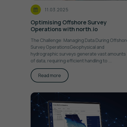
11.03.2025
Optimising Offshore Survey
Operations with north.io
The Challenge: Managing Data During Offshor
Survey OperationsGeophysical and
hydrographic surveys generate vast amounts
of data, requiring efficient handling to ...
Read more