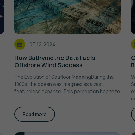
05.12.2024
How Bathymetric Data Fuels
O
Offshore Wind Success
B
The Evolution of Seafloor MappingDuring the
W
1800s, the ocean was imagined as a vast,
S
featureless expanse. This perception began to
o
...
c
Read more