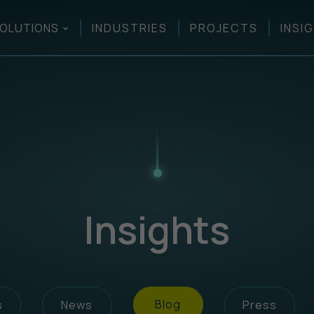
OLUTIONS
INDUSTRIES
PROJECTS
INSI
Insights
Blog
s
News
Press