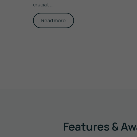
crucial. ...
Read more
Features & Aw