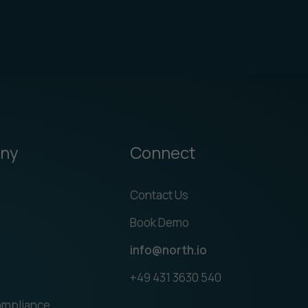
ny
Connect
Contact Us
Book Demo
info@north.io
+49 431 3630 540
ompliance