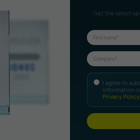
Get the latest up
I agree to sub
information o
Privacy Policy