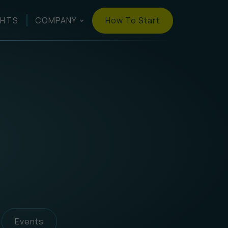
How To Start
GHTS
COMPANY
Events