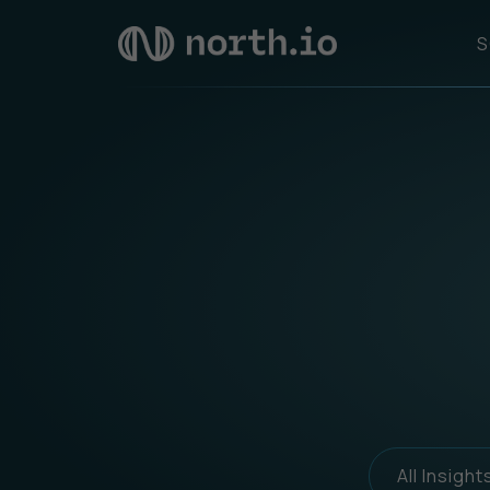
S
All Insight