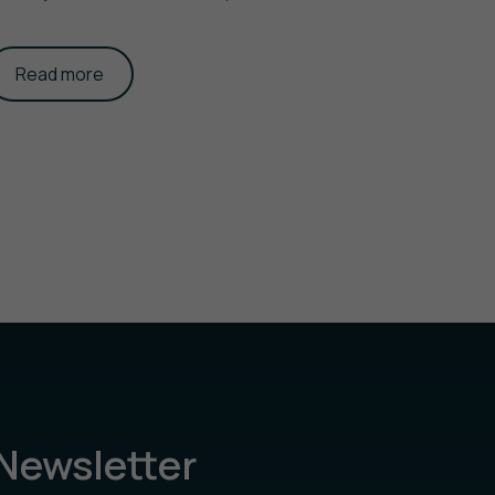
Read more
Newsletter