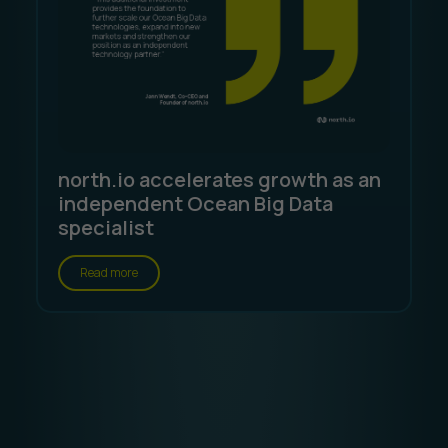
north.io accelerates growth as an
independent Ocean Big Data
specialist
Read more