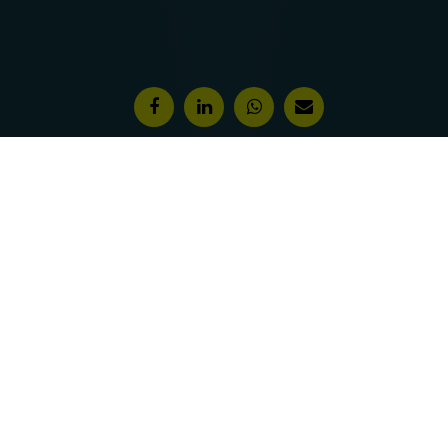
Features & Awards