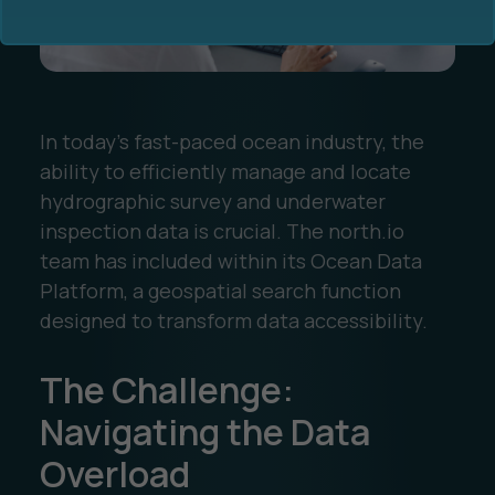
In today's fast-paced ocean industry, the
ability to efficiently manage and locate
Ocean Data Advisory
About Us
hydrographic survey and underwater
inspection data is crucial. The north.io
Ocean Data Platform
Career
team has included within its Ocean Data
Platform, a geospatial search function
Ocean Data Processing
designed to transform data accessibility.
Ocean Data Analytics
The Challenge:
Navigating the Data
Overload