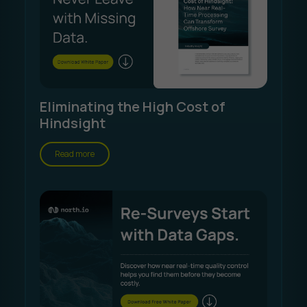
Eliminating the High Cost of
Hindsight
Read more