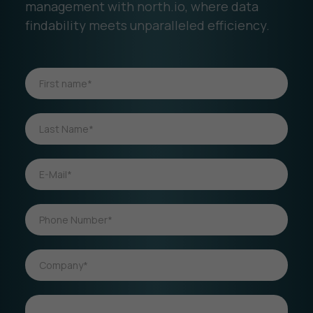
management with north.io, where data
findability meets unparalleled efficiency.