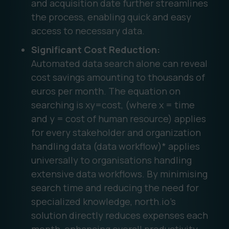
and acquisition date further streamlines
the process, enabling quick and easy
access to necessary data.
Significant Cost Reduction:
Automated data search alone can reveal
cost savings amounting to thousands of
euros per month. The equation on
searching is xy=cost, (where x = time
and y = cost of human resource) applies
for every stakeholder and organization
handling data (data workflow)* applies
universally to organisations handling
extensive data workflows. By minimising
search time and reducing the need for
specialized knowledge, north.io's
solution directly reduces expenses each