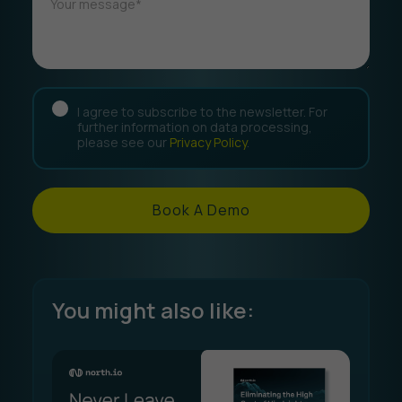
I agree to subscribe to the newsletter. For
further information on data processing,
please see our
Privacy Policy
.
Book A Demo
You might also like: