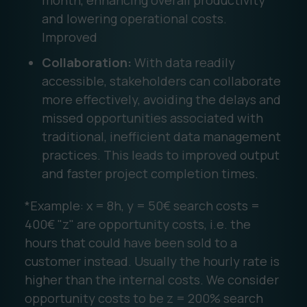
month, enhancing overall productivity
and lowering operational costs.
Improved
Collaboration:
With data readily
accessible, stakeholders can collaborate
more effectively, avoiding the delays and
missed opportunities associated with
traditional, inefficient data management
practices. This leads to improved output
and faster project completion times.
*Example: x = 8h, y = 50€ search costs =
400€ "z" are opportunity costs, i.e. the
hours that could have been sold to a
customer instead. Usually the hourly rate is
higher than the internal costs. We consider
opportunity costs to be z = 200% search