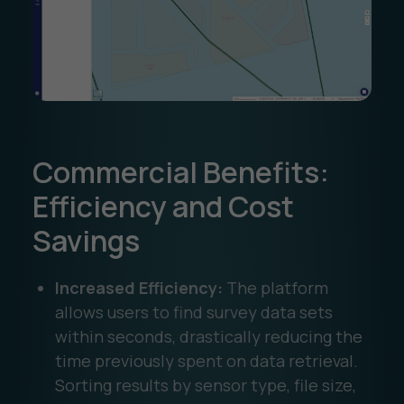
Commercial Benefits:
Efficiency and Cost
Savings
Increased Efficiency:
The platform
allows users to find survey data sets
within seconds, drastically reducing the
time previously spent on data retrieval.
Sorting results by sensor type, file size,