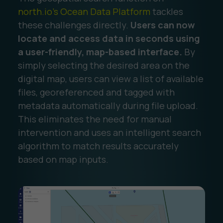
north.io’s Ocean Data Platform
tackles
these challenges directly.
Users can now
locate and access data in seconds using
a user-friendly, map-based interface.
By
simply selecting the desired area on the
digital map, users can view a list of available
files, georeferenced and tagged with
metadata automatically during file upload.
This eliminates the need for manual
intervention and uses an intelligent search
algorithm to match results accurately
based on map inputs.