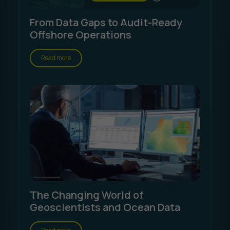
From Data Gaps to Audit-Ready
Offshore Operations
Read more
The Changing World of
Geoscientists and Ocean Data