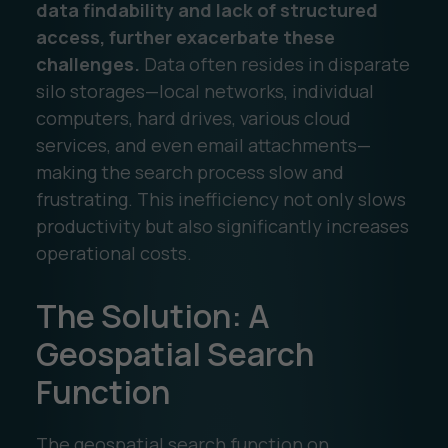
data findability and lack of structured
access, further exacerbate these
challenges.
Data often resides in disparate
silo storages—local networks, individual
computers, hard drives, various cloud
services, and even email attachments—
making the search process slow and
frustrating. This inefficiency not only slows
productivity but also significantly increases
operational costs.
The Solution: A
Geospatial Search
Function
The geospatial search function on