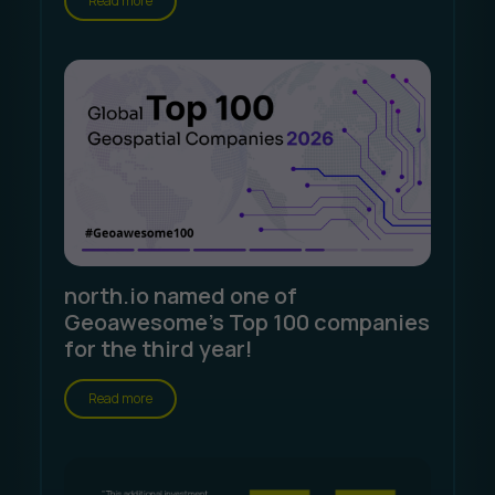
Read more
north.io named one of
Geoawesome's Top 100 companies
for the third year!
Read more