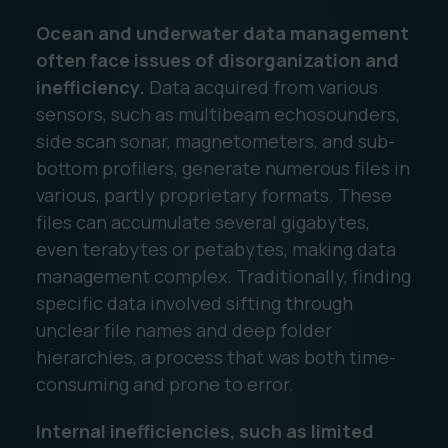
Ocean and underwater data management
often face issues of disorganization and
inefficiency.
Data acquired from various
sensors, such as multibeam echosounders,
side scan sonar, magnetometers, and sub-
bottom profilers, generate numerous files in
various, partly proprietary formats. These
files can accumulate several gigabytes,
even terabytes or petabytes, making data
management complex. Traditionally, finding
specific data involved sifting through
unclear file names and deep folder
hierarchies, a process that was both time-
consuming and prone to error.
Internal inefficiencies, such as limited