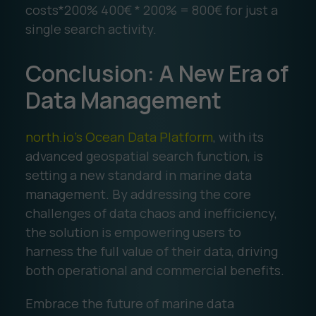
costs*200% 400€ * 200% = 800€ for just a
single search activity.
Conclusion: A New Era of
Data Management
north.io's Ocean Data Platform
, with its
advanced geospatial search function, is
setting a new standard in marine data
management. By addressing the core
challenges of data chaos and inefficiency,
the solution is empowering users to
harness the full value of their data, driving
both operational and commercial benefits.
Embrace the future of marine data