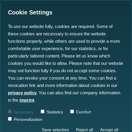
Cookie Settings
To use our website fully, cookies are required. Some of
these cookies are necessary to ensure the website
Geospatial Search:
functions properly, while others are used to provide a more
Simplifying Ocean Data
comfortable user experience, for our statistics, or for
particularly tailored content. Please let us know which
Access and Management
cookies you would like to allow. Please note that our website
may not function fully if you do not accept some cookies.
04.07.2024
You can revoke your consent at any time. You can find a
revocation link and more information about cookies in our
privacy policy
.
You can also find our company information
in the
imprint
.
Necessary
Statistics
Comfort
Personalization
Save selection
Reject all
Accept all