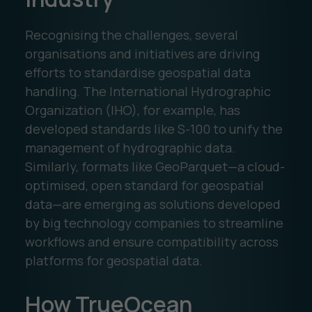
Recognising the challenges, several
organisations and initiatives are driving
efforts to standardise geospatial data
handling. The International Hydrographic
Organization (IHO), for example, has
developed standards like S-100 to unify the
management of hydrographic data.
Similarly, formats like GeoParquet—a cloud-
optimised, open standard for geospatial
data—are emerging as solutions developed
by big technology companies to streamline
workflows and ensure compatibility across
platforms for geospatial data.
How TrueOcean