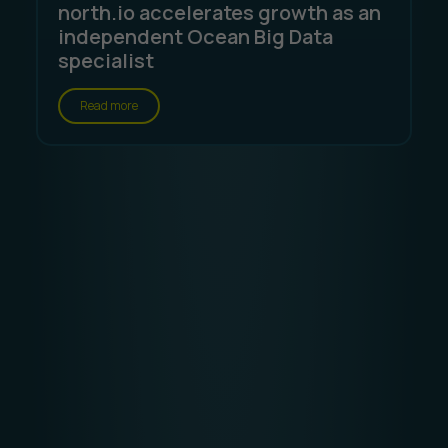
north.io accelerates growth as an
independent Ocean Big Data
specialist
Read more