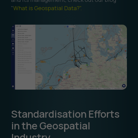
"
What is Geospatial Data?".
Standardisation Efforts
in the Geospatial
Industry