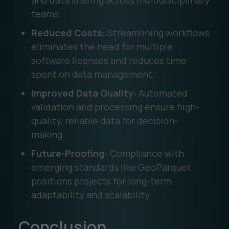
and data sharing across multidisciplinary
teams.
Reduced Costs:
Streamlining workflows
eliminates the need for multiple
software licenses and reduces time
spent on data management.
Improved Data Quality:
Automated
validation and processing ensure high-
quality, reliable data for decision-
making.
Future-Proofing:
Compliance with
emerging standards like GeoParquet
positions projects for long-term
adaptability and scalability.
Conclusion