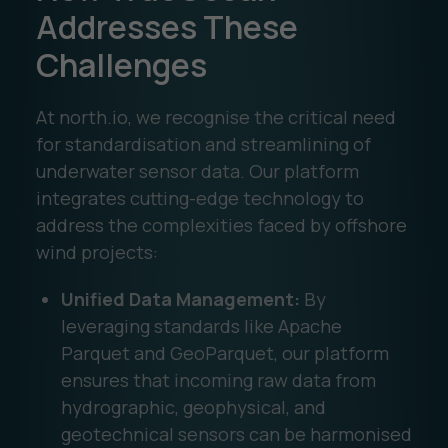
Addresses These
Challenges
At north.io, we recognise the critical need
for standardisation and streamlining of
underwater sensor data. Our platform
integrates cutting-edge technology to
address the complexities faced by offshore
wind projects:
Unified Data Management:
By
leveraging standards like Apache
Parquet and GeoParquet, our platform
ensures that incoming raw data from
hydrographic, geophysical, and
geotechnical sensors can be harmonised