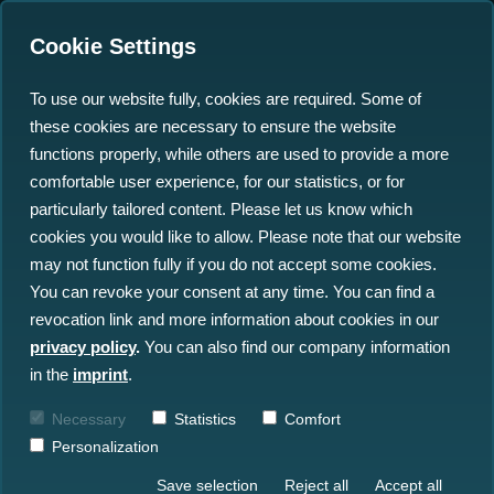
Cookie Settings
To use our website fully, cookies are required. Some of
these cookies are necessary to ensure the website
Standardising Underwater
functions properly, while others are used to provide a more
Sensor Data: Key to
comfortable user experience, for our statistics, or for
particularly tailored content. Please let us know which
Offshore Wind Success
cookies you would like to allow. Please note that our website
may not function fully if you do not accept some cookies.
28.01.2025
You can revoke your consent at any time. You can find a
revocation link and more information about cookies in our
privacy policy
.
You can also find our company information
in the
imprint
.
Necessary
Statistics
Comfort
Personalization
Save selection
Reject all
Accept all