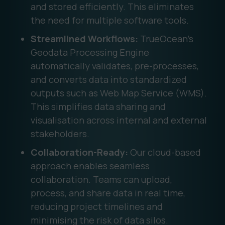
and stored efficiently. This eliminates
the need for multiple software tools.
Streamlined Workflows:
TrueOcean’s
Geodata Processing Engine
automatically validates, pre-processes,
and converts data into standardized
outputs such as Web Map Service (WMS).
This simplifies data sharing and
visualisation across internal and external
stakeholders.
Collaboration-Ready:
Our cloud-based
approach enables seamless
collaboration. Teams can upload,
process, and share data in real time,
reducing project timelines and
minimising the risk of data silos.