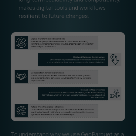
makes digital tools and workflows
resilient to future changes.
To understand why we use GeoParquet as a