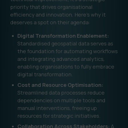
priority that drives organisational
efficiency and innovation. Here’s why it
deserves a spot on their agenda:
Digital Transformation Enablement:
Standardised geospatial data serves as
the foundation for automating workflows
and integrating advanced analytics,
enabling organisations to fully embrace
digital transformation.
Cost and Resource Optimisation:
Streamlined data processes reduce
dependencies on multiple tools and
manual interventions, freeing up
resources for strategic initiatives.
Collaboration Across Stakeholders:
A