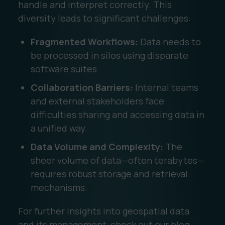
handle and interpret correctly. This
diversity leads to significant challenges:
Fragmented Workflows:
Data needs to
be processed in silos using disparate
software suites.
Collaboration Barriers:
Internal teams
and external stakeholders face
difficulties sharing and accessing data in
a unified way.
Data Volume and Complexity:
The
sheer volume of data—often terabytes—
requires robust storage and retrieval
mechanisms.
For further insights into geospatial data
and its management, check out our blog