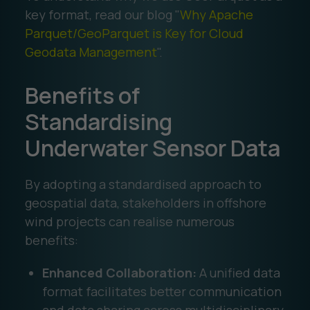
key format, read our blog "
Why Apache
Parquet/GeoParquet is Key for Cloud
Geodata Management
".
Benefits of
Standardising
Underwater Sensor Data
By adopting a standardised approach to
geospatial data, stakeholders in offshore
wind projects can realise numerous
benefits:
Enhanced Collaboration:
A unified data
format facilitates better communication