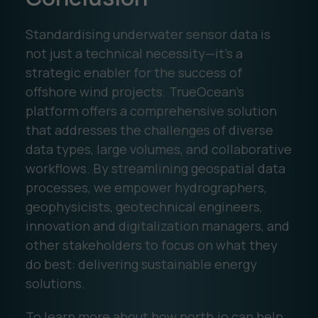
Standardising underwater sensor data is
not just a technical necessity—it’s a
strategic enabler for the success of
offshore wind projects. TrueOcean’s
platform offers a comprehensive solution
that addresses the challenges of diverse
data types, large volumes, and collaborative
workflows. By streamlining geospatial data
processes, we empower hydrographers,
geophysicists, geotechnical engineers,
innovation and digitalization managers, and
other stakeholders to focus on what they
do best: delivering sustainable energy
solutions.
To learn more about how north.io can help