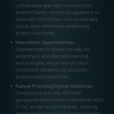
unified data approach ensures that
diverse teams—from hydrographers to
external contractors—can access and
utilize data effectively, enhancing
project outcomes.
Innovation Opportunities:
Standardization paves the way for
adopting AI and machine learning
technologies, which rely on clean,
consistent datasets for accurate
analysis and predictions.
Future-Proofing Digital Initiatives:
Compliance with the ISO19100
geospatial data industry standards IHO’s
S-100, as well as GeoParquet, yielding
long-term scalability and compatibility,