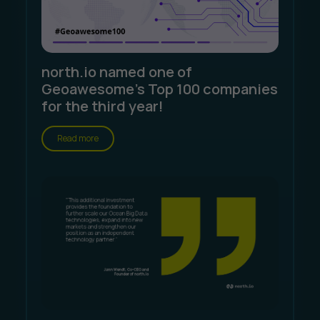
north.io named one of
Geoawesome's Top 100 companies
for the third year!
Read more