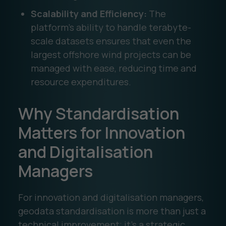
Scalability and Efficiency:
The
platform’s ability to handle terabyte-
scale datasets ensures that even the
largest offshore wind projects can be
managed with ease, reducing time and
resource expenditures.
Why Standardisation
Matters for Innovation
and Digitalisation
Managers
For innovation and digitalisation managers,
geodata standardisation is more than just a
technical improvement; it’s a strategic