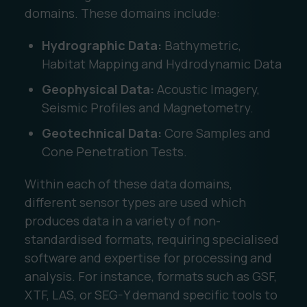
domains. These domains include:
Hydrographic Data:
Bathymetric,
Habitat Mapping and Hydrodynamic Data
Geophysical Data:
Acoustic Imagery,
Seismic Profiles and Magnetometry.
Geotechnical Data:
Core Samples and
Cone Penetration Tests.
Within each of these data domains,
different sensor types are used which
produces data in a variety of non-
standardised formats, requiring specialised
software and expertise for processing and
analysis. For instance, formats such as GSF,
XTF, LAS, or SEG-Y demand specific tools to