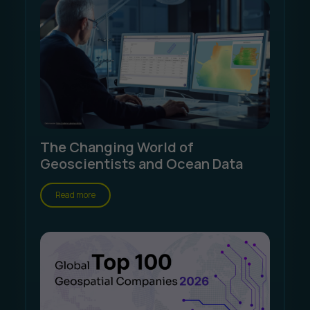
The Changing World of
Geoscientists and Ocean Data
Read more