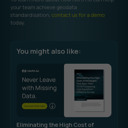
your team achieve geodata
standardisation,
contact us for a demo
today.
You might also like:
Eliminating the High Cost of