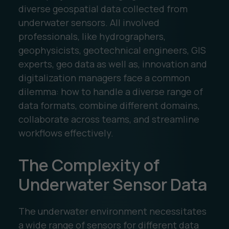
diverse geospatial data collected from
underwater sensors. All involved
professionals, like hydrographers,
geophysicists, geotechnical engineers, GIS
experts, geo data as well as, innovation and
digitalization managers face a common
dilemma: how to handle a diverse range of
data formats, combine different domains,
collaborate across teams, and streamline
workflows effectively.
The Complexity of
Underwater Sensor Data
The underwater environment necessitates
a wide range of sensors for different data