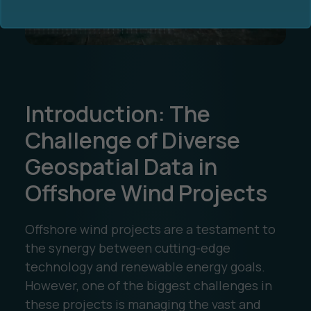
Introduction: The
Ocean Data Advisory
About Us
Challenge of Diverse
Geospatial Data in
Ocean Data Platform
Career
Offshore Wind Projects
Ocean Data Processing
Offshore wind projects are a testament to
Ocean Data Analytics
the synergy between cutting-edge
technology and renewable energy goals.
However, one of the biggest challenges in
these projects is managing the vast and