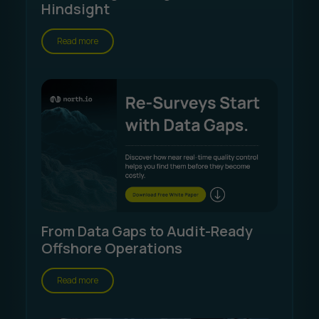
Hindsight
Read more
From Data Gaps to Audit-Ready
Offshore Operations
Read more