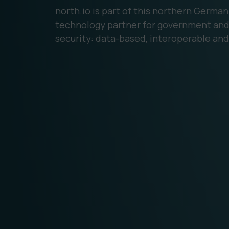
north.io is part of this northern Germa
technology partner for government and 
security: data-based, interoperable and 