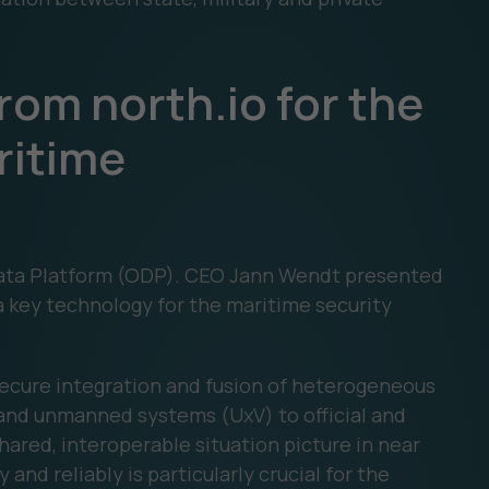
rom north.io for the
ritime
 Data Platform (ODP). CEO Jann Wendt presented
 a key technology for the maritime security
ecure integration and fusion of heterogeneous
and unmanned systems (UxV) to official and
shared, interoperable situation picture in near
y and reliably is particularly crucial for the