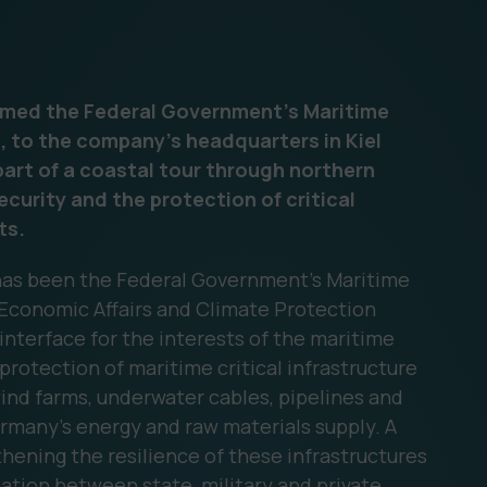
comed the Federal Government's Maritime
, to the company's headquarters in Kiel
part of a coastal tour through northern
curity and the protection of critical
ts.
 has been the Federal Government's Maritime
 Economic Affairs and Climate Protection
 interface for the interests of the maritime
 protection of maritime critical infrastructure
wind farms, underwater cables, pipelines and
Germany's energy and raw materials supply. A
gthening the resilience of these infrastructures
ation between state, military and private