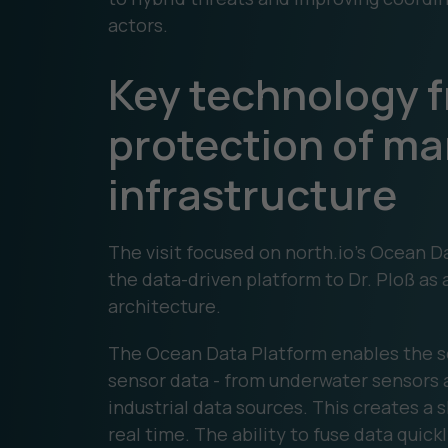
actors.
Key technology f
protection of ma
infrastructure
The visit focused on north.io's Ocean
the data-driven platform to Dr. Ploß as
architecture.
The Ocean Data Platform enables the s
sensor data - from underwater sensors 
industrial data sources. This creates a 
real time. The ability to fuse data quickl