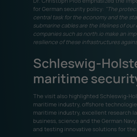
Dr. Christoph Ploß emphasized the impo
for German security policy:
"The protecti
central task for the economy and the stat
submarine cables are the lifelines of our
companies such as north.io make an impo
resilience of these infrastructures again
Schleswig-Holstei
maritime securit
The visit also highlighted Schleswig-Hols
maritime industry, offshore technologie
maritime industry, excellent research
business, science and the German Navy, 
and testing innovative solutions for the