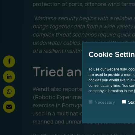
protection of ports, offshore wind farm
"Maritime security begins with a reliabl
brings together data from a wide variet
complex threat scenarios require quick d
underwater cables," explained Wendt. "W
of a resilient maritime security architect
Cookie Setti
Tried and teste
To use our website fully, co
are used to provide a more co
cookies you would like to al
consent at any time. You can
Wendt also reported on the use of the 
company information in the
(Robotic Experimentation and Prototy
Necessary
Stat
exercise in Portugal. There, the Ocean 
used in a multinational environment to
manned and unmanned systems in a Data