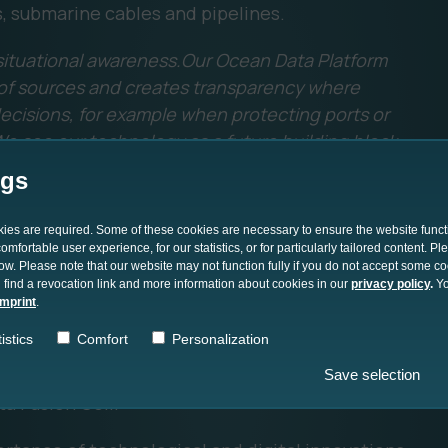
s, submarine cables and pipelines.
e situational awareness.Our Ocean Data Platform
y of sources and creates transparency where
ecisions, for example when protecting ports or
e see our technology as a future building block
ure in Europe."
ngs
d with REPMUS
okies are required. Some of these cookies are necessary to ensure the website funct
mfortable user experience, for our statistics, or for particularly tailored content. P
low. Please note that our website may not function fully if you do not accept some c
 find a revocation link and more information about cookies in our
privacy policy
.
Yo
platform in the international REPMUS 2025
imprint
.
ping using Maritime Uncrewed Systems)
istics
Comfort
Personalization
Data Platform has already been successfully
 merge and evaluate sensor data from different
Save selection
 Fusion Cell.