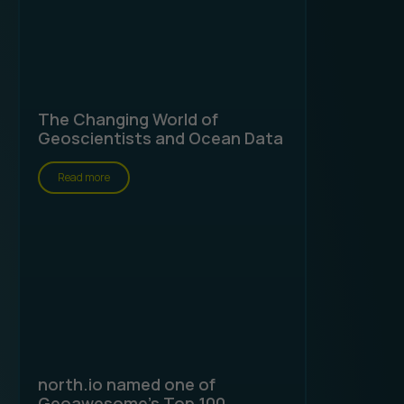
The Changing World of
Geoscientists and Ocean Data
Read more
north.io named one of
Geoawesome's Top 100