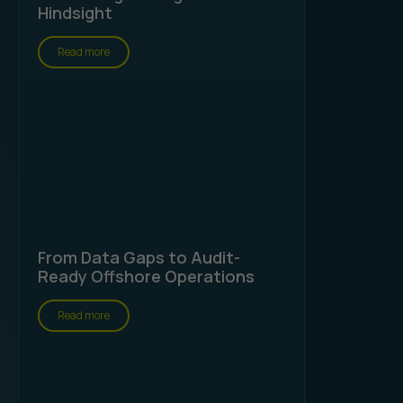
Hindsight
Read more
From Data Gaps to Audit-
Ready Offshore Operations
Read more