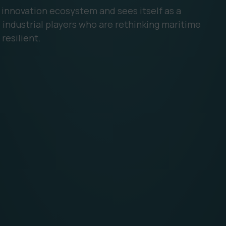
n innovation ecosystem and sees itself as a
industrial players who are rethinking maritime
resilient.