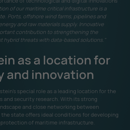
rtance of technological and digital innovations
on of our maritime critical infrastructure is a
e. Ports, offshore wind farms, pipelines and
 energy and raw materials supply. Innovative
rtant contribution to strengthening the
st hybrid threats with data-based solutions."
n as a location for
y and innovation
tein's special role as a leading location for the
s and security research. With its strong
 landscape and close networking between
the state offers ideal conditions for developing
 protection of maritime infrastructure.