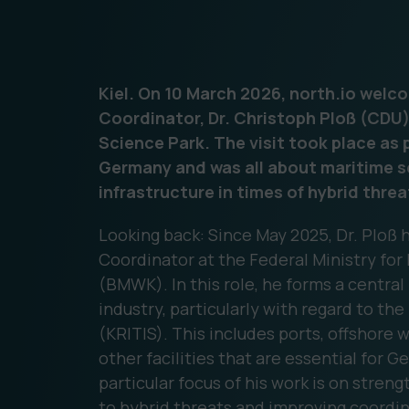
Kiel. On 10 March 2026, north.io wel
Coordinator, Dr. Christoph Ploß (CDU)
Science Park. The visit took place as 
Germany and was all about maritime se
infrastructure in times of hybrid threa
Looking back: Since May 2025, Dr. Ploß
Coordinator at the Federal Ministry for
(BMWK). In this role, he forms a central
industry, particularly with regard to the
(KRITIS). This includes ports, offshore 
other facilities that are essential for 
particular focus of his work is on stren
to hybrid threats and improving coordin