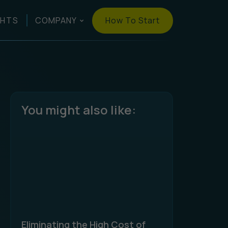
How To Start
GHTS
COMPANY
You might also like:
Eliminating the High Cost of