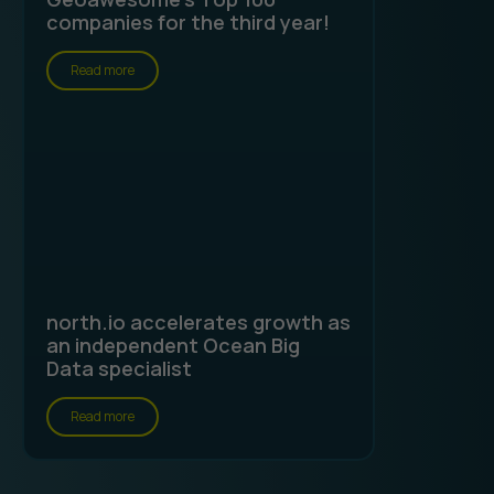
companies for the third year!
Read more
north.io accelerates growth as
an independent Ocean Big
Data specialist
Read more