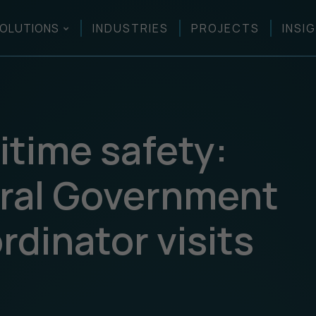
OLUTIONS
INDUSTRIES
PROJECTS
INSI
itime safety:
ral Government
dinator visits