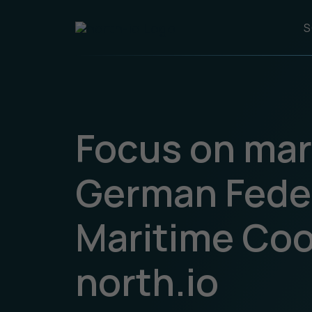
S
Focus on mar
German Fede
Maritime Coor
north.io