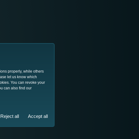
ions properly, while others
lease let us know which
ookies. You can revoke your
u can also find our
Reject all
Accept all