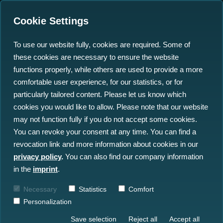
Cookie Settings
To use our website fully, cookies are required. Some of
these cookies are necessary to ensure the website
north.io to showcase at
functions properly, while others are used to provide a more
WindEurope 2024 in
comfortable user experience, for our statistics, or for
particularly tailored content. Please let us know which
Bilbao
cookies you would like to allow. Please note that our website
may not function fully if you do not accept some cookies.
29.02.2024
You can revoke your consent at any time. You can find a
revocation link and more information about cookies in our
privacy policy
.
You can also find our company information
in the
imprint
.
Necessary
Statistics
Comfort
Personalization
Save selection
Reject all
Accept all