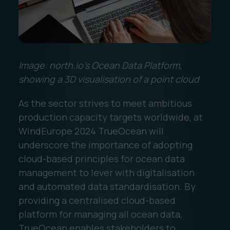
Image: north.io’s Ocean Data Platform,
showing a 3D visualisation of a point cloud
As the sector strives to meet ambitious
production capacity targets worldwide, at
WindEurope 2024 TrueOcean will
underscore the importance of adopting
cloud-based principles for ocean data
management to lever with digitalisation
and automated data standardisation. By
providing a centralised cloud-based
platform for managing all ocean data,
TrueOcean enables stakeholders to