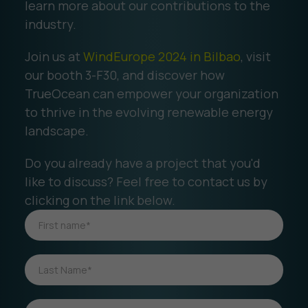
learn more about our contributions to the
industry.
Join us at
WindEurope 2024 in Bilbao
, visit
our booth 3-F30, and discover how
TrueOcean can empower your organization
to thrive in the evolving renewable energy
landscape.
Do you already have a project that you'd
like to discuss? Feel free to contact us by
clicking on the link below.