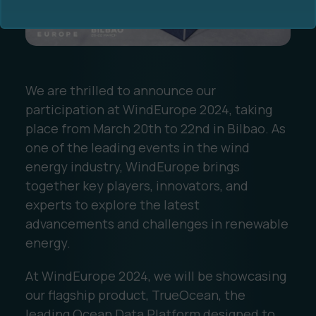
We are thrilled to announce our
participation at WindEurope 2024, taking
Ocean Data Advisory
About Us
place from March 20th to 22nd in Bilbao. As
one of the leading events in the wind
Ocean Data Platform
Career
energy industry, WindEurope brings
together key players, innovators, and
Ocean Data Processing
experts to explore the latest
advancements and challenges in renewable
Ocean Data Analytics
energy.
At WindEurope 2024, we will be showcasing
our flagship product, TrueOcean, the
leading Ocean Data Platform designed to