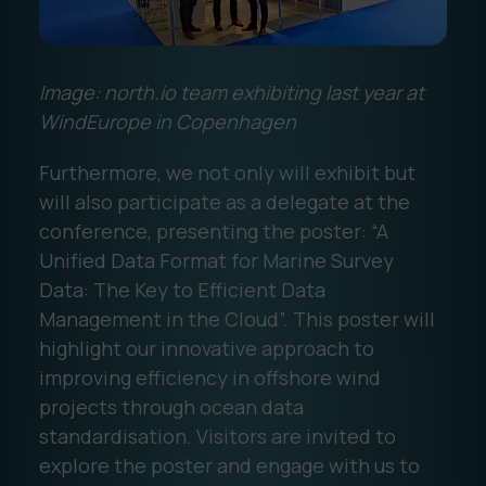
Image: north.io team exhibiting last year at
WindEurope in Copenhagen
Furthermore, we not only will exhibit but
will also participate as a delegate at the
conference, presenting the poster: “A
Unified Data Format for Marine Survey
Data: The Key to Efficient Data
Management in the Cloud”. This poster will
highlight our innovative approach to
improving efficiency in offshore wind
projects through ocean data
standardisation. Visitors are invited to
explore the poster and engage with us to