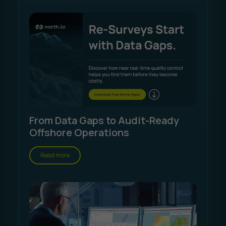
From Data Gaps to Audit-Ready
Offshore Operations
Read more