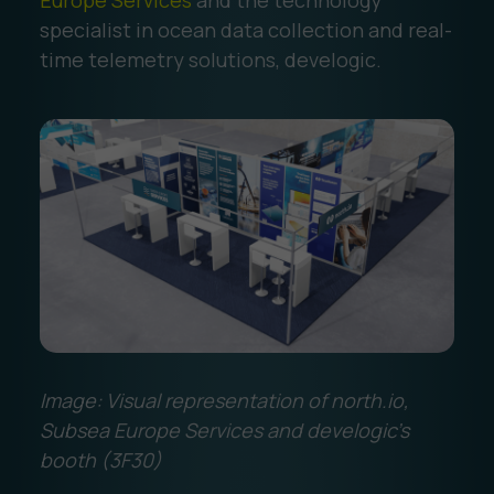
Europe Services
and the technology
specialist in ocean data collection and real-
time telemetry solutions, develogic.
Image: Visual representation of north.io,
Subsea Europe Services and develogic's
booth (3F30)