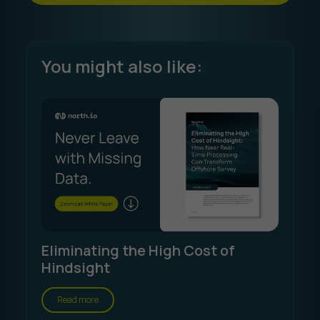
You might also like:
Eliminating the High Cost of
Hindsight
Read more