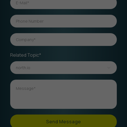
Related Topic*
Send Message