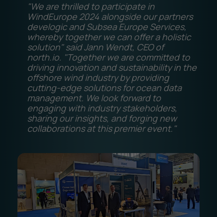
"We are thrilled to participate in
WindEurope 2024 alongside our partners
develogic and Subsea Europe Services,
whereby together we can offer a holistic
solution" said Jann Wendt, CEO of
north.io. "Together we are committed to
driving innovation and sustainability in the
offshore wind industry by providing
cutting-edge solutions for ocean data
management. We look forward to
engaging with industry stakeholders,
sharing our insights, and forging new
collaborations at this premier event."