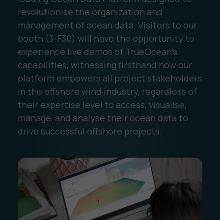
revolutionise the organization and
management of ocean data. Visitors to our
booth (3-F30) will have the opportunity to
experience live demos of TrueOcean's
capabilities, witnessing firsthand how our
platform empowers all project stakeholders
in the offshore wind industry, regardless of
their expertise level to access, visualise,
manage, and analyse their ocean data to
drive successful offshore projects.