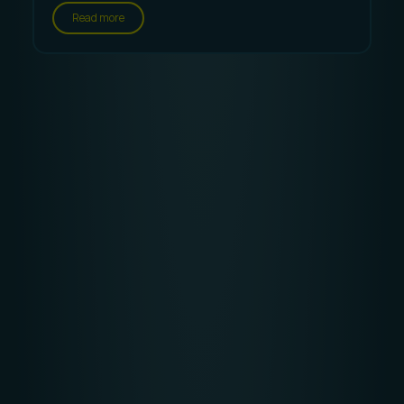
Read more