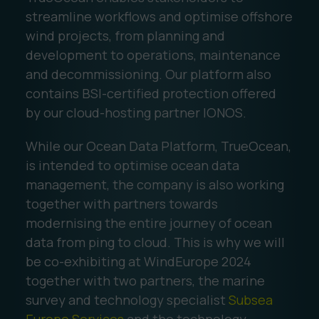
streamline workflows and optimise offshore
wind projects, from planning and
development to operations, maintenance
and decommissioning. Our platform also
contains BSI-certified protection offered
by our cloud-hosting partner IONOS.
While our Ocean Data Platform, TrueOcean,
is intended to optimise ocean data
management, the company is also working
together with partners towards
modernising the entire journey of ocean
data from ping to cloud. This is why we will
be co-exhibiting at WindEurope 2024
together with two partners, the marine
survey and technology specialist
Subsea