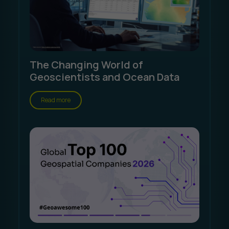
The Changing World of
Geoscientists and Ocean Data
Read more