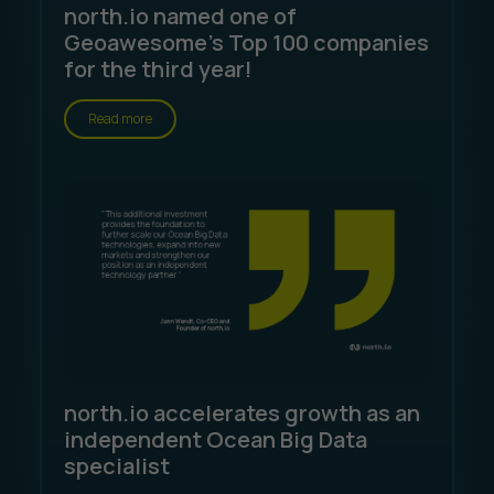
north.io named one of
Geoawesome's Top 100 companies
for the third year!
Read more
north.io accelerates growth as an
independent Ocean Big Data
specialist