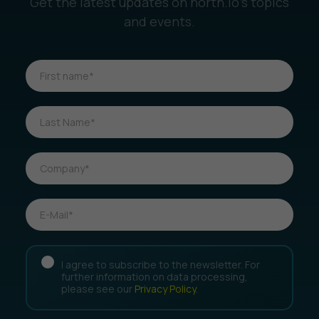
Get the latest updates on north.io’s topics
and events.
I agree to subscribe to the newsletter. For
further information on data processing,
please see our
Privacy Policy
.