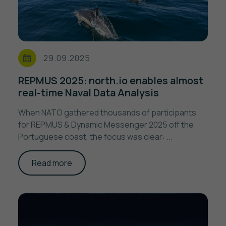
29.09.2025
REPMUS 2025: north.io enables almost
real-time Naval Data Analysis
When NATO gathered thousands of participants
for REPMUS & Dynamic Messenger 2025 off the
Portuguese coast, the focus was clear: ...
Read more