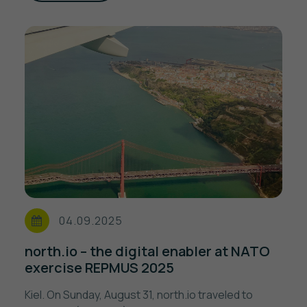
04.09.2025
north.io – the digital enabler at NATO
exercise REPMUS 2025
Kiel. On Sunday, August 31, north.io traveled to