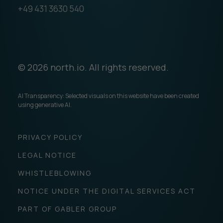
+49 431 3630 540
© 2026 north.io. All rights reserved.
AI Transparency: Selected visuals on this website have been created
using generative AI.
PRIVACY POLICY
LEGAL NOTICE
WHISTLEBLOWING
NOTICE UNDER THE DIGITAL SERVICES ACT
PART OF GABLER GROUP