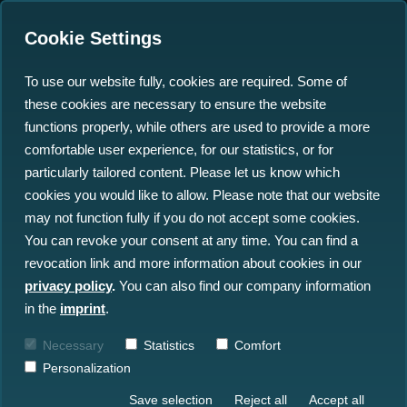
Cookie Settings
To use our website fully, cookies are required. Some of
these cookies are necessary to ensure the website
functions properly, while others are used to provide a more
comfortable user experience, for our statistics, or for
Insights
particularly tailored content. Please let us know which
cookies you would like to allow. Please note that our website
may not function fully if you do not accept some cookies.
All Insights
News
Blog
You can revoke your consent at any time. You can find a
revocation link and more information about cookies in our
Press
Events
privacy policy
.
You can also find our company information
in the
imprint
.
Necessary
Statistics
Comfort
Personalization
Save selection
Reject all
Accept all