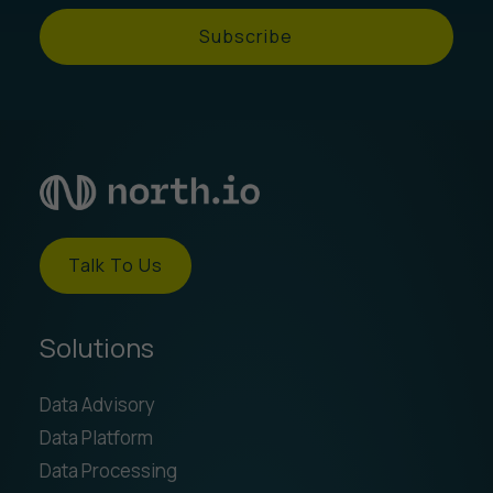
Subscribe
Talk To Us
Solutions
Data Advisory
Data Platform
Data Processing