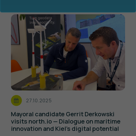
Ocean Data Advisory
About Us
Ocean Data Platform
Career
Ocean Data Processing
27.10.2025
Ocean Data Analytics
Mayoral candidate Gerrit Derkowski
visits north.io — Dialogue on maritime
innovation and Kiel’s digital potential