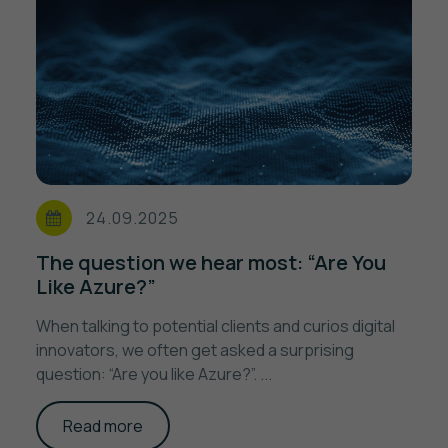
24.09.2025
The question we hear most: “Are You
Like Azure?”
When talking to potential clients and curios digital
innovators, we often get asked a surprising
question: “Are you like Azure?”. ...
Read more