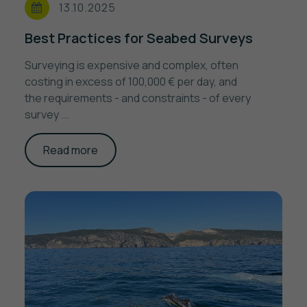
13.10.2025
Best Practices for Seabed Surveys
Surveying is expensive and complex, often
costing in excess of 100,000 € per day, and
the requirements - and constraints - of every
survey ...
Read more