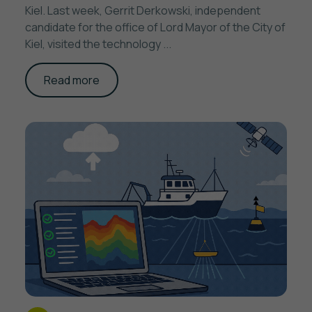
Kiel. Last week, Gerrit Derkowski, independent
candidate for the office of Lord Mayor of the City of
Kiel, visited the technology ...
Read more