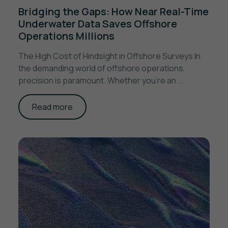
Bridging the Gaps: How Near Real-Time
Underwater Data Saves Offshore
Operations Millions
The High Cost of Hindsight in Offshore Surveys In
the demanding world of offshore operations,
precision is paramount. Whether you're an ...
Read more