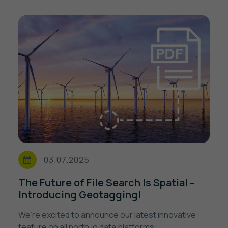
03.07.2025
The Future of File Search Is Spatial –
Introducing Geotagging!
We’re excited to announce our latest innovative
feature on all north.io data platforms: