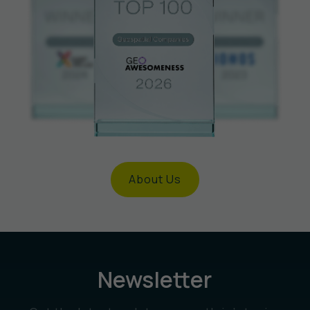
About Us
Newsletter