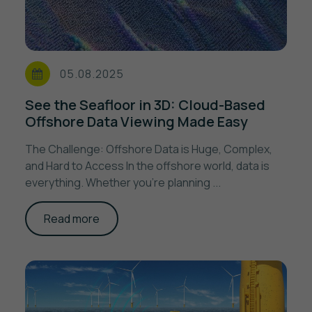
05.08.2025
See the Seafloor in 3D: Cloud-Based
Offshore Data Viewing Made Easy
The Challenge: Offshore Data is Huge, Complex,
and Hard to Access In the offshore world, data is
everything. Whether you’re planning ...
Read more