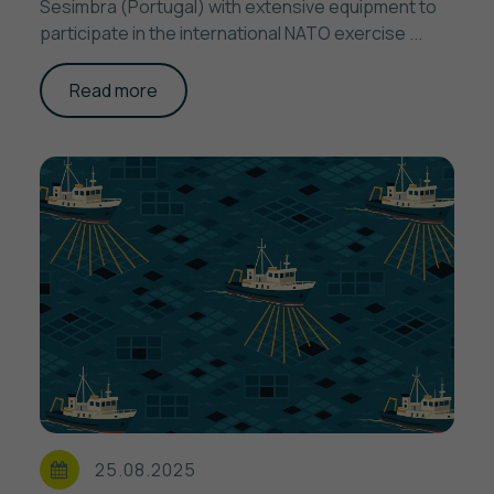
Sesimbra (Portugal) with extensive equipment to
participate in the international NATO exercise ...
Read more
25.08.2025