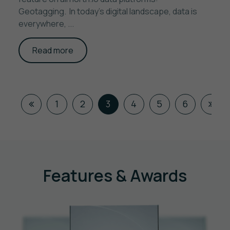
Geotagging. In today’s digital landscape, data is
everywhere, ...
Read more
1
2
3
4
5
6
Features & Awards