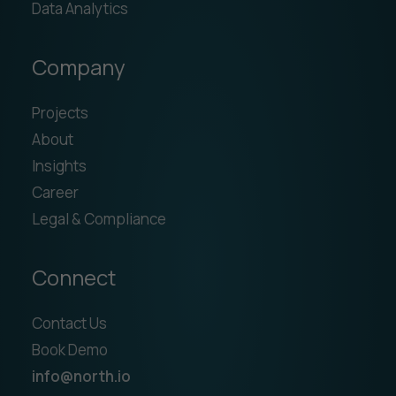
Data Analytics
Company
Projects
About
Insights
Career
Legal & Compliance
Connect
Contact Us
Book Demo
info@north.io