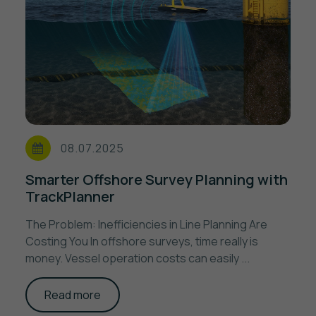
08.07.2025
Smarter Offshore Survey Planning with
TrackPlanner
The Problem: Inefficiencies in Line Planning Are
Costing You In offshore surveys, time really is
money. Vessel operation costs can easily ...
Read more