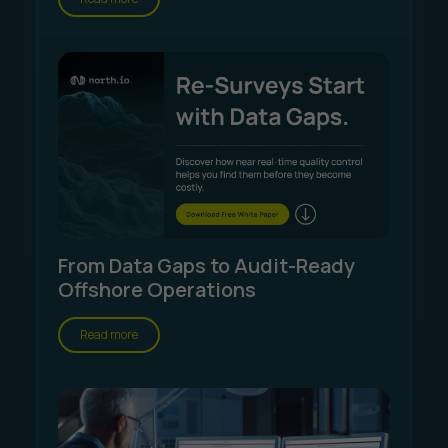
From Data Gaps to Audit-Ready
Offshore Operations
Read more