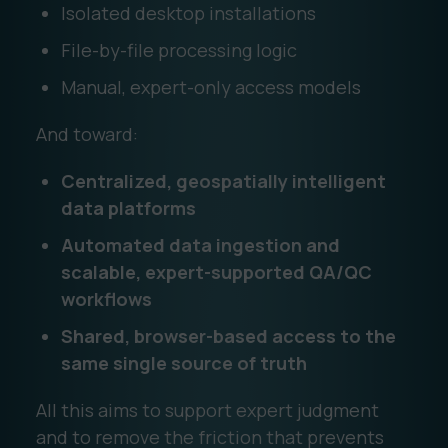
Isolated desktop installations
File-by-file processing logic
Manual, expert-only access models
And toward:
Centralized, geospatially intelligent
data platforms
Automated data ingestion and
scalable, expert-supported QA/QC
workflows
Shared, browser-based access to the
same single source of truth
All this aims to support expert judgment
and to remove the friction that prevents