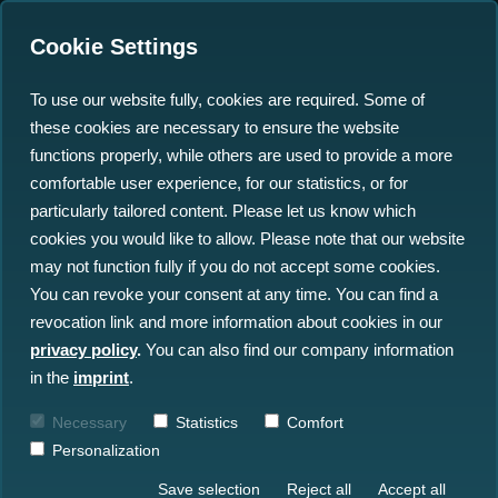
Cookie Settings
To use our website fully, cookies are required. Some of
these cookies are necessary to ensure the website
From Pressure to
functions properly, while others are used to provide a more
Progress: Turning Subsea
comfortable user experience, for our statistics, or for
particularly tailored content. Please let us know which
Data Overload into
cookies you would like to allow. Please note that our website
Operational Advantage
may not function fully if you do not accept some cookies.
You can revoke your consent at any time. You can find a
revocation link and more information about cookies in our
12.01.2026
privacy policy
.
You can also find our company information
in the
imprint
.
Necessary
Statistics
Comfort
Personalization
Save selection
Reject all
Accept all