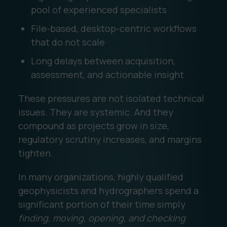
pool of experienced specialists
File-based, desktop-centric workflows
that do not scale
Long delays between acquisition,
assessment, and actionable insight
These pressures are not isolated technical
issues. They are systemic. And they
compound as projects grow in size,
regulatory scrutiny increases, and margins
tighten.
In many organizations, highly qualified
geophysicists and hydrographers spend a
significant portion of their time simply
finding, moving, opening, and checking