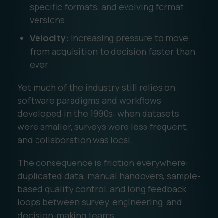
specific formats, and evolving format
versions
Velocity:
Increasing pressure to move
from acquisition to decision faster than
ever
Yet much of the industry still relies on
software paradigms and workflows
developed in the 1990s: when datasets
were smaller, surveys were less frequent,
and collaboration was local.
The consequence is friction everywhere:
duplicated data, manual handovers, sample-
based quality control, and long feedback
loops between survey, engineering, and
decision-making teams.