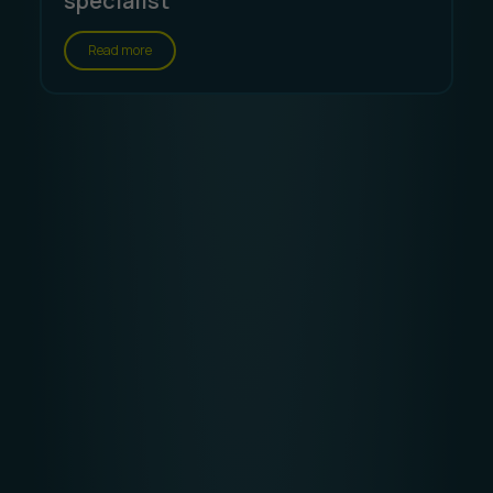
specialist
Read more