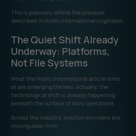
This is precisely where the pressure
described in Hydro International originates.
The Quiet Shift Already
Underway: Platforms,
Not File Systems
What the Hydro International article hints
at are emerging themes. Actually, the
technological shift is already happening
beneath the surface of daily operations.
Across the industry, solution providers are
moving away from: