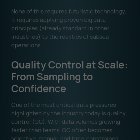
None of this requires futuristic technology.
It requires applying proven big data
principles (already standard in other
industries) to the realities of subsea
operations.
Quality Control at Scale:
From Sampling to
Confidence
One of the most critical data pressures
highlighted by the industry today is quality
control (QC). With data volumes growing
faster than teams, QC often becomes
selective, manual, and time-constrained.