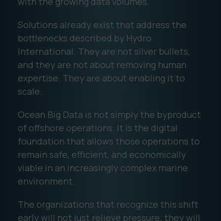
with the growing data volumes.
Solutions already exist that address the
bottlenecks described by Hydro
International. They are not silver bullets,
and they are not about removing human
expertise. They are about enabling it to
scale.
Ocean Big Data is not simply the byproduct
of offshore operations. It is the digital
foundation that allows those operations to
remain safe, efficient, and economically
viable in an increasingly complex marine
environment.
The organizations that recognize this shift
early will not just relieve pressure; they will