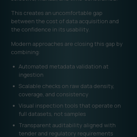
This creates an uncomfortable gap
between the cost of data acquisition and
the confidence in its usability.
Modern approaches are closing this gap by
combining:
Automated metadata validation at
ingestion
Scalable checks on raw data density,
coverage, and consistency
Visual inspection tools that operate on
full datasets, not samples
Transparent auditability aligned with
tender and regulatory requirements