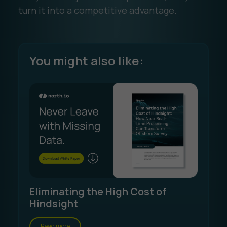
turn it into a competitive advantage.
You might also like:
Eliminating the High Cost of
Hindsight
Read more