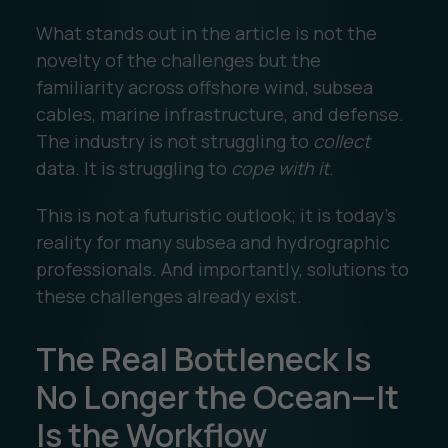
What stands out in the article is not the
novelty of the challenges but the
familiarity across offshore wind, subsea
cables, marine infrastructure, and defense.
The industry is not struggling to
collect
data. It is struggling to
cope with it
.
This is not a futuristic outlook; it is today’s
reality for many subsea and hydrographic
professionals. And importantly, solutions to
these challenges already exist.
The Real Bottleneck Is
No Longer the Ocean—It
Is the Workflow