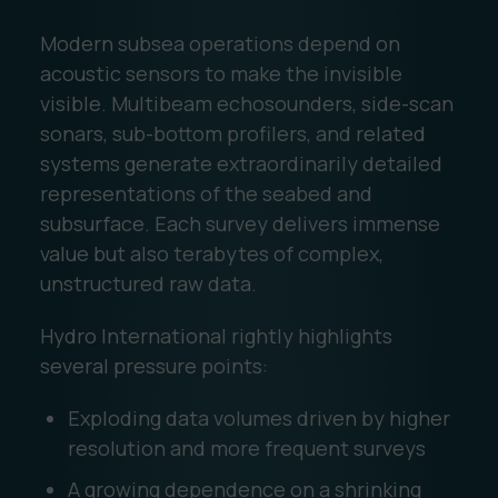
Modern subsea operations depend on
acoustic sensors to make the invisible
visible. Multibeam echosounders, side-scan
sonars, sub-bottom profilers, and related
systems generate extraordinarily detailed
representations of the seabed and
subsurface. Each survey delivers immense
value but also terabytes of complex,
unstructured raw data.
Hydro International rightly highlights
several pressure points:
Exploding data volumes driven by higher
resolution and more frequent surveys
A growing dependence on a shrinking