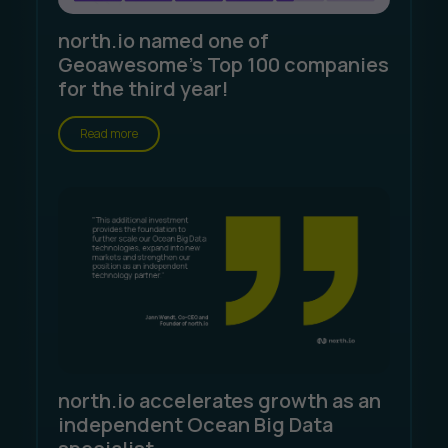
north.io named one of
Geoawesome's Top 100 companies
for the third year!
Read more
north.io accelerates growth as an
independent Ocean Big Data