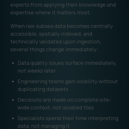
experts from applying their knowledge and
expertise where it matters most.
When raw subsea data becomes centrally
accessible, spatially indexed, and
technically validated upon ingestion,
several things change immediately:
Data quality issues surface immediately,
not weeks later
Engineering teams gain visibility without
duplicating datasets
Decisions are made on complete site-
wide context, not isolated files
Specialists spend their time interpreting
data, not managing it