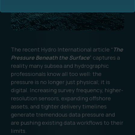
The recent Hydro International article “
The
Ocean Data Advisory
About Us
Pressure Beneath the Surface
” captures a
reality many subsea and hydrographic
Ocean Data Platform
Career
professionals know all too well: the
pressure is no longer just physical; it is
Ocean Data Processing
digital. Increasing survey frequency, higher-
resolution sensors, expanding offshore
Ocean Data Analytics
assets, and tighter delivery timelines
generate tremendous data pressure and
are pushing existing data workflows to their
limits.