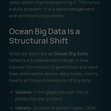
data;
rather than interpreting it. This is not
a skills problem. It is a data management
and architecture problem.
Ocean Big Data Is a
Structural Shift
What we describe as
Ocean Big Data
reflects a fundamental change in how
subsea information is generated and used.
Raw underwater sensor data today clearly
meets all three dimensions of big data:
Volume:
From gigabytes per file to
petabytes per project
Variety:
Dozens of sensor types, OEM-