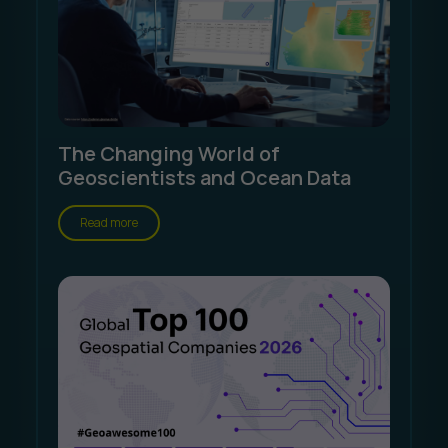
The Changing World of
Geoscientists and Ocean Data
Read more