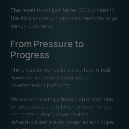
The result is not just faster QC but trust in
the data and return on investment for large
survey contracts.
From Pressure to
Progress
The pressure beneath the surface is real.
However, it can be turned into an
operational opportunity.
We are witnessing a transition phase: one
where subsea and offshore industries are
recognizing that prevalent data
infrastructures are no longer able to cope