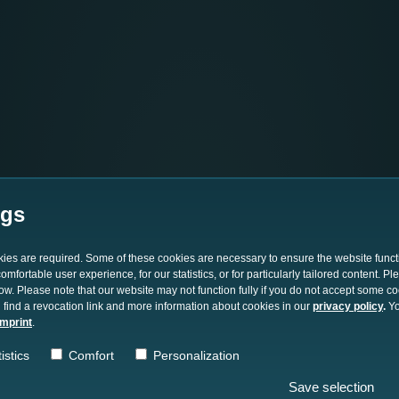
ngs
okies are required. Some of these cookies are necessary to ensure the website funct
mfortable user experience, for our statistics, or for particularly tailored content. P
low. Please note that our website may not function fully if you do not accept some c
 find a revocation link and more information about cookies in our
privacy policy
.
Yo
imprint
.
istics
Comfort
Personalization
Save selection