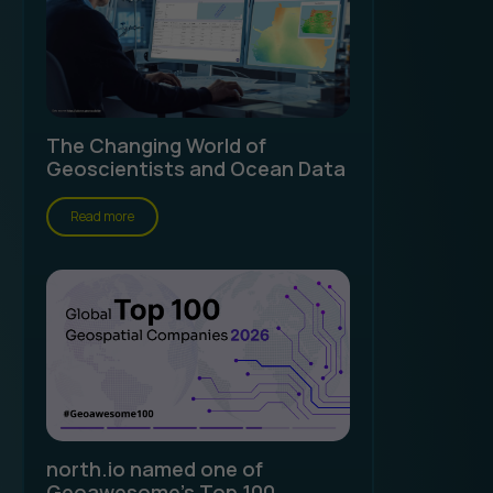
The Changing World of
Geoscientists and Ocean Data
Read more
north.io named one of
Geoawesome's Top 100