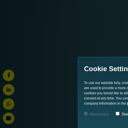
Cookie Setti
To use our website fully, co
are used to provide a more co
cookies you would like to al
consent at any time. You can
company information in the
Necessary
Stat