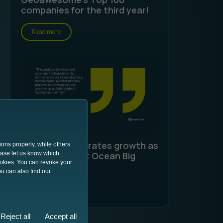
companies for the third year!
Read more
north.io accelerates growth as
ions properly, while others
lease let us know which
an independent Ocean Big
ookies. You can revoke your
Data specialist
u can also find our
Read more
Reject all
Accept all