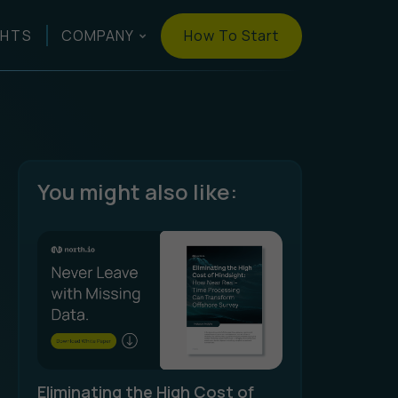
How To Start
GHTS
COMPANY
You might also like:
Eliminating the High Cost of