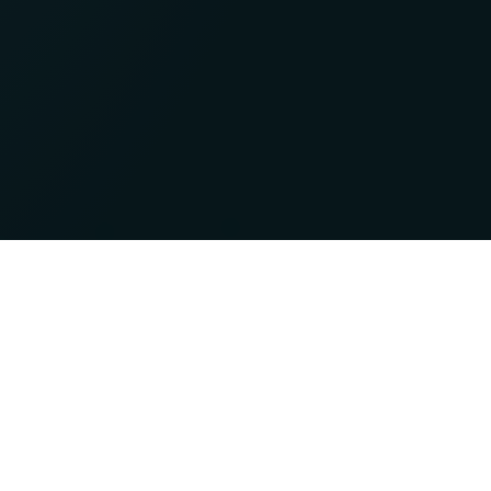
Newsletter