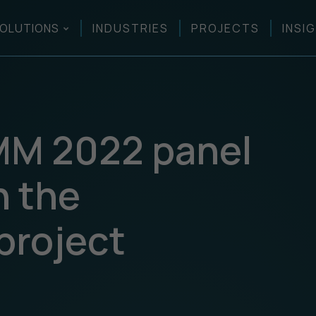
OLUTIONS
INDUSTRIES
PROJECTS
INSI
MM 2022 panel
n the
project