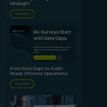
Hindsight
Read more
From Data Gaps to Audit-
Ready Offshore Operations
Read more