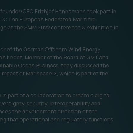
founder/CEO Frithjof Hennemann took part in
ce-X: The European Federated Maritime
age at the SMM 2022 conference & exhibition in
tor of the German Offshore Wind Energy
fen Knodt, Member of the Board of GMT and
ainable Ocean Business, they discussed the
 impact of Marispace-X, which is part of the
 part of a collaboration to create a digital
ereignty, security, interoperability and
ences the development direction of the
g that operational and regulatory functions