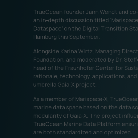
TrueOcean founder Jann Wendt and co-
an in-depth discussion titled ‘Marispa
Dataspace’ on the Digital Transition St
Hamburg this September.
Alongside Karina Wirtz, Managing Direc
Foundation, and moderated by Dr. Stef
head of the Fraunhofer Center for Sust
rationale, technology, applications, and
umbrella Gaia-X project.
As a member of Marispace-X, TrueOcean is
marine data space based on the data sov
modularity of Gaia-X. The project influ
TrueOcean Marine Data Platform ensurin
are both standardized and optimized.