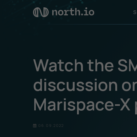
S
Watch the S
discussion o
Marispace-X 
06.09.2022