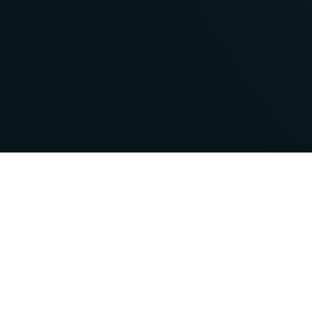
Features & Aw