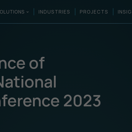
OLUTIONS
INDUSTRIES
PROJECTS
INSI
nce of
National
nference 2023