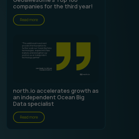
companies for the third year!
Read more
north.io accelerates growth as
an independent Ocean Big
Data specialist
Read more