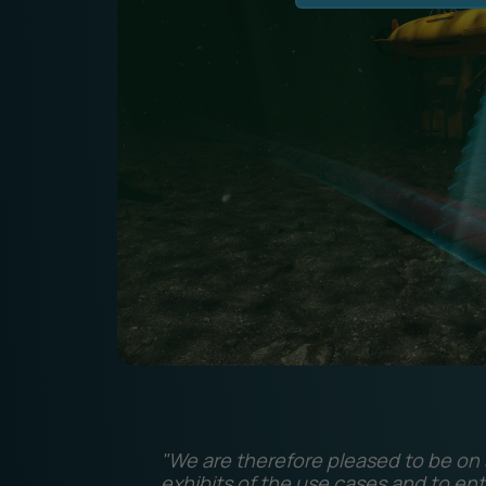
"We are therefore pleased to be on s
exhibits of the use cases and to ent