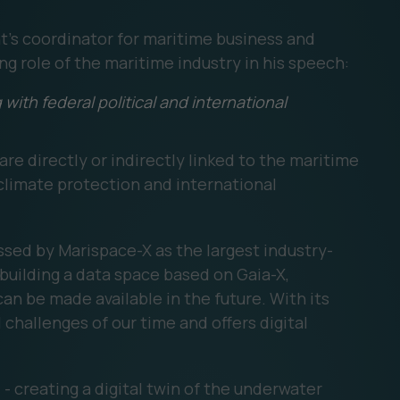
's coordinator for maritime business and
g role of the maritime industry in his speech:
with federal political and international
are directly or indirectly linked to the maritime
 climate protection and international
ssed by Marispace-X as the largest industry-
 building a data space based on Gaia-X,
can be made available in the future. With its
 challenges of our time and offers digital
- creating a digital twin of the underwater