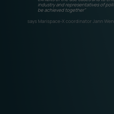
industry and representatives of poli
be achieved together"
says Marispace-X coordinator Jann Wen