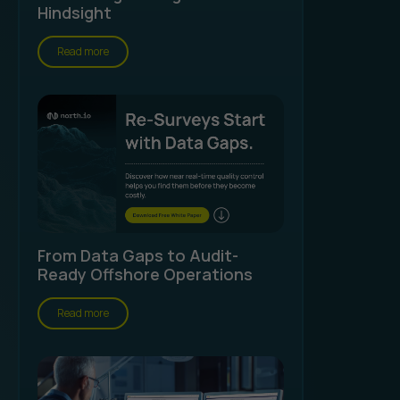
Hindsight
Read more
From Data Gaps to Audit-
Ready Offshore Operations
Read more