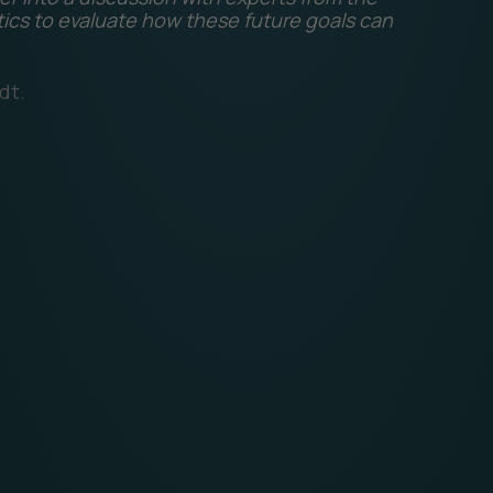
tics to evaluate how these future goals can
dt.