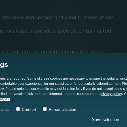
intenance and servicing of wind turbines at sea
the localization and clearance of contaminated
s the identification and optimization of the
s
ngs
d analysis of large amounts of maritime data
okies are required. Some of these cookies are necessary to ensure the website funct
ructure such as pipelines, cables, or offshore
mfortable user experience, for our statistics, or for particularly tailored content. P
low. Please note that our website may not function fully if you do not accept some c
 find a revocation link and more information about cookies in our
privacy policy
.
Yo
imprint
.
istics
Comfort
Personalization
Save selection