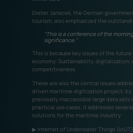
Dieter Janecek, the German government
tourism, also emphasized the outstandin
"This is a conference of the morning 
significance."
This is because key issues of the future 
economy: Sustainability, digitalization,
competitiveness.
These are also the central issues addre
driven maritime digitization project: by
previously inaccessible large data sets 
practical use cases, it addresses several
solutions for the maritime industry:
▶ Internet of Underwater Things (IoUT) 