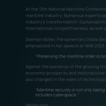
At the 13th National Maritime Conferen
maritime industry. Numerous experts spo
industry's transformation: Sustainability
international competitiveness, as well a
Siemtje Möller, Parliamentary State Sec
emphasized in her speech at NMK 2023:
"Preserving the maritime order is not 
Against the backdrop of the growing threa
economic prosperity and multinational s
also changed in the wake of technologi
"Maritime security is not only takin
includes cyberspace,"
Möller said.