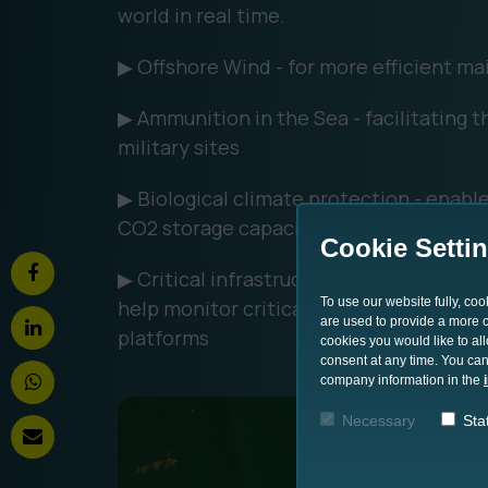
world in real time.
▶ Offshore Wind - for more efficient ma
▶ Ammunition in the Sea - facilitating 
military sites
▶ Biological climate protection - enable
CO2 storage capacities of seagrass bed
Cookie Setti
▶ Critical infrastructure - exchange an
To use our website fully, co
help monitor critical underwater infrast
are used to provide a more co
platforms
cookies you would like to al
consent at any time. You can
company information in the
Necessary
Stat