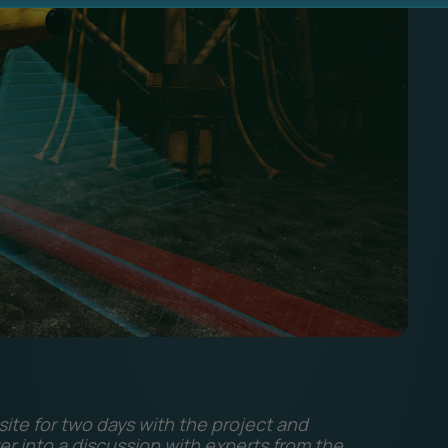
ite for two days with the project and
er into a discussion with experts from the