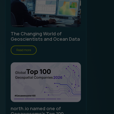
The Changing World of
Geoscientists and Ocean Data
Read more
north.io named one of
Geoawesome's Top 100