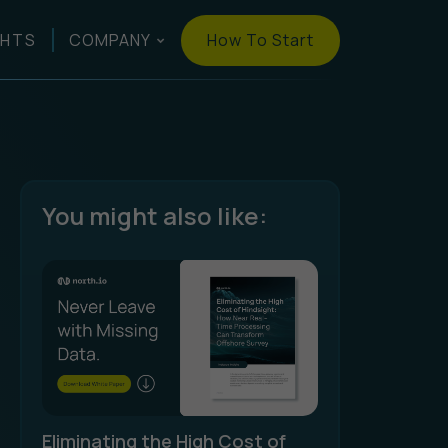
How To Start
GHTS
COMPANY
You might also like:
Eliminating the High Cost of