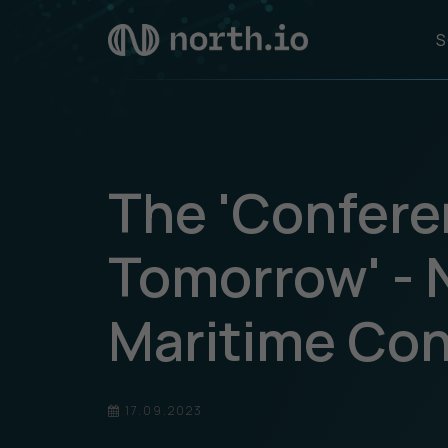
S
The 'Confere
Tomorrow' - 
Maritime Co
17.09.2023