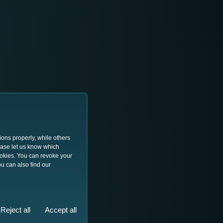
ions properly, while others
lease let us know which
ookies. You can revoke your
u can also find our
Reject all
Accept all