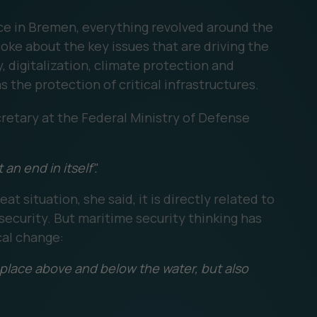
ce in Bremen, everything revolved around the
ke about the key issues that are driving the
, digitalization, climate protection and
s the protection of critical infrastructures.
retary at the Federal Ministry of Defense
an end in itself".
t situation, she said, it is directly related to
ecurity. But maritime security thinking has
cal change:
g place above and below the water, but also