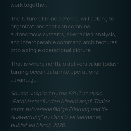
work together.
The future of mine defence will belong to
organizations that can combine
autonomous systems, AI-enabled analysis,
and interoperable command architectures
into a single operational picture.
That is where north.io delivers value today:
turning ocean data into operational
advantage.
Source: Inspired by the ESUT analysis
"PathMaster für den Minenkampf: Thales
setzt auf verlegefähige Führung und KI-
Auswertung" by Hans Uwe Mergener,
published March 2026.