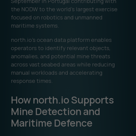
September in Portugal contributing with
the NODW to the world’s largest exercise
focused on robotics and unmanned
maritime systems.
north.io’s ocean data platform enables
operators to identify relevant objects,
anomalies, and potential mine threats
across vast seabed areas while reducing
manual workloads and accelerating
response times.
How north.io Supports
Mine Detection and
Maritime Defence