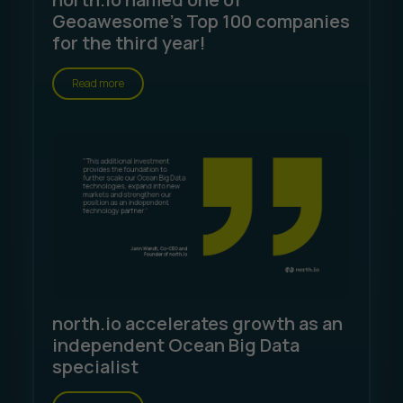
Geoawesome's Top 100 companies
for the third year!
Read more
north.io accelerates growth as an
independent Ocean Big Data
specialist