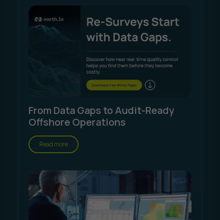
From Data Gaps to Audit-Ready
Offshore Operations
Read more