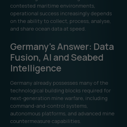
contested maritime environments,
operational success increasingly depends
on the ability to collect, process, analyse,
and share ocean data at speed.
Germany's Answer: Data
Fusion, AI and Seabed
Intelligence
Germany already possesses many of the
technological building blocks required for
next-generation mine warfare, including
command-and-control systems,
autonomous platforms, and advanced mine
countermeasure capabilities.