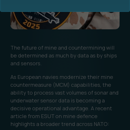
The future of mine and countermining will
Ocean Data Advisory
About Us
be determined as much by data as by ships
and sensors.
Ocean Data Platform
Career
As European navies modernize their mine
Ocean Data Processing
countermeasure (MCM) capabilities, the
ability to process vast volumes of sonar and
Ocean Data Analytics
underwater sensor data is becoming a
decisive operational advantage. A recent
article from ESUT on mine defence
highlights a broader trend across NATO: