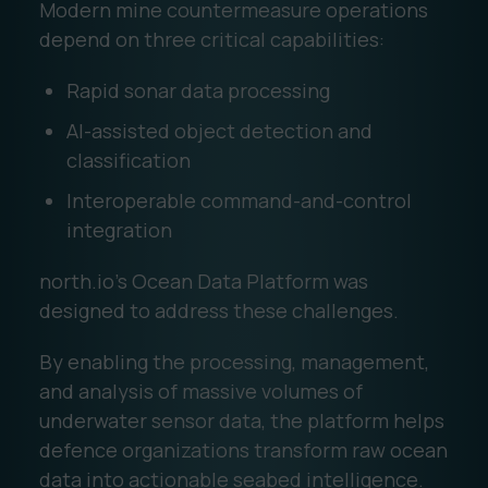
Modern mine countermeasure operations
depend on three critical capabilities:
Rapid sonar data processing
AI-assisted object detection and
classification
Interoperable command-and-control
integration
north.io's Ocean Data Platform was
designed to address these challenges.
By enabling the processing, management,
and analysis of massive volumes of
underwater sensor data, the platform helps
defence organizations transform raw ocean
data into actionable seabed intelligence.