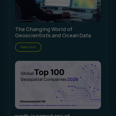
The Changing World of
Geoscientists and Ocean Data
Read more
north.io named one of