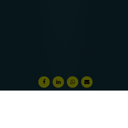
Features & Awards