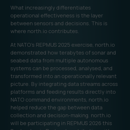
What increasingly differentiates
operational effectiveness is the layer
between sensors and decisions. This is
where north.io contributes.
At NATO's REPMUS 2025 exercise, north.io
demonstrated how terabytes of sonar and
seabed data from multiple autonomous
systems can be processed, analysed, and
transformed into an operationally relevant
picture. By integrating data streams across
platforms and feeding results directly into
NATO command environments, north.io
helped reduce the gap between data
collection and decision-making. north.io
will be participating in REPMUS 2026 this