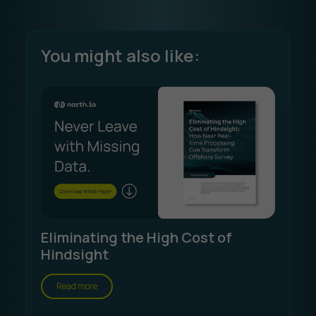
You might also like:
Eliminating the High Cost of
Hindsight
Read more