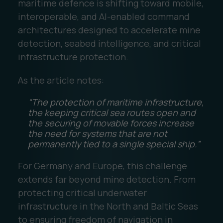
maritime defence is shifting toward mobile,
interoperable, and AI-enabled command
architectures designed to accelerate mine
detection, seabed intelligence, and critical
infrastructure protection.
As the article notes:
“The protection of maritime infrastructure,
the keeping critical sea routes open and
the securing of movable forces increase
the need for systems that are not
permanently tied to a single special ship.”
For Germany and Europe, this challenge
extends far beyond mine detection. From
protecting critical underwater
infrastructure in the North and Baltic Seas
to ensuring freedom of navigation in