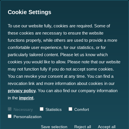
Cookie Settings
To use our website fully, cookies are required. Some of
these cookies are necessary to ensure the website
Mine Defence: How
functions properly, while others are used to provide a more
Germany Can Turn Ocean
comfortable user experience, for our statistics, or for
particularly tailored content. Please let us know which
Data into a Strategic
cookies you would like to allow. Please note that our website
Advantage
may not function fully if you do not accept some cookies.
You can revoke your consent at any time. You can find a
revocation link and more information about cookies in our
17.06.2026
privacy policy
.
You can also find our company information
in the
imprint
.
Necessary
Statistics
Comfort
Personalization
Save selection
Reject all
Accept all