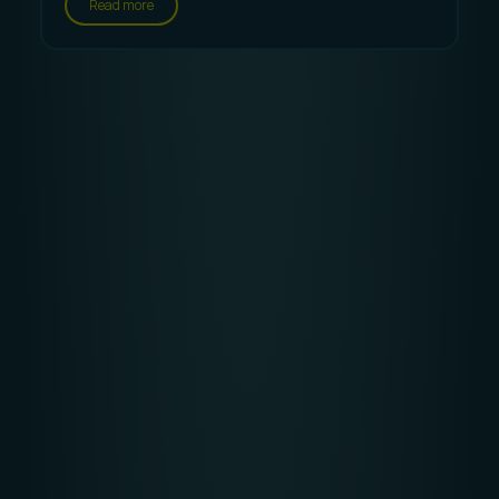
Read more