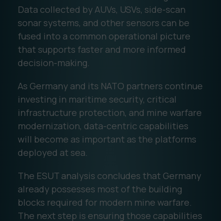
Data collected by AUVs, USVs, side-scan
sonar systems, and other sensors can be
fused into a common operational picture
that supports faster and more informed
decision-making.
As Germany and its NATO partners continue
investing in maritime security, critical
infrastructure protection, and mine warfare
modernization, data-centric capabilities
will become as important as the platforms
deployed at sea.
The ESUT analysis concludes that Germany
already possesses most of the building
blocks required for modern mine warfare.
The next step is ensuring those capabilities