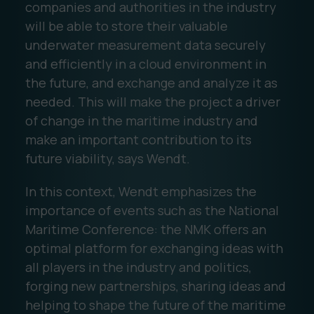
companies and authorities in the industry
will be able to store their valuable
underwater measurement data securely
and efficiently in a cloud environment in
the future, and exchange and analyze it as
needed. This will make the project a driver
of change in the maritime industry and
make an important contribution to its
future viability, says Wendt.
In this context, Wendt emphasizes the
importance of events such as the National
Maritime Conference: the NMK offers an
optimal platform for exchanging ideas with
all players in the industry and politics,
forging new partnerships, sharing ideas and
helping to shape the future of the maritime