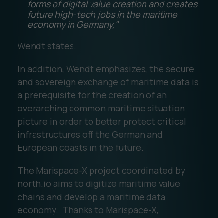
forms of digital value creation and creates
future high-tech jobs in the maritime
economy in Germany,"
Wendt states.
In addition, Wendt emphasizes, the secure
and sovereign exchange of maritime data is
a prerequisite for the creation of an
overarching common maritime situation
picture in order to better protect critical
infrastructures off the German and
European coasts in the future.
The Marispace-X project coordinated by
north.io aims to digitize maritime value
chains and develop a maritime data
economy. Thanks to Marispace-X,