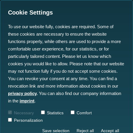
Cookie Settings
To use our website fully, cookies are required. Some of
these cookies are necessary to ensure the website
National Maritime
functions properly, while others are used to provide a more
Conference: Marispace-X
comfortable user experience, for our statistics, or for
particularly tailored content. Please let us know which
provides Key to the Blue
cookies you would like to allow. Please note that our website
Data Economy
may not function fully if you do not accept some cookies.
You can revoke your consent at any time. You can find a
revocation link and more information about cookies in our
13.09.2023
privacy policy
.
You can also find our company information
in the
imprint
.
Necessary
Statistics
Comfort
Personalization
Save selection
Reject all
Accept all