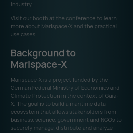
industry.
Visit our booth at the conference to learn
more about Marispace-X and the practical
use cases.
Background to
Marispace-X
Marispace-X is a project funded by the
German Federal Ministry of Economics and
Climate Protection in the context of Gaia-
X. The goal is to build a maritime data
ecosystem that allows stakeholders from
business, science, government and NGOs to
securely manage, distribute and analyze