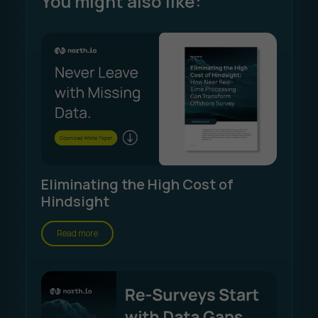
You might also like:
Eliminating the High Cost of
Hindsight
Read more