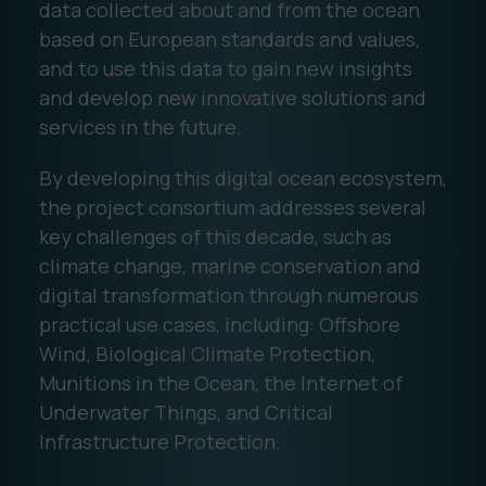
data collected about and from the ocean
based on European standards and values,
and to use this data to gain new insights
and develop new innovative solutions and
services in the future.
By developing this digital ocean ecosystem,
the project consortium addresses several
key challenges of this decade, such as
climate change, marine conservation and
digital transformation through numerous
practical use cases, including: Offshore
Wind, Biological Climate Protection,
Munitions in the Ocean, the Internet of
Underwater Things, and Critical
Infrastructure Protection.