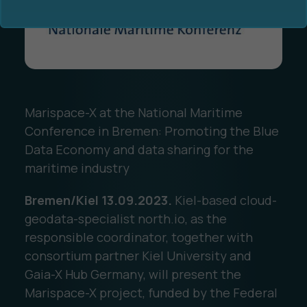
Marispace-X at the National Maritime
Ocean Data Advisory
About Us
Conference in Bremen: Promoting the Blue
Data Economy and data sharing for the
Ocean Data Platform
Career
maritime industry
Ocean Data Processing
Bremen/Kiel 13.09.2023.
Kiel-based cloud-
geodata-specialist north.io, as the
Ocean Data Analytics
responsible coordinator, together with
consortium partner Kiel University and
Gaia-X Hub Germany, will present the
Marispace-X project, funded by the Federal