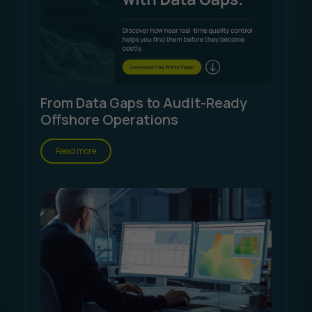
From Data Gaps to Audit-Ready
Offshore Operations
Read more