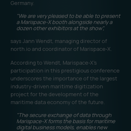
Germany.
"We are very pleased to be able to present
a Marispace-X booth alongside nearly a
dozen other exhibitors at the show",
says Jann Wendt, managing director of
north.io and coordinator of Marispace-X.
According to Wendt, Marispace-X's
participation in this prestigious conference
underscores the importance of the largest
industry-driven maritime digitization
project for the development of the
maritime data economy of the future.
"The secure exchange of data through
Marispace-X forms the basis for maritime
digital business models, enables new