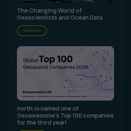
The Changing World of
Geoscientists and Ocean Data
Read more
north.io named one of
Geoawesome's Top 100 companies
for the third year!