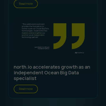
Read more
north.io accelerates growth as an
independent Ocean Big Data
specialist
Read more