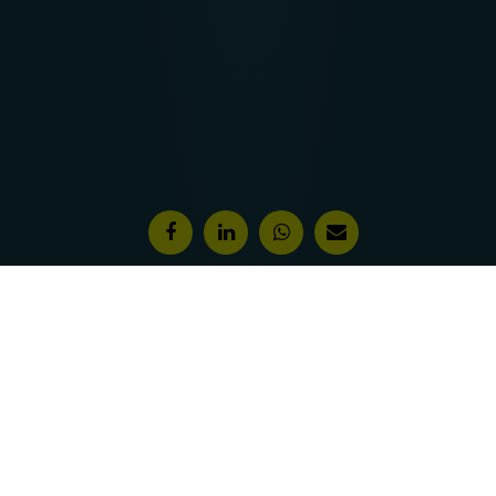
Features & Awards