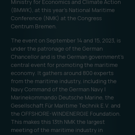
Ministry for Economics and Climate Action
(BMWK), at this year's National Maritime
Conference (NMK) at the Congress
Centrum Bremen.
The event on September 14 and 15, 2023, is
under the patronage of the German
Chancellor and is the German government's
central event for promoting the maritime
economy. It gathers around 800 experts
from the maritime industry, including the
Navy Command of the German Navy |
Marinekommando Deutsche Marine, the
Gesellschaft Für Maritime Technik E.V. and
the OFFSHORE-WINDENERGIE Foundation.
This makes this 13th NMK the largest
meeting of the maritime industry in