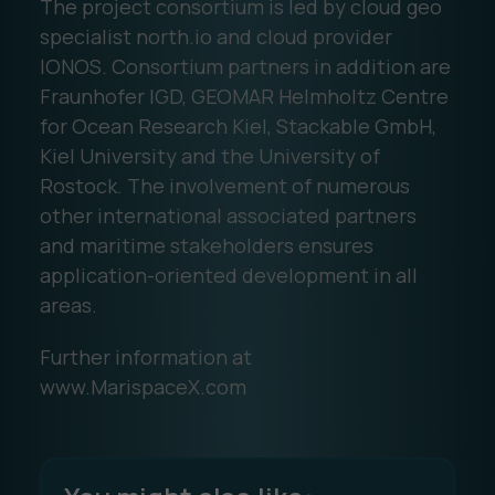
The project consortium is led by cloud geo
specialist north.io and cloud provider
IONOS. Consortium partners in addition are
Fraunhofer IGD, GEOMAR Helmholtz Centre
for Ocean Research Kiel, Stackable GmbH,
Kiel University and the University of
Rostock. The involvement of numerous
other international associated partners
and maritime stakeholders ensures
application-oriented development in all
areas.
Further information at
www.MarispaceX.com