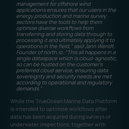
management for offshore wind
applications ensures that our users in the
energy production and marine survey
sectors have the tools to help them
optimise diverse workflows from
transferring and storing data through to
processing it and ultimately applying it to
operations in the field,” said Jann Wendt,
Founder of north.io. “This all happens in a
single dataspace which is cloud-agnostic,
so can be hosted on the customer’s
preferred cloud service, ensuring data
sovereignty and security needs are met
according to operational and regulatory
demands.”
While the TrueOcean Marine Data Platform
is intended to optimise workflows after
data has been acquired during surveys or
underwater inspections, together with