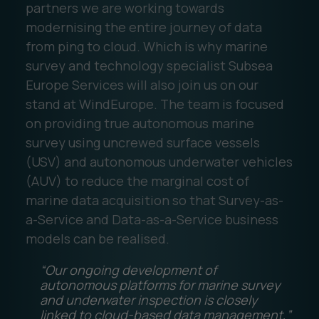
partners we are working towards
modernising the entire journey of data
from ping to cloud. Which is why marine
survey and technology specialist Subsea
Europe Services will also join us on our
stand at WindEurope. The team is focused
on providing true autonomous marine
survey using uncrewed surface vessels
(USV) and autonomous underwater vehicles
(AUV) to reduce the marginal cost of
marine data acquisition so that Survey-as-
a-Service and Data-as-a-Service business
models can be realised.
“Our ongoing development of
autonomous platforms for marine survey
and underwater inspection is closely
linked to cloud-based data management,”