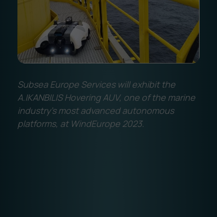
Subsea Europe Services will exhibit the
A.IKANBILIS Hovering AUV, one of the marine
industry's most advanced autonomous
platforms, at WindEurope 2023.