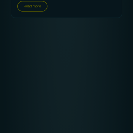
Read more