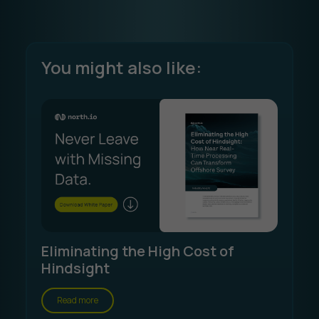
You might also like:
Eliminating the High Cost of
Hindsight
Read more