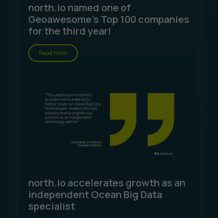
north.io named one of
Geoawesome's Top 100 companies
for the third year!
Read more
north.io accelerates growth as an
independent Ocean Big Data
specialist