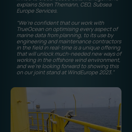
explains Sören Themann, CEO, Subsea
Europe Services.
“We’re confident that our work with
TrueOcean on optimising every aspect of
marine data from planning, to its use by
engineering and maintenance contractors
in the field in real-time is a unique offering
that will unlock much-needed new ways of
working in the offshore wind environment,
and we’re looking forward to showing this
on our joint stand at WindEurope 2023.”