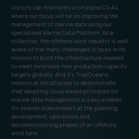
Visitors can find north.io on stand C3-A4,
where our focus will be on improving the
management of marine data using our
specialised Marine Data Platform. As a
collective, the offshore wind industry is well
aware of the many challenges it faces in its
mission to build the infrastructure needed
to meet extensive new production capacity
targets globally. And it’s TrueOcean’s
mission at WindEurope to demonstrate
that adopting cloud-based principles for
marine data management is a key enabler
for diverse stakeholders at the planning,
development, operations and
decommissioning phases of an offshore
wind farm.