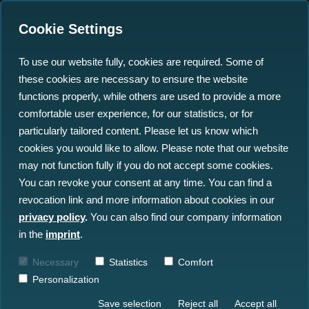
Cookie Settings
To use our website fully, cookies are required. Some of
these cookies are necessary to ensure the website
Improving Marine Data
functions properly, while others are used to provide a more
Management at
comfortable user experience, for our statistics, or for
particularly tailored content. Please let us know which
WindEurope 2023
cookies you would like to allow. Please note that our website
may not function fully if you do not accept some cookies.
06.03.2023
You can revoke your consent at any time. You can find a
revocation link and more information about cookies in our
privacy policy
.
You can also find our company information
in the
imprint
.
Necessary
Statistics
Comfort
Personalization
Save selection
Reject all
Accept all