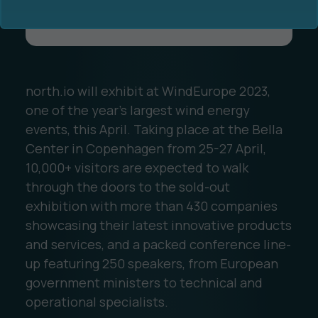
north.io will exhibit at WindEurope 2023,
one of the year’s largest wind energy
Ocean Data Advisory
About Us
events, this April. Taking place at the Bella
Center in Copenhagen from 25-27 April,
Ocean Data Platform
Career
10,000+ visitors are expected to walk
through the doors to the sold-out
Ocean Data Processing
exhibition with more than 430 companies
showcasing their latest innovative products
Ocean Data Analytics
and services, and a packed conference line-
up featuring 250 speakers, from European
government ministers to technical and
operational specialists.