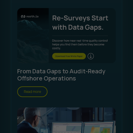
From Data Gaps to Audit-Ready
Offshore Operations
Read more