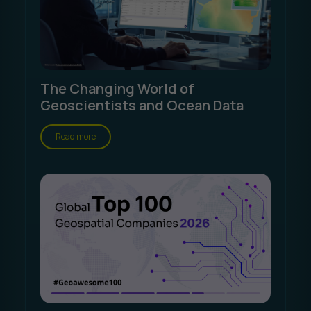
The Changing World of
Geoscientists and Ocean Data
Read more