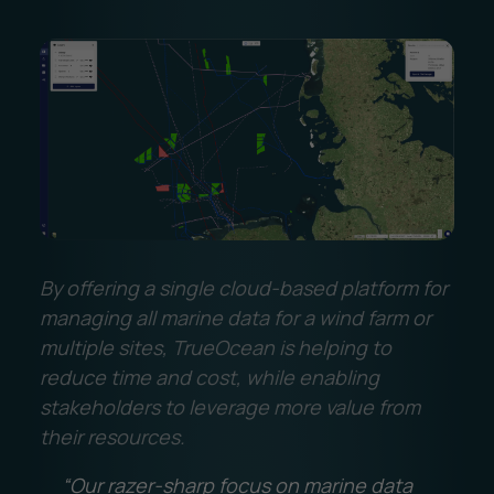
By offering a single cloud-based platform for
managing all marine data for a wind farm or
multiple sites, TrueOcean is helping to
reduce time and cost, while enabling
stakeholders to leverage more value from
their resources.
“Our razer-sharp focus on marine data