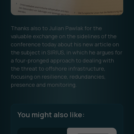
Thanks also to Julian Pawlak for the
valuable exchange on the sidelines of the
conference today about his new article on
the subject in SIRIUS, in which he argues for
a four-pronged approach to dealing with
the threat to offshore infrastructure,
focusing on resilience, redundancies,
presence and monitoring.
You might also like: