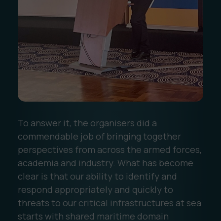
To answer it, the organisers did a
commendable job of bringing together
perspectives from across the armed forces,
academia and industry. What has become
clear is that our ability to identify and
respond appropriately and quickly to
threats to our critical infrastructures at sea
starts with shared maritime domain