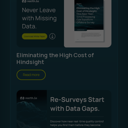
Eliminating the High Cost of
Hindsight
Read more