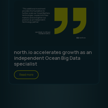
north.io accelerates growth as an
independent Ocean Big Data
specialist
Read more