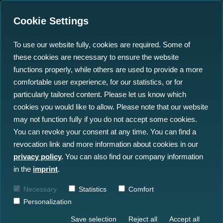
Cookie Settings
To use our website fully, cookies are required. Some of
these cookies are necessary to ensure the website
How do we protect Critical
functions properly, while others are used to provide a more
Infrastructure in the
comfortable user experience, for our statistics, or for
particularly tailored content. Please let us know which
Baltic Sea and beyond?
cookies you would like to allow. Please note that our website
may not function fully if you do not accept some cookies.
19.06.2023
You can revoke your consent at any time. You can find a
revocation link and more information about cookies in our
privacy policy
.
You can also find our company information
in the
imprint
.
Necessary
Statistics
Comfort
Personalization
Save selection
Reject all
Accept all