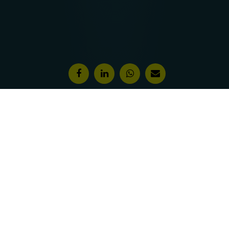
Features & Awards