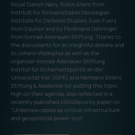
Royal Danish Navy, Robin Allers from
Institutt for forsvarsstudier/Norwegian
Institute for Defence Studies, Evan Fuery
from Equinor and by Ferdinand Gehringer
from Konrad-Adenauer-Stiftung. Thanks to
the discussants for an insightful debate and
to Johann Wadephul as well as the
organiser Konrad-Adenauer-Stiftung
Institut für Sicherheitspolitik an der
Universität Kiel (ISPK) and Hermann Ehlers
Stiftung & Akademie for putting this topic
high on their agenda, also reflected in a
recently published KAS4Security paper on
"Undersea cables as critical infrastructure
and geopolitical power tool".