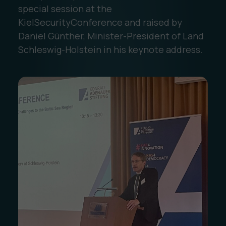
special session at the
KielSecurityConference and raised by
Daniel Günther, Minister-President of Land
Schleswig-Holstein in his keynote address.