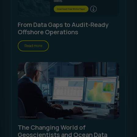
From Data Gaps to Audit-Ready
Offshore Operations
Read more
The Changing World of
Geoscientists and Ocean Data