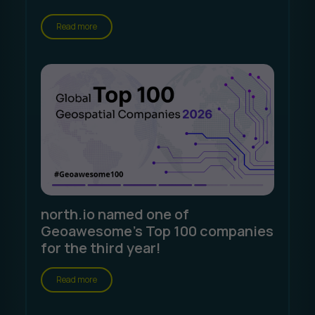
Read more
north.io named one of
Geoawesome's Top 100 companies
for the third year!
Read more