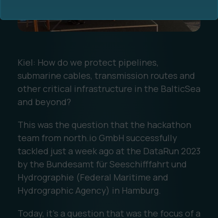
Kiel: How do we protect pipelines,
submarine cables, transmission routes and
Ocean Data Advisory
About Us
other critical infrastructure in the BalticSea
and beyond?
Ocean Data Platform
Career
This was the question that the hackathon
team from north.io GmbH successfully
Ocean Data Processing
tackled just a week ago at the DataRun 2023
Ocean Data Analytics
by the Bundesamt für Seeschifffahrt und
Hydrographie (Federal Maritime and
Hydrographic Agency) in Hamburg.
Today, it's a question that was the focus of a