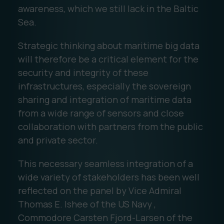
awareness, which we still lack in the Baltic
Sea.
Strategic thinking about maritime big data
will therefore be a critical element for the
security and integrity of these
infrastructures, especially the sovereign
sharing and integration of maritime data
from a wide range of sensors and close
collaboration with partners from the public
and private sector.
This necessary seamless integration of a
wide variety of stakeholders has been well
reflected on the panel by Vice Admiral
Thomas E. Ishee of the US Navy ,
Commodore Carsten Fjord-Larsen of the