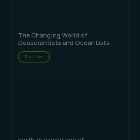
The Changing World of
Geoscientists and Ocean Data
Read more
north.io named one of