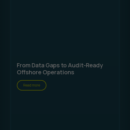
From Data Gaps to Audit-Ready
Offshore Operations
Read more