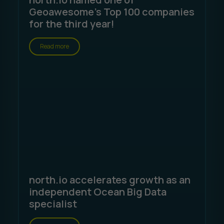
Geoawesome's Top 100 companies
for the third year!
Read more
north.io accelerates growth as an
independent Ocean Big Data
specialist