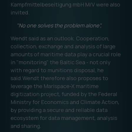
Kampfmittelbeseitigung mbH M/V were also
invited.
"No one solves the problem alone",
Wendt said as an outlook. Cooperation,
collection, exchange and analysis of large
amounts of maritime data play a crucial role
in "monitoring" the Baltic Sea - not only
with regard to munitions disposal, he
said.Wendt therefore also proposes to
leverage the Marispace-X maritime
digitization project, funded by the Federal
Ministry for Economics and Climate Action,
by providing a secure and reliable data
ecosystem for data management, analysis
and sharing.