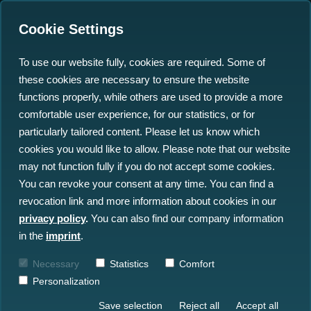
Cookie Settings
To use our website fully, cookies are required. Some of
these cookies are necessary to ensure the website
'Defuse the ticking Time
functions properly, while others are used to provide a more
Bomb' - Finally a Solution
comfortable user experience, for our statistics, or for
particularly tailored content. Please let us know which
in Sight!
cookies you would like to allow. Please note that our website
may not function fully if you do not accept some cookies.
02.06.2023
You can revoke your consent at any time. You can find a
revocation link and more information about cookies in our
privacy policy
.
You can also find our company information
in the
imprint
.
Necessary
Statistics
Comfort
Personalization
Save selection
Reject all
Accept all