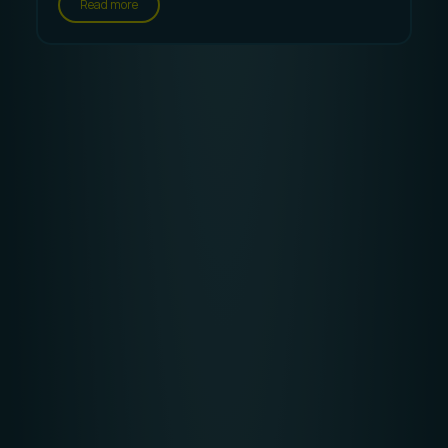
Read more