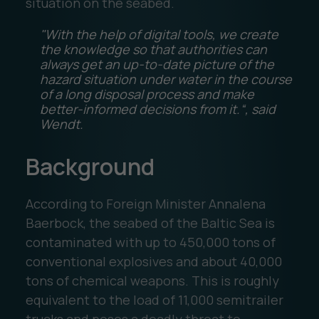
situation on the seabed.
"With the help of digital tools, we create
the knowledge so that authorities can
always get an up-to-date picture of the
hazard situation under water in the course
of a long disposal process and make
better-informed decisions from it.“, said
Wendt.
Background
According to Foreign Minister Annalena
Baerbock, the seabed of the Baltic Sea is
contaminated with up to 450,000 tons of
conventional explosives and about 40,000
tons of chemical weapons. This is roughly
equivalent to the load of 11,000 semitrailer
trucks and poses a deadly threat to