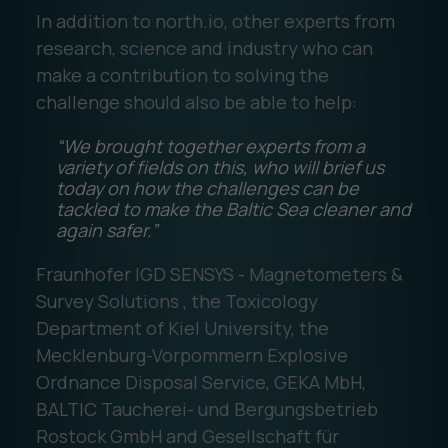
In addition to north.io, other experts from
research, science and industry who can
make a contribution to solving the
challenge should also be able to help:
“We brought together experts from a
variety of fields on this, who will brief us
today on how the challenges can be
tackled to make the Baltic Sea cleaner and
again safer.”
Fraunhofer IGD SENSYS - Magnetometers &
Survey Solutions , the Toxicology
Department of Kiel University, the
Mecklenburg-Vorpommern Explosive
Ordnance Disposal Service, GEKA MbH,
BALTIC Taucherei- und Bergungsbetrieb
Rostock GmbH and Gesellschaft für