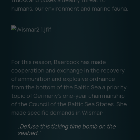
humans, our environment and marine fauna.
For this reason, Baerbock has made
cooperation and exchange in the recovery
of ammunition and explosive ordnance
from the bottom of the Baltic Sea a priority
topic of Germany's one-year chairmanship
of the Council of the Baltic Sea States. She
made specific demands in Wismar:
„Defuse this ticking time bomb on the
seabed.“