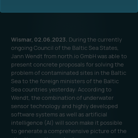
Wismar, 02.06.2023.
During the currently
ongoing Council of the Baltic Sea States,
Ocean Data Advisory
About Us
Jann Wendt from north.io GmbH was able to
present concrete proposals for solving the
Ocean Data Platform
Career
problem of contaminated sites in the Baltic
Sea to the foreign ministers of the Baltic
Ocean Data Processing
Sea countries yesterday: According to
Wendt, the combination of underwater
Ocean Data Analytics
sensor technology and highly developed
software systems as well as artificial
intelligence (AI) will soon make it possible
to generate a comprehensive picture of the