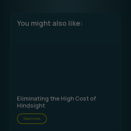
You might also like:
Eliminating the High Cost of
Hindsight
Read more