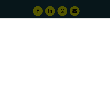
Features & Awards
About Us