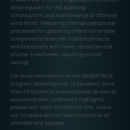
data required for the planning,
construction, and maintenance of offshore
wind farms. Preparing internal operational
processes for upcoming orders will enable
companies to execute multiple projects
simultaneously with fewer resources and
shorter timeframes, resulting in cost
savings.
For more information on the WINDFORCE
program, featuring over 70 speakers, more
than 50 technical presentations, as well as
excursions and conference highlights,
please visit https://windforce.info, where
our company actively participated as an
attendee and speaker.