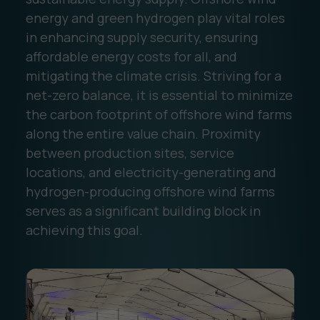
energy and green hydrogen play vital roles
in enhancing supply security, ensuring
affordable energy costs for all, and
mitigating the climate crisis. Striving for a
net-zero balance, it is essential to minimize
the carbon footprint of offshore wind farms
along the entire value chain. Proximity
between production sites, service
locations, and electricity-generating and
hydrogen-producing offshore wind farms
serves as a significant building block in
achieving this goal.