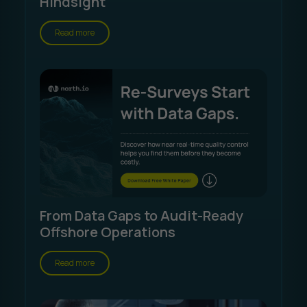
Hindsight
Read more
From Data Gaps to Audit-Ready
Offshore Operations
Read more