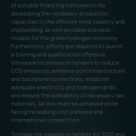
of suitable financing instruments for
developing the necessary production
capacities in the offshore wind industry and
shipbuilding, as well as viable business
models for the green hydrogen economy.
Furthermore, efforts are required to launch
a training and qualification offensive,
introduce incentives in tenders to reduce
CO2 emissions, enhance port infrastructure
and backshore connections, establish
adequate electricity and hydrogen grids,
and ensure the availability of necessary raw
materials. All this must be achieved while
facing increasing cost pressure and
international competition.
To make the expansion targets for 2030 and