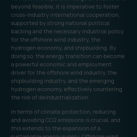
beyond feasible, it is imperative to foster
cross-industry international cooperation,
supported by strong national political
backing and the necessary industrial policy
for the offshore wind industry, the
hydrogen economy, and shipbuilding. By
doing so, the energy transition can become
a powerful economic and employment
driver for the offshore wind industry, the
shipbuilding industry, and the emerging
hydrogen economy, effectively countering
the risk of deindustrialization.
In terms of climate protection, reducing
and avoiding CO2 emissions is crucial, and
this extends to the expansion of a
sustainable energy supply. Offshore wind