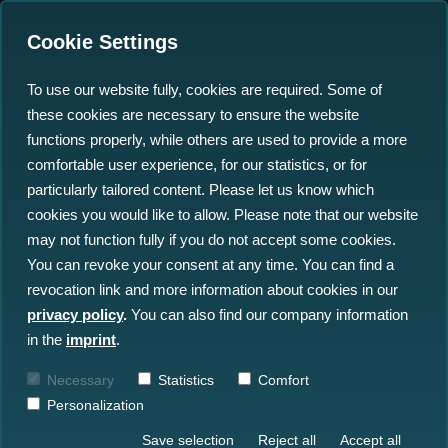
Cookie Settings
To use our website fully, cookies are required. Some of
these cookies are necessary to ensure the website
20th WINDFORCE
functions properly, while others are used to provide a more
Conference: Uniting
comfortable user experience, for our statistics, or for
particularly tailored content. Please let us know which
Climate Protection &
cookies you would like to allow. Please note that our website
Value Creation
may not function fully if you do not accept some cookies.
You can revoke your consent at any time. You can find a
revocation link and more information about cookies in our
15.06.2023
privacy policy
.
You can also find our company information
in the
imprint
.
Necessary
Statistics
Comfort
Personalization
Save selection
Reject all
Accept all