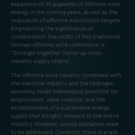
expansion of 30 gigawatts of offshore wind
energy in the coming years, as well as the
realization of offshore electrolysis targets.
Emphasizing the significance of
collaboration, the motto of this traditional
German offshore wind conference is
"Stronger together: Ramp-up cross-
industry supply chains".
The offshore wind industry, combined with
the maritime industry and the hydrogen
economy, holds tremendous potential for
employment, value creation, and the
establishment of a sustainable energy
supply that is highly relevant to the entire
industry. However, various obstacles need
to be addressed. Currently, there is a lack