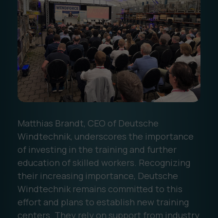
‍Matthias Brandt, CEO of Deutsche
Windtechnik, underscores the importance
of investing in the training and further
education of skilled workers. Recognizing
their increasing importance, Deutsche
Windtechnik remains committed to this
effort and plans to establish new training
centers. They rely on support from industry