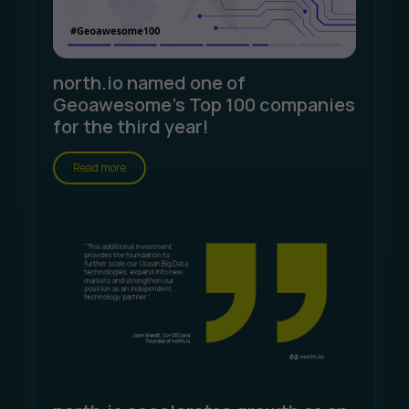
north.io named one of
Geoawesome's Top 100 companies
for the third year!
Read more