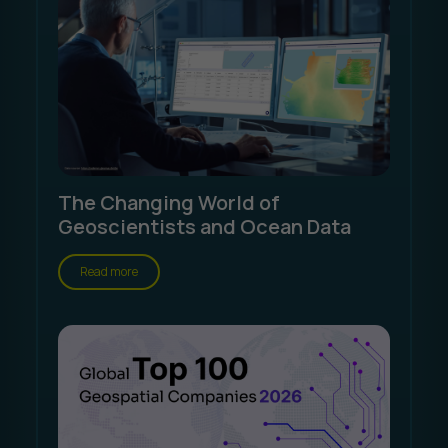
The Changing World of
Geoscientists and Ocean Data
Read more