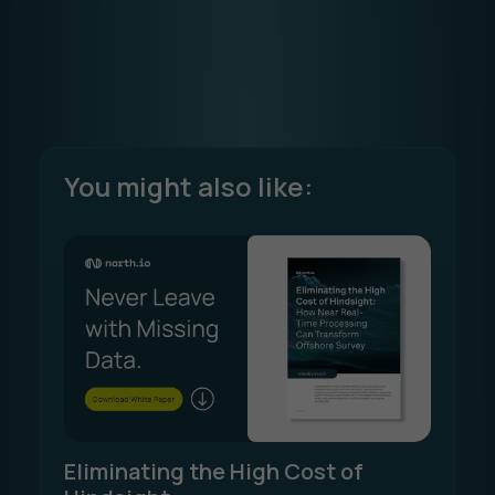
You might also like:
Eliminating the High Cost of