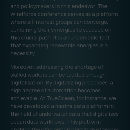
and policymakers in this endeavor. The
Windforce conference serves as a platform
where all interest groups can converge,
combining their synergies to succeed on
this crucial path. It is an undeniable fact
that expanding renewable energies is a
necessity.
Moreover, addressing the shortage of
skilled workers can be tackled through
digitalization. By digitalizing processes, a
high degree of automation becomes
achievable. At TrueOcean, for instance, we
have developed a marine data platform in
the field of underwater data that digitalizes
ocean data workflows. This platform
enables the efficient organization of sensor