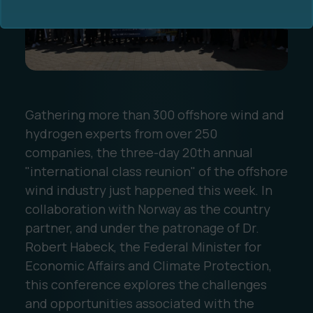
Gathering more than 300 offshore wind and
Ocean Data Advisory
About Us
hydrogen experts from over 250
companies, the three-day 20th annual
Ocean Data Platform
Career
"international class reunion" of the offshore
wind industry just happened this week. In
Ocean Data Processing
collaboration with Norway as the country
partner, and under the patronage of Dr.
Ocean Data Analytics
Robert Habeck, the Federal Minister for
Economic Affairs and Climate Protection,
this conference explores the challenges
and opportunities associated with the