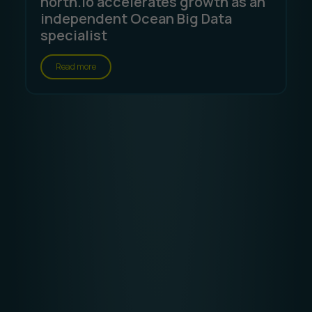
north.io accelerates growth as an
independent Ocean Big Data
specialist
Read more