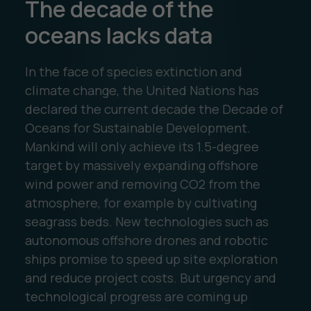
The decade of the
oceans lacks data
In the face of species extinction and
climate change, the United Nations has
declared the current decade the Decade of
Oceans for Sustainable Development.
Mankind will only achieve its 1.5-degree
target by massively expanding offshore
wind power and removing CO2 from the
atmosphere, for example by cultivating
seagrass beds. New technologies such as
autonomous offshore drones and robotic
ships promise to speed up site exploration
and reduce project costs. But urgency and
technological progress are coming up