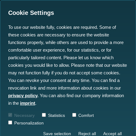
Cookie Settings
To use our website fully, cookies are required. Some of
these cookies are necessary to ensure the website
Three Big Data Problems
functions properly, while others are used to provide a more
of the Marine Sector and
comfortable user experience, for our statistics, or for
particularly tailored content. Please let us know which
Their Solution
cookies you would like to allow. Please note that our website
may not function fully if you do not accept some cookies.
28.09.2022
You can revoke your consent at any time. You can find a
revocation link and more information about cookies in our
privacy policy
.
You can also find our company information
in the
imprint
.
Necessary
Statistics
Comfort
Personalization
Save selection
Reject all
Accept all