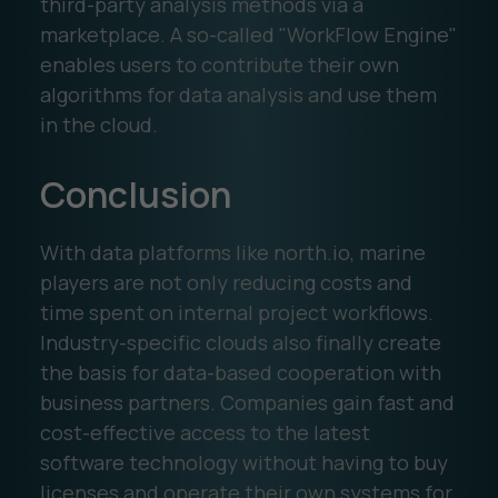
third-party analysis methods via a
marketplace. A so-called "WorkFlow Engine"
enables users to contribute their own
algorithms for data analysis and use them
in the cloud.
Conclusion
With data platforms like north.io, marine
players are not only reducing costs and
time spent on internal project workflows.
Industry-specific clouds also finally create
the basis for data-based cooperation with
business partners. Companies gain fast and
cost-effective access to the latest
software technology without having to buy
licenses and operate their own systems for