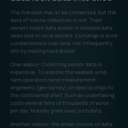
The five seas may all be connected, but the
data of marine industries is not. Their
owners hoard data assets in isolated data
lakes and on local servers. Exchange is done
cumbersomely over land, not infrequently
still by mailing hard drives!
One reason: Collecting sensor data is
expensive. To explore the seabed, wind
farm operators send measurement
engineers (geo survey) on special ships to
the continental shelf. Such an undertaking
costs several tens of thousands of euros -
per day. Nobody gives away such data.
Another reason: the sheer volume of data.