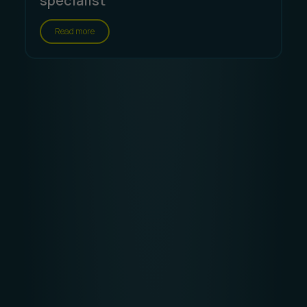
specialist
Read more