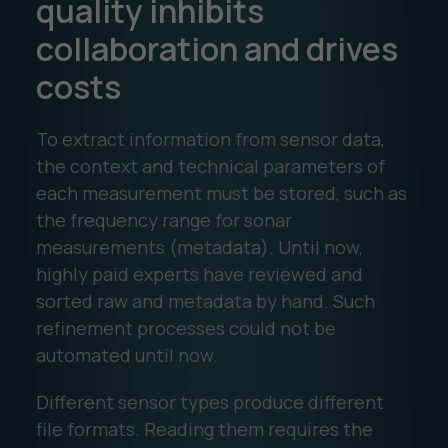
quality inhibits
collaboration and drives
costs
To extract information from sensor data,
the context and technical parameters of
each measurement must be stored, such as
the frequency range for sonar
measurements (metadata). Until now,
highly paid experts have reviewed and
sorted raw and metadata by hand. Such
refinement processes could not be
automated until now.
Different sensor types produce different
file formats. Reading them requires the