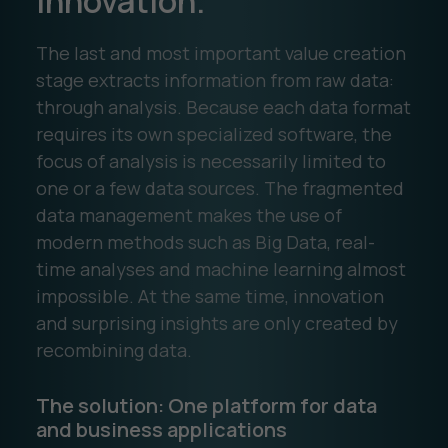
innovation.
The last and most important value creation
stage extracts information from raw data:
through analysis. Because each data format
requires its own specialized software, the
focus of analysis is necessarily limited to
one or a few data sources. The fragmented
data management makes the use of
modern methods such as Big Data, real-
time analyses and machine learning almost
impossible. At the same time, innovation
and surprising insights are only created by
recombining data.
The solution: One platform for data
and business applications