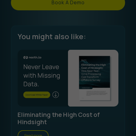
Book A Demo
You might also like:
Eliminating the High Cost of
Hindsight
Read more