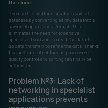
the cloud
The north.io platform creates a unified
database by converting all raw data into a
universal open-source format. This
eliminates the need for expensive
specialized software to read the data. So
do data transfers to refine the data. Thanks
to a uniform output format, processes for
quality control and sorting can finally be
automated.
Problem №3: Lack of
networking in specialist
applications prevents