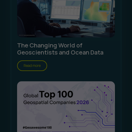
The Changing World of
Geoscientists and Ocean Data
Read more