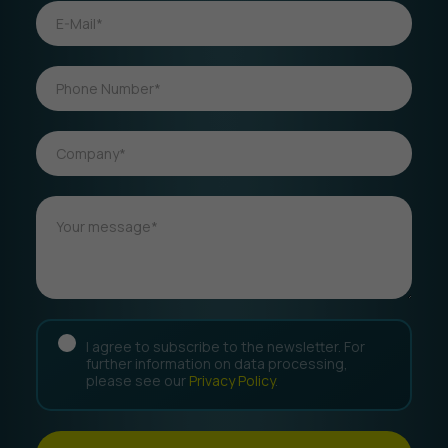
I agree to subscribe to the newsletter. For
further information on data processing,
please see our
Privacy Policy
.