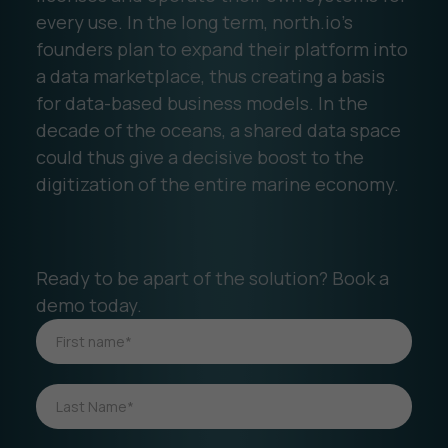
every use. In the long term, north.io's
founders plan to expand their platform into
a data marketplace, thus creating a basis
for data-based business models. In the
decade of the oceans, a shared data space
could thus give a decisive boost to the
digitization of the entire marine economy.
Ready to be apart of the solution? Book a
demo today.