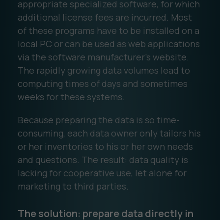
appropriate specialized software, for which
additional license fees are incurred. Most
of these programs have to be installed on a
local PC or can be used as web applications
via the software manufacturer's website.
The rapidly growing data volumes lead to
computing times of days and sometimes
weeks for these systems.
Because preparing the data is so time-
consuming, each data owner only tailors his
or her inventories to his or her own needs
and questions. The result: data quality is
lacking for cooperative use, let alone for
marketing to third parties.
The solution: prepare data directly in