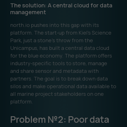
The solution: A central cloud for data
management
north.io pushes into this gap with its
platform. The start-up from Kiel's Science
Park, just a stone's throw from the
Unicampus, has built a central data cloud
for the blue economy. The platform offers
industry-specific tools to store, manage
and share sensor and metadata with
partners. The goal is to break down data
silos and make operational data available to
all marine project stakeholders on one
platform.
Problem №2: Poor data