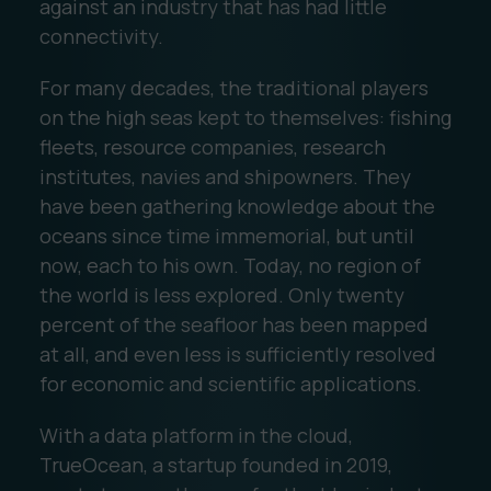
against an industry that has had little
connectivity.
For many decades, the traditional players
on the high seas kept to themselves: fishing
fleets, resource companies, research
institutes, navies and shipowners. They
have been gathering knowledge about the
oceans since time immemorial, but until
now, each to his own. Today, no region of
the world is less explored. Only twenty
percent of the seafloor has been mapped
at all, and even less is sufficiently resolved
for economic and scientific applications.
With a data platform in the cloud,
TrueOcean, a startup founded in 2019,