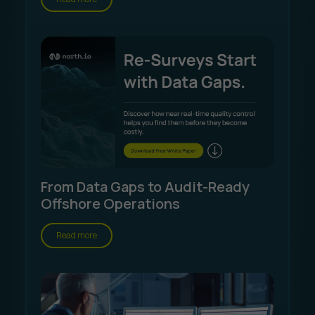
From Data Gaps to Audit-Ready
Offshore Operations
Read more