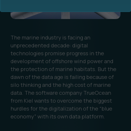
The marine industry is facing an
unprecedented decade: digital
Ocean Data Advisory
About Us
technologies promise progress in the
development of offshore wind power and
Ocean Data Platform
Career
the protection of marine habitats. But the
dawn of the data age is failing because of
Ocean Data Processing
silo thinking and the high cost of marine
data. The software company TrueOcean
Ocean Data Analytics
from Kiel wants to overcome the biggest
hurdles for the digitalization of the “blue
economy” with its own data platform.