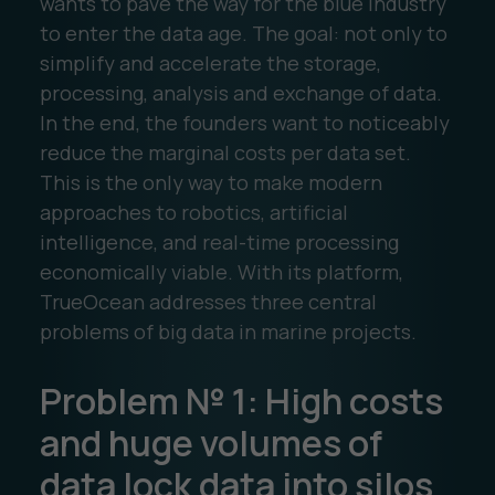
wants to pave the way for the blue industry
to enter the data age. The goal: not only to
simplify and accelerate the storage,
processing, analysis and exchange of data.
In the end, the founders want to noticeably
reduce the marginal costs per data set.
This is the only way to make modern
approaches to robotics, artificial
intelligence, and real-time processing
economically viable. With its platform,
TrueOcean addresses three central
problems of big data in marine projects.
Problem № 1: High costs
and huge volumes of
data lock data into silos