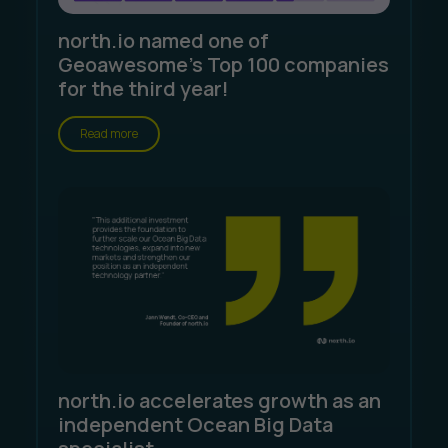
north.io named one of
Geoawesome's Top 100 companies
for the third year!
Read more
north.io accelerates growth as an
independent Ocean Big Data