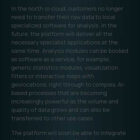
In the north.io cloud, customers no longer
need to transfer their raw data to local
specialized software for analysis. In the
future, the platform will deliver all the
necessary specialist applications at the
same time. Analysis modules can be booked
as software as a service, for example,
generic statistics modules, visualization
filters or interactive maps with
geolocations, right through to complex, AI-
based processes that are becoming
increasingly powerful as the volume and
quality of data grows and can also be
transferred to other use cases.
The platform will soon be able to integrate