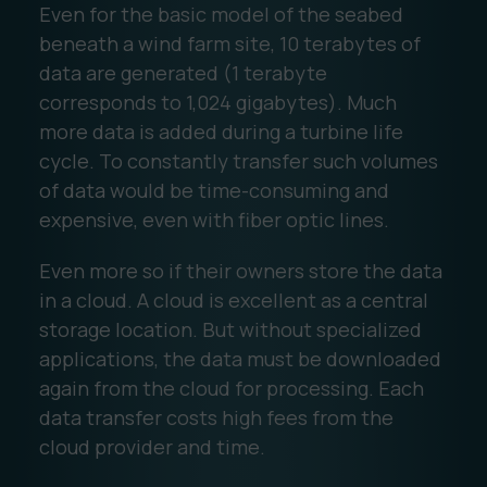
Even for the basic model of the seabed
beneath a wind farm site, 10 terabytes of
data are generated (1 terabyte
corresponds to 1,024 gigabytes). Much
more data is added during a turbine life
cycle. To constantly transfer such volumes
of data would be time-consuming and
expensive, even with fiber optic lines.
Even more so if their owners store the data
in a cloud. A cloud is excellent as a central
storage location. But without specialized
applications, the data must be downloaded
again from the cloud for processing. Each
data transfer costs high fees from the
cloud provider and time.