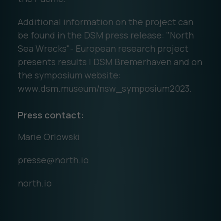
Additional information on the project can
be found in the DSM press release: "North
Sea Wrecks"- European research project
presents results | DSM Bremerhaven and on
the symposium website:
www.dsm.museum/nsw_symposium2023.
Press contact:
Marie Orlowski
presse@north.io
north.io