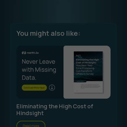
You might also like:
Eliminating the High Cost of
Hindsight
Read more