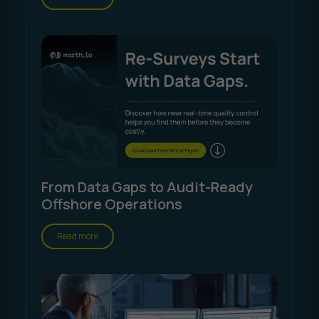
From Data Gaps to Audit-Ready
Offshore Operations
Read more