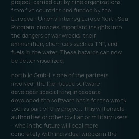
project, carried out by nine organizations
from five countries and funded by the
European Union's Interreg Europe North Sea
Program, provides important insights into
the dangers of war wrecks, their
ammunition, chemicals such as TNT, and
fuels in the water. These hazards can now
be better visualized.
north.io GmbH is one of the partners
involved: the Kiel-based software
developer specializing in geodata
developed the software basis for the wreck
tool as part of this project. This will enable
authorities or other civilian or military users
- who in the future will deal more
concretely with individual wrecks in the