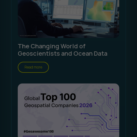
The Changing World of
Geoscientists and Ocean Data
Read more