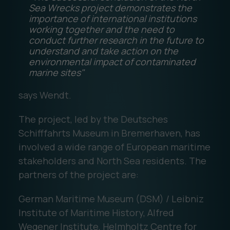
Sea Wrecks project demonstrates the
importance of international institutions
working together and the need to
conduct further research in the future to
understand and take action on the
environmental impact of contaminated
marine sites"
says Wendt.
The project, led by the Deutsches
Schifffahrts Museum in Bremerhaven, has
involved a wide range of European maritime
stakeholders and North Sea residents. The
partners of the project are:
German Maritime Museum (DSM) / Leibniz
Institute of Maritime History, Alfred
Wegener Institute, Helmholtz Centre for