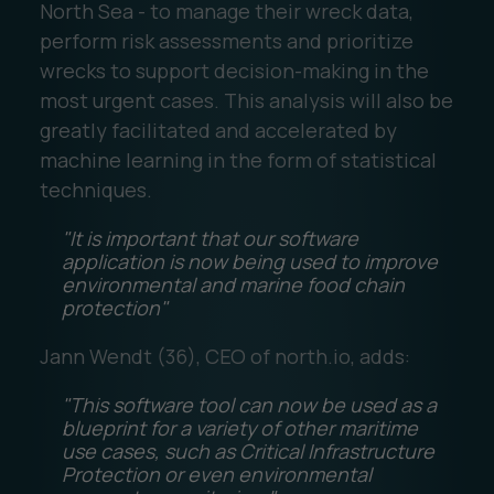
North Sea - to manage their wreck data,
perform risk assessments and prioritize
wrecks to support decision-making in the
most urgent cases. This analysis will also be
greatly facilitated and accelerated by
machine learning in the form of statistical
techniques.
"It is important that our software
application is now being used to improve
environmental and marine food chain
protection"
Jann Wendt (36), CEO of north.io, adds:
"This software tool can now be used as a
blueprint for a variety of other maritime
use cases, such as Critical Infrastructure
Protection or even environmental