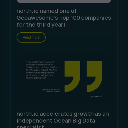
north.io named one of
Geoawesome's Top 100 companies
for the third year!
Read more
north.io accelerates growth as an
independent Ocean Big Data
specialist