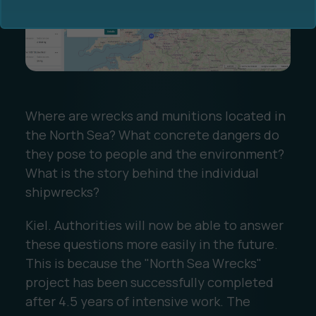
Where are wrecks and munitions located in
Ocean Data Advisory
About Us
the North Sea? What concrete dangers do
they pose to people and the environment?
Ocean Data Platform
Career
What is the story behind the individual
shipwrecks?
Ocean Data Processing
Kiel. Authorities will now be able to answer
Ocean Data Analytics
these questions more easily in the future.
This is because the "North Sea Wrecks"
project has been successfully completed
after 4.5 years of intensive work. The