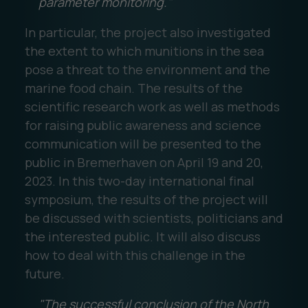
parameter monitoring."
In particular, the project also investigated
the extent to which munitions in the sea
pose a threat to the environment and the
marine food chain. The results of the
scientific research work as well as methods
for raising public awareness and science
communication will be presented to the
public in Bremerhaven on April 19 and 20,
2023. In this two-day international final
symposium, the results of the project will
be discussed with scientists, politicians and
the interested public. It will also discuss
how to deal with this challenge in the
future.
"The successful conclusion of the North