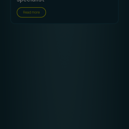
Read more