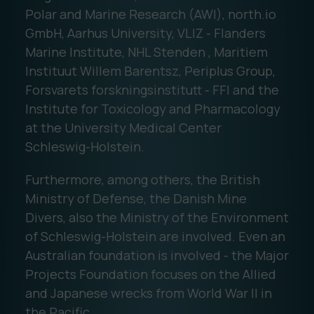
Polar and Marine Research (AWI), north.io
GmbH, Aarhus University, VLIZ - Flanders
Marine Institute, NHL Stenden , Maritiem
Instituut Willem Barentsz, Periplus Group,
Forsvarets forskningsinstitutt - FFI and the
Institute for Toxicology and Pharmacology
at the University Medical Center
Schleswig-Holstein.
Furthermore, among others, the British
Ministry of Defense, the Danish Mine
Divers, also the Ministry of the Environment
of Schleswig-Holstein are involved. Even an
Australian foundation is involved - the Major
Projects Foundation focuses on the Allied
and Japanese wrecks from World War II in
the Pacific.