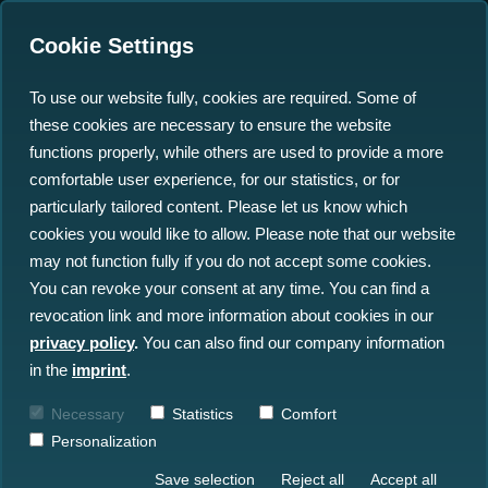
Cookie Settings
To use our website fully, cookies are required. Some of
these cookies are necessary to ensure the website
Successful Completion of
functions properly, while others are used to provide a more
the North-Sea-Wrecks-
comfortable user experience, for our statistics, or for
particularly tailored content. Please let us know which
Project with the
cookies you would like to allow. Please note that our website
Participation of north.io
may not function fully if you do not accept some cookies.
You can revoke your consent at any time. You can find a
revocation link and more information about cookies in our
06.04.2023
privacy policy
.
You can also find our company information
in the
imprint
.
Necessary
Statistics
Comfort
Personalization
Save selection
Reject all
Accept all