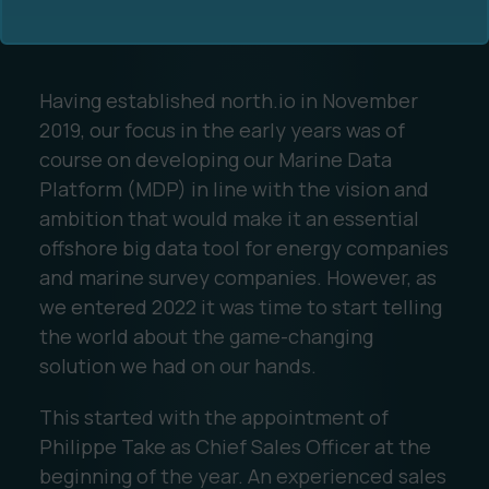
Having established north.io in November
2019, our focus in the early years was of
course on developing our Marine Data
Platform (MDP) in line with the vision and
Ocean Data Advisory
About Us
ambition that would make it an essential
offshore big data tool for energy companies
Ocean Data Platform
Career
and marine survey companies. However, as
we entered 2022 it was time to start telling
Ocean Data Processing
the world about the game-changing
solution we had on our hands.
Ocean Data Analytics
This started with the appointment of
Philippe Take as Chief Sales Officer at the
beginning of the year. An experienced sales