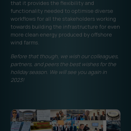
that it provides the flexibility and
functionality needed to optimise diverse
workflows for all the stakeholders working
towards building the infrastructure for even
more clean energy produced by offshore
wind farms.
Before that though, we wish our colleagues,
partners, and peers the best wishes for the
holiday season. We will see you again in
2023!