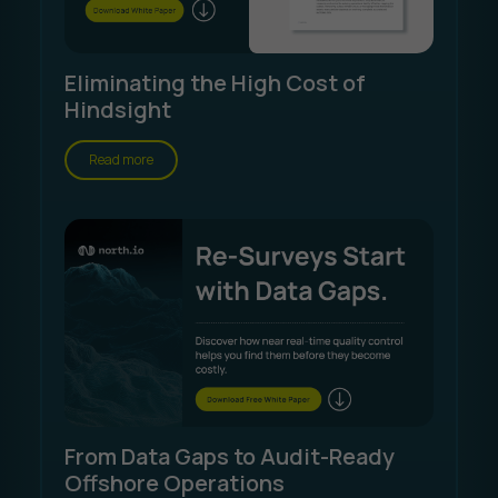
Eliminating the High Cost of
Hindsight
Read more
From Data Gaps to Audit-Ready
Offshore Operations