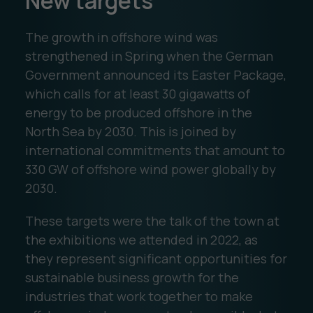
New targets
The growth in offshore wind was
strengthened in Spring when the German
Government announced its Easter Package,
which calls for at least 30 gigawatts of
energy to be produced offshore in the
North Sea by 2030. This is joined by
international commitments that amount to
330 GW of offshore wind power globally by
2030.
These targets were the talk of the town at
the exhibitions we attended in 2022, as
they represent significant opportunities for
sustainable business growth for the
industries that work together to make