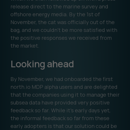
release direct to the marine survey and
offshore energy media. By the 1st of
November, the cat was officially out of the
bag, and we couldn’t be more satisfied with
the positive responses we received from
the market.
Looking ahead
By November, we had onboarded the first
north.io MDP alpha users and are delighted
that the companies using it to manage their
subsea data have provided very positive
feedback so far. While it’s early days yet,
the informal feedback so far from these
early adopters is that our solution could be