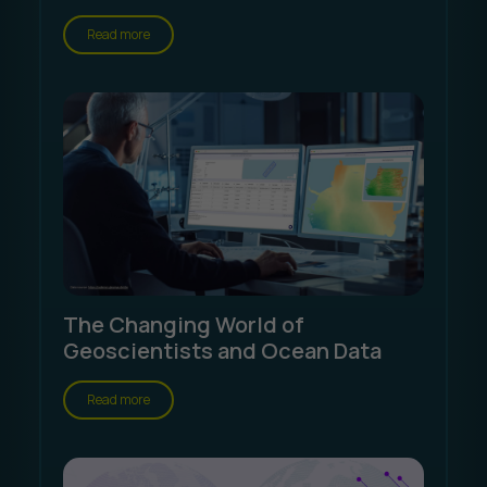
Read more
The Changing World of
Geoscientists and Ocean Data
Read more