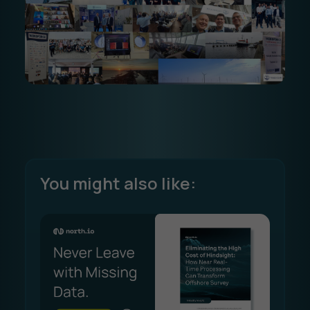
You might also like: