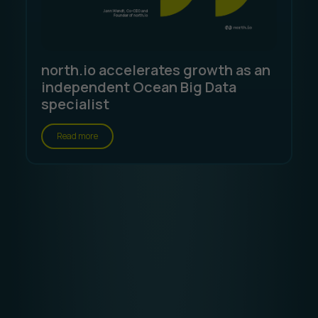
north.io accelerates growth as an
independent Ocean Big Data
specialist
Read more