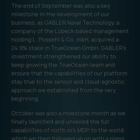
The end of September was also a key
milestone in the development of our
business, as GABLER Naval Technology, a
company of the Lübeck-based management
holding L. Possehl & Co. mbH, acquired a
24.9% stake in TrueOcean GmbH. GABLER’s
investment strengthened our ability to
keep growing the TrueOcean team and
ensure that the capabilities of our platform
stay true to the sensor and cloud-agnostic
approach we established from the very
beginning.
October was also a milestone month as we
finally launched and unveiled the full
capabilities of north.io's MDP to the world,
which we then followed up on with a press