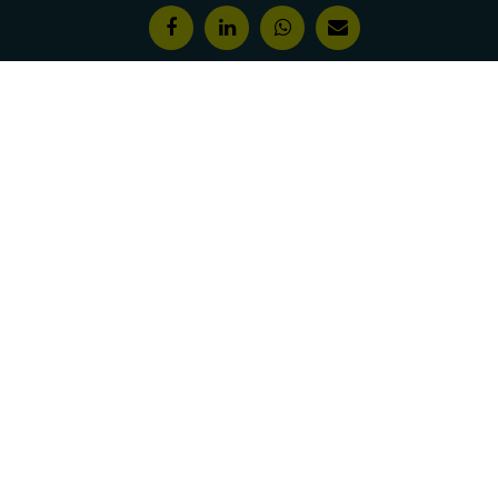
Features & Awards