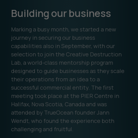
Building our business
Marking a busy month, we started a new
journey in securing our business
capabilities also in September, with our
selection to join the Creative Destruction
Lab, a world-class mentorship program
designed to guide businesses as they scale
their operations from an idea to a
successful commercial entity. The first
meeting took place at the PIER Centre in
Halifax, Nova Scotia, Canada and was
attended by TrueOcean founder Jann
Wendt, who found the experience both
challenging and fruitful.