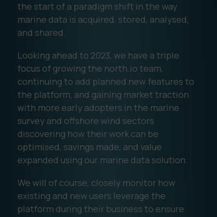
the start of a paradigm shift in the way
marine data is acquired, stored, analysed,
and shared.
Looking ahead to 2023, we have a triple
focus of growing the north.io team,
continuing to add planned new features to
the platform, and gaining market traction
with more early adopters in the marine
survey and offshore wind sectors
discovering how their work can be
optimised, savings made, and value
expanded using our marine data solution.
We will of course, closely monitor how
existing and new users leverage the
platform during their business to ensure