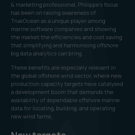
& marketing professional, Philippe’s focus
has been on raising awareness of
TrueOcean as a unique player among
marine software companies and showing
the market the efficiencies and cost saving
that simplifying and harmonising offshore
big data analytics can bring.
These benefits are especially relevant in
the global offshore wind sector, where new
production capacity targets have catalysed
a development boom that demands the
availability of dependable offshore marine
data for locating, building, and operating
new wind farms.