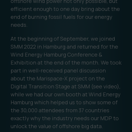
offshore wind power not only possible, but
efficient enough to one day bring about the
end of burning fossil fuels for our energy
needs.
At the beginning of September, we joined
SMM 2022 in Hamburg and returned for the
Wind Energy Hamburg Conference &
Exhibition at the end of the month. We took
part in well-received panel discussion
about the Marispace-X project on the
Digital Transition Stage at SMM (see video),
while we had our own booth at Wind Energy
Hamburg which helped us to show some of
the 30,000 attendees from 37 countries
exactly why the industry needs our MDP to
unlock the value of offshore big data.