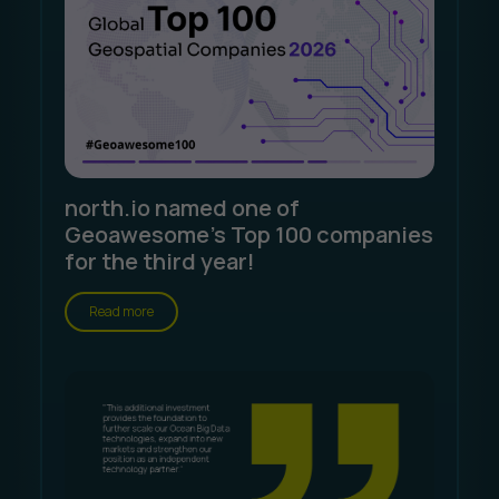
north.io named one of
Geoawesome's Top 100 companies
for the third year!
Read more