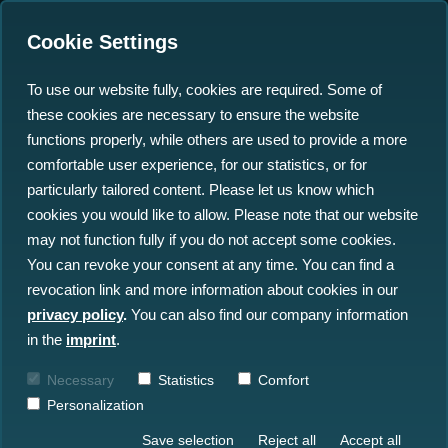
Cookie Settings
To use our website fully, cookies are required. Some of
these cookies are necessary to ensure the website
Putting Offshore Big Data
functions properly, while others are used to provide a more
in the Spotlight
comfortable user experience, for our statistics, or for
particularly tailored content. Please let us know which
cookies you would like to allow. Please note that our website
22.12.2022
may not function fully if you do not accept some cookies.
You can revoke your consent at any time. You can find a
revocation link and more information about cookies in our
privacy policy
.
You can also find our company information
in the
imprint
.
Necessary
Statistics
Comfort
Personalization
Save selection
Reject all
Accept all