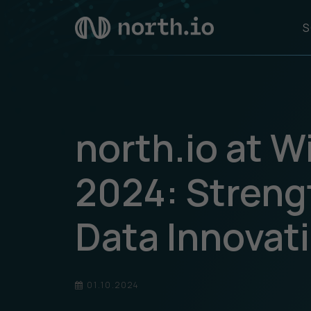
S
north.io at 
2024: Stren
Data Innovat
01.10.2024