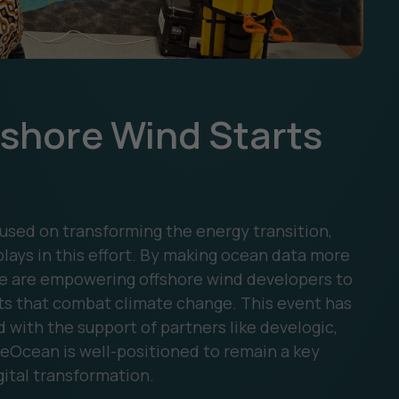
fshore Wind Starts
sed on transforming the energy transition,
lays in this effort. By making ocean data more
 we are empowering offshore wind developers to
ts that combat climate change. This event has
d with the support of partners like develogic,
eOcean is well-positioned to remain a key
gital transformation.