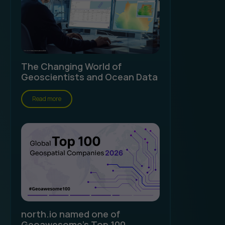
The Changing World of
Geoscientists and Ocean Data
Read more
north.io named one of
Geoawesome's Top 100