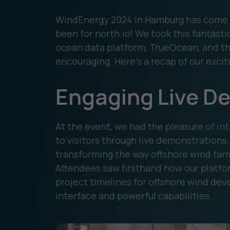
WindEnergy 2024 in Hamburg has come to
been for north.io! We took this fantast
ocean data platform, TrueOcean, and th
encouraging. Here’s a recap of our excit
Engaging Live D
At the event, we had the pleasure of in
to visitors through live demonstration
transforming the way offshore wind far
Attendees saw firsthand how our platfo
project timelines for offshore wind deve
interface and powerful capabilities.