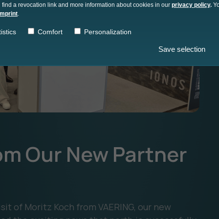
 find a revocation link and more information about cookies in our
privacy policy
.
Yo
imprint
.
istics
Comfort
Personalization
Save selection
from Our New Partner
visit of Moritz Koch from VAERING, our new