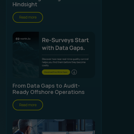
Hindsight
Read more
From Data Gaps to Audit-
Ready Offshore Operations
Read more