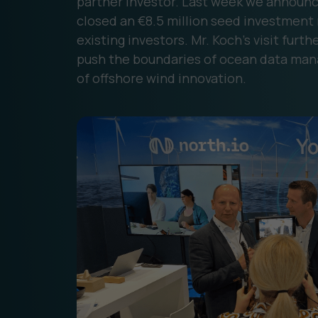
partner investor. Last week we announce
closed an €8.5 million seed investment
existing investors. Mr. Koch’s visit fur
push the boundaries of ocean data man
of offshore wind innovation.