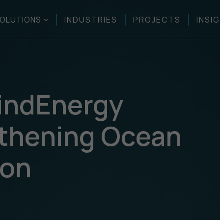
OLUTIONS
INDUSTRIES
PROJECTS
INSI
WindEnergy
gthening Ocean
ion