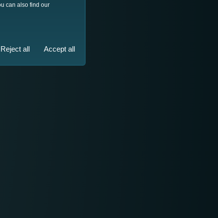
u can also find our
Reject all
Accept all