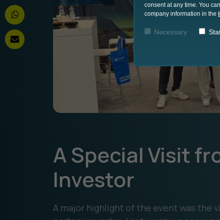
consent at any time. You can
company information in the
Necessary
Stat
A Special Visit 
Investor
A major highlight of the event was the 