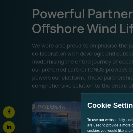
Powerful Partner
Offshore Wind Li
We were also proud to emphasise the pa
collaboration with develogic and Subse
modernising the entire journey of ocea
our preferred partner IONOS provides th
powers our platform. These partnerships
comprehensive solution to the entire of
Cookie Setti
To use our website fully, co
are used to provide a more co
cookies you would like to al