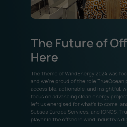
The Future of Of
Here
The theme of WindEnergy 2024 was focu
and we’re proud of the role TrueOcean p
accessible, actionable, and insightful,
focus on advancing clean energy projec
left us energised for what’s to come, an
Subsea Europe Services, and IONOS, Tru
player in the offshore wind industry’s di