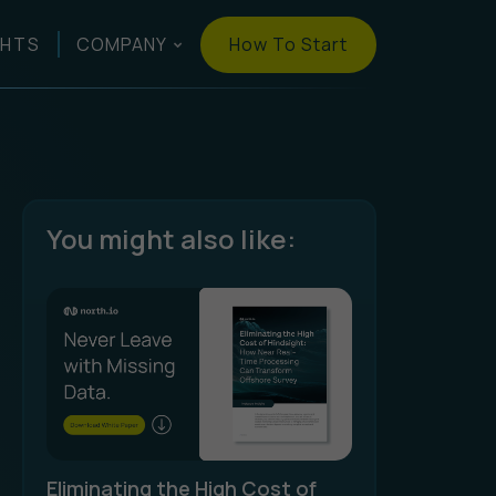
How To Start
GHTS
COMPANY
You might also like:
Eliminating the High Cost of