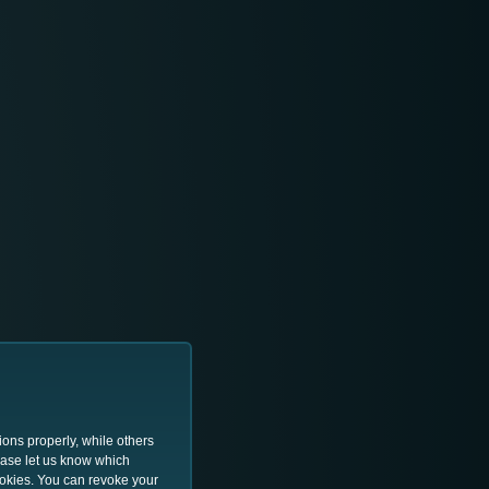
ions properly, while others
lease let us know which
ookies. You can revoke your