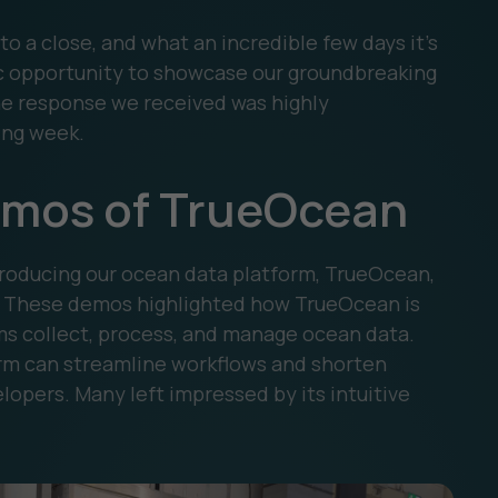
 a close, and what an incredible few days it’s
ic opportunity to showcase our groundbreaking
e response we received was highly
ing week.
emos of TrueOcean
troducing our ocean data platform, TrueOcean,
s. These demos highlighted how TrueOcean is
ms collect, process, and manage ocean data.
rm can streamline workflows and shorten
lopers. Many left impressed by its intuitive