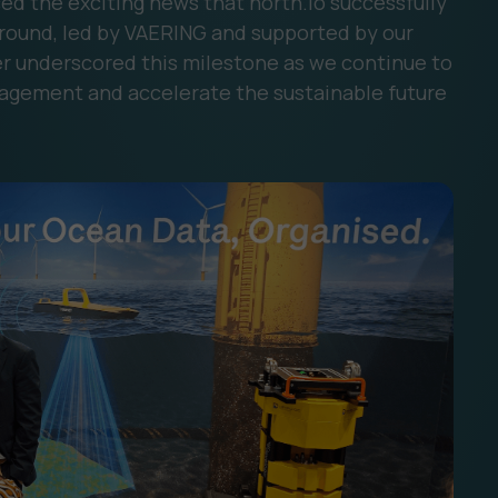
d the exciting news that north.io successfully
 round, led by VAERING and supported by our
ther underscored this milestone as we continue to
agement and accelerate the sustainable future