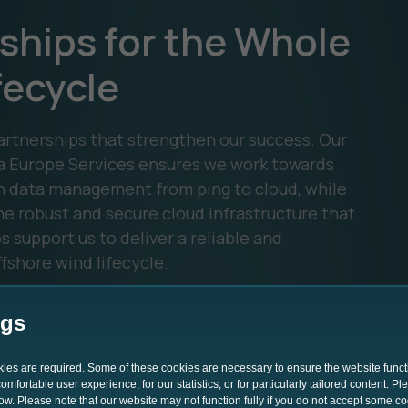
ships for the Whole
fecycle
rtnerships that strengthen our success. Our
a Europe Services ensures we work towards
n data management from ping to cloud, while
e robust and secure cloud infrastructure that
 support us to deliver a reliable and
fshore wind lifecycle.
ngs
okies are required. Some of these cookies are necessary to ensure the website funct
mfortable user experience, for our statistics, or for particularly tailored content. P
low. Please note that our website may not function fully if you do not accept some c