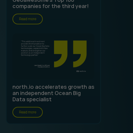
companies for the third year!
Read more
north.io accelerates growth as
an independent Ocean Big
Data specialist
Read more