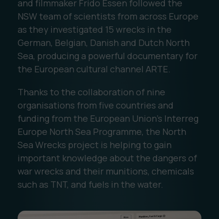
and filmmaker Frido Essen followed the
NSW team of scientists from across Europe
as they investigated 15 wrecks in the
German, Belgian, Danish and Dutch North
Sea, producing a powerful documentary for
the European cultural channel ARTE.
Thanks to the collaboration of nine
organisations from five countries and
funding from the European Union's Interreg
Europe North Sea Programme, the North
Sea Wrecks project is helping to gain
important knowledge about the dangers of
war wrecks and their munitions, chemicals
such as TNT, and fuels in the water.