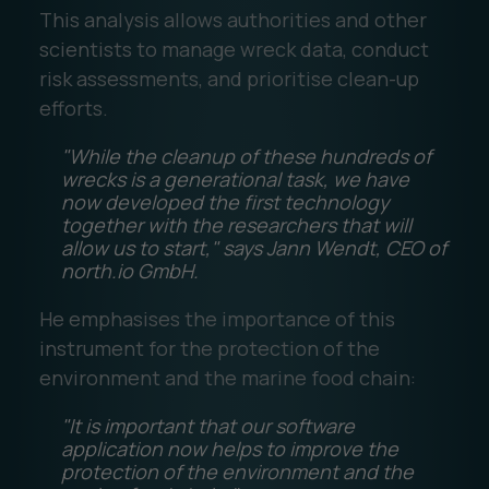
This analysis allows authorities and other
scientists to manage wreck data, conduct
risk assessments, and prioritise clean-up
efforts.
"While the cleanup of these hundreds of
wrecks is a generational task, we have
now developed the first technology
together with the researchers that will
allow us to start," says Jann Wendt, CEO of
north.io GmbH.
He emphasises the importance of this
instrument for the protection of the
environment and the marine food chain:
"It is important that our software
application now helps to improve the
protection of the environment and the