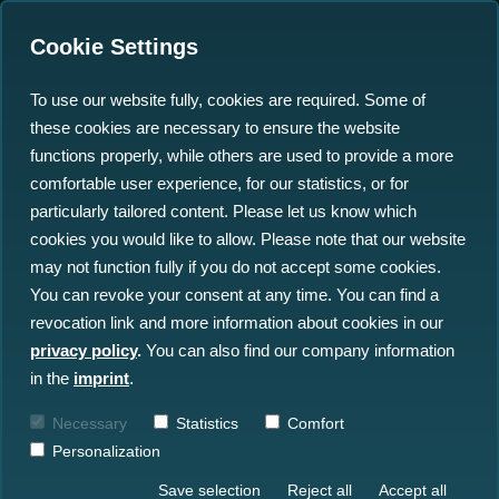
Cookie Settings
To use our website fully, cookies are required. Some of
these cookies are necessary to ensure the website
north.io's AI Tool
functions properly, while others are used to provide a more
Revolutionises Wreck
comfortable user experience, for our statistics, or for
particularly tailored content. Please let us know which
Risk Assessment in the
cookies you would like to allow. Please note that our website
North Sea
may not function fully if you do not accept some cookies.
You can revoke your consent at any time. You can find a
revocation link and more information about cookies in our
13.03.2024
privacy policy
.
You can also find our company information
in the
imprint
.
Necessary
Statistics
Comfort
Personalization
Save selection
Reject all
Accept all