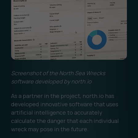
Screenshot of the North Sea Wrecks
software developed by north.io
As a partner in the project, north.io has
developed innovative software that uses
artificial intelligence to accurately
calculate the danger that each individual
wreck may pose in the future.