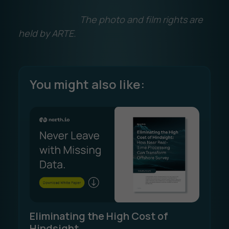
The photo and film rights are
held by ARTE.
You might also like:
Eliminating the High Cost of
Hindsight