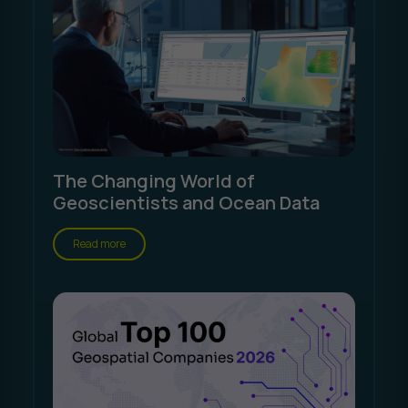
The Changing World of
Geoscientists and Ocean Data
Read more