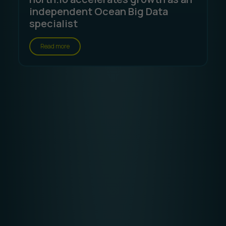
independent Ocean Big Data
specialist
Read more