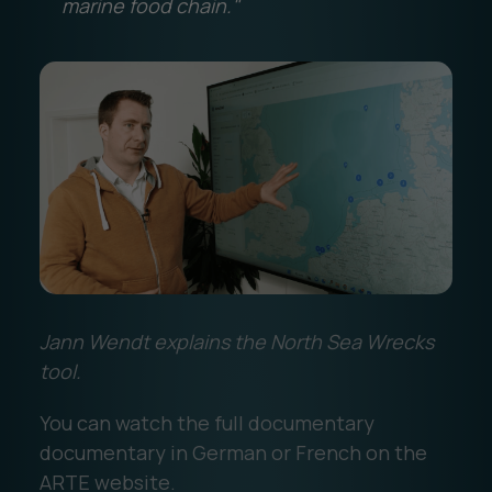
marine food chain."
Jann Wendt explains the North Sea Wrecks
tool.
You can watch the full documentary
documentary in German or French on the
ARTE website.