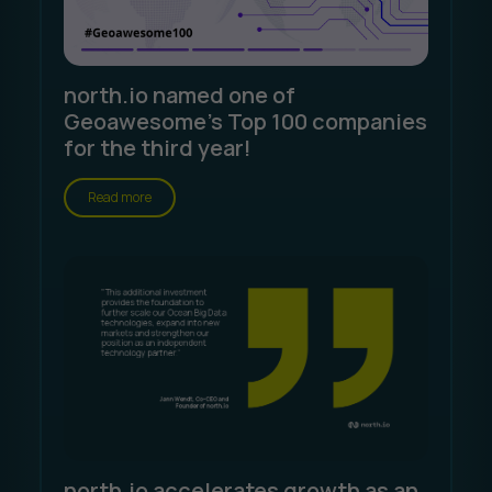
north.io named one of
Geoawesome's Top 100 companies
for the third year!
Read more
north.io accelerates growth as an