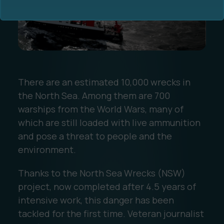
There are an estimated 10,000 wrecks in
Ocean Data Advisory
About Us
the North Sea. Among them are 700
warships from the World Wars, many of
Ocean Data Platform
Career
which are still loaded with live ammunition
and pose a threat to people and the
Ocean Data Processing
environment.
Ocean Data Analytics
Thanks to the North Sea Wrecks (NSW)
project, now completed after 4.5 years of
intensive work, this danger has been
tackled for the first time. Veteran journalist