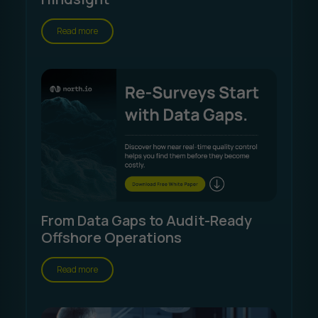
Read more
From Data Gaps to Audit-Ready
Offshore Operations
Read more