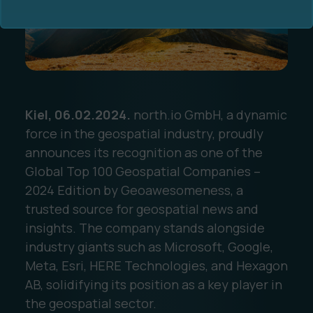
Kiel, 06.02.2024.
north.io GmbH, a dynamic
Ocean Data Advisory
About Us
force in the geospatial industry, proudly
announces its recognition as one of the
Ocean Data Platform
Career
Global Top 100 Geospatial Companies –
2024 Edition by Geoawesomeness, a
Ocean Data Processing
trusted source for geospatial news and
insights. The company stands alongside
Ocean Data Analytics
industry giants such as Microsoft, Google,
Meta, Esri, HERE Technologies, and Hexagon
AB, solidifying its position as a key player in
the geospatial sector.