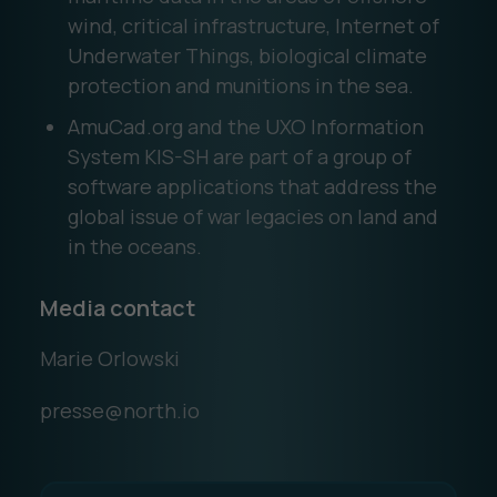
wind, critical infrastructure, Internet of
Underwater Things, biological climate
protection and munitions in the sea.
AmuCad.org and the UXO Information
System KIS-SH are part of a group of
software applications that address the
global issue of war legacies on land and
in the oceans.
Media contact
Marie Orlowski
presse@north.io