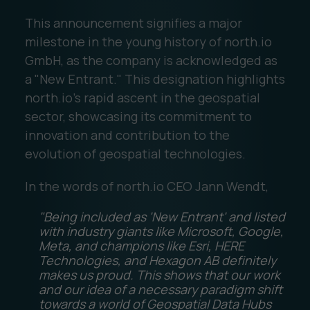
This announcement signifies a major
milestone in the young history of north.io
GmbH, as the company is acknowledged as
a "New Entrant." This designation highlights
north.io's rapid ascent in the geospatial
sector, showcasing its commitment to
innovation and contribution to the
evolution of geospatial technologies.
In the words of north.io CEO Jann Wendt,
"Being included as 'New Entrant' and listed
with industry giants like Microsoft, Google,
Meta, and champions like Esri, HERE
Technologies, and Hexagon AB definitely
makes us proud. This shows that our work
and our idea of a necessary paradigm shift
towards a world of Geospatial Data Hubs