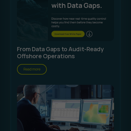
From Data Gaps to Audit-Ready
Offshore Operations
Read more