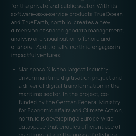
for the private and public sector. With its
software-as-a-service products TrueOcean
and TrueEarth, north.io, creates a new
dimension of shared geodata management,
analysis and visualisation offshore and
onshore. Additionally, north.io engages in
impactful ventures:
Marispace-X is the largest industry-
driven maritime digitisation project and
a driver of digital transformation in the
maritime sector. In the project, co-
funded by the German Federal Ministry
for Economic Affairs and Climate Action,
north.io is developing a Europe-wide
dataspace that enables efficient use of
maritime data in the areas of offshore