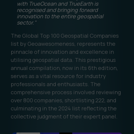
with TrueOcean and TrueEarth is
recognised and bringing forward
innovation to the entire geospatial
sector."
The Global Top 100 Geospatial Companies
list by Geoawesomeness, represents the
pinnacle of innovation and excellence in
utilising geospatial data. This prestigious
annual compilation, now in its 6th edition,
serves as a vital resource for industry
professionals and enthusiasts. The
comprehensive process involved reviewing
over 800 companies, shortlisting 222, and
culminating in the 2024 list reflecting the
collective judgment of their expert panel.