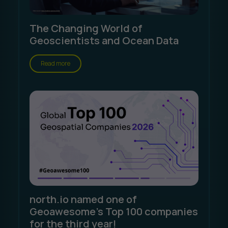
The Changing World of
Geoscientists and Ocean Data
Read more
north.io named one of
Geoawesome's Top 100 companies
for the third year!