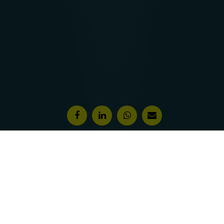
Features & Awards