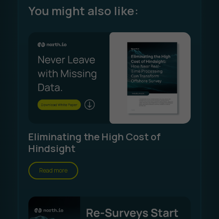
You might also like:
Eliminating the High Cost of
Hindsight
Read more