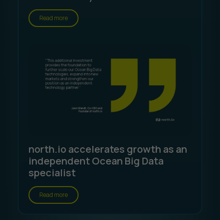
Read more
north.io accelerates growth as an
independent Ocean Big Data
specialist
Read more