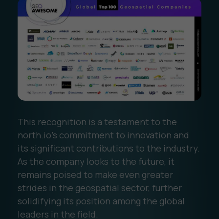
This recognition is a testament to the
north.io’s commitment to innovation and
its significant contributions to the industry.
As the company looks to the future, it
remains poised to make even greater
strides in the geospatial sector, further
solidifying its position among the global
leaders in the field.