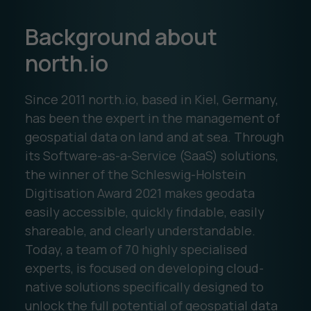
Background about
north.io
Since 2011 north.io, based in Kiel, Germany,
has been the expert in the management of
geospatial data on land and at sea. Through
its Software-as-a-Service (SaaS) solutions,
the winner of the Schleswig-Holstein
Digitisation Award 2021 makes geodata
easily accessible, quickly findable, easily
shareable, and clearly understandable.
Today, a team of 70 highly specialised
experts, is focused on developing cloud-
native solutions specifically designed to
unlock the full potential of geospatial data