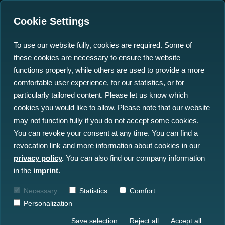
Cookie Settings
To use our website fully, cookies are required. Some of
these cookies are necessary to ensure the website
north.io recognised
functions properly, while others are used to provide a more
among Global Top 100
comfortable user experience, for our statistics, or for
particularly tailored content. Please let us know which
Geospatial Companies in
cookies you would like to allow. Please note that our website
2024
may not function fully if you do not accept some cookies.
You can revoke your consent at any time. You can find a
revocation link and more information about cookies in our
06.02.2024
privacy policy
.
You can also find our company information
in the
imprint
.
Necessary
Statistics
Comfort
Personalization
Save selection
Reject all
Accept all