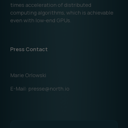
times acceleration of distributed
computing algorithms, which is achievable
even with low-end GPUs.
Press Contact
Marie Orlowski
E-Mail: presse@north.io