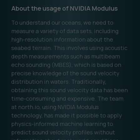
About the usage of NVIDIA Modulus
To understand our oceans, we need to
measure a variety of data sets, including
high-resolution information about the
seabed terrain. This involves using acoustic
depth measurements such as multibeam
echo sounding (MBES), which is based on
precise knowledge of the sound velocity
distribution in waters. Traditionally,
obtaining this sound velocity data has been
time-consuming and expensive. The team
at north.io, using NVIDIA Modulus
technology, has made it possible to apply
physics-informed machine learning to
predict sound velocity profiles without