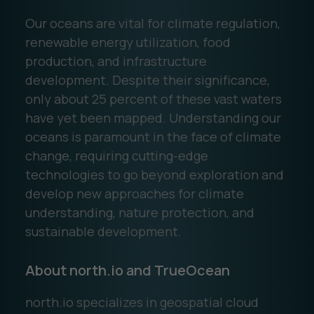
Our oceans are vital for climate regulation,
renewable energy utilization, food
production, and infrastructure
development. Despite their significance,
only about 25 percent of these vast waters
have yet been mapped. Understanding our
oceans is paramount in the face of climate
change, requiring cutting-edge
technologies to go beyond exploration and
develop new approaches for climate
understanding, nature protection, and
sustainable development.
About north.io and TrueOcean
north.io specializes in geospatial cloud