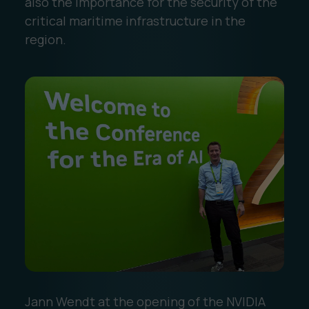
also the importance for the security of the
critical maritime infrastructure in the
region.
Jann Wendt at the opening of the NVIDIA