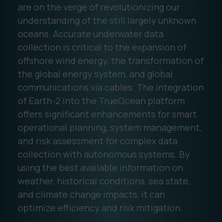
are on the verge of revolutionizing our
understanding of the still largely unknown
oceans. Accurate underwater data
collection is critical to the expansion of
offshore wind energy, the transformation of
the global energy system, and global
communications via cables. The integration
of Earth-2 into the TrueOcean platform
offers significant enhancements for smart
operational planning, system management,
and risk assessment for complex data
collection with autonomous systems. By
using the best available information on
weather, historical conditions, sea state,
and climate change impacts, it can
optimize efficiency and risk mitigation.