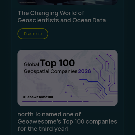
The Changing World of
Geoscientists and Ocean Data
Read more
north.io named one of
Geoawesome's Top 100 companies
for the third year!