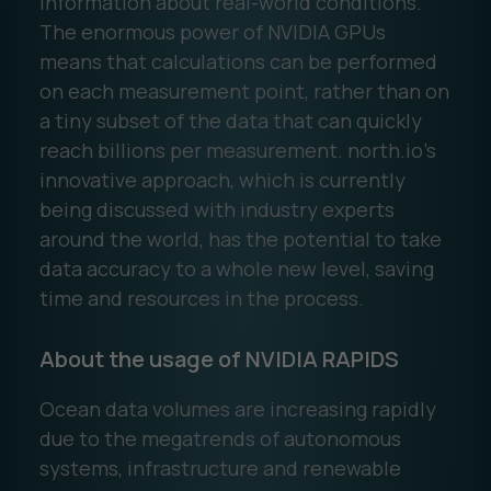
information about real-world conditions.
The enormous power of NVIDIA GPUs
means that calculations can be performed
on each measurement point, rather than on
a tiny subset of the data that can quickly
reach billions per measurement. north.io’s
innovative approach, which is currently
being discussed with industry experts
around the world, has the potential to take
data accuracy to a whole new level, saving
time and resources in the process.
About the usage of NVIDIA RAPIDS
Ocean data volumes are increasing rapidly
due to the megatrends of autonomous
systems, infrastructure and renewable