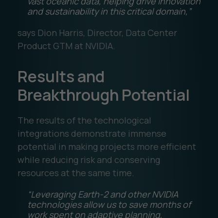
vast oceanic data, helping drive innovation
and sustainability in this critical domain,”
says Dion Harris, Director, Data Center
Product GTM at NVIDIA.
Results and
Breakthrough Potential
The results of the technological
integrations demonstrate immense
potential in making projects more efficient
while reducing risk and conserving
resources at the same time.
“Leveraging Earth-2 and other NVIDIA
technologies allow us to save months of
work spent on adaptive planning,