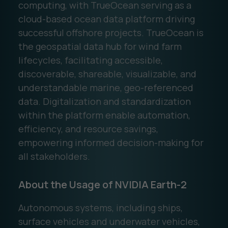
computing, with TrueOcean serving as a
cloud-based ocean data platform driving
successful offshore projects. TrueOcean is
the geospatial data hub for wind farm
lifecycles, facilitating accessible,
discoverable, shareable, visualizable, and
understandable marine, geo-referenced
data. Digitalization and standardization
within the platform enable automation,
efficiency, and resource savings,
empowering informed decision-making for
all stakeholders.
About the Usage of NVIDIA Earth-2
Autonomous systems, including ships,
surface vehicles and underwater vehicles,