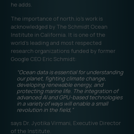
he adds.
The importance of north.io’s work is
acknowledged by The Schmidt Ocean
Institute in California. It is one of the
world's leading and most respected
research organizations funded by former
Google CEO Eric Schmidt:
“Ocean data is essential for understanding
our planet, fighting climate change,
developing renewable energy, and
protecting marine life. The integration of
advanced AI and GPU-based technologies
in a variety of ways will enable a small
revolution in the field,”
says Dr. Jyotika Virmani, Executive Director
of the Institute.