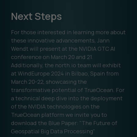
Next Steps
For those interested in learning more about
these innovative advancements, Jann
Wendt will present at the NVIDIA GTC AI
conference on March 20 and 21.
Additionally, the north.io team will exhibit
at WindEurope 2024 in Bilbao, Spain from
March 20-22, showcasing the
transformative potential of TrueOcean. For
a technical deep dive into the deployment
of the NVIDIA technologies on the
TrueOcean platform we invite you to
download the Blue Paper: "The Future of
Geospatial Big Data Processing"