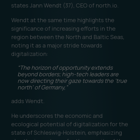
states Jann Wendt (37), CEO of north.io.
Wendt at the same time highlights the
significance of increasing efforts in the
region between the North and Baltic Seas,
noting it as a major stride towards
digitalization:
“The horizon of opportunity extends
beyond borders; high-tech leaders are
now directing their gaze towards the 'true
north' of Germany,”
adds Wendt.
He underscores the economic and
ecological potential of digitalization for the
state of Schleswig-Holstein, emphasizing