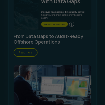
From Data Gaps to Audit-Ready
Offshore Operations
Read more