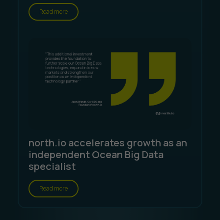
Read more
north.io accelerates growth as an
independent Ocean Big Data
specialist
Read more