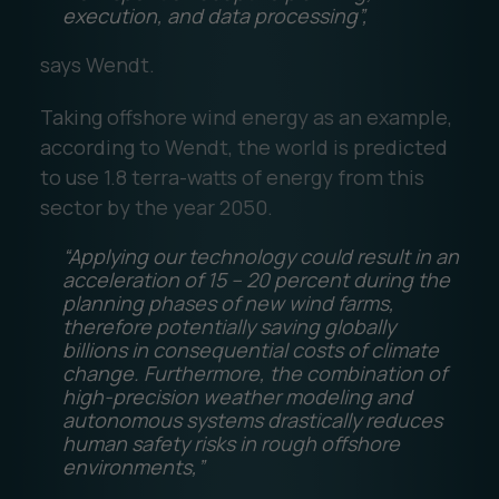
execution, and data processing”,
says Wendt.
Taking offshore wind energy as an example,
according to Wendt, the world is predicted
to use 1.8 terra-watts of energy from this
sector by the year 2050.
“Applying our technology could result in an
acceleration of 15 – 20 percent during the
planning phases of new wind farms,
therefore potentially saving globally
billions in consequential costs of climate
change. Furthermore, the combination of
high-precision weather modeling and
autonomous systems drastically reduces
human safety risks in rough offshore
environments,”