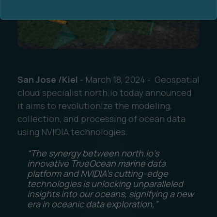
San Jose /Kiel
- March 18, 2024 - Geospatial
Ocean Data Advisory
About Us
cloud specialist north.io today announced
it aims to revolutionize the modeling,
Ocean Data Platform
Career
collection, and processing of ocean data
using NVIDIA technologies.
Ocean Data Processing
“The synergy between north.io’s
Ocean Data Analytics
innovative TrueOcean marine data
platform and NVIDIA’s cutting-edge
technologies is unlocking unparalleled
insights into our oceans, signifying a new
era in oceanic data exploration,”