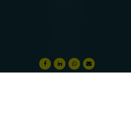
Features & Awards