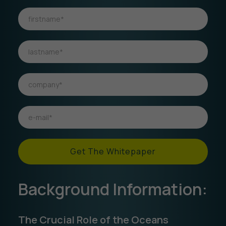
Get The Whitepaper
Background Information:
The Crucial Role of the Oceans