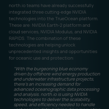
north.io teams have already successfully
integrated three cutting-edge NVIDIA
technologies into the TrueOcean platform.
These are: NVIDIA Earth-2 platform and
cloud services, NVIDIA Modulus, and NVIDIA
RAPIDS. The combination of these
technologies are helping unlock
unprecedented insights and opportunities
for oceanic use and protection:
“With the burgeoning blue economy
driven by offshore wind energy production
and underwater infrastructure projects,
there’s an increasing demand for
advanced oceanographic data processing
and analysis. north.io is using NVIDIA
technologies to deliver the scalability,
speed, and efficiency needed to handle