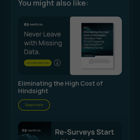
You might also like:
Eliminating the High Cost of
Hindsight
Read more