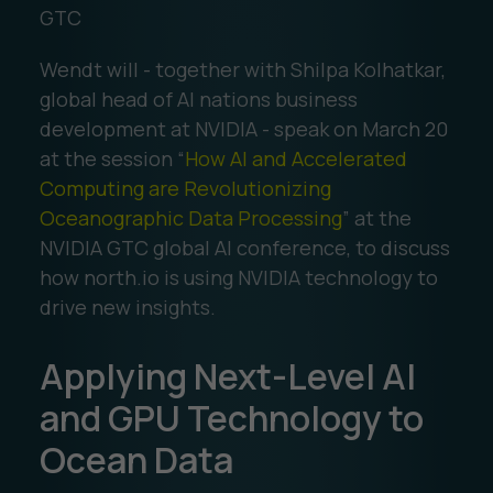
GTC
Wendt will - together with Shilpa Kolhatkar,
global head of AI nations business
development at NVIDIA - speak on March 20
at the session “
How AI and Accelerated
Computing are Revolutionizing
Oceanographic Data Processing
” at the
NVIDIA GTC global AI conference, to discuss
how north.io is using NVIDIA technology to
drive new insights.
Applying Next-Level AI
and GPU Technology to
Ocean Data