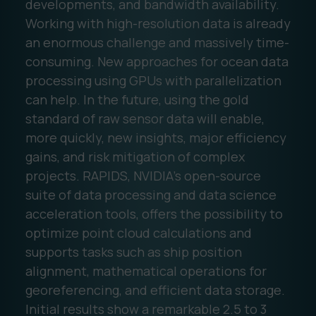
developments, and bandwidth availability.
Working with high-resolution data is already
an enormous challenge and massively time-
consuming. New approaches for ocean data
processing using GPUs with parallelization
can help. In the future, using the gold
standard of raw sensor data will enable,
more quickly, new insights, major efficiency
gains, and risk mitigation of complex
projects. RAPIDS, NVIDIA’s open-source
suite of data processing and data science
acceleration tools, offers the possibility to
optimize point cloud calculations and
supports tasks such as ship position
alignment, mathematical operations for
georeferencing, and efficient data storage.
Initial results show a remarkable 2.5 to 3