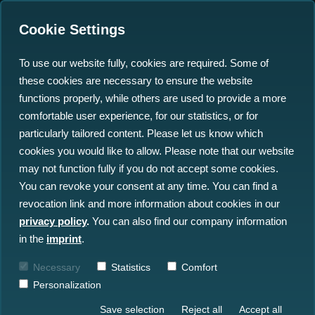
Cookie Settings
To use our website fully, cookies are required. Some of
these cookies are necessary to ensure the website
north.io Pioneers a New
functions properly, while others are used to provide a more
Era in AI-and GPU-based
comfortable user experience, for our statistics, or for
particularly tailored content. Please let us know which
Ocean Data Processing
cookies you would like to allow. Please note that our website
with NVIDIA
may not function fully if you do not accept some cookies.
You can revoke your consent at any time. You can find a
revocation link and more information about cookies in our
18.03.2024
privacy policy
.
You can also find our company information
in the
imprint
.
Necessary
Statistics
Comfort
Personalization
Save selection
Reject all
Accept all