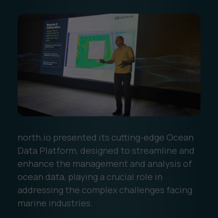
north.io presented its cutting-edge Ocean
Data Platform, designed to streamline and
enhance the management and analysis of
ocean data, playing a crucial role in
addressing the complex challenges facing
marine industries.