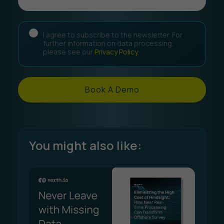
I agree to subscribe to the newsletter. For
further information on data processing,
please see our
Privacy Policy
.
Book A Demo
You might also like: