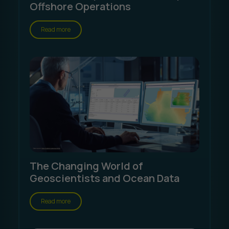
Offshore Operations
Read more
The Changing World of
Geoscientists and Ocean Data
Read more