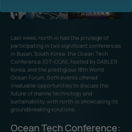
Last week, north.io had the privilege of
participating in two significant conferences
Ocean Data Advisory
About Us
in Busan, South Korea: the Ocean Tech
Conference (OT-CON), hosted by GABLER
Ocean Data Platform
Career
Korea, and the prestigious 18th World
Ocean Forum. Both events offered
Ocean Data Processing
invaluable opportunities to discuss the
future of marine technology and
Ocean Data Analytics
sustainability, with north.io showcasing its
groundbreaking solutions.
Ocean Tech Conference: