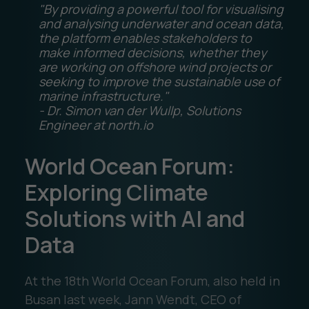
"By providing a powerful tool for visualising
and analysing underwater and ocean data,
the platform enables stakeholders to
make informed decisions, whether they
are working on offshore wind projects or
seeking to improve the sustainable use of
marine infrastructure."
- Dr. Simon van der Wullp, Solutions
Engineer at north.io
World Ocean Forum:
Exploring Climate
Solutions with AI and
Data
At the 18th World Ocean Forum, also held in
Busan last week, Jann Wendt, CEO of