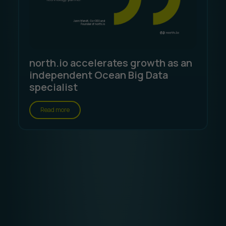
north.io accelerates growth as an
independent Ocean Big Data
specialist
Read more