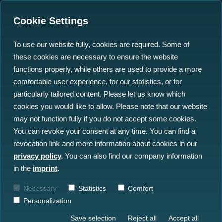
Cookie Settings
To use our website fully, cookies are required. Some of
these cookies are necessary to ensure the website
north.io Shines at Ocean
functions properly, while others are used to provide a more
Tech and World Ocean
comfortable user experience, for our statistics, or for
particularly tailored content. Please let us know which
Conferences in Korea
cookies you would like to allow. Please note that our website
may not function fully if you do not accept some cookies.
27.09.2024
You can revoke your consent at any time. You can find a
revocation link and more information about cookies in our
privacy policy
.
You can also find our company information
in the
imprint
.
Necessary
Statistics
Comfort
Personalization
Save selection
Reject all
Accept all