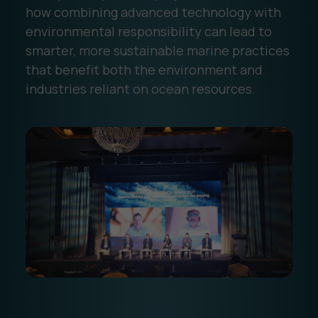
how combining advanced technology with
environmental responsibility can lead to
smarter, more sustainable marine practices
that benefit both the environment and
industries reliant on ocean resources.