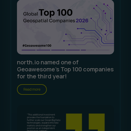
north.io named one of
Geoawesome's Top 100 companies
for the third year!
Read more