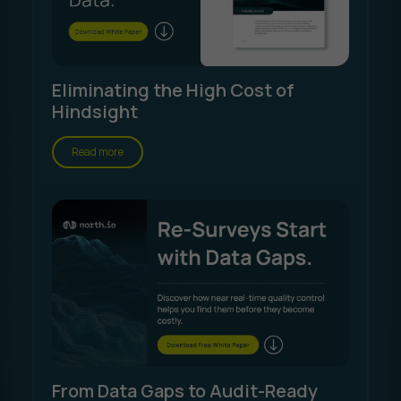
Eliminating the High Cost of
Hindsight
Read more
From Data Gaps to Audit-Ready