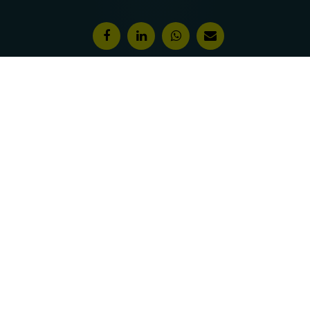
Features & Awards