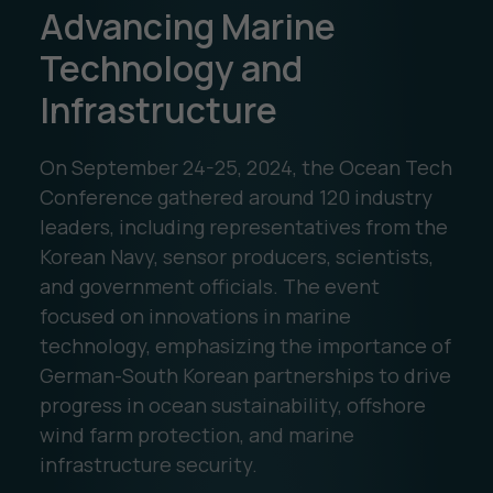
Advancing Marine
Technology and
Infrastructure
On September 24-25, 2024, the Ocean Tech
Conference gathered around 120 industry
leaders, including representatives from the
Korean Navy, sensor producers, scientists,
and government officials. The event
focused on innovations in marine
technology, emphasizing the importance of
German-South Korean partnerships to drive
progress in ocean sustainability, offshore
wind farm protection, and marine
infrastructure security.