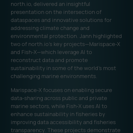
north.io, delivered an insightful
presentation on the intersection of
dataspaces and innovative solutions for
addressing climate change and
environmental protection. Jann highlighted
two of north.io’s key projects—Marispace-X
and Fish-X—which leverage AI to
reconstruct data and promote
sustainability in some of the world’s most
challenging marine environments.
Marispace-X focuses on enabling secure
data-sharing across public and private
marine sectors, while Fish-X uses AI to
enhance sustainability in fisheries by
improving data accessibility and fisheries
transparency. These projects demonstrate