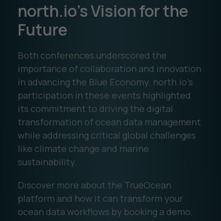
north.io’s Vision for the
Future
Both conferences underscored the
importance of collaboration and innovation
in advancing the Blue Economy. north.io’s
participation in these events highlighted
its commitment to driving the digital
transformation of ocean data management
while addressing critical global challenges
like climate change and marine
sustainability.
Discover more about the TrueOcean
platform and how it can transform your
ocean data workflows by booking a demo.