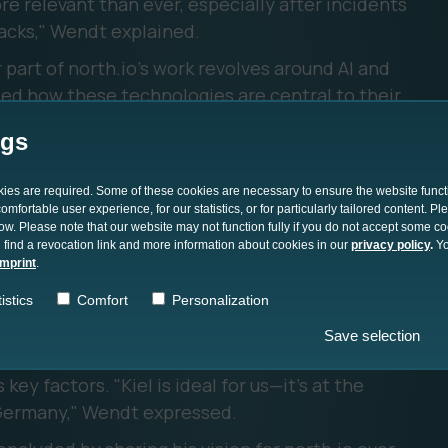
ore relevant than ever, especially after incidents
tacks," Wendt explained.
 part of north.io's work revolves around AI and
ed how these technologies are central to their
 faster and more accurate analysis of large data
ngs
dt emphasized the importance of north.io's
okies are required. Some of these cookies are necessary to ensure the website funct
 such as NVIDIA, GEOMAR, and Subsea Europe. He
mfortable user experience, for our statistics, or for particularly tailored content. P
low. Please note that our website may not function fully if you do not accept some c
ions enable the company to push the
 find a revocation link and more information about cookies in our
privacy policy
.
Yo
n, integrating cutting-edge technology into
imprint
.
istics
Comfort
Personalization
ked about the decision to base north.io in Kiel,
Save selection
e heritage, access to research institutions, and
ey factors. "Kiel is ideal for us—it's at the
 Germany," Wendt expressed.