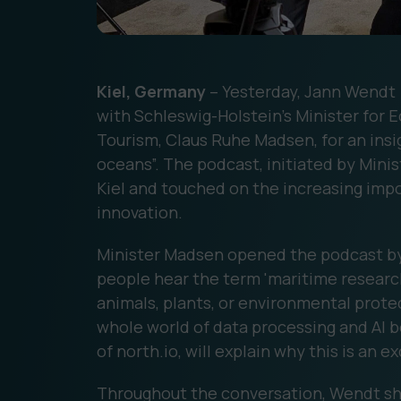
Kiel, Germany
– Yesterday, Jann Wendt 
with Schleswig-Holstein’s Minister for 
Tourism, Claus Ruhe Madsen, for an insig
oceans”. The podcast, initiated by Mini
Kiel and touched on the increasing impo
innovation.
Minister Madsen opened the podcast b
people hear the term 'maritime research
animals, plants, or environmental protec
whole world of data processing and AI 
of north.io, will explain why this is an e
Throughout the conversation, Wendt shar