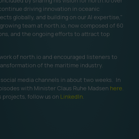
ncluded by sharing his vision for north.io over
continue driving innovation in oceanic
ects globally, and building on our AI expertise,"
e growing team at north.io, now composed of 60
ons, and the ongoing efforts to attract top
 work of north.io and encouraged listeners to
ransformation of the maritime industry.
r social media channels in about two weeks. In
pisodes with Minister Claus Ruhe Madsen
here
.
 projects, follow us on
LinkedIn
.