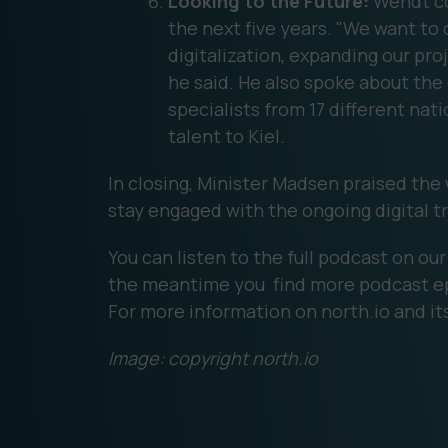
Looking to the Future:
Wendt co
the next five years. "We want to 
digitalization, expanding our proj
he said. He also spoke about th
specialists from 17 different nati
talent to Kiel.
In closing, Minister Madsen praised the
stay engaged with the ongoing digital t
You can listen to the full podcast on ou
the meantime you find more podcast e
For more information on north.io and its
Image: copyright north.io