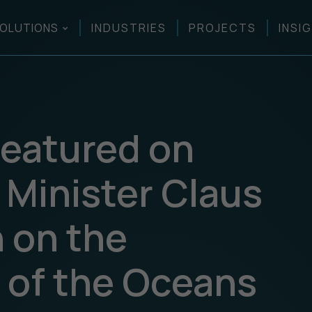
OLUTIONS
INDUSTRIES
PROJECTS
INSI
eatured on
 Minister Claus
 on the
n of the Oceans