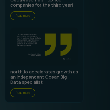
companies for the third year!
Read more
north.io accelerates growth as
an independent Ocean Big
Data specialist
Read more