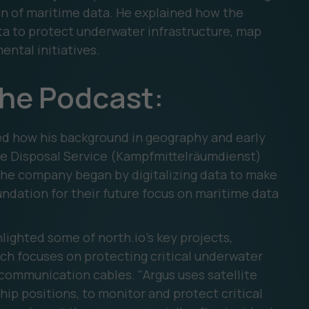
ion of maritime data. He explained how the
a to protect underwater infrastructure, map
ental initiatives.
the Podcast:
d how his background in geography and early
e Disposal Service (Kampfmittelräumdienst)
 The company began by digitalizing data to make
undation for their future focus on maritime data
ighted some of north.io's key projects,
ich focuses on protecting critical underwater
 communication cables. "Argus uses satellite
hip positions, to monitor and protect critical