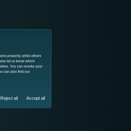
ions properly, while others
lease let us know which
ookies. You can revoke your
u can also find our
Reject all
Accept all