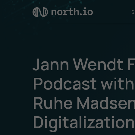
S
Jann Wendt F
Podcast with
Ruhe Madsen
Digitalizatio