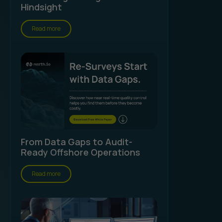
Hindsight
Read more
From Data Gaps to Audit-
Ready Offshore Operations
Read more