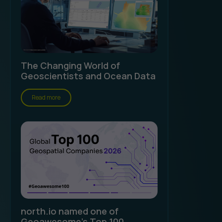
The Changing World of
Geoscientists and Ocean Data
Read more
north.io named one of
Geoawesome's Top 100