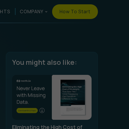
How To Start
GHTS
COMPANY
You might also like:
Eliminating the High Cost of