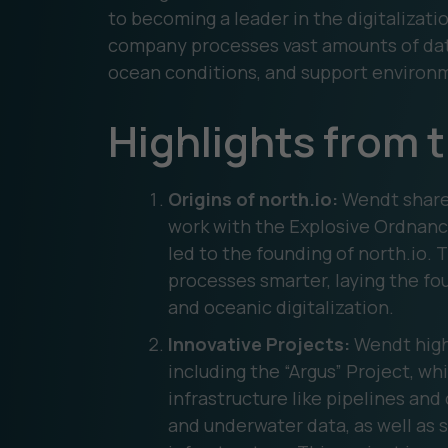
to becoming a leader in the digitalizat
company processes vast amounts of dat
ocean conditions, and support environm
Highlights from 
Origins of north.io:
Wendt share
work with the Explosive Ordnanc
led to the founding of north.io.
processes smarter, laying the fo
and oceanic digitalization.
Innovative Projects:
Wendt highl
including the “Argus” Project, wh
infrastructure like pipelines and
and underwater data, as well as s