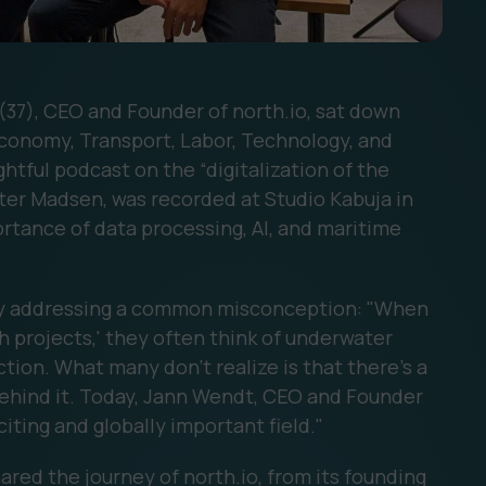
(37), CEO and Founder of north.io, sat down
Economy, Transport, Labor, Technology, and
htful podcast on the “digitalization of the
ster Madsen, was recorded at Studio Kabuja in
rtance of data processing, AI, and maritime
y addressing a common misconception: "When
 projects,' they often think of underwater
tion. What many don't realize is that there's a
behind it. Today, Jann Wendt, CEO and Founder
xciting and globally important field."
ed the journey of north.io, from its founding