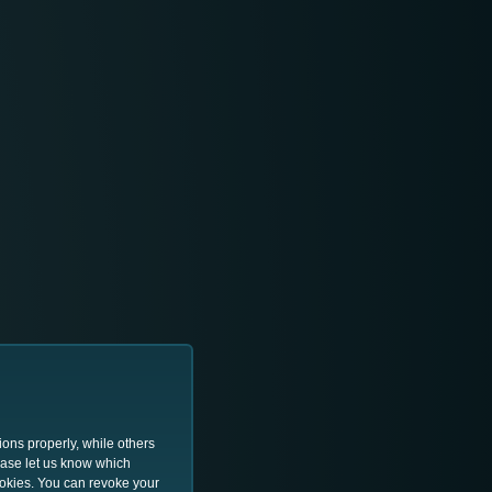
ions properly, while others
lease let us know which
ookies. You can revoke your