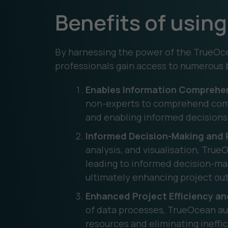
Benefits of usi
By harnessing the power of the TrueOce
professionals gain access to numerous 
Enables Information Comprehe
non-experts to comprehend compl
and enabling informed decisions 
Informed Decision-Making and R
analysis, and visualisation, True
leading to informed decision-maki
ultimately enhancing project o
Enhanced Project Efficiency a
of data processes, TrueOcean au
resources and eliminating ineffi