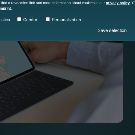
 find a revocation link and more information about cookies in our
privacy policy
.
Yo
imprint
.
istics
Comfort
Personalization
Save selection