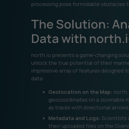
processing pose formidable obstacles to 
The Solution: An
Data with north.
north.io presents a game-changing solu
unlock the true potential of their marin
impressive array of features designed t
data:
Geolocation on the Map:
north.i
geocoordinates on a zoomable ma
as tracks with directional arrows
Metadata and Logs:
Scientists 
their uploaded files on the Overv