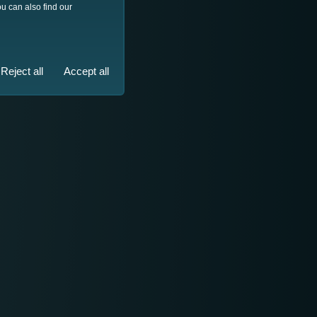
u can also find our
Reject all
Accept all