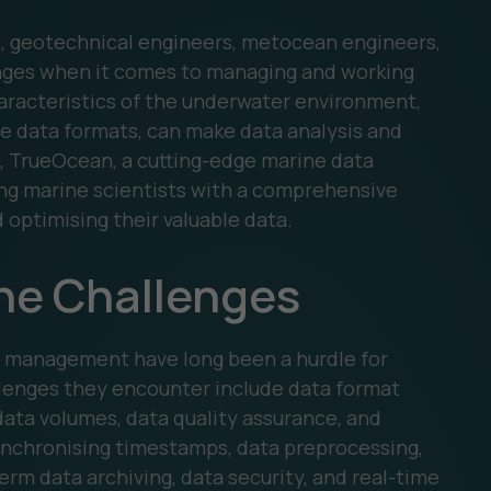
s, geotechnical engineers, metocean engineers,
enges when it comes to managing and working
aracteristics of the underwater environment,
e data formats, can make data analysis and
y, TrueOcean, a cutting-edge marine data
ding marine scientists with a comprehensive
d optimising their valuable data.
he Challenges
a management have long been a hurdle for
llenges they encounter include data format
 data volumes, data quality assurance, and
nchronising timestamps, data preprocessing,
term data archiving, data security, and real-time