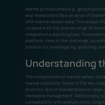
Marine professionals e.g., geophysicist
and researchers face an array of chall
with marine sensor data. The unique ch
coupled with the diverse range of marin
integration a daunting task. Fortunatel
platform, rises to the challenge, provi
solution for investigating, analysing, an
Understanding t
The complexities of marine sensor dat
marine scientists. Some of the key cha
diversity, lack of standardization, large
metadata management. Additionally, sy
compatibility with analysis tools, long-