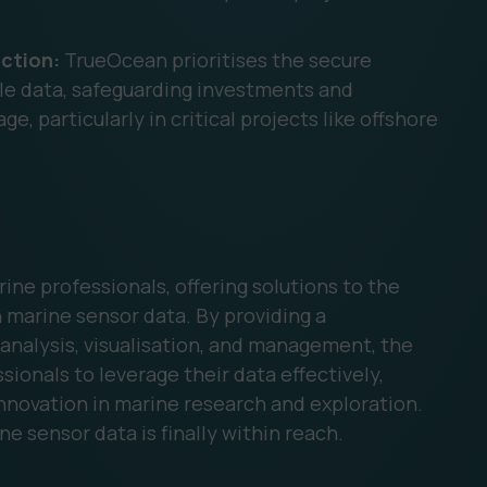
ction:
TrueOcean prioritises the secure
ble data, safeguarding investments and
, particularly in critical projects like offshore
rine professionals, offering solutions to the
 marine sensor data. By providing a
analysis, visualisation, and management, the
onals to leverage their data effectively,
innovation in marine research and exploration.
ne sensor data is finally within reach.