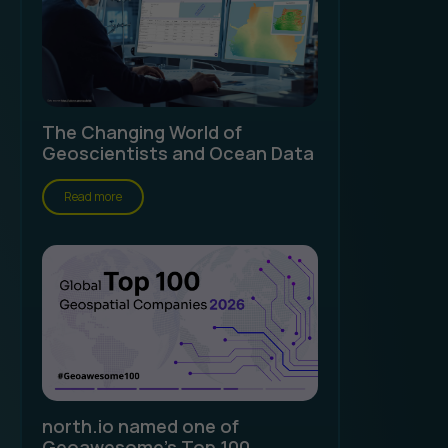
The Changing World of
Geoscientists and Ocean Data
Read more
north.io named one of
Geoawesome's Top 100