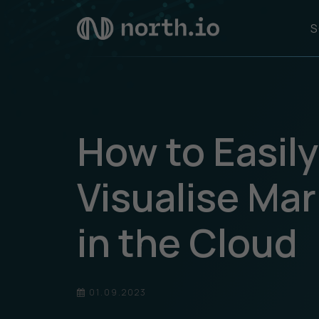
S
How to Easil
Visualise Ma
in the Cloud
01.09.2023