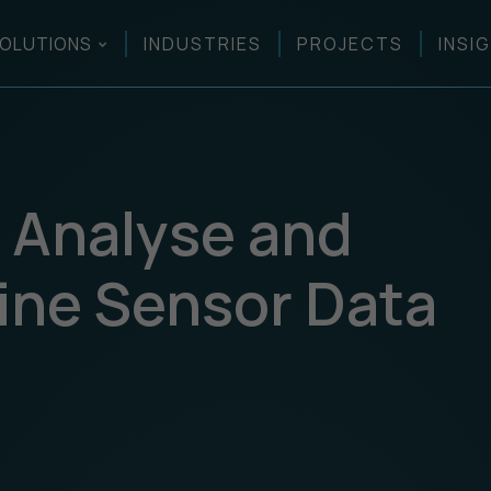
OLUTIONS
INDUSTRIES
PROJECTS
INSI
y Analyse and
rine Sensor Data