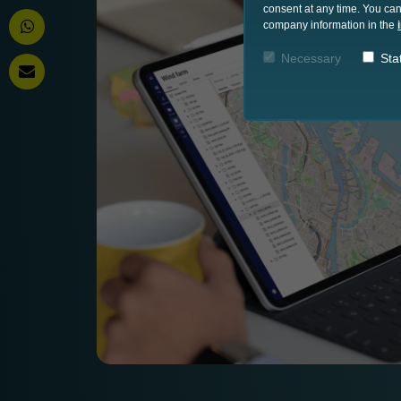
consent at any time. You can
company information in the
Necessary
Stat