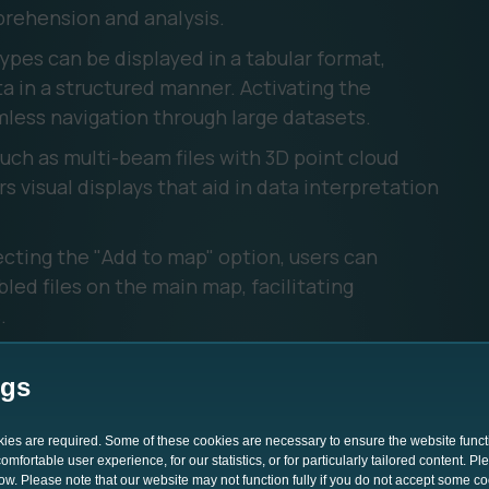
rehension and analysis.
ypes can be displayed in a tabular format,
a in a structured manner. Activating the
less navigation through large datasets. ‍
 such as multi-beam files with 3D point cloud
s visual displays that aid in data interpretation
cting the "Add to map" option, users can
ed files on the main map, facilitating
 ‍
lifies file management through its intuitive
le types, group similar files, share data,
ngs
even reindex files if needed.
okies are required. Some of these cookies are necessary to ensure the website funct
mfortable user experience, for our statistics, or for particularly tailored content. P
low. Please note that our website may not function fully if you do not accept some c