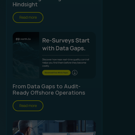
Hindsight
Read more
From Data Gaps to Audit-
Ready Offshore Operations
Read more