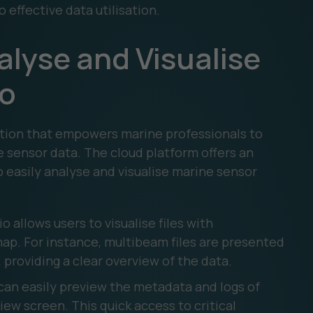
effective data utilisation.
alyse and Visualise
io
tion that empowers marine professionals to
e sensor data. The cloud platform offers an
o easily analyse and visualise marine sensor
o allows users to visualise files with
p. For instance, multibeam files are presented
, providing a clear overview of the data.
can easily preview the metadata and logs of
iew screen. This quick access to critical