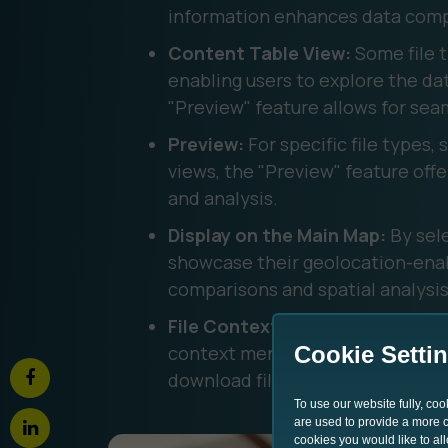
information enhances data comp
Content Table View:
Some file t
enabling users to explore the dat
"Preview" feature allows for seam
Preview:
For specific file types,
views, the "Preview" feature offer
and analysis. ‍
Display on the Main Map:
By sele
showcase their geolocation-enabl
comparisons and spatial analysis.
File Context Menu:
north.io simp
context menu. Users can change fi
Cookie Setti
download files, delete files, and 
To use our website fully, co
are used to provide a more co
cookies you would like to al