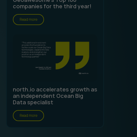
companies for the third year!
Read more
north.io accelerates growth as
an independent Ocean Big
Data specialist
Read more