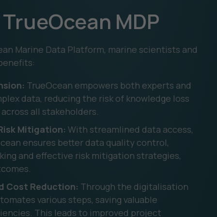
ng TrueOcean MDP
an Marine Data Platform, marine scientists and
benefits:
nsion:
TrueOcean empowers both experts and
ex data, reducing the risk of knowledge loss
across all stakeholders.
isk Mitigation:
With streamlined data access,
Ocean ensures better data quality control,
ng and effective risk mitigation strategies,
utcomes.
nd Cost Reduction:
Through the digitalisation
tomates various steps, saving valuable
ciencies. This leads to improved project