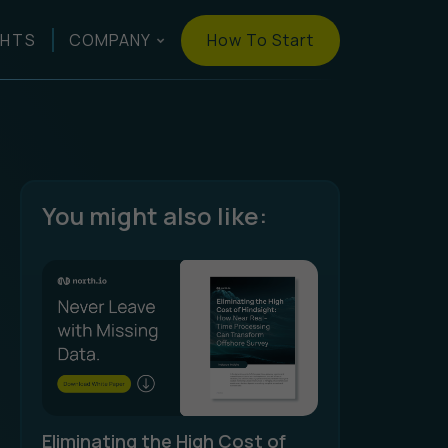
How To Start
GHTS
COMPANY
You might also like:
Eliminating the High Cost of