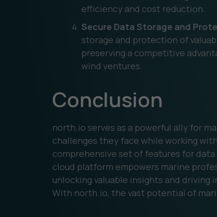
efficiency and cost reduction.
Secure Data Storage and Prote
storage and protection of valua
preserving a competitive advantage
wind ventures.
Conclusion
north.io serves as a powerful ally for ma
challenges they face while working with
comprehensive set of features for data 
cloud platform empowers marine professi
unlocking valuable insights and driving 
With north.io, the vast potential of mari