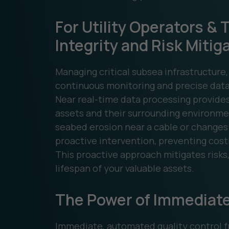
For Utility Operators &
Integrity and Risk Mitig
Managing critical subsea infrastructure,
continuous monitoring and precise data
Near real-time data processing provides
assets and their surrounding environmen
seabed erosion near a cable or changes 
proactive intervention, preventing costl
This proactive approach mitigates risks
lifespan of your valuable assets.
The Power of Immediate
Immediate, automated quality control fr