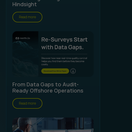
Hindsight
Read more
From Data Gaps to Audit-
Ready Offshore Operations
Read more