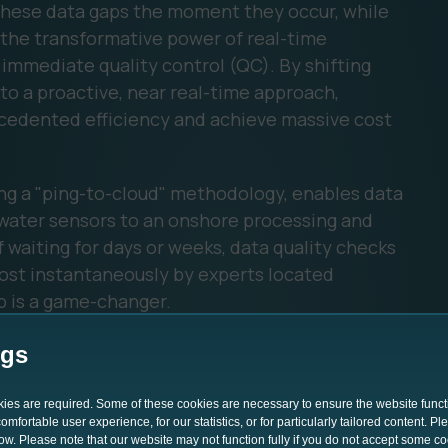
 these data gaps the moment they occur, while
is the transformative power of real-time
immediate quality control (QC). By shifting
to a proactive, near real-time approach,
cedented efficiency and achieve massive cost
ing a "ping-to-cloud" methodology, enables data
water sensors to an onshore processing and
 waiting for days or weeks, data quality checks
ost instantaneously by experts located
p is a game-changer.
ngs
okies are required. Some of these cookies are necessary to ensure the website funct
mfortable user experience, for our statistics, or for particularly tailored content. P
low. Please note that our website may not function fully if you do not accept some c