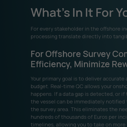
What's In It For 
For every stakeholder in the offshore in
processing translate directly into tangi
For Offshore Survey Co
Efficiency, Minimize Re
Your primary goal is to deliver accurat
budget. Real-time QC allows your onshor
happens. If a data gap is detected, or if
the vessel can be immediately notified t
the survey area. This eliminates the nee
hundreds of thousands of Euros per incid
timelines, allowing you to take on more 