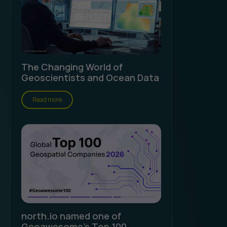
The Changing World of
Geoscientists and Ocean Data
Read more
north.io named one of
Geoawesome's Top 100