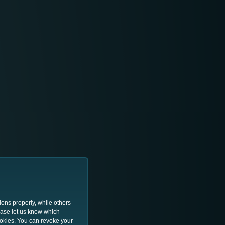
ions properly, while others
lease let us know which
ookies. You can revoke your