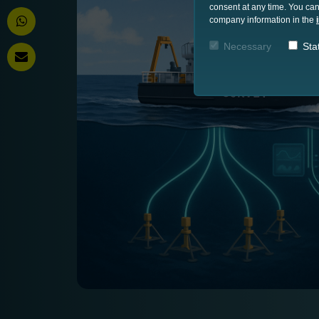
consent at any time. You can
company information in the
Necessary
Stat