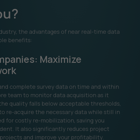
You?
dustry, the advantages of near real-time data
ble benefits:
mpanies: Maximize
work
e and complete survey data on time and within
e team to monitor data acquisition as it
 the quality falls below acceptable thresholds,
o re-acquire the necessary data while still in
d for costly re-mobilization, saving you
ent. It also significantly reduces project
projects and improve your profitability.