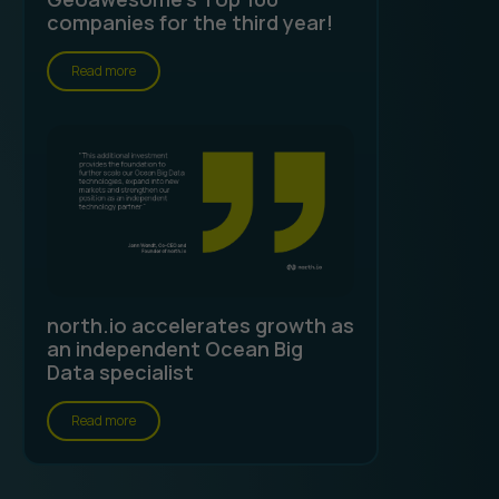
companies for the third year!
Read more
north.io accelerates growth as
an independent Ocean Big
Data specialist
Read more