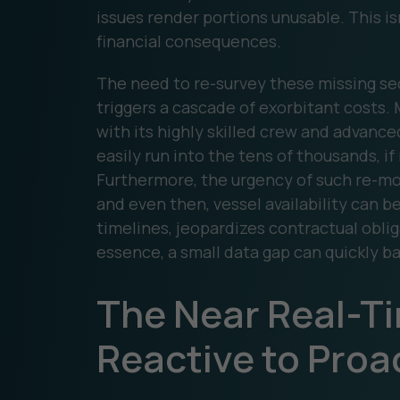
issues render portions unusable. This is
financial consequences.
The need to re-survey these missing sect
triggers a cascade of exorbitant costs. 
with its highly skilled crew and advan
easily run into the tens of thousands, i
Furthermore, the urgency of such re-mo
and even then, vessel availability can b
timelines, jeopardizes contractual oblig
essence, a small data gap can quickly ba
The Near Real-T
Reactive to Proa