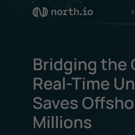
S
Bridging the
Real-Time Un
Saves Offsho
Millions