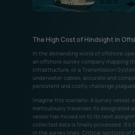
The High Cost of Hindsight in Off
In the demanding world of offshore ope
an offshore survey company mapping the
infrastructure, or a Transmission Syste
underwater cables, accurate and complet
persistent and costly challenge plagues 
Imagine this scenario: A survey vessel, 
meticulously traverses its designated ar
vessel has moved on to its next assign
collected data is finally processed. It's 
in the survey lines. Critical sections o