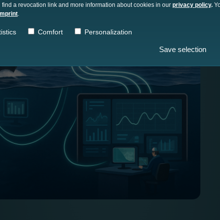
 find a revocation link and more information about cookies in our
privacy policy
.
Yo
imprint
.
istics
Comfort
Personalization
Save selection