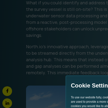
What if you could identify and address
the survey vessel is still on-site? This 
underwater sensor data processing and 
from a reactive, post-processing model 
offshore stakeholders can unlock unpre
savings.
North.io's innovative approach, leverag
to be streamed directly from the under
analysis hub. This means that instead of
and gap analyses can be performed alm
remotely. This immediate feedback loo
Cookie Setti
To use our website fully, co
are used to provide a more co
cookies you would like to al