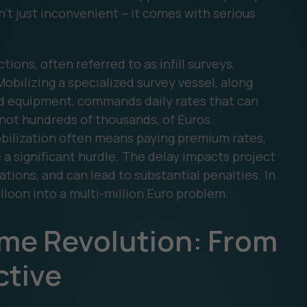
n’t just inconvenient – it comes with serious
ions, often referred to as infill surveys,
Mobilizing a specialized survey vessel, along
ced equipment, commands daily rates that can
f not hundreds of thousands, of Euros.
bilization often means paying premium rates,
e a significant hurdle. The delay impacts project
ations, and can lead to substantial penalties. In
lloon into a multi-million Euro problem.
ime Revolution: From
ctive