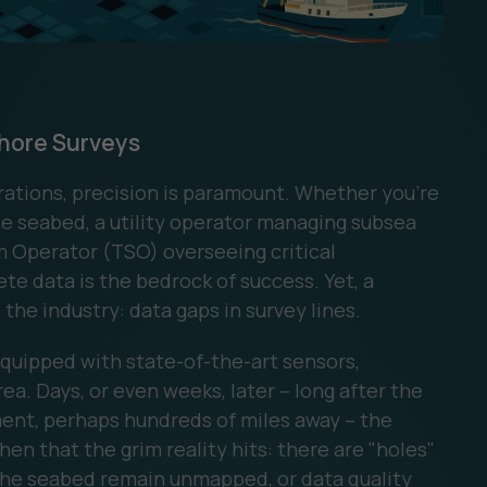
shore Surveys
rations, precision is paramount. Whether you're
 seabed, a utility operator managing subsea
m Operator (TSO) overseeing critical
e data is the bedrock of success. Yet, a
the industry: data gaps in survey lines.
equipped with state-of-the-art sensors,
ea. Days, or even weeks, later – long after the
ment, perhaps hundreds of miles away – the
then that the grim reality hits: there are "holes"
f the seabed remain unmapped, or data quality