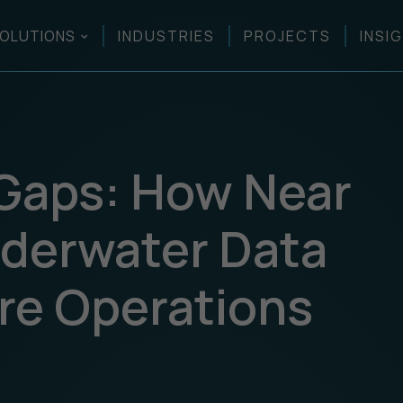
OLUTIONS
INDUSTRIES
PROJECTS
INSI
 Gaps: How Near
derwater Data
re Operations