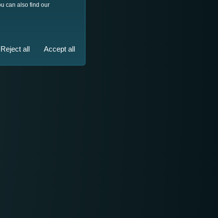
u can also find our
Reject all
Accept all