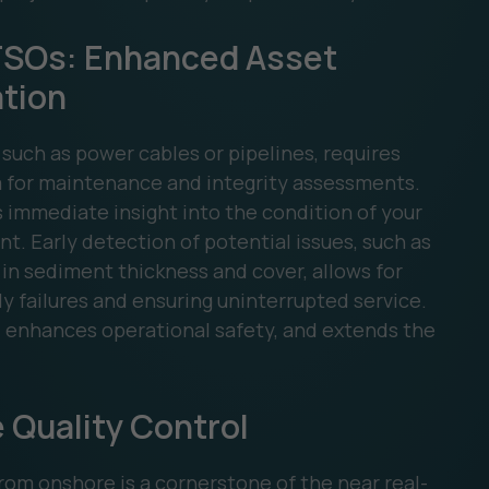
 TSOs: Enhanced Asset
ation
 such as power cables or pipelines, requires
 for maintenance and integrity assessments.
 immediate insight into the condition of your
t. Early detection of potential issues, such as
in sediment thickness and cover, allows for
y failures and ensuring uninterrupted service.
, enhances operational safety, and extends the
 Quality Control
om onshore is a cornerstone of the near real-