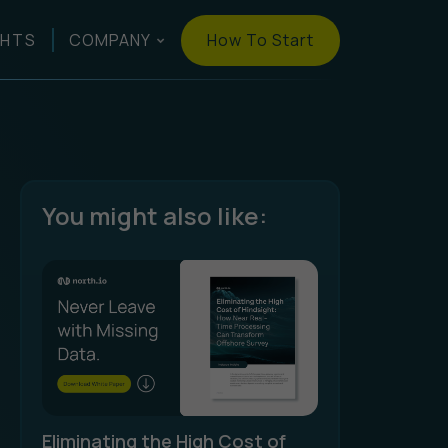
How To Start
GHTS
COMPANY
You might also like:
Eliminating the High Cost of