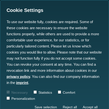
Cookie Settings
To use our website fully, cookies are required. Some of
these cookies are necessary to ensure the website
Federal Minister Stark-
functions properly, while others are used to provide a more
Watzinger praises
comfortable user experience, for our statistics, or for
particularly tailored content. Please let us know which
north.io project
cookies you would like to allow. Please note that our website
Marispace-X
may not function fully if you do not accept some cookies.
You can revoke your consent at any time. You can find a
revocation link and more information about cookies in our
02.05.2022
privacy policy
.
You can also find our company information
in the
imprint
.
Necessary
Statistics
Comfort
Personalization
Save selection
Reject all
Accept all