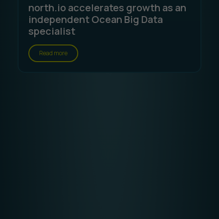
north.io accelerates growth as an
independent Ocean Big Data
specialist
Read more