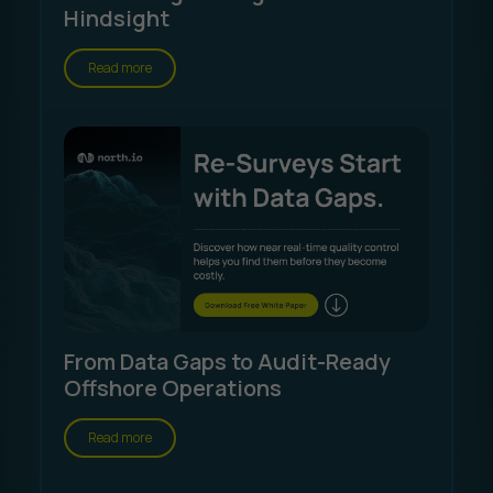
Hindsight
Read more
From Data Gaps to Audit-Ready
Offshore Operations
Read more