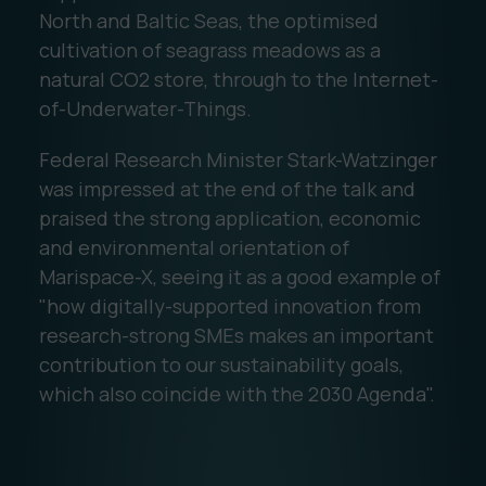
North and Baltic Seas, the optimised
cultivation of seagrass meadows as a
natural CO2 store, through to the Internet-
of-Underwater-Things.
Federal Research Minister Stark-Watzinger
was impressed at the end of the talk and
praised the strong application, economic
and environmental orientation of
Marispace-X, seeing it as a good example of
"how digitally-supported innovation from
research-strong SMEs makes an important
contribution to our sustainability goals,
which also coincide with the 2030 Agenda".