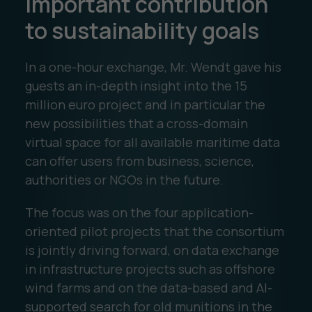
important contribution
to sustainability goals
In a one-hour exchange, Mr. Wendt gave his
guests an in-depth insight into the 15
million euro project and in particular the
new possibilities that a cross-domain
virtual space for all available maritime data
can offer users from business, science,
authorities or NGOs in the future.
The focus was on the four application-
oriented pilot projects that the consortium
is jointly driving forward, on data exchange
in infrastructure projects such as offshore
wind farms and on the data-based and AI-
supported search for old munitions in the