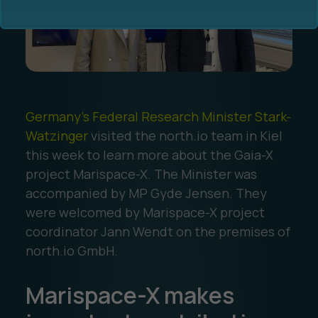
Germany's Federal Research Minister Stark-
Ocean Data Advisory
About Us
Watzinger
visited the north.io team in Kiel
this week to learn more about the Gaia-X
Ocean Data Platform
Career
project Marispace-X. The Minister was
accompanied by MP Gyde Jensen. They
Ocean Data Processing
were welcomed by Marispace-X project
coordinator Jann Wendt on the premises of
Ocean Data Analytics
north.io GmbH.
Marispace-X makes