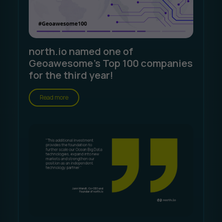
north.io named one of
Geoawesome's Top 100 companies
for the third year!
Read more