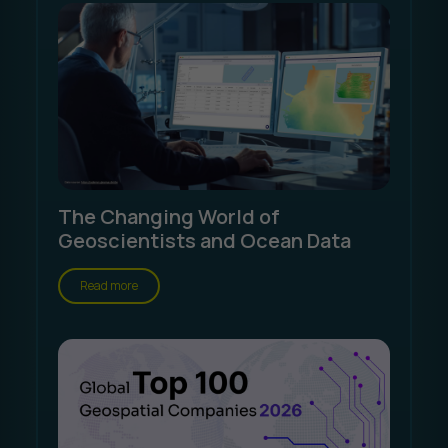
The Changing World of
Geoscientists and Ocean Data
Read more