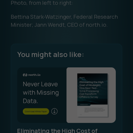
Photo, from left to right:
Bettina Stark-Watzinger, Federal Research
Minister; Jann Wendt, CEO of north.io.
You might also like:
Eliminating the High Cost of