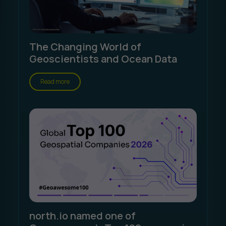
The Changing World of
Geoscientists and Ocean Data
Read more
north.io named one of