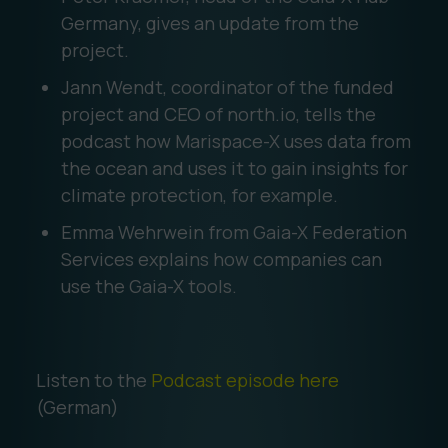
Germany, gives an update from the
project.
Jann Wendt, coordinator of the funded
project and CEO of north.io, tells the
podcast how Marispace-X uses data from
the ocean and uses it to gain insights for
climate protection, for example.
Emma Wehrwein from Gaia-X Federation
Services explains how companies can
use the Gaia-X tools.
Listen to the
Podcast episode here
(German)