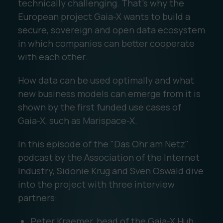
technically challenging. That's why the
European project Gaia-X wants to build a
secure, sovereign and open data ecosystem
in which companies can better cooperate
with each other.
How data can be used optimally and what
new business models can emerge from it is
shown by the first funded use cases of
Gaia-X, such as Marispace-X.
In this episode of the "Das Ohr am Netz"
podcast by the Association of the Internet
Industry, Sidonie Krug and Sven Oswald dive
into the project with three interview
partners:
Peter Kraemer, head of the Gaia-X Hub