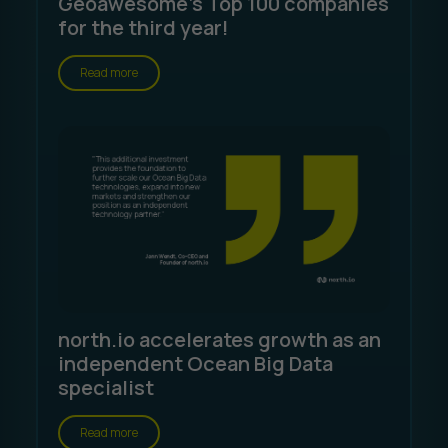
Geoawesome's Top 100 companies
for the third year!
Read more
north.io accelerates growth as an
independent Ocean Big Data
specialist
Read more