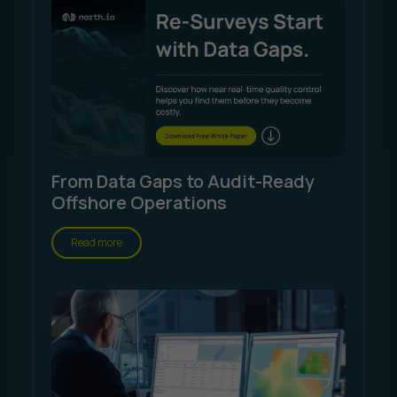
From Data Gaps to Audit-Ready
Offshore Operations
Read more