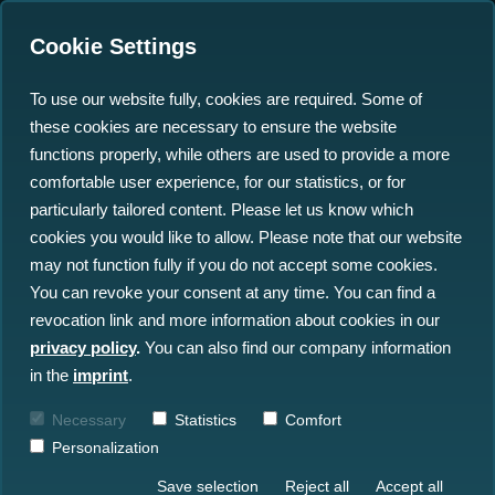
Cookie Settings
To use our website fully, cookies are required. Some of
these cookies are necessary to ensure the website
Data Sovereignty for
functions properly, while others are used to provide a more
Companies: How new
comfortable user experience, for our statistics, or for
particularly tailored content. Please let us know which
Business Models are
cookies you would like to allow. Please note that our website
emerging with Gaia-X
may not function fully if you do not accept some cookies.
You can revoke your consent at any time. You can find a
revocation link and more information about cookies in our
25.10.2022
privacy policy
.
You can also find our company information
in the
imprint
.
Necessary
Statistics
Comfort
Personalization
Save selection
Reject all
Accept all