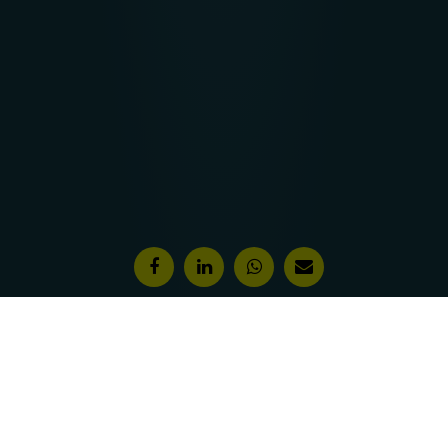
Features & Awards