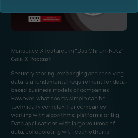
Marispace-X featured in "Das Ohr am Netz"
Ocean Data Advisory
About Us
Gaia-X Podcast
Ocean Data Platform
Career
Securely storing, exchanging and receiving
data is a fundamental requirement for data-
Ocean Data Processing
based business models of companies.
However, what seems simple can be
Ocean Data Analytics
technically complex. For companies
working with algorithms, platforms or Big
Data applications with large volumes of
data, collaborating with each other is