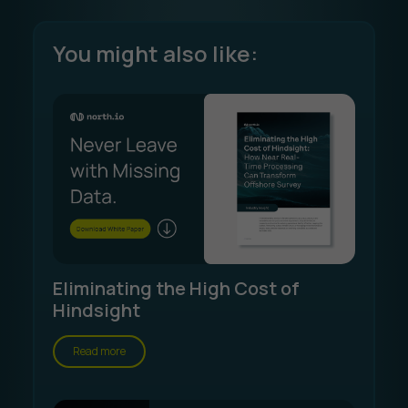
You might also like:
Eliminating the High Cost of
Hindsight
Read more