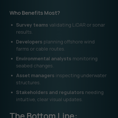
Who Benefits Most?
Survey teams
validating LiDAR or sonar
results.
Developers
planning offshore wind
farms or cable routes.
Environmental analysts
monitoring
seabed changes.
Asset managers
inspecting underwater
structures.
Stakeholders and regulators
needing
intuitive, clear visual updates.
The Bottom Line: