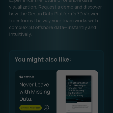
Experience the future of offshore data
visualization. Request a demo and discover
how the Ocean Data Platform’s 3D Viewer
transforms the way your team works with
complex 3D offshore data—instantly and
intuitively.
You might also like: