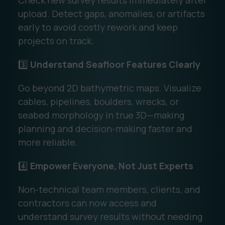
Check new survey results immediately after
upload. Detect gaps, anomalies, or artifacts
early to avoid costly rework and keep
projects on track.
3️⃣
Understand Seafloor Features Clearly
Go beyond 2D bathymetric maps. Visualize
cables, pipelines, boulders, wrecks, or
seabed morphology in true 3D—making
planning and decision-making faster and
more reliable.
4️⃣
Empower Everyone, Not Just Experts
Non-technical team members, clients, and
contractors can now access and
understand survey results without needing