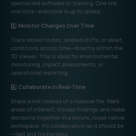
specialized software or training. One link,
one click—everyone is up to speed.
5️⃣
Monitor Changes Over Time
Track vessel routes, seabed shifts, or asset
conditions across time—directly within the
3D Viewer. This is ideal for environmental
monitoring, impact assessments, or
operational reporting.
6️⃣
Collaborate in Real-Time
Share a link instead of a massive file. Mark
areas of interest, discuss findings, and make
decisions together in a secure, cloud-native
workspace. It’s collaboration as it should be
—fast and frictionless.