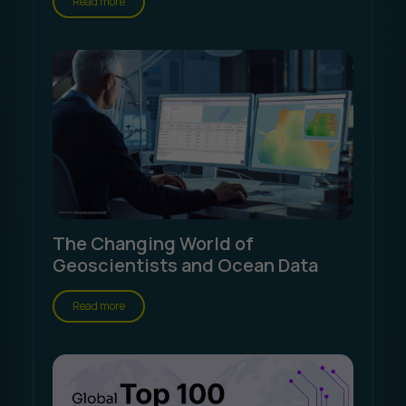
Read more
The Changing World of
Geoscientists and Ocean Data
Read more