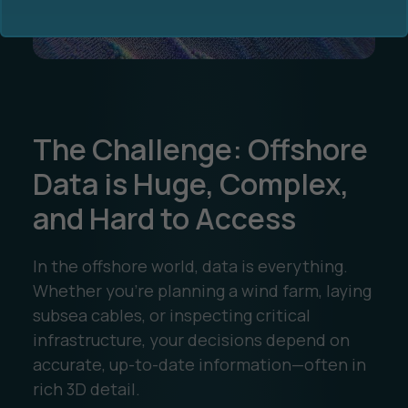
The Challenge: Offshore
Ocean Data Advisory
About Us
Data is Huge, Complex,
and Hard to Access
Ocean Data Platform
Career
Ocean Data Processing
In the offshore world, data is everything.
Whether you’re planning a wind farm, laying
Ocean Data Analytics
subsea cables, or inspecting critical
infrastructure, your decisions depend on
accurate, up-to-date information—often in
rich 3D detail.