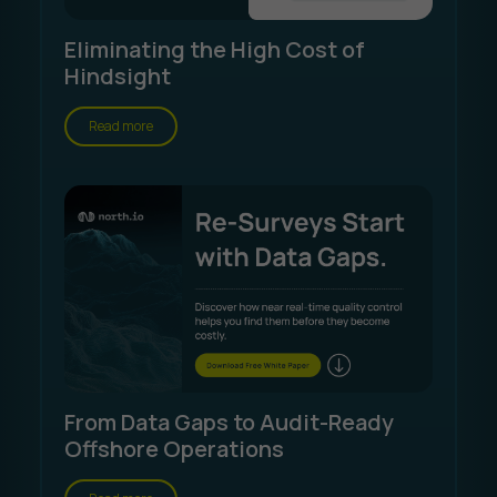
Eliminating the High Cost of
Hindsight
Read more
From Data Gaps to Audit-Ready
Offshore Operations