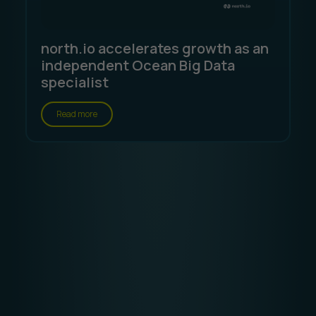
north.io accelerates growth as an
independent Ocean Big Data
specialist
Read more