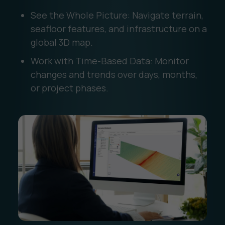
See the Whole Picture: Navigate terrain,
seafloor features, and infrastructure on a
global 3D map.
Work with Time-Based Data: Monitor
changes and trends over days, months,
or project phases.