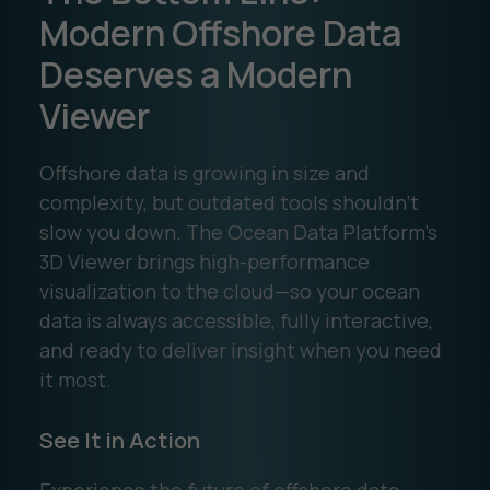
Modern Offshore Data
Deserves a Modern
Viewer
Offshore data is growing in size and
complexity, but outdated tools shouldn’t
slow you down. The Ocean Data Platform’s
3D Viewer brings high-performance
visualization to the cloud—so your ocean
data is always accessible, fully interactive,
and ready to deliver insight when you need
it most.
See It in Action