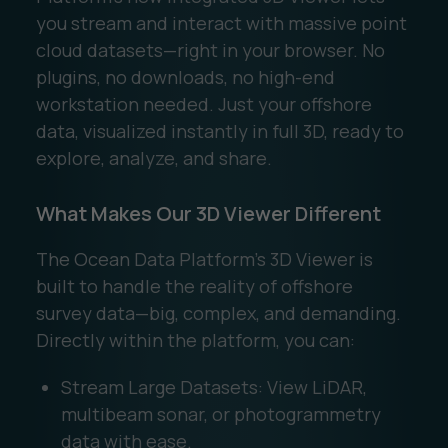
you stream and interact with massive point
cloud datasets—right in your browser. No
plugins, no downloads, no high-end
workstation needed. Just your offshore
data, visualized instantly in full 3D, ready to
explore, analyze, and share.
What Makes Our 3D Viewer Different
The Ocean Data Platform’s 3D Viewer is
built to handle the reality of offshore
survey data—big, complex, and demanding.
Directly within the platform, you can:
Stream Large Datasets: View LiDAR,
multibeam sonar, or photogrammetry
data with ease.