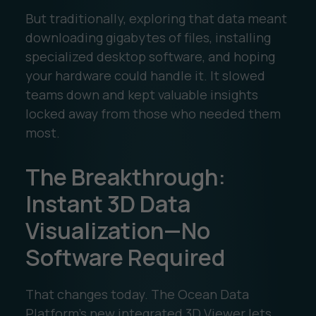
But traditionally, exploring that data meant
downloading gigabytes of files, installing
specialized desktop software, and hoping
your hardware could handle it. It slowed
teams down and kept valuable insights
locked away from those who needed them
most.
The Breakthrough:
Instant 3D Data
Visualization—No
Software Required
That changes today. The Ocean Data
Platform’s new integrated 3D Viewer lets