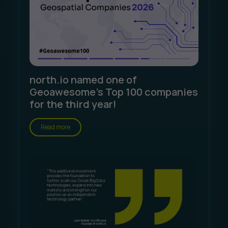
north.io named one of
Geoawesome's Top 100 companies
for the third year!
Read more