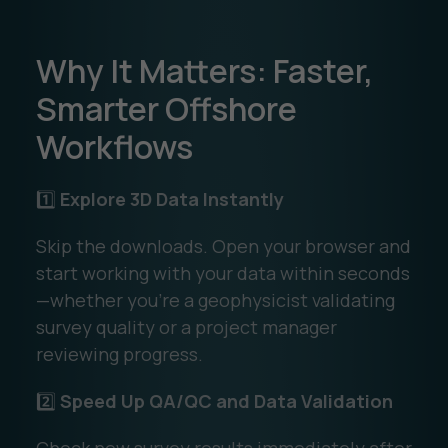
Why It Matters: Faster,
Smarter Offshore
Workflows
1️⃣
Explore 3D Data Instantly
Skip the downloads. Open your browser and
start working with your data within seconds
—whether you’re a geophysicist validating
survey quality or a project manager
reviewing progress.
2️⃣
Speed Up QA/QC and Data Validation