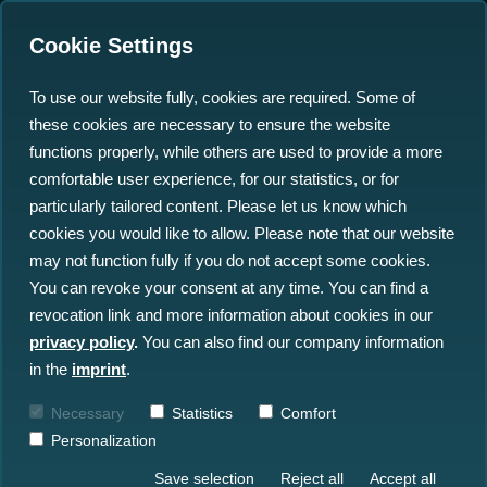
Cookie Settings
To use our website fully, cookies are required. Some of
these cookies are necessary to ensure the website
See the Seafloor in 3D:
functions properly, while others are used to provide a more
Cloud-Based Offshore
comfortable user experience, for our statistics, or for
particularly tailored content. Please let us know which
Data Viewing Made Easy
cookies you would like to allow. Please note that our website
may not function fully if you do not accept some cookies.
05.08.2025
You can revoke your consent at any time. You can find a
revocation link and more information about cookies in our
privacy policy
.
You can also find our company information
in the
imprint
.
Necessary
Statistics
Comfort
Personalization
Save selection
Reject all
Accept all