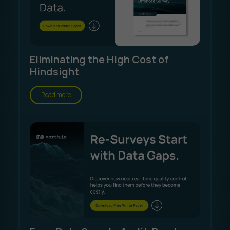
Eliminating the High Cost of
Hindsight
Read more