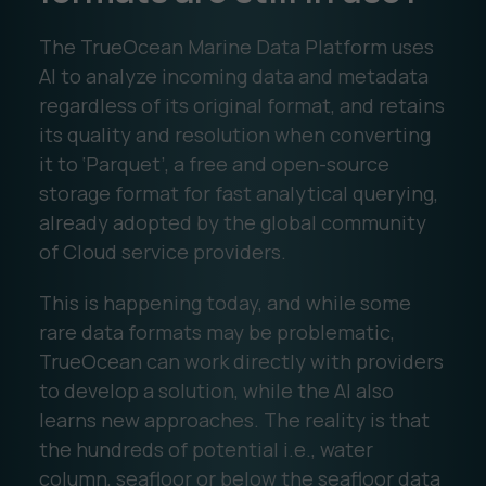
The TrueOcean Marine Data Platform uses
AI to analyze incoming data and metadata
regardless of its original format, and retains
its quality and resolution when converting
it to ‘Parquet’, a free and open-source
storage format for fast analytical querying,
already adopted by the global community
of Cloud service providers.
This is happening today, and while some
rare data formats may be problematic,
TrueOcean can work directly with providers
to develop a solution, while the AI also
learns new approaches. The reality is that
the hundreds of potential i.e., water
column, seafloor or below the seafloor data