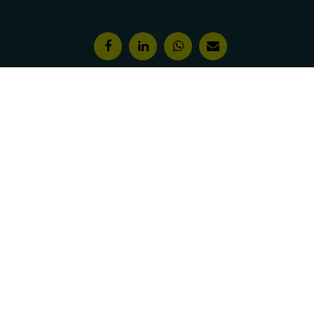
Features & Awards