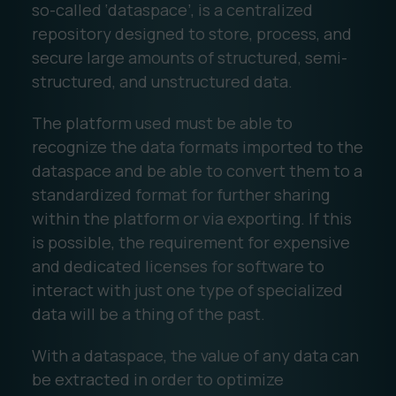
so-called ‘dataspace’, is a centralized
repository designed to store, process, and
secure large amounts of structured, semi-
structured, and unstructured data.
The platform used must be able to
recognize the data formats imported to the
dataspace and be able to convert them to a
standardized format for further sharing
within the platform or via exporting. If this
is possible, the requirement for expensive
and dedicated licenses for software to
interact with just one type of specialized
data will be a thing of the past.
With a dataspace, the value of any data can
be extracted in order to optimize