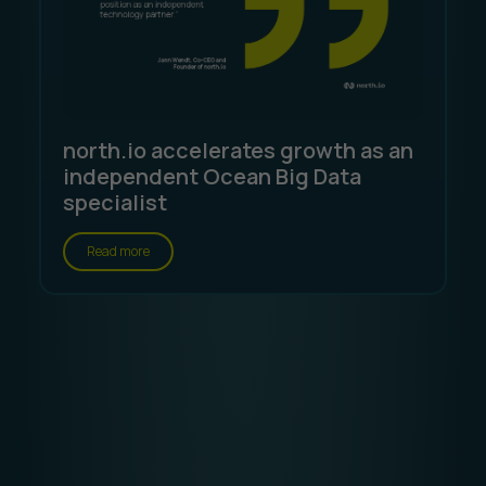
north.io accelerates growth as an
independent Ocean Big Data
specialist
Read more