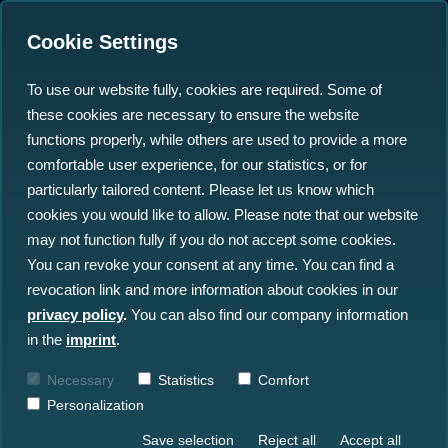
Cookie Settings
To use our website fully, cookies are required. Some of
these cookies are necessary to ensure the website
2030: A Dataspace
functions properly, while others are used to provide a more
Odyssey
comfortable user experience, for our statistics, or for
particularly tailored content. Please let us know which
cookies you would like to allow. Please note that our website
22.11.2022
may not function fully if you do not accept some cookies.
You can revoke your consent at any time. You can find a
revocation link and more information about cookies in our
privacy policy
.
You can also find our company information
in the
imprint
.
Necessary
Statistics
Comfort
Personalization
Save selection
Reject all
Accept all