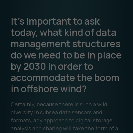
It’s important to ask
today, what kind of data
management structures
do we need to be in place
by 2030 in order to
accommodate the boom
in offshore wind?
Certainly, because there is such a wild
diversity in subsea data sensors and
formats, any approach to digital storage,
analysis and sharing will take the form of a