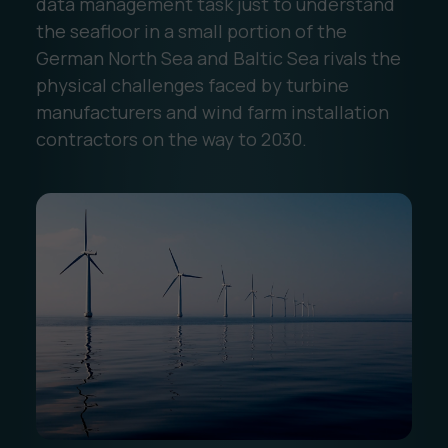
data management task just to understand
the seafloor in a small portion of the
German North Sea and Baltic Sea rivals the
physical challenges faced by turbine
manufacturers and wind farm installation
contractors on the way to 2030.