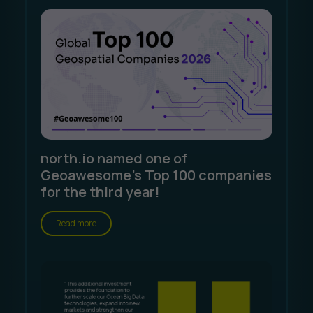
north.io named one of
Geoawesome's Top 100 companies
for the third year!
Read more