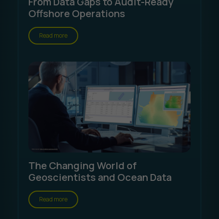
From Data Gaps to Audit-Ready
Offshore Operations
Read more
The Changing World of
Geoscientists and Ocean Data
Read more