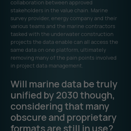
collaboration between approved
stakeholders in the value chain. Marine
survey provider, energy company and their
various teams and the marine contractors
tasked with the underwater construction
projects the data enable can all access the
same data on one platform, ultimately
removing many of the pain points involved
in project data management.
Will marine data be truly
unified by 2030 though,
considering that many
obscure and proprietary
formats are still in use?