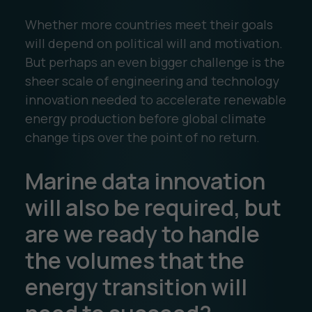
Whether more countries meet their goals
will depend on political will and motivation.
But perhaps an even bigger challenge is the
sheer scale of engineering and technology
innovation needed to accelerate renewable
energy production before global climate
change tips over the point of no return.
Marine data innovation
will also be required, but
are we ready to handle
the volumes that the
energy transition will