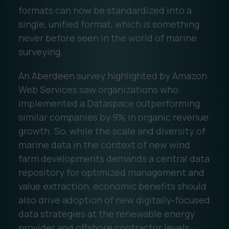
formats can now be standardized into a
single, unified format, which is something
never before seen in the world of marine
surveying.
An Aberdeen survey highlighted by Amazon
Web Services saw organizations who
implemented a Dataspace outperforming
similar companies by 9% in organic revenue
growth. So, while the scale and diversity of
marine data in the context of new wind
farm developments demands a central data
repository for optimized management and
value extraction, economic benefits should
also drive adoption of new digitally-focused
data strategies at the renewable energy
provider and offshore contractor levels.