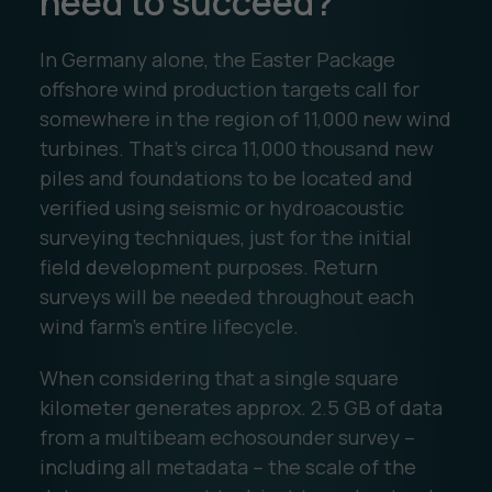
need to succeed?
In Germany alone, the Easter Package
offshore wind production targets call for
somewhere in the region of 11,000 new wind
turbines. That’s circa 11,000 thousand new
piles and foundations to be located and
verified using seismic or hydroacoustic
surveying techniques, just for the initial
field development purposes. Return
surveys will be needed throughout each
wind farm’s entire lifecycle.
When considering that a single square
kilometer generates approx. 2.5 GB of data
from a multibeam echosounder survey –
including all metadata – the scale of the