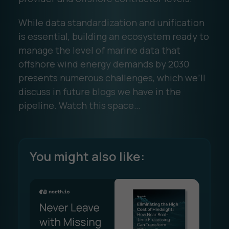
While data standardization and unification
is essential, building an ecosystem ready to
manage the level of marine data that
offshore wind energy demands by 2030
presents numerous challenges, which we’ll
discuss in future blogs we have in the
pipeline. Watch this space…
You might also like: