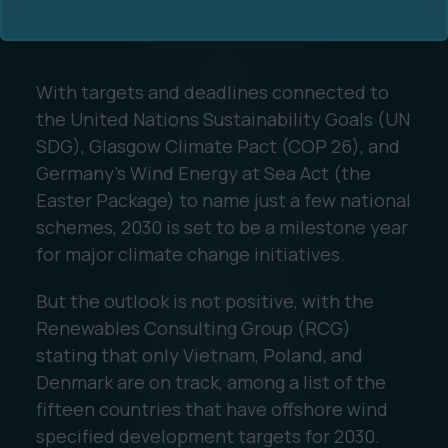
With targets and deadlines connected to
the United Nations Sustainability Goals (UN
SDG), Glasgow Climate Pact (COP 26), and
Germany’s Wind Energy at Sea Act (the
Ocean Data Advisory
About Us
Easter Package) to name just a few national
schemes, 2030 is set to be a milestone year
Ocean Data Platform
Career
for major climate change initiatives.
Ocean Data Processing
But the outlook is not positive, with the
Renewables Consulting Group (RCG)
Ocean Data Analytics
stating that only Vietnam, Poland, and
Denmark are on track, among a list of the
fifteen countries that have offshore wind
specified development targets for 2030.