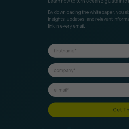
Learn how to turn Ocean Big Data into 
By downloading the whitepaper, you al
insights, updates, and relevant inform
link in every email.
Get T