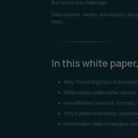
But here’s the challenge:
Data volume, variety, and velocity are
limits.
In this white paper,
Why “Ocean Big Data” is becoming
What makes underwater sensor da
How different sensors, formats,
Why traditional desktop-based wo
How modern data strategies unlock