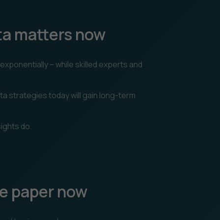
ta matters now
xponentially – while skilled experts and
ta strategies today will gain long-term
ights do.
e paper now