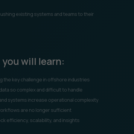
 pushing existing systems and teams to their
 you will learn:
 the key challenge in offshore industries
ta so complex and difficult to handle
 and systems increase operational complexity
rkflows are no longer sufficient
 efficiency, scalability, and insights