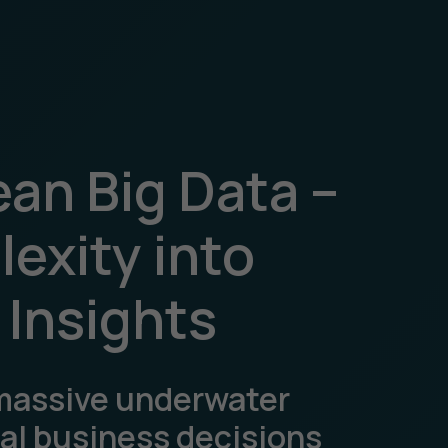
an Big Data –
exity into
 Insights
massive underwater
eal business decisions