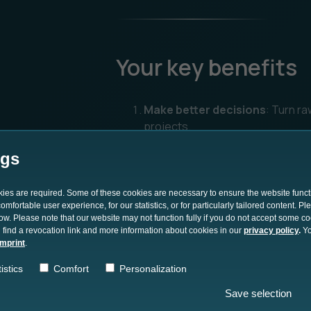
Your key benefits
Make better decisions
: Turn ra
projects.
Reduce time-to-insight
: Disco
ngs
decision-making.
Lower costs and risks
: Use dat
okies are required. Some of these cookies are necessary to ensure the website funct
mfortable user experience, for our statistics, or for particularly tailored content. P
and execution.
low. Please note that our website may not function fully if you do not accept some c
 find a revocation link and more information about cookies in our
privacy policy
.
Yo
Gain a competitive edge
: Comp
imprint
.
their competition.
istics
Comfort
Personalization
Save selection
Get The Whitepaper