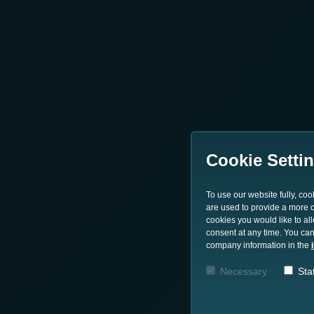
Cookie Setti
To use our website fully, co
are used to provide a more co
cookies you would like to al
consent at any time. You can
company information in the
Necessary
Stat