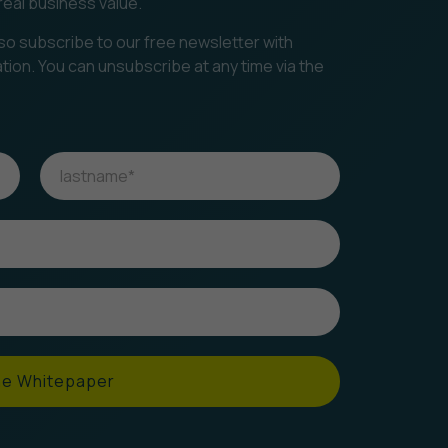
real business value.
so subscribe to our free newsletter with
ation. You can unsubscribe at any time via the
he Whitepaper