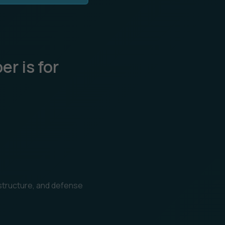
r is for
s
astructure, and defense