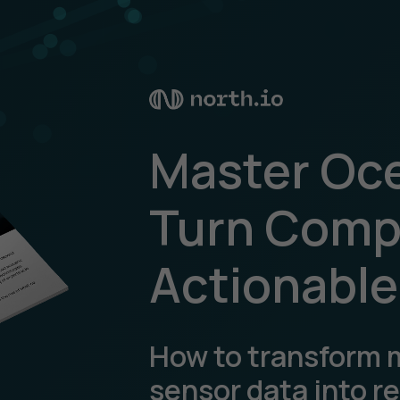
Master Oce
Turn Compl
Actionable
How to transform 
sensor data into r