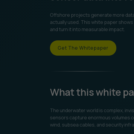
Offshore projects generate more data t
actually used. This white paper shows 
and turn it into measurable impact.
Get The Whitepaper
What this white pa
The underwater world is complex, invis
sensors capture enormous volumes of r
wind, subsea cables, and security infr