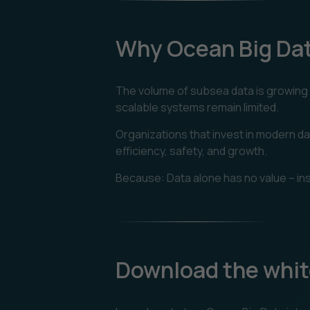
Why Ocean Big Da
The volume of subsea data is growing e
scalable systems remain limited.
Organizations that invest in modern da
efficiency, safety, and growth.
Because: Data alone has no value – ins
Download the whit