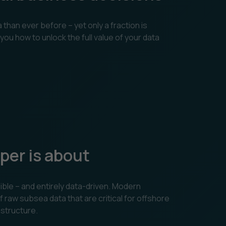
han ever before – yet only a fraction is
you how to unlock the full value of your data
per is about
ible – and entirely data-driven. Modern
aw subsea data that are critical for offshore
astructure.