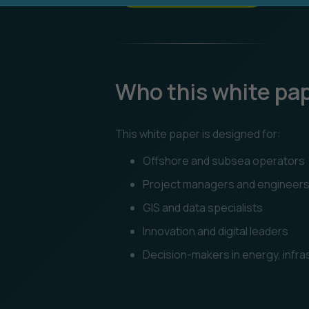
Who this white pape
This white paper is designed for:
Offshore and subsea operators
Project managers and engineer
GIS and data specialists
Innovation and digital leaders
Decision-makers in energy, infr