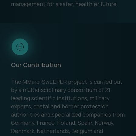
management for a safer, healthier future.
Our Contribution
The MMine-SwEEPER project is carried out
by a multidisciplinary consortium of 21
leading scientific institutions, military
experts, costal and border protection
authorities and specialized companies from
Germany, France, Poland, Spain, Norway,
Denmark, Netherlands, Belgium and