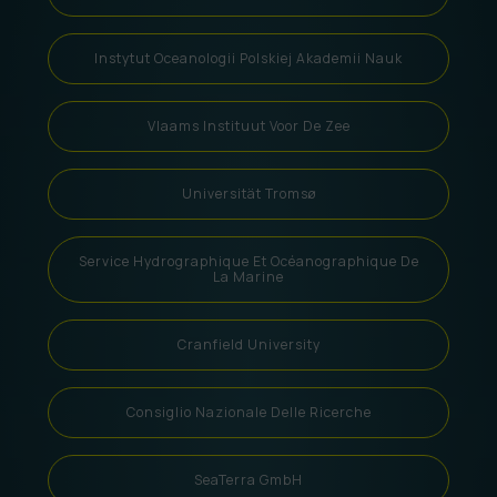
Instytut Oceanologii Polskiej Akademii Nauk
Vlaams Instituut Voor De Zee
Universität Tromsø
Service Hydrographique Et Océanographique De
La Marine
Cranfield University
Consiglio Nazionale Delle Ricerche
SeaTerra GmbH