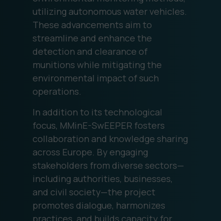
utilizing autonomous water vehicles.
These advancements aim to
streamline and enhance the
detection and clearance of
munitions while mitigating the
environmental impact of such
operations.
In addition to its technological
focus, MMinE-SwEEPER fosters
collaboration and knowledge sharing
across Europe. By engaging
stakeholders from diverse sectors—
including authorities, businesses,
and civil society—the project
promotes dialogue, harmonizes
practices, and builds capacity for