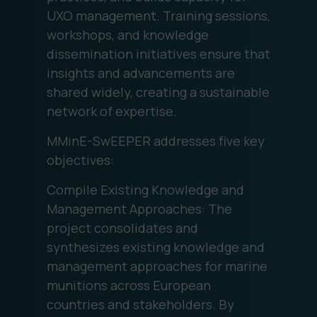
UXO management. Training sessions,
workshops, and knowledge
dissemination initiatives ensure that
insights and advancements are
shared widely, creating a sustainable
network of expertise.
MMinE-SwEEPER addresses five key
objectives:
Compile Existing Knowledge and
Management Approaches: The
project consolidates and
synthesizes existing knowledge and
management approaches for marine
munitions across European
countries and stakeholders. By