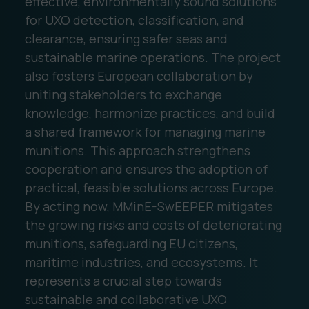
effective, environmentally sound solutions
for UXO detection, classification, and
clearance, ensuring safer seas and
sustainable marine operations. The project
also fosters European collaboration by
uniting stakeholders to exchange
knowledge, harmonize practices, and build
a shared framework for managing marine
munitions. This approach strengthens
cooperation and ensures the adoption of
practical, feasible solutions across Europe.
By acting now, MMinE-SwEEPER mitigates
the growing risks and costs of deteriorating
munitions, safeguarding EU citizens,
maritime industries, and ecosystems. It
represents a crucial step towards
sustainable and collaborative UXO