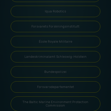
Iqua Robotics
Forsvarets Forskningsinstitutt
École Royale Militaire
Landeskriminalamt Schleswig-Holstein
Bundespolizei
Forsvarsdepartementet
The Baltic Marine Environment Protection
Commission