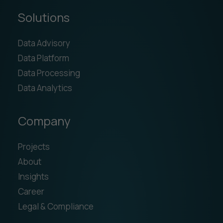
Solutions
Data Advisory
Data Platform
Data Processing
Data Analytics
Company
Projects
About
Insights
Career
Legal & Compliance