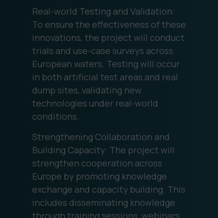
Real-world Testing and Validation:
To ensure the effectiveness of these
innovations, the project will conduct
trials and use-case surveys across
European waters. Testing will occur
in both artificial test areas and real
dump sites, validating new
technologies under real-world
conditions.
Strengthening Collaboration and
Building Capacity: The project will
strengthen cooperation across
Europe by promoting knowledge
exchange and capacity building. This
includes disseminating knowledge
through training sessions, webinars,