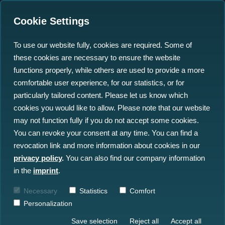
Cookie Settings
To use our website fully, cookies are required. Some of
these cookies are necessary to ensure the website
functions properly, while others are used to provide a more
comfortable user experience, for our statistics, or for
particularly tailored content. Please let us know which
MMineSwEEPER
cookies you would like to allow. Please note that our website
may not function fully if you do not accept some cookies.
You can revoke your consent at any time. You can find a
Marine Munition in Europe - Solutions with
revocation link and more information about cookies in our
Economic and Ecological Profits for
privacy policy
.
You can also find our company information
Efficient Remediation
in the
imprint
.
Timeframe
: October 1, 2024 – March
Necessary
Statistics
Comfort
31, 2028
Personalization
Save selection
Reject all
Accept all