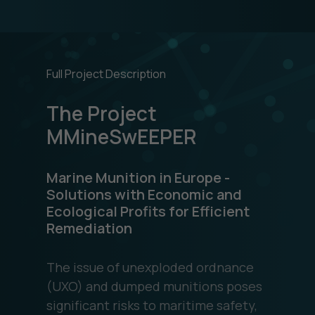
Full Project Description
The Project
MMineSwEEPER
Marine Munition in Europe -
Solutions with Economic and
Ecological Profits for Efficient
Remediation
The issue of unexploded ordnance
(UXO) and dumped munitions poses
significant risks to maritime safety,