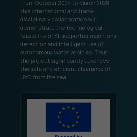
From October 2024 to March 2028
this international and trans-
disciplinary collaboration will
demonstrate the technological
feasibility of AI-supported munitions
detection and intelligent use of
autonomous water vehicles. Thus,
the project significantly advances
the safe and efficient clearance of
UXO from the sea.