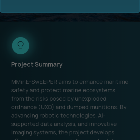
Funding
: €5.9 Million
Ocean Data Advisory
About Us
Project Summary
Ocean Data Platform
Career
MMinE-SwEEPER aims to enhance maritime
Ocean Data Processing
safety and protect marine ecosystems
from the risks posed by unexploded
Ocean Data Analytics
ordnance (UXO) and dumped munitions. By
advancing robotic technologies, AI-
supported data analysis, and innovative
imaging systems, the project develops