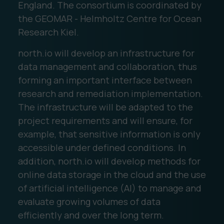
England. The consortium is coordinated by
the GEOMAR - Helmholtz Centre for Ocean
Research Kiel.
north.io will develop an infrastructure for
data management and collaboration, thus
forming an important interface between
research and remediation implementation.
The infrastructure will be adapted to the
project requirements and will ensure, for
example, that sensitive information is only
accessible under defined conditions. In
addition, north.io will develop methods for
online data storage in the cloud and the use
of artificial intelligence (AI) to manage and
evaluate growing volumes of data
efficiently and over the long term.