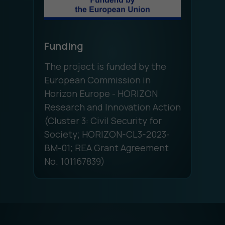
Funding
The project is funded by the
European Commission in
Horizon Europe - HORIZON
Research and Innovation Action
(Cluster 3: Civil Security for
Society; HORIZON-CL3-2023-
BM-01; REA Grant Agreement
No. 101167839)