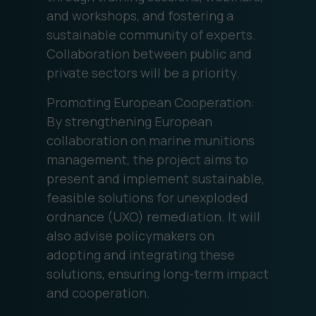
and workshops, and fostering a
sustainable community of experts.
Collaboration between public and
private sectors will be a priority.
Promoting European Cooperation:
By strengthening European
collaboration on marine munitions
management, the project aims to
present and implement sustainable,
feasible solutions for unexploded
ordnance (UXO) remediation. It will
also advise policymakers on
adopting and integrating these
solutions, ensuring long-term impact
and cooperation.