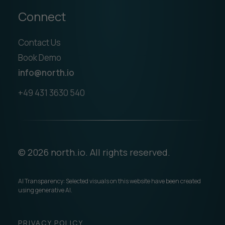
Connect
Contact Us
Book Demo
info@north.io
+49 431 3630 540
© 2026 north.io. All rights reserved.
AI Transparency: Selected visuals on this website have been created
using generative AI.
PRIVACY POLICY