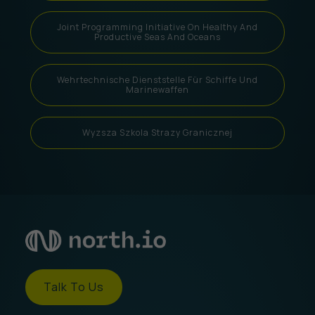
Joint Programming Initiative On Healthy And
Productive Seas And Oceans
Wehrtechnische Dienststelle Für Schiffe Und
Marinewaffen
Wyzsza Szkola Strazy Granicznej
Talk To Us