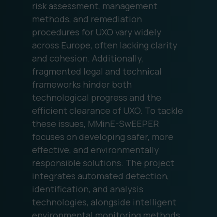
risk assessment, management
methods, and remediation
procedures for UXO vary widely
across Europe, often lacking clarity
and cohesion. Additionally,
fragmented legal and technical
frameworks hinder both
technological progress and the
efficient clearance of UXO. To tackle
these issues, MMinE-SwEEPER
focuses on developing safer, more
effective, and environmentally
responsible solutions. The project
integrates automated detection,
identification, and analysis
technologies, alongside intelligent
environmental monitoring methods,