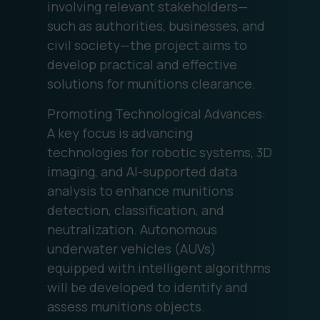
involving relevant stakeholders—
such as authorities, businesses, and
civil society—the project aims to
develop practical and effective
solutions for munitions clearance.
Promoting Technological Advances:
A key focus is advancing
technologies for robotic systems, 3D
imaging, and AI-supported data
analysis to enhance munitions
detection, classification, and
neutralization. Autonomous
underwater vehicles (AUVs)
equipped with intelligent algorithms
will be developed to identify and
assess munitions objects.