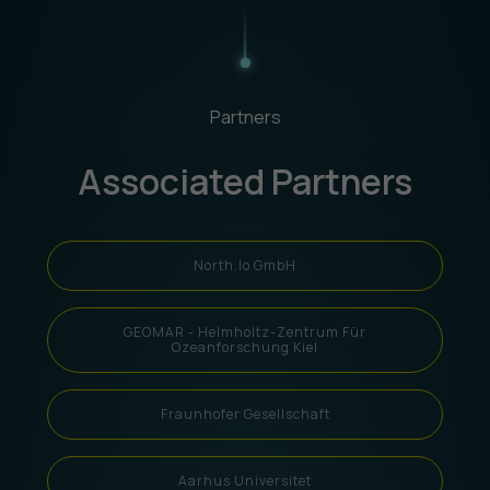
Partners
Associated Partners
North.io GmbH
GEOMAR - Helmholtz-Zentrum Für
Ozeanforschung Kiel
Fraunhofer Gesellschaft
Aarhus Universitet