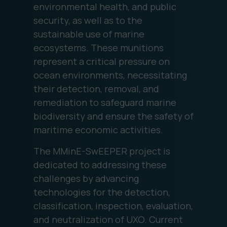
environmental health, and public
security, as well as to the
sustainable use of marine
ecosystems. These munitions
represent a critical pressure on
ocean environments, necessitating
their detection, removal, and
remediation to safeguard marine
biodiversity and ensure the safety of
maritime economic activities.
The MMinE-SwEEPER project is
dedicated to addressing these
challenges by advancing
technologies for the detection,
classification, inspection, evaluation,
and neutralization of UXO. Current