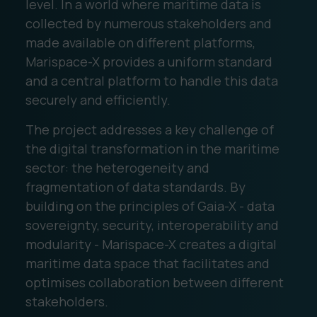
level. In a world where maritime data is
collected by numerous stakeholders and
made available on different platforms,
Marispace-X provides a uniform standard
and a central platform to handle this data
securely and efficiently.
The project addresses a key challenge of
the digital transformation in the maritime
sector: the heterogeneity and
fragmentation of data standards. By
building on the principles of Gaia-X - data
sovereignty, security, interoperability and
modularity - Marispace-X creates a digital
maritime data space that facilitates and
optimises collaboration between different
stakeholders.