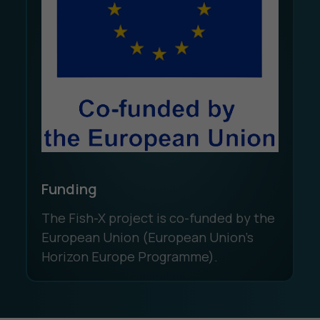
Funding
The Fish-X project is co-funded by the
European Union (European Union's
Horizon Europe Programme).