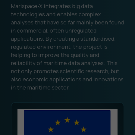
Marispace-X integrates big data
technologies and enables complex
analyses that have so far mainly been found
in commercial, often unregulated
applications. By creating a standardised,
regulated environment, the project is
helping to improve the quality and
reliability of maritime data analyses. This
not only promotes scientific research, but
also economic applications and innovations
in the maritime sector.