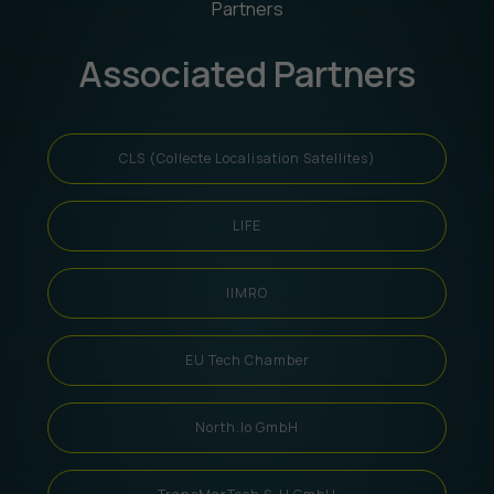
Partners
Associated Partners
CLS (Collecte Localisation Satellites)
LIFE
IIMRO
EU Tech Chamber
North.io GmbH