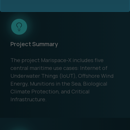
Project Summary
Ocean Data Advisory
About Us
The project Marispace-X includes five
Ocean Data Platform
Career
central maritime use cases: Internet of
Underwater Things (IoUT), Offshore Wind
Ocean Data Processing
Energy, Munitions in the Sea, Biological
Climate Protection, and Critical
Ocean Data Analytics
Infrastructure.