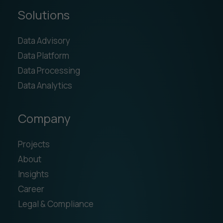
Solutions
Data Advisory
Data Platform
Data Processing
Data Analytics
Company
Projects
About
Insights
Career
Legal & Compliance