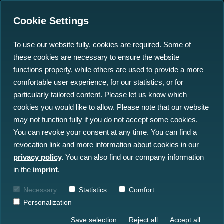
Cookie Settings
To use our website fully, cookies are required. Some of
these cookies are necessary to ensure the website
functions properly, while others are used to provide a more
comfortable user experience, for our statistics, or for
particularly tailored content. Please let us know which
MARISPACE-X
cookies you would like to allow. Please note that our website
may not function fully if you do not accept some cookies.
You can revoke your consent at any time. You can find a
Maritime Smart Sensor Dataspace
revocation link and more information about cookies in our
privacy policy
.
You can also find our company information
Timeframe
: January 1, 2022 -
in the
imprint
.
December 31, 2024
Necessary
Statistics
Comfort
Funding
: € million
Personalization
Save selection
Reject all
Accept all