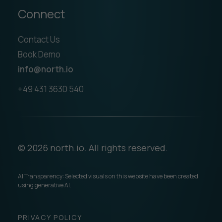
Connect
Contact Us
Book Demo
info@north.io
+49 431 3630 540
© 2026 north.io. All rights reserved.
AI Transparency: Selected visuals on this website have been created
using generative AI.
PRIVACY POLICY