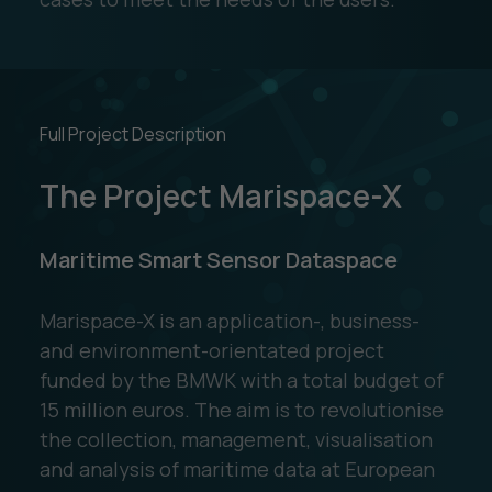
Full Project Description
The Project Marispace-X
Maritime Smart Sensor Dataspace
Marispace-X is an application-, business-
and environment-orientated project
funded by the BMWK with a total budget of
15 million euros. The aim is to revolutionise
the collection, management, visualisation
and analysis of maritime data at European