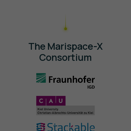
The Marispace-X
Consortium