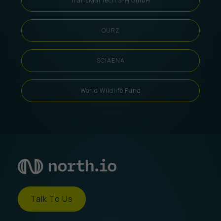
TransMarTech S-H GmbH
OURZ
SCIAENA
World Wildlife Fund
Talk To Us