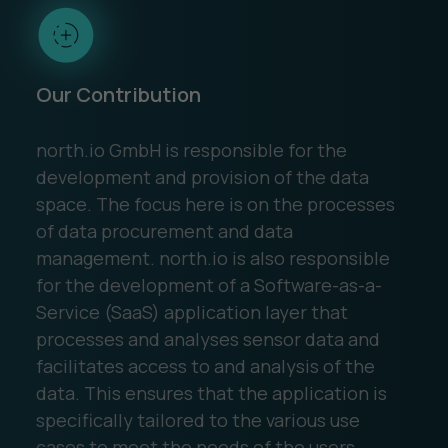
Our Contribution
north.io GmbH is responsible for the
development and provision of the data
space. The focus here is on the processes
of data procurement and data
management. north.io is also responsible
for the development of a Software-as-a-
Service (SaaS) application layer that
processes and analyses sensor data and
facilitates access to and analysis of the
data. This ensures that the application is
specifically tailored to the various use
cases to meet the needs of the users.