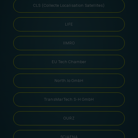
CLS (Collecte Localisation Satellites)
LIFE
IIMRO
EU Tech Chamber
North.io GmbH
TransMarTech S-H GmbH
OURZ
SCIAENA