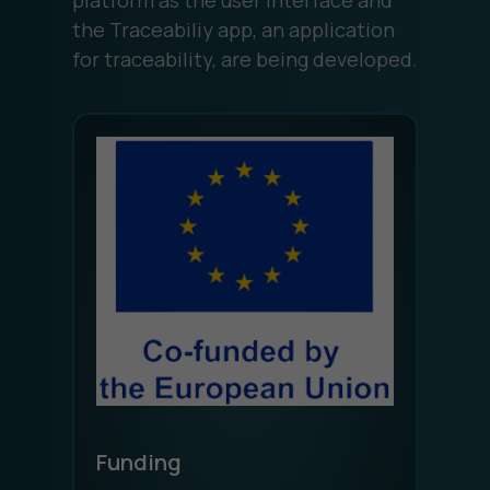
the Traceabiliy app, an application
for traceability, are being developed.
Funding