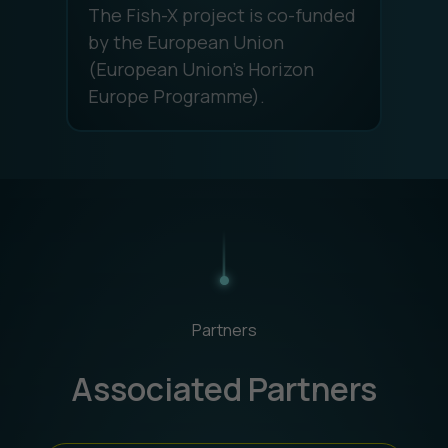
The Fish-X project is co-funded
by the European Union
(European Union's Horizon
Europe Programme).
Partners
Associated Partners