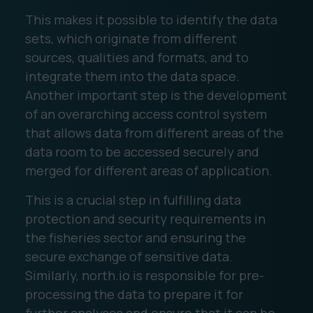
This makes it possible to identify the data
sets, which originate from different
sources, qualities and formats, and to
integrate them into the data space.
Another important step is the development
of an overarching access control system
that allows data from different areas of the
data room to be accessed securely and
merged for different areas of application.
This is a crucial step in fulfilling data
protection and security requirements in
the fisheries sector and ensuring the
secure exchange of sensitive data.
Similarly, north.io is responsible for pre-
processing the data to prepare it for
further analyses and ensure that it can be