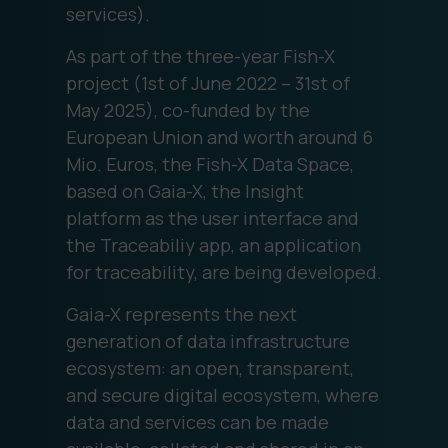
services).
As part of the three-year Fish-X
project (1st of June 2022 – 31st of
May 2025), co-funded by the
European Union and worth around 6
Mio. Euros, the Fish-X Data Space,
based on Gaia-X, the Insight
platform as the user interface and
the Traceabiliy app, an application
for traceability, are being developed.
Gaia-X represents the next
generation of data infrastructure
ecosystem: an open, transparent,
and secure digital ecosystem, where
data and services can be made