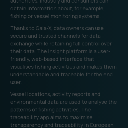
authorities, industry and consumers can
obtain information about, for example,
fishing or vessel monitoring systems.
Thanks to Gaia-X, data owners can use
secure and trusted channels for data
exchange while retaining full control over
their data. The Insight platform is a user-
friendly, web-based interface that
visualises fishing activities and makes them
understandable and traceable for the end
user.
Vessel locations, activity reports and
environmental data are used to analyse the
patterns of fishing activities. The
traceability app aims to maximise
transparency and traceability in European