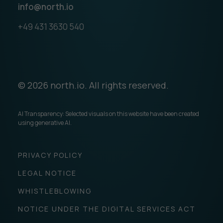
info@north.io
+49 431 3630 540
© 2026 north.io. All rights reserved.
AI Transparency: Selected visuals on this website have been created
using generative AI.
PRIVACY POLICY
LEGAL NOTICE
WHISTLEBLOWING
NOTICE UNDER THE DIGITAL SERVICES ACT