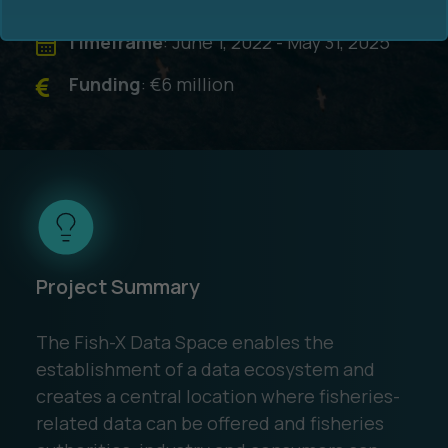
Timeframe
: June 1, 2022 - May 31, 2025
Funding
: €6 million
Ocean Data Advisory
About Us
Ocean Data Platform
Career
Ocean Data Processing
Project Summary
Ocean Data Analytics
The Fish-X Data Space enables the
establishment of a data ecosystem and
creates a central location where fisheries-
related data can be offered and fisheries