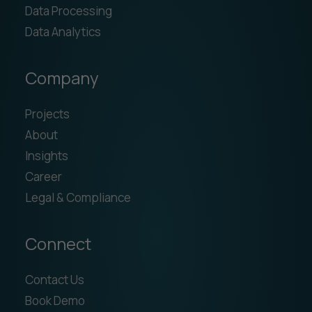
Data Processing
Data Analytics
Company
Projects
About
Insights
Career
Legal & Compliance
Connect
Contact Us
Book Demo