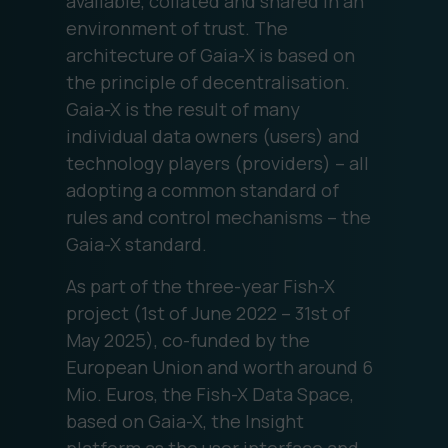
available, collated and shared in an
environment of trust. The
architecture of Gaia-X is based on
the principle of decentralisation.
Gaia-X is the result of many
individual data owners (users) and
technology players (providers) – all
adopting a common standard of
rules and control mechanisms – the
Gaia-X standard.
As part of the three-year Fish-X
project (1st of June 2022 – 31st of
May 2025), co-funded by the
European Union and worth around 6
Mio. Euros, the Fish-X Data Space,
based on Gaia-X, the Insight
platform as the user interface and