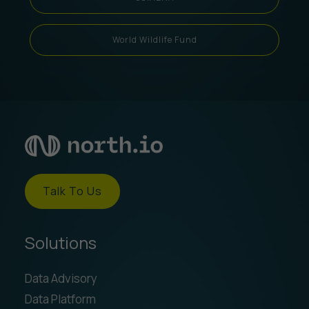
World Wildlife Fund
Talk To Us
Solutions
Data Advisory
Data Platform