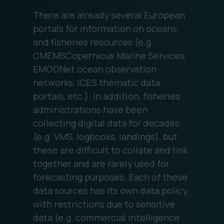
There are already several European
portals for information on oceans
and fisheries resources (e.g.
CMEMSCopernicus Marine Services,
EMODNet ocean observation
networks, ICES thematic data
portals, etc.). In addition, fisheries
administrations have been
collecting digital data for decades
(e.g. VMS, logbooks, landings), but
these are difficult to collate and link
together and are rarely used for
forecasting purposes. Each of these
data sources has its own data policy,
with restrictions due to sensitive
data (e.g. commercial intelligence