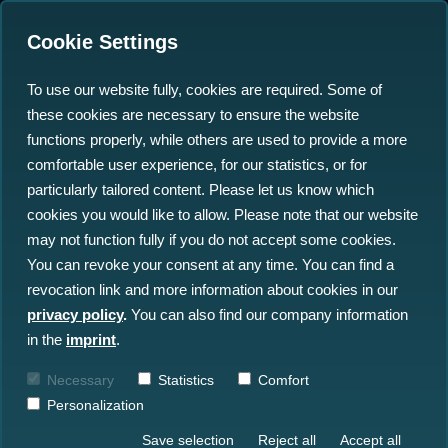
Cookie Settings
To use our website fully, cookies are required. Some of
these cookies are necessary to ensure the website
functions properly, while others are used to provide a more
comfortable user experience, for our statistics, or for
particularly tailored content. Please let us know which
FISH-X
cookies you would like to allow. Please note that our website
may not function fully if you do not accept some cookies.
You can revoke your consent at any time. You can find a
The Fish-X project aims to help promote
revocation link and more information about cookies in our
synergies between fisheries, authorities,
privacy policy
.
You can also find our company information
supply chain actors and consumers, to drive
in the
imprint
.
digital change in the fisheries sector
(especially for small-scale fishermen) and
Necessary
Statistics
Comfort
to contribute to the traceability and
Personalization
sustainability of food.
Save selection
Reject all
Accept all