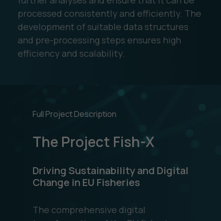
processed consistently and efficiently. The
development of suitable data structures
and pre-processing steps ensures high
efficiency and scalability.
Full Project Description
The Project Fish-X
Driving Sustainability and Digital
Change in EU Fisheries
The comprehensive digital