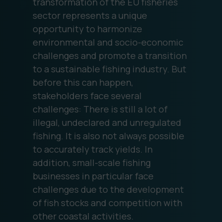
transformation of the EU fisheries
sector represents a unique
opportunity to harmonize
environmental and socio-economic
challenges and promote a transition
to a sustainable fishing industry. But
before this can happen,
stakeholders face several
challenges: There is still a lot of
illegal, undeclared and unregulated
fishing. It is also not always possible
to accurately track yields. In
addition, small-scale fishing
businesses in particular face
challenges due to the development
of fish stocks and competition with
other coastal activities.