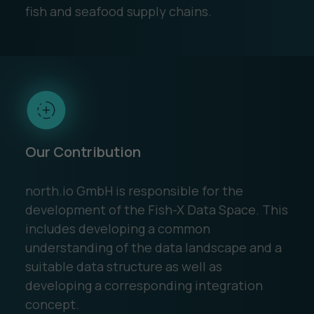
fish and seafood supply chains.
Our Contribution
north.io GmbH is responsible for the
development of the Fish-X Data Space. This
includes developing a common
understanding of the data landscape and a
suitable data structure as well as
developing a corresponding integration
concept.